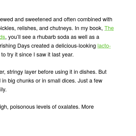
y stewed and sweetened and often combined with
 pickles, relishes, and chutneys. In my book,
The
ods
, you’ll see a rhubarb soda as well as a
ishing Days created a delicious-looking
lacto-
 try it since I saw it last year.
er, stringy layer before using it in dishes. But
 in big chunks or in small dices. Just a few
ily.
igh, poisonous levels of oxalates. More