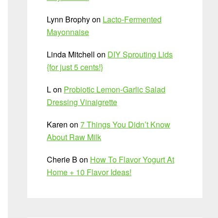
Lynn Brophy
on
Lacto-Fermented
Mayonnaise
Linda Mitchell
on
DIY Sprouting Lids
{for just 5 cents!}
L
on
Probiotic Lemon-Garlic Salad
Dressing Vinaigrette
Karen
on
7 Things You Didn’t Know
About Raw Milk
Cherie B
on
How To Flavor Yogurt At
Home + 10 Flavor Ideas!