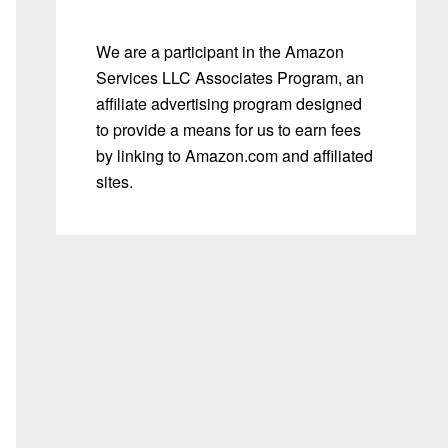
We are a participant in the Amazon
Services LLC Associates Program, an
affiliate advertising program designed
to provide a means for us to earn fees
by linking to Amazon.com and affiliated
sites.