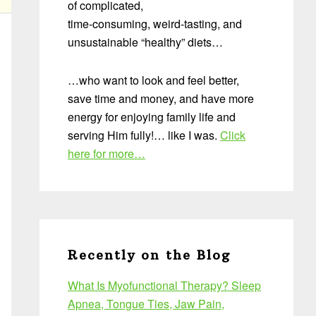
of complicated,
time-consuming, weird-tasting, and
unsustainable “healthy” diets…
…who want to look and feel better,
save time and money, and have more
energy for enjoying family life and
serving Him fully!… like I was.
Click
here for more…
Recently on the Blog
What Is Myofunctional Therapy? Sleep
Apnea, Tongue Ties, Jaw Pain,