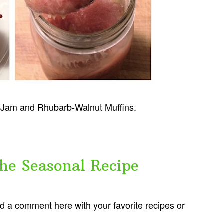
b Jam and Rhubarb-Walnut Muffins.
the Seasonal Recipe
dd a comment here with your favorite recipes or