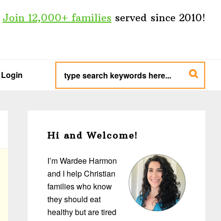
Join 12,000+ families
served since 2010!
type
search
Login
keywords
here...
Primary
Sidebar
Hi and Welcome!
I’m Wardee Harmon
and I help Christian
families who know
they should eat
healthy but are tired