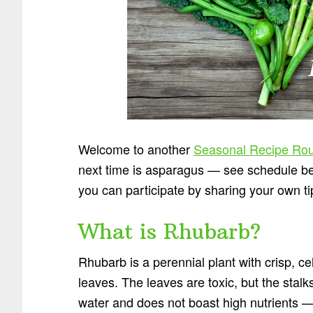
Welcome to another
Seasonal Recipe Ro
next time is asparagus — see schedule bel
you can participate by sharing your own t
What is Rhubarb?
Rhubarb is a perennial plant with crisp, ce
leaves. The leaves are toxic, but the stalk
water and does not boast high nutrients —