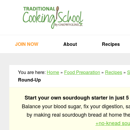
Skip
Skip
Skip
to
to
to
primary
main
primary
navigation
content
sidebar
JOIN NOW
About
Recipes
You are here:
Home
»
Food Preparation
»
Recipes
»
S
Round-Up
Start your own sourdough starter in just 5
Balance your blood sugar, fix your digestion, 
by making real sourdough bread at home t
+no-knead sou