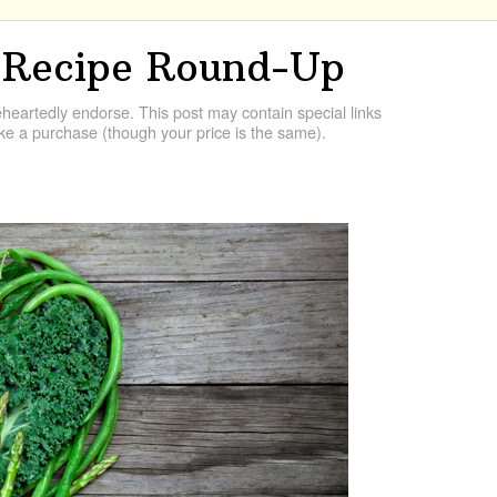
 Recipe Round-Up
artedly endorse. This post may contain special links
e a purchase (though your price is the same).