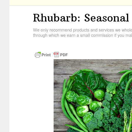
Rhubarb: Seasonal
We only recommend products and services we wholehe
through which we earn a small commission if you mak