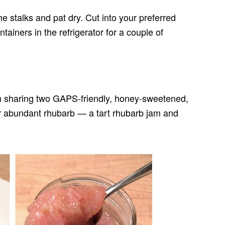
e stalks and pat dry. Cut into your preferred
ntainers in the refrigerator for a couple of
’m sharing two GAPS-friendly, honey-sweetened,
ur abundant rhubarb — a tart rhubarb jam and