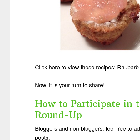
Click here to view these recipes: Rhubar
Now, it is your turn to share!
How to Participate in 
Round-Up
Bloggers and non-bloggers, feel free to a
posts.