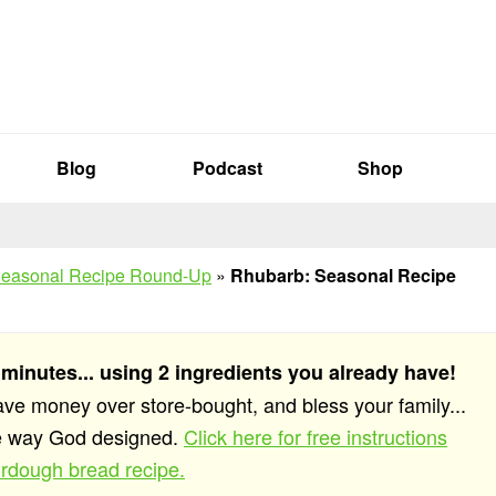
Blog
Podcast
Shop
easonal Recipe Round-Up
»
Rhubarb: Seasonal Recipe
 minutes... using 2 ingredients you already have!
save money over store-bought, and bless your family...
he way God designed.
Click here for free instructions
rdough bread recipe.