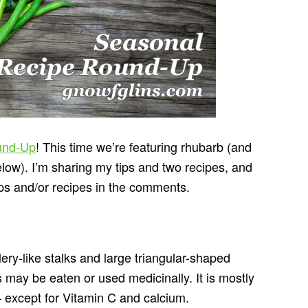
und-Up
! This time we’re featuring rhubarb (and
ow). I’m sharing my tips and two recipes, and
ips and/or recipes in the comments.
lery-like stalks and large triangular-shaped
s may be eaten or used medicinally. It is mostly
 except for Vitamin C and calcium.