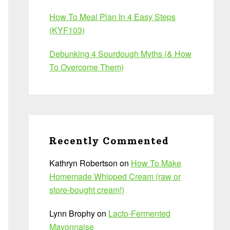
How To Meal Plan In 4 Easy Steps
(KYF103)
Debunking 4 Sourdough Myths (& How
To Overcome Them)
Recently Commented
Kathryn Robertson
on
How To Make
Homemade Whipped Cream (raw or
store-bought cream!)
Lynn Brophy
on
Lacto-Fermented
Mayonnaise