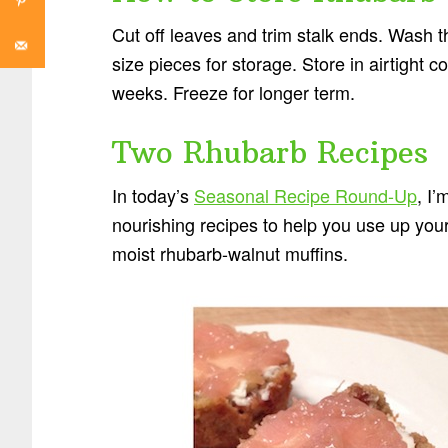
Cut off leaves and trim stalk ends. Wash th
size pieces for storage. Store in airtight co
weeks. Freeze for longer term.
Two Rhubarb Recipes
In today’s
Seasonal Recipe Round-Up
, I
nourishing recipes to help you use up yo
moist rhubarb-walnut muffins.