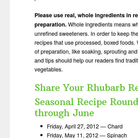
Please use real, whole ingredients in r
Whole ingredients means wh
preparation.
unrefined sweeteners. In order to keep the i
recipes that use processed, boxed foods. 
of preparation, like soaking, sprouting and
and tips should help our readers find trad
vegetables.
Share Your Rhubarb Re
Seasonal Recipe Round
through June
Friday, April 27, 2012 — Chard
Friday, May 11, 2012 — Spinach