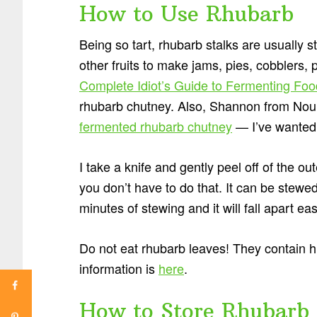
How to Use Rhubarb
Being so tart, rhubarb stalks are usuall
other fruits to make jams, pies, cobblers,
Complete Idiot’s Guide to Fermenting Fo
rhubarb chutney. Also, Shannon from Nour
fermented rhubarb chutney
— I’ve wanted to
I take a knife and gently peel off of the out
you don’t have to do that. It can be stewed
minutes of stewing and it will fall apart eas
Do not eat rhubarb leaves! They contain h
information is
here
.
How to Store Rhubarb