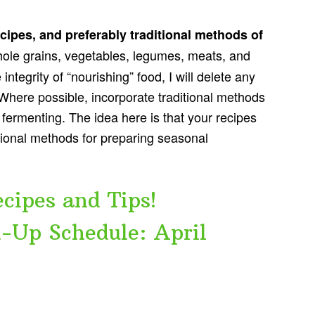
ecipes, and preferably traditional methods of
ole grains, vegetables, legumes, meats, and
ntegrity of “nourishing” food, I will delete any
Where possible, incorporate traditional methods
 fermenting. The idea here is that your recipes
itional methods for preparing seasonal
cipes and Tips!
-Up Schedule: April