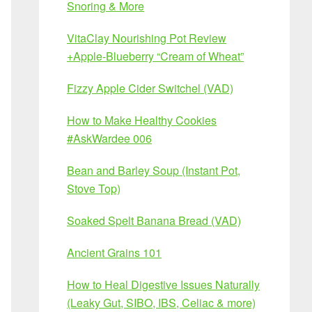
Snoring & More
VitaClay Nourishing Pot Review
+Apple-Blueberry “Cream of Wheat”
Fizzy Apple Cider Switchel (VAD)
How to Make Healthy Cookies
#AskWardee 006
Bean and Barley Soup (Instant Pot,
Stove Top)
Soaked Spelt Banana Bread (VAD)
Ancient Grains 101
How to Heal Digestive Issues Naturally
(Leaky Gut, SIBO, IBS, Celiac & more)