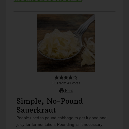
3.31
from
43
votes
Print
Simple, No-Pound
Sauerkraut
People used to pound cabbage to get it good and
juicy for fermentation. Pounding isn't necessary