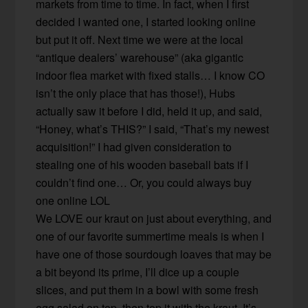
markets from time to time. In fact, when I first
decided I wanted one, I started looking online
but put it off. Next time we were at the local
“antique dealers’ warehouse” (aka gigantic
indoor flea market with fixed stalls… I know CO
isn’t the only place that has those!), Hubs
actually saw it before I did, held it up, and said,
“Honey, what’s THIS?” I said, “That’s my newest
acquisition!” I had given consideration to
stealing one of his wooden baseball bats if I
couldn’t find one… Or, you could always buy
one online LOL
We LOVE our kraut on just about everything, and
one of our favorite summertime meals is when I
have one of those sourdough loaves that may be
a bit beyond its prime, I’ll dice up a couple
slices, and put them in a bowl with some fresh
egg salad on top, then top it with the kraut. It’s