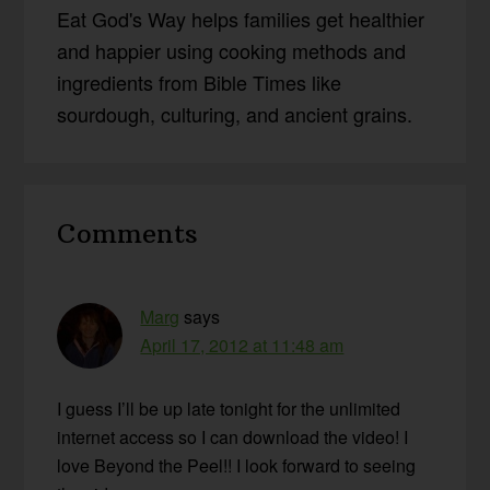
Eat God's Way helps families get healthier
and happier using cooking methods and
ingredients from Bible Times like
sourdough, culturing, and ancient grains.
Reader
Comments
Interactions
Marg
says
April 17, 2012 at 11:48 am
I guess I’ll be up late tonight for the unlimited
internet access so I can download the video! I
love Beyond the Peel!! I look forward to seeing