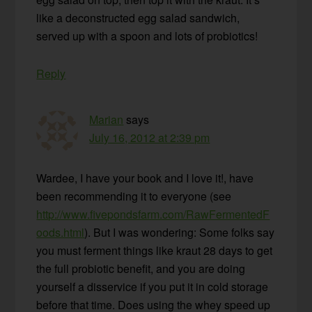
like a deconstructed egg salad sandwich,
served up with a spoon and lots of probiotics!
Reply
Marian
says
July 16, 2012 at 2:39 pm
Wardee, I have your book and I love it!, have
been recommending it to everyone (see
http://www.fivepondsfarm.com/RawFermentedF
oods.html
). But I was wondering: Some folks say
you must ferment things like kraut 28 days to get
the full probiotic benefit, and you are doing
yourself a disservice if you put it in cold storage
before that time. Does using the whey speed up