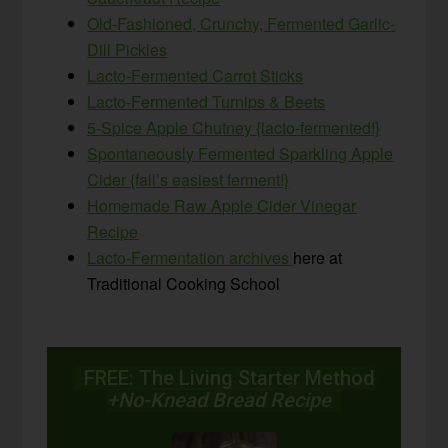
Old-Fashioned, Crunchy, Fermented Garlic-
Dill Pickles
Lacto-Fermented Carrot Sticks
Lacto-Fermented Turnips & Beets
5-Spice Apple Chutney {lacto-fermented!}
Spontaneously Fermented Sparkling Apple
Cider {fall’s easiest ferment!}
Homemade Raw Apple Cider Vinegar
Recipe
Lacto-Fermentation archives
here at
Traditional Cooking School
FREE: The Living Starter Method
+No-Knead Bread Recipe