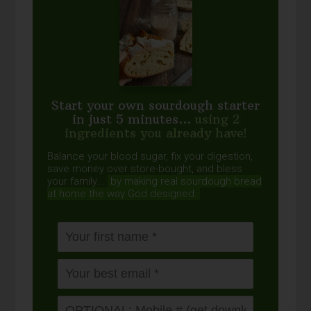
Start your own sourdough starter
in just 5 minutes...
using 2
ingredients you already have!
Balance your blood sugar, fix your digestion,
save money over store-bought, and bless
your family...
by making real sourdough
bread
at home the way God designed.