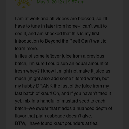
May 9, 2012 at 9:57 am
I am at work and all videos are blocked, so I’ll
have to tune in later from home–I can’t wait to
see it, and am shocked that this is my first
introduction to Beyond the Peel! Can’t wait to
learn more.
In lieu of some leftover juice from a previous
batch, I’m sure I could sub an equal amount of
fresh whey? I know it might not make it juice as
much (might also add some filtered water), but
my hubby DRANK the last of the juice from my
last batch of kraut! Oh, and if you haven’t tried it
yet, mix in a handful of mustard seed to each
batch–we swear that it adds a nuanced depth of
flavor that plain cabbage doesn’t give.
BTW, I have found kraut pounders at flea