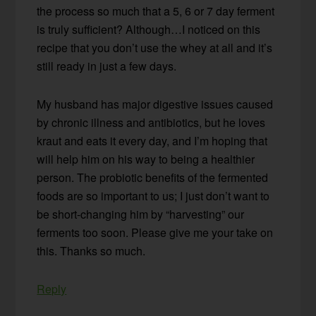
the process so much that a 5, 6 or 7 day ferment
is truly sufficient? Although…I noticed on this
recipe that you don’t use the whey at all and it’s
still ready in just a few days.
My husband has major digestive issues caused
by chronic illness and antibiotics, but he loves
kraut and eats it every day, and I’m hoping that
will help him on his way to being a healthier
person. The probiotic benefits of the fermented
foods are so important to us; I just don’t want to
be short-changing him by “harvesting” our
ferments too soon. Please give me your take on
this. Thanks so much.
Reply