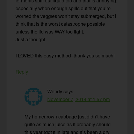
ferments spill out liquid too and that is annoying,
especially when enough spills out that you’re
worried the veggies won’t stay submerged, but I
think that is the worst catastrophe possible
unless the lid was WAY too tight.
Just a thought.
I LOVED this easy method–thank you so much!
Reply
Wendy
says
November 7, 2014 at 1:57 pm
My homegrown cabbage just didn’t have
quite as much juice as it probably should
this year (got it in late and it’s been a dry