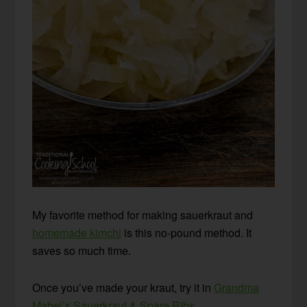
My favorite method for making sauerkraut and
homemade kimchi
is this no-pound method. It
saves so much time.
Once you’ve made your kraut, try it in
Grandma
Mabel’s Sauerkraut & Spare Ribs
.