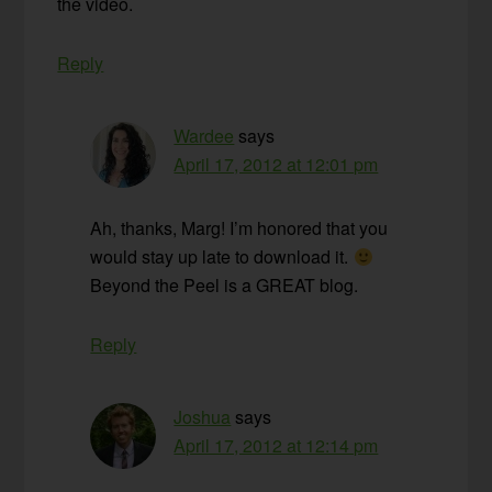
the video.
Reply
Wardee
says
April 17, 2012 at 12:01 pm
Ah, thanks, Marg! I’m honored that you
would stay up late to download it.
Beyond the Peel is a GREAT blog.
Reply
Joshua
says
April 17, 2012 at 12:14 pm