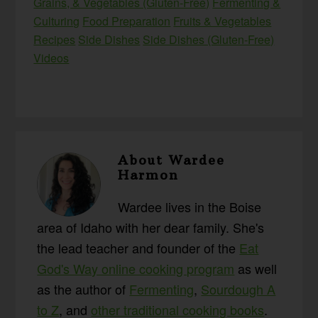
Grains, & Vegetables (Gluten-Free)
Fermenting &
Culturing
Food Preparation
Fruits & Vegetables
Recipes
Side Dishes
Side Dishes (Gluten-Free)
Videos
About
Wardee
Harmon
Wardee lives in the Boise
area of Idaho with her dear family. She's
the lead teacher and founder of the
Eat
God's Way online cooking program
as well
as the author of
Fermenting
,
Sourdough A
to Z
, and
other traditional cooking books
.