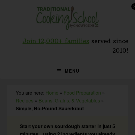
Skip
Skip
Skip
to
to
to
primary
main
primary
navigation
content
sidebar
Join 12,000+ families
served since
2010!
MENU
You are here:
Home
»
Food Preparation
»
Recipes
»
Beans, Grains, & Vegetables
»
Simple, No-Pound Sauerkraut
Start your own sourdough starter in just 5
minutes... using 2 ingredients you already