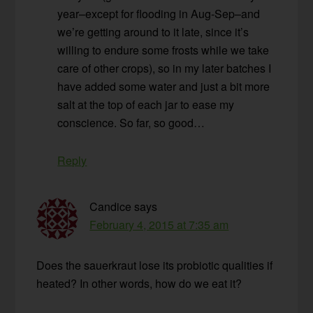
year–except for flooding in Aug-Sep–and
we’re getting around to it late, since it’s
willing to endure some frosts while we take
care of other crops), so in my later batches I
have added some water and just a bit more
salt at the top of each jar to ease my
conscience. So far, so good…
Reply
Candice
says
February 4, 2015 at 7:35 am
Does the sauerkraut lose its probiotic qualities if
heated? In other words, how do we eat it?