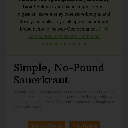
have!
Balance your blood sugar, fix your
digestion, save money over store-bought, and
bless your family... by making real sourdough
bread at home the way God designed.
Click
here for free instructions +no-knead
sourdough bread recipe.
Simple, No-Pound
Sauerkraut
We only recommend products and services we wholeheartedly
endorse. This post may contain special links through which we
earn a small commission if you make a purchase (though your
price is the same).
Jump to Recipe
Print Recipe