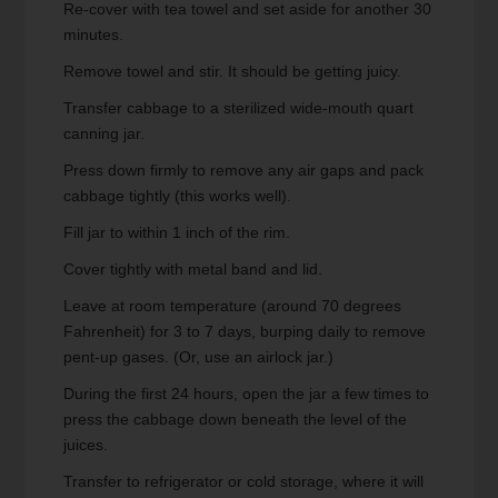
Re-cover with tea towel and set aside for another 30
minutes.
Remove towel and stir. It should be getting juicy.
Transfer cabbage to a sterilized wide-mouth quart
canning jar.
Press down firmly to remove any air gaps and pack
cabbage tightly (this works well).
Fill jar to within 1 inch of the rim.
Cover tightly with metal band and lid.
Leave at room temperature (around 70 degrees
Fahrenheit) for 3 to 7 days, burping daily to remove
pent-up gases. (Or, use an airlock jar.)
During the first 24 hours, open the jar a few times to
press the cabbage down beneath the level of the
juices.
Transfer to refrigerator or cold storage, where it will