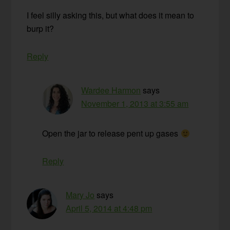
I feel silly asking this, but what does it mean to
burp it?
Reply
Wardee Harmon
says
November 1, 2013 at 3:55 am
Open the jar to release pent up gases
Reply
Mary Jo
says
April 5, 2014 at 4:48 pm