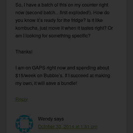
So, I have a batch of this on my counter right
now (second batch…first exploded!). How do
you know it’s ready for the fridge? Is it like
kombucha, just move it when it tastes right? Or
am I looking for something specific?
Thanks!
I am on GAPS right now and spending about
$15/week on Bubbie’s. If I succeed at making
my own, it will save a bundle!
Reply
Wendy
says
October 30, 2014 at 1:41 pm