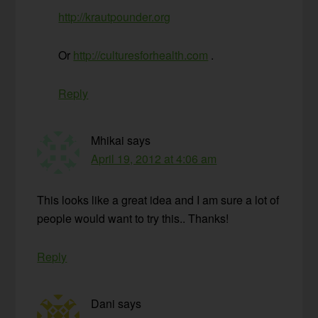
http://krautpounder.org
Or
http://culturesforhealth.com
.
Reply
Mhikai
says
April 19, 2012 at 4:06 am
This looks like a great idea and I am sure a lot of
people would want to try this.. Thanks!
Reply
Dani
says