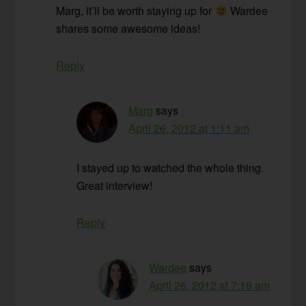
Marg, it’ll be worth staying up for
Wardee
shares some awesome ideas!
Reply
Marg
says
April 26, 2012 at 1:11 am
I stayed up to watched the whole thing.
Great interview!
Reply
Wardee
says
April 26, 2012 at 7:16 am