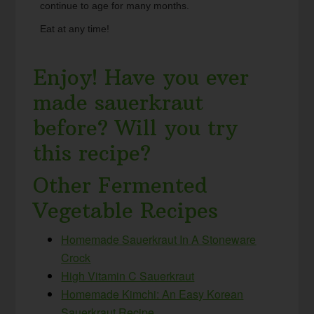
continue to age for many months.
Eat at any time!
Enjoy! Have you ever
made sauerkraut
before? Will you try
this recipe?
Other Fermented
Vegetable Recipes
Homemade Sauerkraut In A Stoneware
Crock
High Vitamin C Sauerkraut
Homemade Kimchi: An Easy Korean
Sauerkraut Recipe