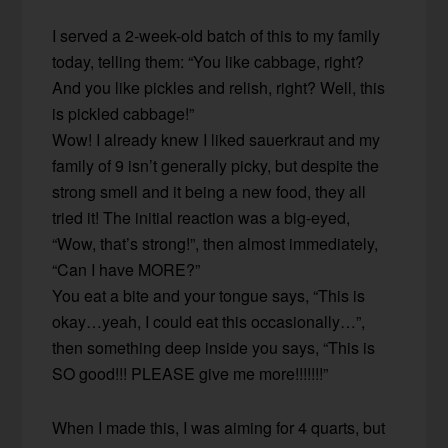
I served a 2-week-old batch of this to my family
today, telling them: “You like cabbage, right?
And you like pickles and relish, right? Well, this
is pickled cabbage!”
Wow! I already knew I liked sauerkraut and my
family of 9 isn’t generally picky, but despite the
strong smell and it being a new food, they all
tried it! The initial reaction was a big-eyed,
“Wow, that’s strong!”, then almost immediately,
“Can I have MORE?”
You eat a bite and your tongue says, “This is
okay…yeah, I could eat this occasionally…”,
then something deep inside you says, “This is
SO good!!! PLEASE give me more!!!!!!!”
When I made this, I was aiming for 4 quarts, but