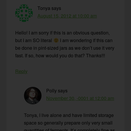
Tonya
says
August 15, 2012 at 10:00 am
Hello! I am sorry if this is an obvious question,
but I am SO literal
I am wondering if this can
be done in pint-sized jars as we don’t use it very
fast. If so, how would you do that? Thanks!!!
Reply
Polly
says
November 30, -0001 at 12:00 am
Tonya, I live alone and have limited storage
space so generally prepare only very small
quantities of ferments. It’s completely fine as