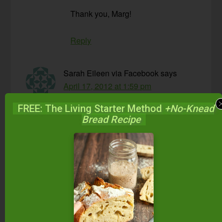
Thank you, Marg!
Reply
Sarah Eileen via Facebook
says
April 17, 2012 at 1:59 pm
FREE: The Living Starter Method
+No-Knead
I have pretty much never fully “pounded” my
Bread Recipe
sauerkraut and it is always amazing.
Reply
Lisa
says
April 17, 2012 at 8:29 pm