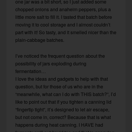
one jar was a bit short, so I just added some
chopped onions and anaheim peppers, plus a
little more salt to fill it. I tasted that batch before
moving it to cool storage and I almost couldn’t
part with it! So tasty, and it smelled nicer than the
plain-cabbage batches.
I’ve noticed the frequent question about the
possibility of jars exploding during
fermentation…
I love the ideas and gadgets to help with that
question, but for those of us who are in the
“meanwhile, what can I do with THIS batch?”, I’d
like to point out that if you tighten a canning lid
“fingertip tight”, it’s designed to let air escape,
but not come in, correct? Because that is what
happens during heat canning. I HAVE had