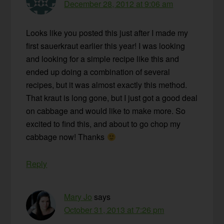
December 28, 2012 at 9:06 am
Looks like you posted this just after I made my
first sauerkraut earlier this year! I was looking
and looking for a simple recipe like this and
ended up doing a combination of several
recipes, but it was almost exactly this method.
That kraut is long gone, but I just got a good deal
on cabbage and would like to make more. So
excited to find this, and about to go chop my
cabbage now! Thanks
Reply
Mary Jo
says
October 31, 2013 at 7:26 pm