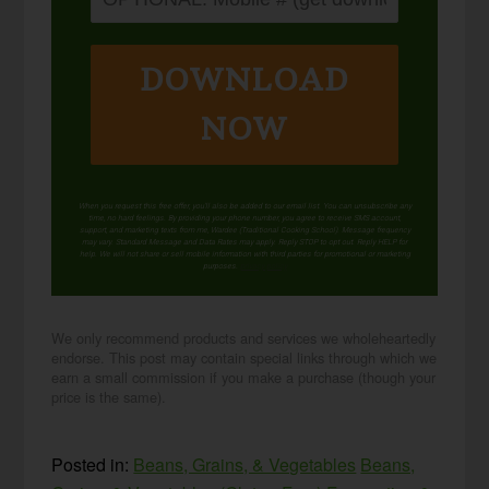
DOWNLOAD
NOW
When you request this free offer, you'll also be added to our email list. You can unsubscribe any
time, no hard feelings. By providing your phone number, you agree to receive SMS account,
support, and marketing texts from me, Wardee (Traditional Cooking School). Message frequency
may vary. Standard Message and Data Rates may apply. Reply STOP to opt out. Reply HELP for
help. We will not share or sell mobile information with third parties for promotional or marketing
purposes.
privacy policy
We only recommend products and services we wholeheartedly
endorse. This post may contain special links through which we
earn a small commission if you make a purchase (though your
price is the same).
Posted in:
Beans, Grains, & Vegetables
Beans,