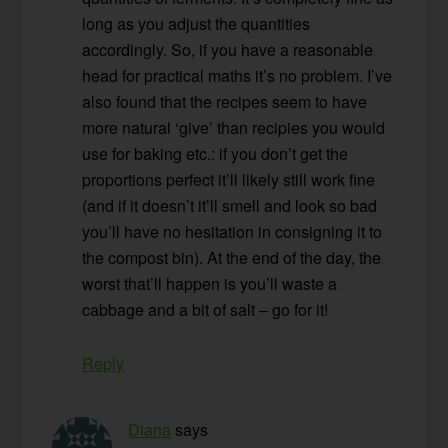
long as you adjust the quantities
accordingly. So, if you have a reasonable
head for practical maths it’s no problem. I’ve
also found that the recipes seem to have
more natural ‘give’ than recipies you would
use for baking etc.: if you don’t get the
proportions perfect it’ll likely still work fine
(and if it doesn’t it’ll smell and look so bad
you’ll have no hesitation in consigning it to
the compost bin). At the end of the day, the
worst that’ll happen is you’ll waste a
cabbage and a bit of salt – go for it!
Reply
Diana
says