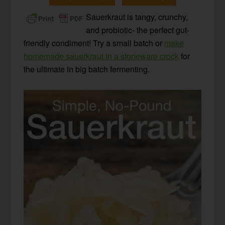
Sauerkraut is tangy, crunchy,
and probiotic- the perfect gut-
friendly condiment! Try a small batch or
make
homemade sauerkraut in a stoneware crock
for
the ultimate in big batch fermenting.