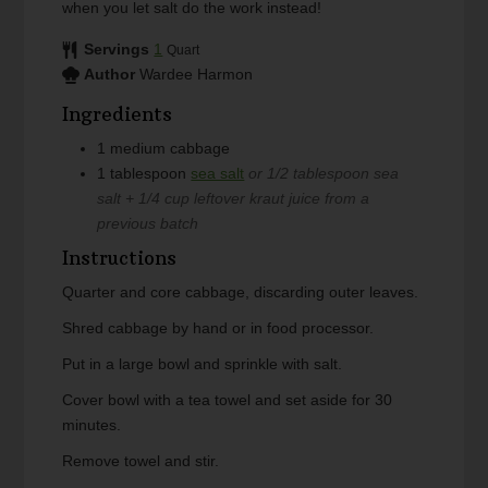
when you let salt do the work instead!
Servings
1
Quart
Author
Wardee Harmon
Ingredients
1
medium
cabbage
1
tablespoon
sea salt
or 1/2 tablespoon sea
salt + 1/4 cup leftover kraut juice from a
previous batch
Instructions
Quarter and core cabbage, discarding outer leaves.
Shred cabbage by hand or in food processor.
Put in a large bowl and sprinkle with salt.
Cover bowl with a tea towel and set aside for 30
minutes.
Remove towel and stir.