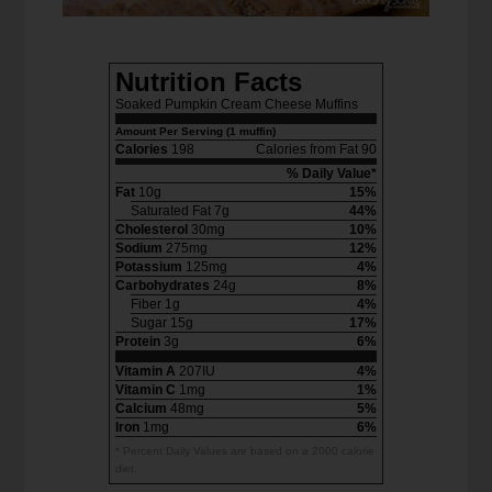
Nutrition Facts
Soaked Pumpkin Cream Cheese Muffins
Amount Per Serving (1 muffin)
Calories
198
Calories from Fat 90
% Daily Value*
Fat
10g
15%
Saturated Fat 7g
44%
Cholesterol
30mg
10%
Sodium
275mg
12%
Potassium
125mg
4%
Carbohydrates
24g
8%
Fiber 1g
4%
Sugar 15g
17%
Protein
3g
6%
Vitamin A
207IU
4%
Vitamin C
1mg
1%
Calcium
48mg
5%
Iron
1mg
6%
* Percent Daily Values are based on a 2000 calorie
diet.