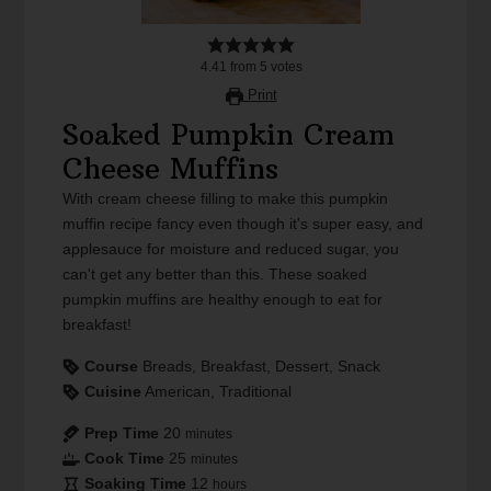
4.41
from
5
votes
Print
Soaked Pumpkin Cream
Cheese Muffins
With cream cheese filling to make this pumpkin
muffin recipe fancy even though it's super easy, and
applesauce for moisture and reduced sugar, you
can't get any better than this. These soaked
pumpkin muffins are healthy enough to eat for
breakfast!
Course
Breads, Breakfast, Dessert, Snack
Cuisine
American, Traditional
Prep Time
20
minutes
Cook Time
25
minutes
Soaking Time
12
hours