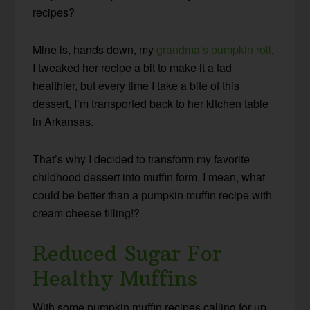
recipes?
Mine is, hands down, my
grandma’s pumpkin roll
.
I tweaked her recipe a bit to make it a tad
healthier, but every time I take a bite of this
dessert, I’m transported back to her kitchen table
in Arkansas.
That’s why I decided to transform my favorite
childhood dessert into muffin form. I mean, what
could be better than a pumpkin muffin recipe with
cream cheese filling!?
Reduced Sugar For
Healthy Muffins
With some pumpkin muffin recipes calling for up