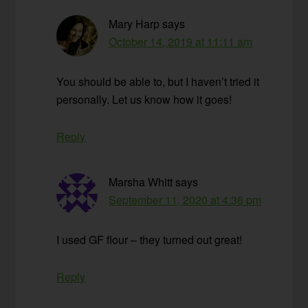
Mary Harp
says
October 14, 2019 at 11:11 am
You should be able to, but I haven’t tried it
personally. Let us know how it goes!
Reply
Marsha Whitt
says
September 11, 2020 at 4:36 pm
I used GF flour – they turned out great!
Reply