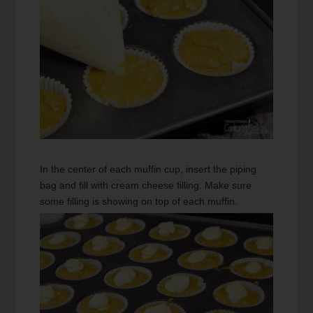
In the center of each muffin cup, insert the piping
bag and fill with cream cheese filling. Make sure
some filling is showing on top of each muffin.