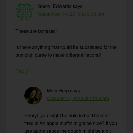
Sheryl Edwards
says
September 14, 2019 at 3:13 pm
These are fantastic!
Is there anything that could be substituted for the
pumpkin purée to make different flavors?
Reply
Mary Harp
says
October 14, 2019 at 11:09 am
Sheryl, you might be able to but I haven’t
tried it! An apple muffin might be nice? If you
use apple sauce the dough might be a bit