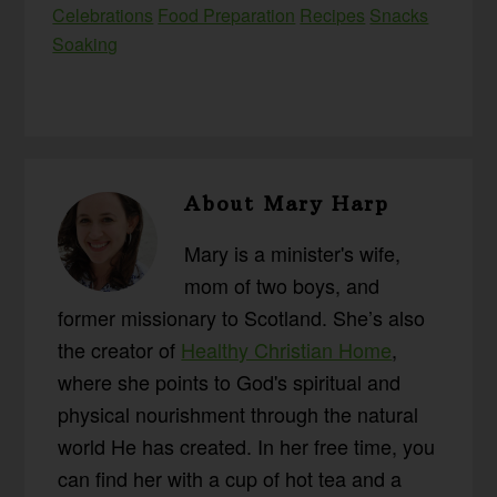
Celebrations
Food Preparation
Recipes
Snacks
Soaking
About
Mary Harp
Mary is a minister's wife,
mom of two boys, and
former missionary to Scotland. She’s also
the creator of
Healthy Christian Home
,
where she points to God's spiritual and
physical nourishment through the natural
world He has created. In her free time, you
can find her with a cup of hot tea and a