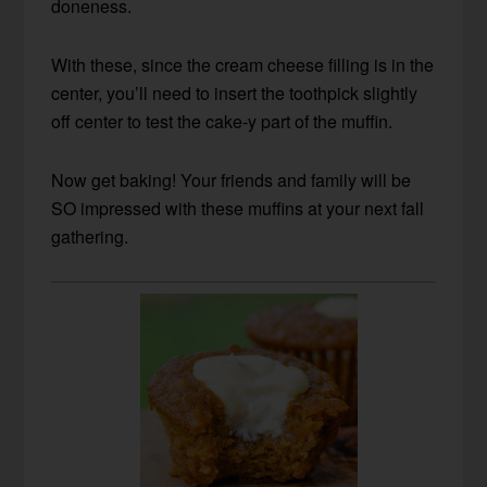
doneness.
With these, since the cream cheese filling is in the
center, you’ll need to insert the toothpick slightly
off center to test the cake-y part of the muffin.
Now get baking! Your friends and family will be
SO impressed with these muffins at your next fall
gathering.