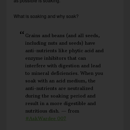
as possible is soaking.
What is soaking and why soak?
Grains and beans (and all seeds,
including nuts and seeds) have
anti-nutrients like phytic acid and
enzyme inhibitors that can
interfere with digestion and lead
to mineral deficiencies. When you
soak with an acid medium, the
anti-nutrients are neutralized
during the soaking period and
result in a more digestible and
nutritious dish. — from
#AskWardee 007