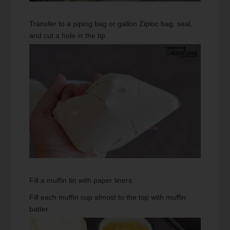
Transfer to a piping bag or gallon Ziploc bag, seal,
and cut a hole in the tip.
Fill a muffin tin with paper liners.
Fill each muffin cup almost to the top with muffin
batter.