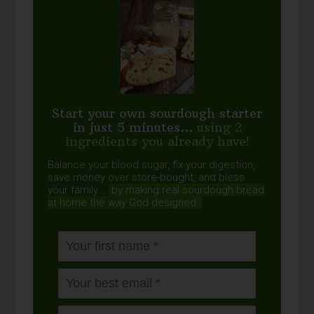
Start your own sourdough starter
in just 5 minutes...
using 2
ingredients you already have!
Balance your blood sugar, fix your digestion,
save money over store-bought, and bless
your family...
by making real sourdough
bread
at home the way God designed.