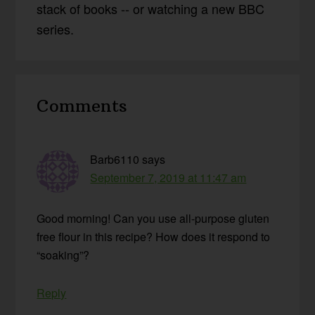
stack of books -- or watching a new BBC
series.
Reader
Comments
Interactions
Barb6110
says
September 7, 2019 at 11:47 am
Good morning! Can you use all-purpose gluten
free flour in this recipe? How does it respond to
“soaking”?
Reply