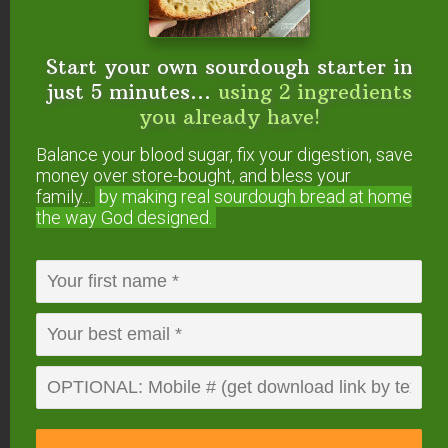
For the cream cheese filling:
8
ounces
cream cheese
or Neufchâtel cheese
Start your own sourdough starter in
(softened)
1/4
cup
maple syrup
just 5 minutes...
using 2 ingredients
1
teaspoon
vanilla extract
you already have!
Instructions
Balance your blood sugar, fix your digestion, save
Mix together flour, milk, and raw apple cider vinegar
money over store-bought, and bless your
family...
by making real sourdough
bread at home
in a large bowl.
the way God designed.