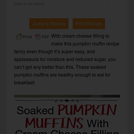
price is the same).
Jump to Recipe
Print Recipe
With cream cheese filling to
make this pumpkin muffin recipe
fancy even though it’s super easy, and
applesauce for moisture and reduced sugar, you
can’t get any better than this. These soaked
pumpkin muffins are healthy enough to eat for
breakfast!