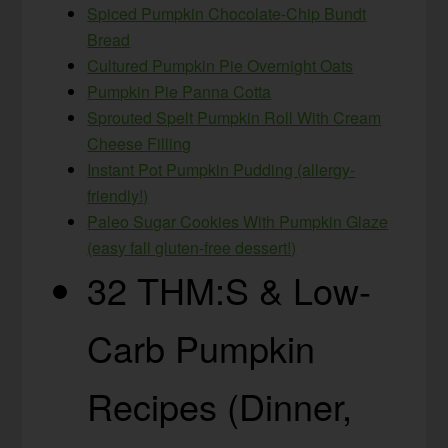
Spiced Pumpkin Chocolate-Chip Bundt
Bread
Cultured Pumpkin Pie Overnight Oats
Pumpkin Pie Panna Cotta
Sprouted Spelt Pumpkin Roll With Cream
Cheese Filling
Instant Pot Pumpkin Pudding (allergy-
friendly!)
Paleo Sugar Cookies With Pumpkin Glaze
(easy fall gluten-free dessert!)
32 THM:S & Low-
Carb Pumpkin
Recipes (Dinner,