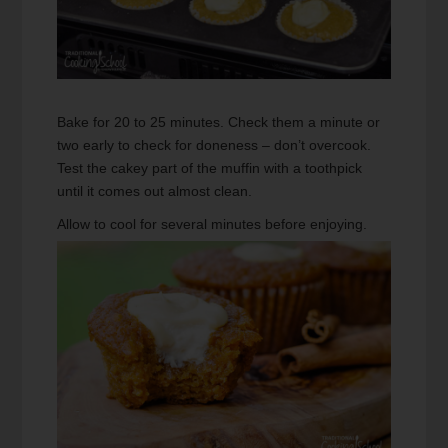
Bake for 20 to 25 minutes. Check them a minute or
two early to check for doneness – don’t overcook.
Test the cakey part of the muffin with a toothpick
until it comes out almost clean.
Allow to cool for several minutes before enjoying.