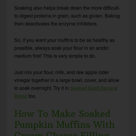
Soaking also helps break down the more difficult-
to-digest proteins in grain, such as gluten. Baking
then deactivates the enzyme inhibitors.
So, if you want your muffins to be as healthy as
possible, always soak your flour in an acidic
medium first! This is very simple to do.
Just mix your flour, milk, and raw apple cider
vinegar together in a large bowl, cover, and allow
to soak overnight. Try it in
Soaked Spelt Banana
Bread
too.
How To Make Soaked
Pumpkin Muffins With
Cream Cheese Filling