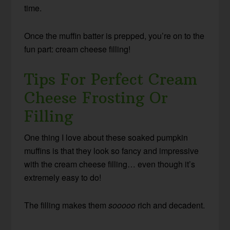
time.
Once the muffin batter is prepped, you’re on to the
fun part: cream cheese filling!
Tips For Perfect Cream
Cheese Frosting Or
Filling
One thing I love about these soaked pumpkin
muffins is that they look so fancy and impressive
with the cream cheese filling… even though it’s
extremely easy to do!
The filling makes them
sooooo
rich and decadent.