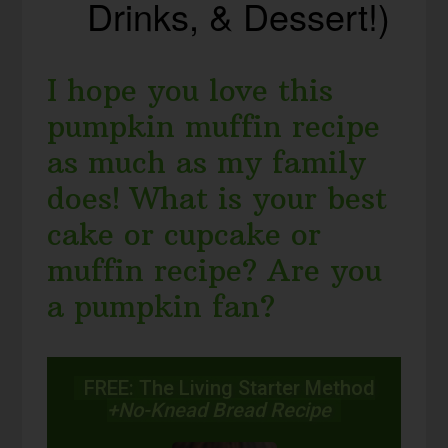
Drinks, & Dessert!)
I hope you love this
pumpkin muffin recipe
as much as my family
does! What is your best
cake or cupcake or
muffin recipe? Are you
a pumpkin fan?
FREE: The Living Starter Method
+No-Knead Bread Recipe