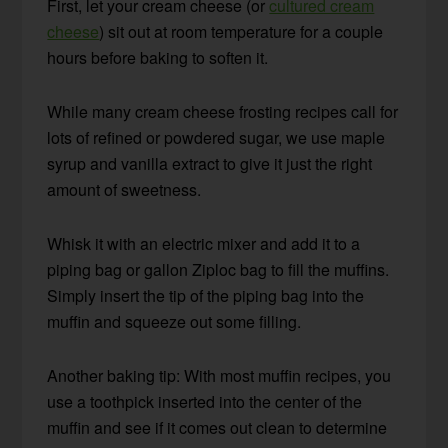
First, let your cream cheese (or
cultured cream
cheese
) sit out at room temperature for a couple
hours before baking to soften it.
While many cream cheese frosting recipes call for
lots of refined or powdered sugar, we use maple
syrup and vanilla extract to give it just the right
amount of sweetness.
Whisk it with an electric mixer and add it to a
piping bag or gallon Ziploc bag to fill the muffins.
Simply insert the tip of the piping bag into the
muffin and squeeze out some filling.
Another baking tip: With most muffin recipes, you
use a toothpick inserted into the center of the
muffin and see if it comes out clean to determine