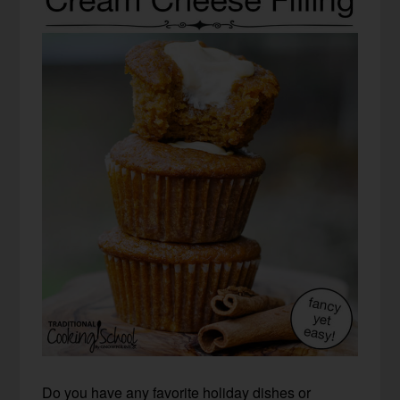
Do you have any favorite holiday dishes or