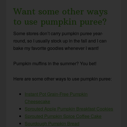
Want some other ways
to use pumpkin puree?
Some stores don’t carry pumpkin puree year-
round, so I usually stock up in the fall and I can
bake my favorite goodies whenever I want!
Pumpkin muffins in the summer? You bet!
Here are some other ways to use pumpkin puree:
Instant Pot Grain-Free Pumpkin
Cheesecake
Sprouted Apple Pumpkin Breakfast Cookies
Sprouted Pumpkin Spice Coffee Cake
Sourdough Pumpkin Bread