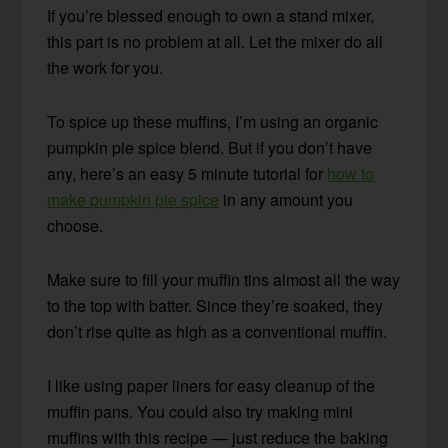
If you’re blessed enough to own a stand mixer,
this part is no problem at all. Let the mixer do all
the work for you.
To spice up these muffins, I’m using an organic
pumpkin pie spice blend. But if you don’t have
any, here’s an easy 5 minute tutorial for
how to
make pumpkin pie spice
in any amount you
choose.
Make sure to fill your muffin tins almost all the way
to the top with batter. Since they’re soaked, they
don’t rise quite as high as a conventional muffin.
I like using paper liners for easy cleanup of the
muffin pans. You could also try making mini
muffins with this recipe — just reduce the baking