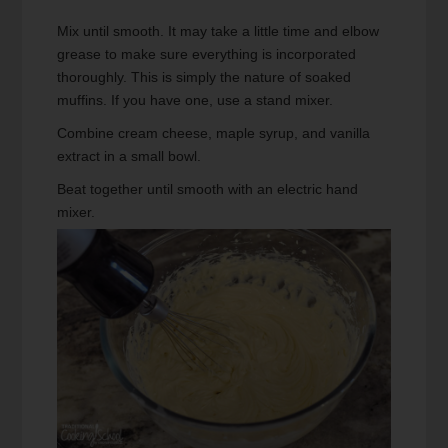
Mix until smooth. It may take a little time and elbow
grease to make sure everything is incorporated
thoroughly. This is simply the nature of soaked
muffins. If you have one, use a stand mixer.
Combine cream cheese, maple syrup, and vanilla
extract in a small bowl.
Beat together until smooth with an electric hand
mixer.