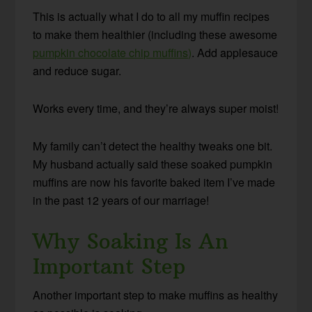
This is actually what I do to all my muffin recipes
to make them healthier (including these awesome
pumpkin chocolate chip muffins)
. Add applesauce
and reduce sugar.
Works every time, and they’re always super moist!
My family can’t detect the healthy tweaks one bit.
My husband actually said these soaked pumpkin
muffins are now his favorite baked item I’ve made
in the past 12 years of our marriage!
Why Soaking Is An
Important Step
Another important step to make muffins as healthy