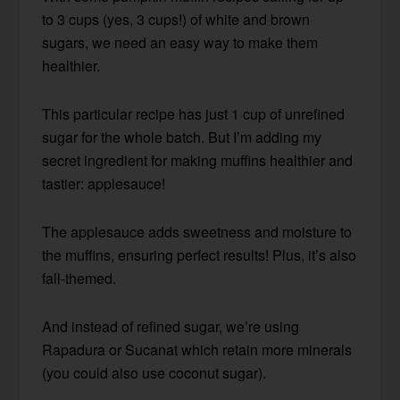
to 3 cups (yes, 3 cups!) of white and brown
sugars, we need an easy way to make them
healthier.
This particular recipe has just 1 cup of unrefined
sugar for the whole batch. But I’m adding my
secret ingredient for making muffins healthier and
tastier: applesauce!
The applesauce adds sweetness and moisture to
the muffins, ensuring perfect results! Plus, it’s also
fall-themed.
And instead of refined sugar, we’re using
Rapadura or Sucanat which retain more minerals
(you could also use coconut sugar).