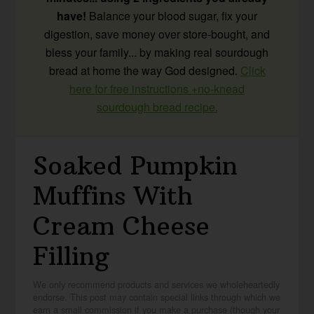
have!
Balance your blood sugar, fix your
digestion, save money over store-bought, and
bless your family... by making real sourdough
bread at home the way God designed.
Click
here for free instructions +no-knead
sourdough bread recipe.
Soaked Pumpkin
Muffins With
Cream Cheese
Filling
We only recommend products and services we wholeheartedly
endorse. This post may contain special links through which we
earn a small commission if you make a purchase (though your