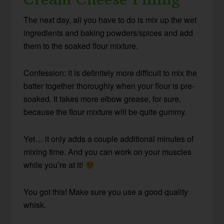
The next day, all you have to do is mix up the wet
ingredients and baking powders/spices and add
them to the soaked flour mixture.
Confession: it is definitely more difficult to mix the
batter together thoroughly when your flour is pre-
soaked. It takes more elbow grease, for sure,
because the flour mixture will be quite gummy.
Yet… it only adds a couple additional minutes of
mixing time. And you can work on your muscles
while you’re at it!
You got this! Make sure you use a good quality
whisk.