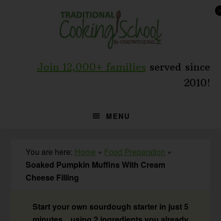
Skip
Skip
Skip
to
to
to
primary
main
primary
navigation
content
sidebar
Join 12,000+ families
served since
2010!
MENU
You are here:
Home
»
Food Preparation
»
Soaked Pumpkin Muffins With Cream
Cheese Filling
Start your own sourdough starter in just 5
minutes... using 2 ingredients you already