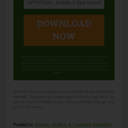
DOWNLOAD
NOW
When you request this free offer, you'll also be added to our email list. You can unsubscribe any
time, no hard feelings. By providing your phone number, you agree to receive SMS account,
support, and marketing texts from me, Wardee (Traditional Cooking School). Message frequency
may vary. Standard Message and Data Rates may apply. Reply STOP to opt out. Reply HELP for
help. We will not share or sell mobile information with third parties for promotional or marketing
purposes.
privacy policy
We only recommend products and services we wholeheartedly
endorse. This post may contain special links through which we
earn a small commission if you make a purchase (though your
price is the same).
Posted in:
Breads, Muffins, & Crackers
Breakfast