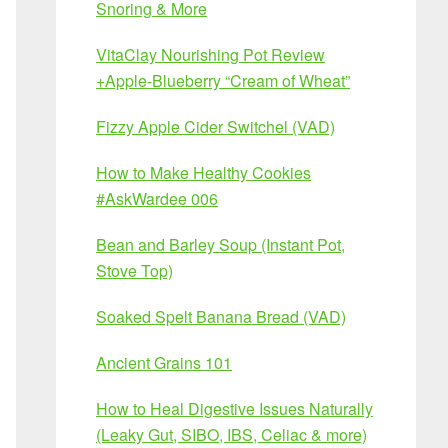
Snoring & More
VitaClay Nourishing Pot Review
+Apple-Blueberry “Cream of Wheat”
Fizzy Apple Cider Switchel (VAD)
How to Make Healthy Cookies
#AskWardee 006
Bean and Barley Soup (Instant Pot,
Stove Top)
Soaked Spelt Banana Bread (VAD)
Ancient Grains 101
How to Heal Digestive Issues Naturally
(Leaky Gut, SIBO, IBS, Celiac & more)