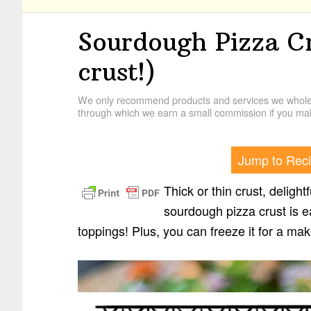
Sourdough Pizza Cr
crust!)
We only recommend products and services we wholehe
through which we earn a small commission if you mak
Jump to Rec
Thick or thin crust, deligh
sourdough pizza crust is e
toppings! Plus, you can freeze it for a m