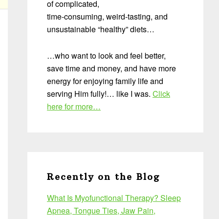
of complicated,
time-consuming, weird-tasting, and
unsustainable “healthy” diets…
…who want to look and feel better,
save time and money, and have more
energy for enjoying family life and
serving Him fully!… like I was.
Click
here for more…
Recently on the Blog
What Is Myofunctional Therapy? Sleep
Apnea, Tongue Ties, Jaw Pain,