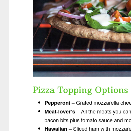
Pizza Topping Options
Grated mozzarella chee
Pepperoni –
All the meats you can
Meat-lover’s –
bacon bits plus tomato sauce and mo
Sliced ham with mozzare
Hawaiian –