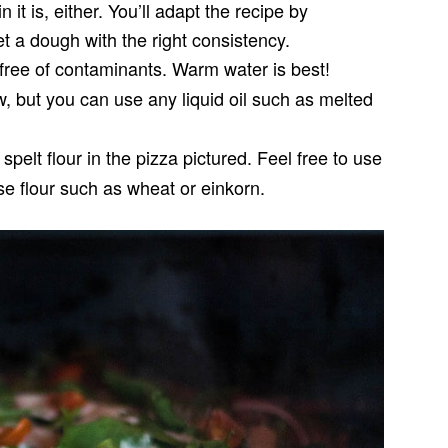
it is, either. You’ll adapt the recipe by
et a dough with the right consistency.
free of contaminants. Warm water is best!
ow, but you can use any liquid oil such as melted
spelt flour in the pizza pictured. Feel free to use
ose flour such as wheat or einkorn.