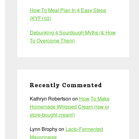
How To Meal Plan In 4 Easy Steps
(KYF103)
Debunking 4 Sourdough Myths (& How
To Overcome Them)
Recently Commented
Kathryn Robertson
on
How To Make
Homemade Whipped Cream (raw or
store-bought cream!)
Lynn Brophy
on
Lacto-Fermented
Mayonnaise