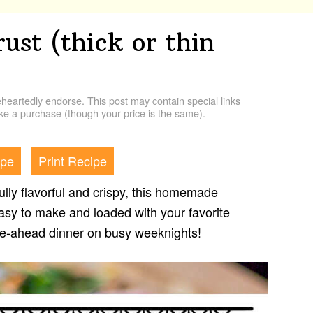
ust (thick or thin
artedly endorse. This post may contain special links
e a purchase (though your price is the same).
ipe
Print Recipe
tfully flavorful and crispy, this homemade
asy to make and loaded with your favorite
ake-ahead dinner on busy weeknights!