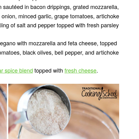
sautéed in bacon drippings, grated mozzarella,
d onion, minced garlic, grape tomatoes, artichoke
ing of salt and pepper topped with fresh parsley
egano with mozzarella and feta cheese, topped
omatoes, black olives, bell pepper, and artichoke
ar spice blend
topped with
fresh cheese
.