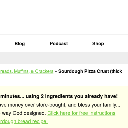
Blog
Podcast
Shop
reads, Muffins, & Crackers
»
Sourdough Pizza Crust (thick
 minutes... using 2 ingredients you already have!
save money over store-bought, and bless your family...
he way God designed.
Click here for free instructions
rdough bread recipe.