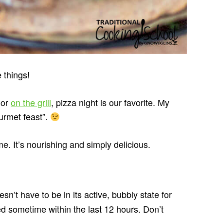
 things!
or
on the grill
, pizza night is our favorite. My
ourmet feast”.
me. It’s nourishing and simply delicious.
s
sn’t have to be in its active, bubbly state for
fed sometime within the last 12 hours. Don’t