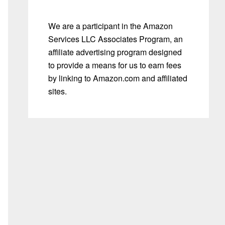
We are a participant in the Amazon
Services LLC Associates Program, an
affiliate advertising program designed
to provide a means for us to earn fees
by linking to Amazon.com and affiliated
sites.