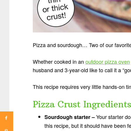
Pizza and sourdough… Two of our favorite
Whether cooked in an
outdoor pizza oven
husband and 3-year-old like to call it a “g
This recipe requires very little hands-on ti
Pizza Crust Ingredient
Your starter doe
Sourdough starter –
this recipe, but it should have been 