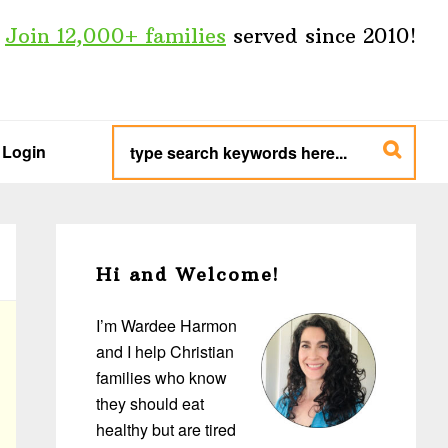
Join 12,000+ families
served since 2010!
type
search
Login
keywords
here...
Primary
Sidebar
Hi and Welcome!
I’m Wardee Harmon
and I help Christian
families who know
they should eat
healthy but are tired