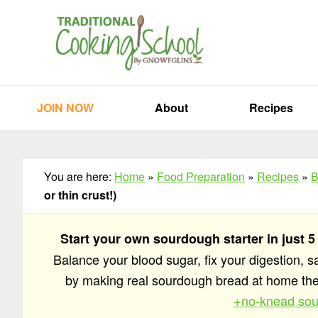
Skip
Skip
Skip
to
to
to
primary
main
primary
navigation
content
sidebar
JOIN NOW
About
Recipes
You are here:
Home
»
Food Preparation
»
Recipes
»
B
or thin crust!)
Start your own sourdough starter in just 5
Balance your blood sugar, fix your digestion, 
by making real sourdough bread at home t
+no-knead sou