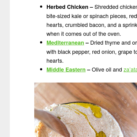
Shredded chicken 
Herbed Chicken –
bite-sized kale or spinach pieces, re
hearts, crumbled bacon, and a sprinkl
when it comes out of the oven.
Dried thyme and or
Mediterranean
–
with black pepper, red onion, grape t
hearts.
Olive oil and
za’at
Middle Eastern
–