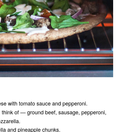
se with tomato sauce and pepperoni.
 think of — ground beef, sausage, pepperoni,
zzarella.
lla and pineapple chunks.