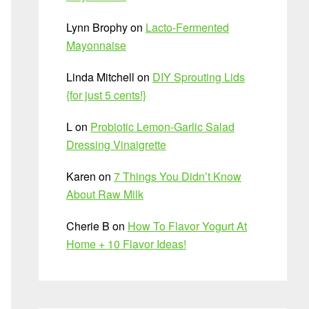
Lynn Brophy
on
Lacto-Fermented
Mayonnaise
Linda Mitchell
on
DIY Sprouting Lids
{for just 5 cents!}
L
on
Probiotic Lemon-Garlic Salad
Dressing Vinaigrette
Karen
on
7 Things You Didn’t Know
About Raw Milk
Cherie B
on
How To Flavor Yogurt At
Home + 10 Flavor Ideas!