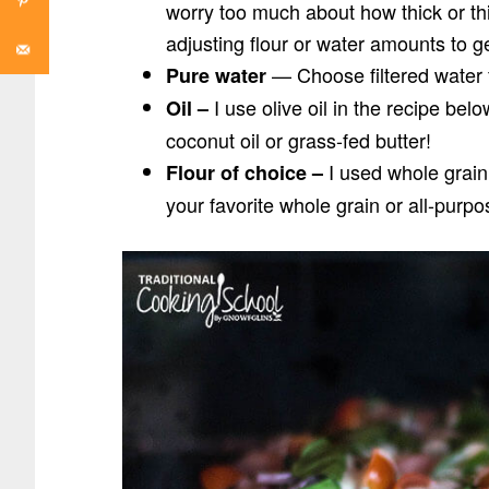
worry too much about how thick or thin 
adjusting flour or water amounts to g
— Choose filtered water 
Pure water
I use olive oil in the recipe bel
Oil –
coconut oil or grass-fed butter!
I used whole grain 
Flour of choice –
your favorite whole grain or all-purp