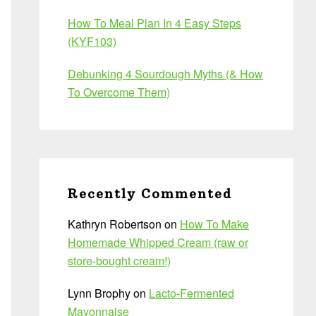
How To Meal Plan In 4 Easy Steps
(KYF103)
Debunking 4 Sourdough Myths (& How
To Overcome Them)
Recently Commented
Kathryn Robertson
on
How To Make
Homemade Whipped Cream (raw or
store-bought cream!)
Lynn Brophy
on
Lacto-Fermented
Mayonnaise