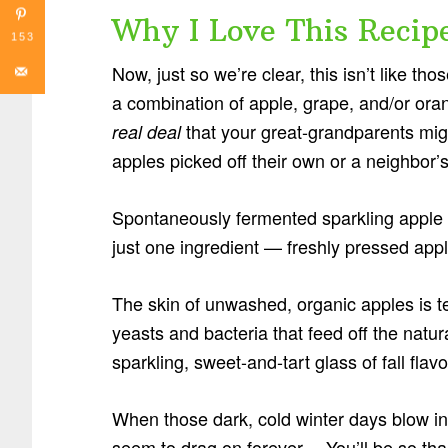
Why I Love This Recip
153
Now, just so we’re clear, this isn’t like tho
a combination of apple, grape, and/or oran
that your great-grandparents mi
real deal
apples picked off their own or a neighbor’s
Spontaneously fermented sparkling apple cid
just one ingredient — freshly pressed appl
The skin of unwashed, organic apples is 
yeasts and bacteria that feed off the natura
sparkling, sweet-and-tart glass of fall fla
When those dark, cold winter days blow 
seem to drag on forever… You’ll be so thank