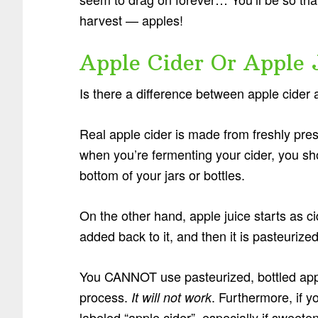
harvest — apples!
Apple Cider Or Apple 
Is there a difference between apple cider 
Real apple cider is made from freshly press
when you’re fermenting your cider, you sho
bottom of your jars or bottles.
On the other hand, apple juice starts as ci
added back to it, and then it is pasteurized
You CANNOT use pasteurized, bottled apple 
process.
. Furthermore, if y
It will not work
labeled “apple cider”, especially if sweete