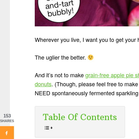
Wherever you live, I want you to get you
The uglier the better.
And it’s not to make
grain-free apple pie 
donuts
. (Though, please feel free to make a
NEED spontaneously fermented sparkling ap
Table Of Contents
153
SHARES