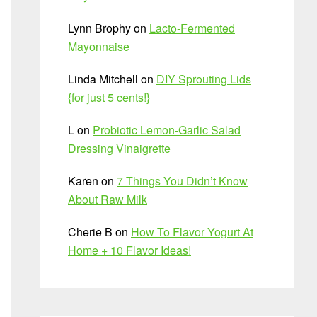
Lynn Brophy
on
Lacto-Fermented
Mayonnaise
Linda Mitchell
on
DIY Sprouting Lids
{for just 5 cents!}
L
on
Probiotic Lemon-Garlic Salad
Dressing Vinaigrette
Karen
on
7 Things You Didn’t Know
About Raw Milk
Cherie B
on
How To Flavor Yogurt At
Home + 10 Flavor Ideas!