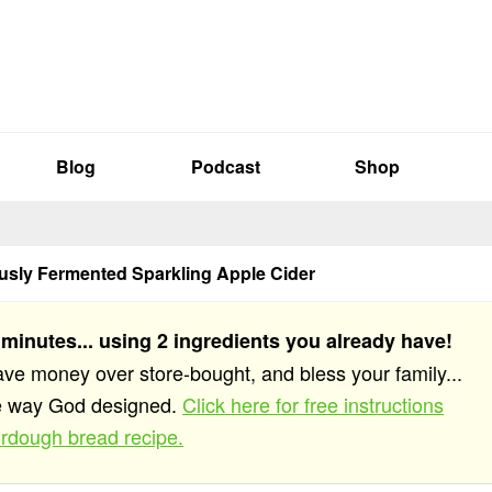
Blog
Podcast
Shop
sly Fermented Sparkling Apple Cider
 minutes... using 2 ingredients you already have!
save money over store-bought, and bless your family...
he way God designed.
Click here for free instructions
rdough bread recipe.