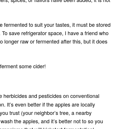
ce fermented to suit your tastes, it must be stored
ar. To save refrigerator space, I have a friend who
o longer raw or fermented after this, but it does
 ferment some cider!
 herbicides and pesticides on conventional
n. It’s even better if the apples are locally
you trust (your neighbor’s tree, a nearby
wash the apples, and it’s better not to so you