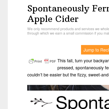
Spontaneously Fer
Apple Cider
We only recommend products and services we wholehe
through which we earn a small commission if you mak
Jump to Rec
This fall, turn your backya
pressed, spontaneously fer
couldn’t be easier but the fizzy, sweet-and-t