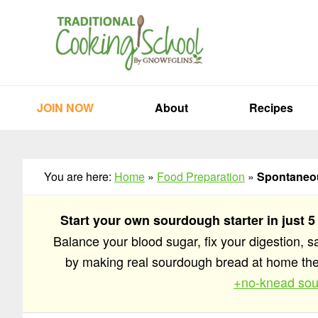
Skip
Skip
Skip
to
to
to
primary
main
primary
navigation
content
sidebar
JOIN NOW
About
Recipes
You are here:
Home
»
Food Preparation
»
Spontaneou
Start your own sourdough starter in just 5
Balance your blood sugar, fix your digestion, 
by making real sourdough bread at home t
+no-knead sou