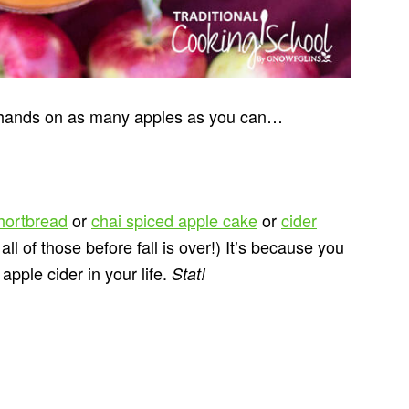
r hands on as many apples as you can…
shortbread
or
chai spiced apple cake
or
cider
ll of those before fall is over!) It’s because you
ple cider in your life.
Stat!