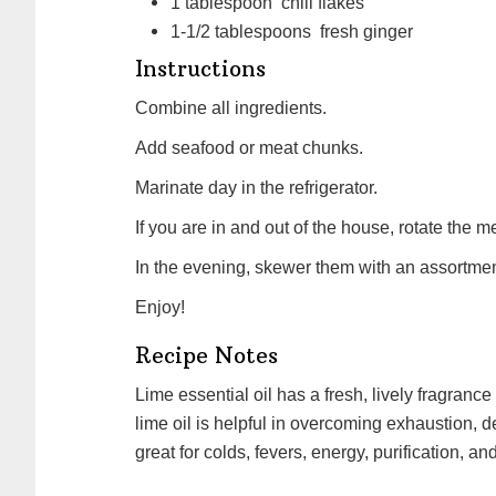
1
tablespoon
chili flakes
1-1/2
tablespoons
fresh ginger
Instructions
Combine all ingredients.
Add seafood or meat chunks.
Marinate day in the refrigerator.
If you are in and out of the house, rotate the m
In the evening, skewer them with an assortmen
Enjoy!
Recipe Notes
Lime essential oil has a fresh, lively fragrance that's both stimulating and refreshing. Aromatically,
lime oil is helpful in overcoming exhaustion, de
great for colds, fevers, energy, purification, an