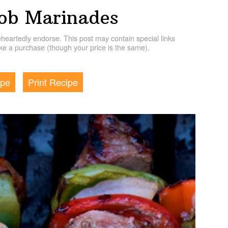
ob Marinades
artedly endorse. This post may contain special links
e a purchase (though your price is the same).
ipe
Print Recipe