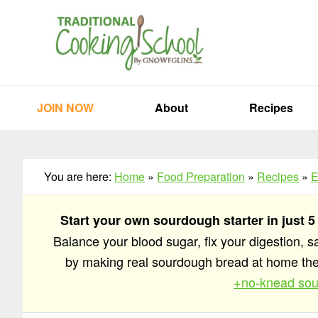
Skip
Skip
Skip
to
to
to
primary
main
primary
navigation
content
sidebar
JOIN NOW
About
Recipes
You are here:
Home
»
Food Preparation
»
Recipes
»
E
Start your own sourdough starter in just 5
Balance your blood sugar, fix your digestion, 
by making real sourdough bread at home t
+no-knead sou