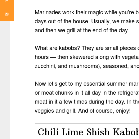
Marinades work their magic while you’re bu
days out of the house. Usually, we make 
and then we grill at the end of the day.
What are kabobs? They are small pieces o
hours — then skewered along with vegetabl
zucchini, and mushrooms), seasoned, and 
Now let’s get to my essential summer mar
or meat chunks in it all day in the refrigera
meat in it a few times during the day. In 
veggies and grill. And of course, enjoy!
Chili Lime Shish Kabo