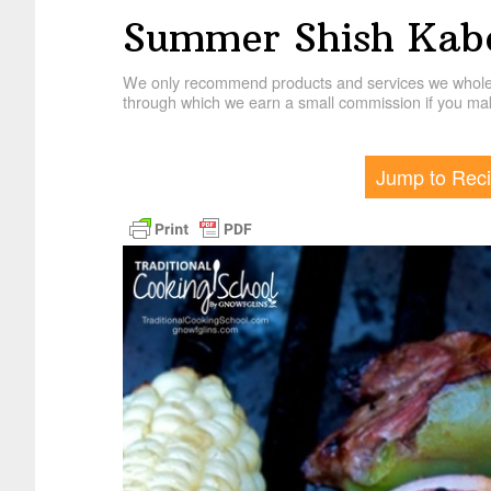
Summer Shish Kab
We only recommend products and services we wholehe
through which we earn a small commission if you mak
Jump to Rec