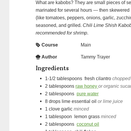
What are kabobs? They are small pieces of seafood or meat —
marinated for several hours — then skewered 
(like tomatoes, peppers, onions, garlic, zucch
seasoned, and grilled.
Chili Lime Shish Kabob
recommended for shrimp
.
Course
Main
Author
Tammy Trayer
Ingredients
1-1/2
tablespoons
fresh cilantro
chopped
2
tablespoons
raw honey
or organic suca
2
tablespoons
pure water
8
drops
lime essential oil
or lime juice
1
clove
garlic
minced
1
tablespoon
lemon grass
minced
2
tablespoons
coconut oil