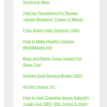
Snoring & More
VitaClay Nourishing Pot Review
+Apple-Blueberry “Cream of Wheat”
Fizzy Apple Cider Switchel (VAD)
How to Make Healthy Cookies
#AskWardee 006
Bean and Barley Soup (Instant Pot,
Stove Top)
Soaked Spelt Banana Bread (VAD)
Ancient Grains 101
How to Heal Digestive Issues Naturally
(Leaky Gut, SIBO, IBS, Celiac & more)