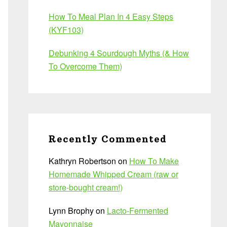
How To Meal Plan In 4 Easy Steps
(KYF103)
Debunking 4 Sourdough Myths (& How
To Overcome Them)
Recently Commented
Kathryn Robertson
on
How To Make
Homemade Whipped Cream (raw or
store-bought cream!)
Lynn Brophy
on
Lacto-Fermented
Mayonnaise