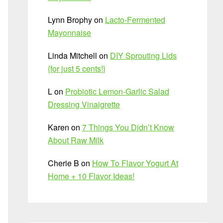
Lynn Brophy
on
Lacto-Fermented
Mayonnaise
Linda Mitchell
on
DIY Sprouting Lids
{for just 5 cents!}
L
on
Probiotic Lemon-Garlic Salad
Dressing Vinaigrette
Karen
on
7 Things You Didn’t Know
About Raw Milk
Cherie B
on
How To Flavor Yogurt At
Home + 10 Flavor Ideas!