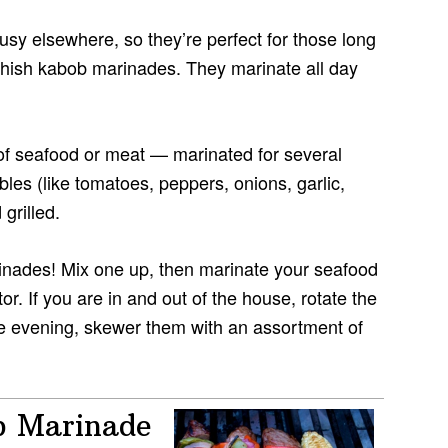
sy elsewhere, so they’re perfect for those long
shish kabob marinades. They marinate all day
f seafood or meat — marinated for several
es (like tomatoes, peppers, onions, garlic,
grilled.
inades! Mix one up, then marinate your seafood
tor. If you are in and out of the house, rotate the
the evening, skewer them with an assortment of
b Marinade