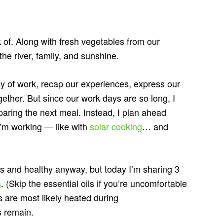
k of. Along with fresh vegetables from our
he river, family, and sunshine.
ay of work, recap our experiences, express our
ether. But since our work days are so long, I
eparing the next meal. Instead, I plan ahead
I’m working — like with
solar cooking
… and
us and healthy anyway, but today I’m sharing 3
s
. (Skip the essential oils if you’re uncomfortable
s are most likely heated during
s remain.