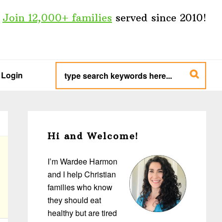
Join 12,000+ families
served since 2010!
type
search
Login
keywords
here...
Primary
Sidebar
Hi and Welcome!
I’m Wardee Harmon
and I help Christian
families who know
they should eat
healthy but are tired