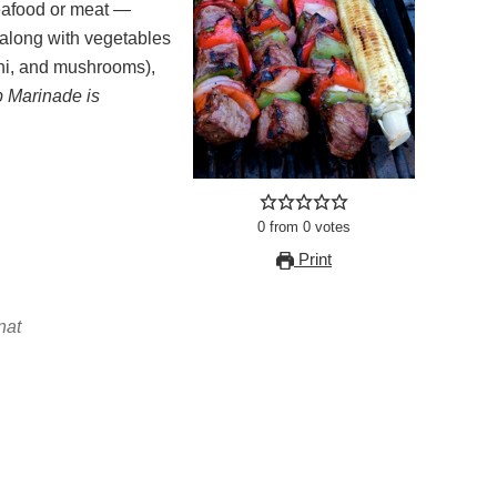
along with vegetables
ini, and mushrooms),
 Marinade is
0
from
0
votes
Print
nat