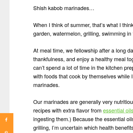
Shish kabob marinades…
When I think of summer, that’s what I thin
garden, watermelon, grilling, swimming in t
At meal time, we fellowship after a long d
thankfulness, and enjoy a healthy meal tog
can’t spend a lot of time in the kitchen pr
with foods that cook by themselves while 
marinades.
Our marinades are generally very nutritio
recipes with extra flavor from
essential oil
ingesting them.) Because the essential oil
grilling, I’m uncertain which health benefit