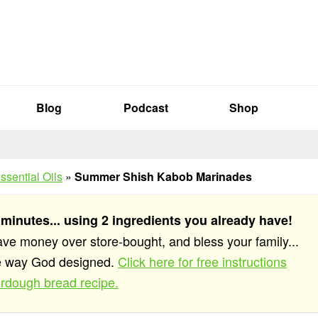
Blog
Podcast
Shop
ssential Oils
»
Summer Shish Kabob Marinades
 minutes... using 2 ingredients you already have!
save money over store-bought, and bless your family...
he way God designed.
Click here for free instructions
rdough bread recipe.