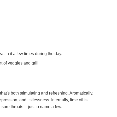
eat in it a few times during the day.
t of veggies and grill.
pression, and listlessness. Internally, lime oil is
d sore throats -- just to name a few.