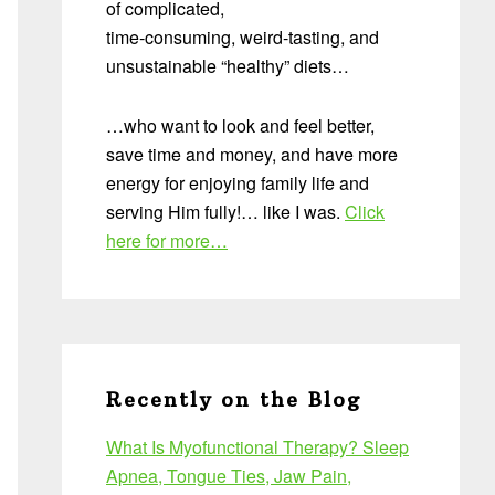
of complicated,
time-consuming, weird-tasting, and
unsustainable “healthy” diets…
…who want to look and feel better,
save time and money, and have more
energy for enjoying family life and
serving Him fully!… like I was.
Click
here for more…
Recently on the Blog
What Is Myofunctional Therapy? Sleep
Apnea, Tongue Ties, Jaw Pain,