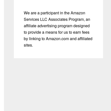
We are a participant in the Amazon
Services LLC Associates Program, an
affiliate advertising program designed
to provide a means for us to earn fees
by linking to Amazon.com and affiliated
sites.