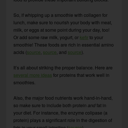
So, if whipping up a smoothie with collagen for
lunch, make sure to nourish your body with meat,
milk, or eggs at some point during your day, too!
Or add some raw milk, yogurt, or
kefir
to your
smoothie! These foods are rich in essential amino
acids (
source
,
source
, and
source
).
It’s all about striking the proper balance. Here are
several more ideas
for proteins that work well in
smoothies.
Also, the major food nutrients work hand-in-hand,
so make sure to include both protein
and
fat in
your diet. For instance, the enzyme colipase (a
protein) plays a significant role in the digestion of
fats in your small intestine (
source
).