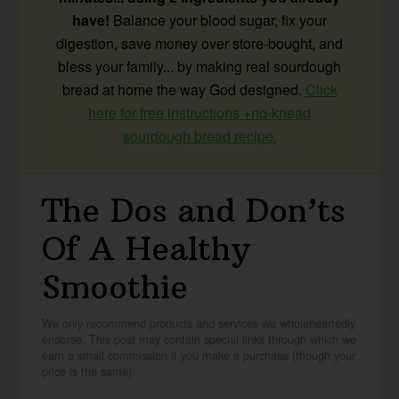
have!
Balance your blood sugar, fix your
digestion, save money over store-bought, and
bless your family... by making real sourdough
bread at home the way God designed.
Click
here for free instructions +no-knead
sourdough bread recipe.
The Dos and Don’ts
Of A Healthy
Smoothie
We only recommend products and services we wholeheartedly
endorse. This post may contain special links through which we
earn a small commission if you make a purchase (though your
price is the same).