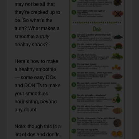
may not be all that
they’re cracked up to
be. So what’s the
truth? What makes a
smoothie a
truly
healthy snack?
Here’s how to make
a healthy smoothie
— some easy DOs
and DON’Ts to make
your smoothies
nourishing, beyond
any doubt.
Note: though this is a
list of dos and don’ts,