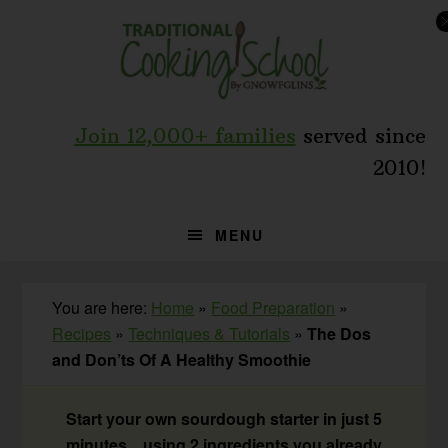
Skip
Skip
Skip
to
to
to
primary
main
primary
navigation
content
sidebar
Join 12,000+ families
served since
2010!
MENU
You are here:
Home
»
Food Preparation
»
Recipes
»
Techniques & Tutorials
»
The Dos
and Don’ts Of A Healthy Smoothie
Start your own sourdough starter in just 5
minutes... using 2 ingredients you already