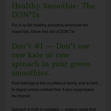
Healthy Smoothie: The
DON’Ts
For a no-fail healthy smoothie whenever the
mood hits, follow this list of DON’Ts!
Don’t #1 — Don’t use
raw kale or raw
spinach in your green
smoothies.
Kale belongs to the cruciferous family and is hard
to digest unless cooked first. It also suppresses
the thyroid.
Spinach is high in oxalates — organic acids that