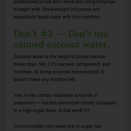
pasteurized juices don’t have any living enzymes
to begin with. Store-bought fruit juices are
essentially liquid sugar with zero nutrition.
Don’t #3 — Don’t use
canned coconut water.
Coconut water is the height of foodie fashion
these days. Yet, if it’s canned, refrigerated, and
not fresh, its living enzymes have expired. It
doesn’t have any nutrition left.
Yes, it may contain moderate amounts of
potassium — but this electrolyte comes packaged
in a high-sugar base. Is that worth it?
Coconut water may seem low in sugar, but