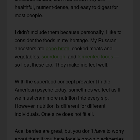
healthful, nutrient-dense, and easy to digest for
most people.
I didn’t include them because personally, I like to
consider the foods in my heritage. My Russian
ancestors ate
bone broth
, cooked meats and
vegetables,
sourdough
, and
fermented foods
—
so I eat these too. They make me feel well.
With the superfood concept prevalent in the
American psyche today, sometimes we feel as if
we must cram more nutrition into every sip.
However, nutrition is different for different
individuals. One size does not fit all.
Acai berries are great, but you don’t
have
to worry
about them if you have locally grown blackberries