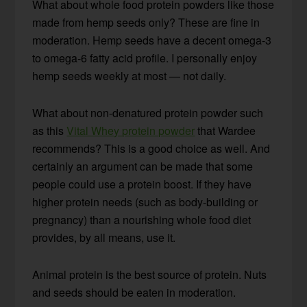
What about whole food protein powders like those
made from hemp seeds only? These are fine in
moderation. Hemp seeds have a decent omega-3
to omega-6 fatty acid profile. I personally enjoy
hemp seeds weekly at most — not daily.
What about non-denatured protein powder such
as this
Vital Whey protein powder
that Wardee
recommends? This is a good choice as well. And
certainly an argument can be made that some
people could use a protein boost. If they have
higher protein needs (such as body-building or
pregnancy) than a nourishing whole food diet
provides, by all means, use it.
Animal protein is the best source of protein. Nuts
and seeds should be eaten in moderation.