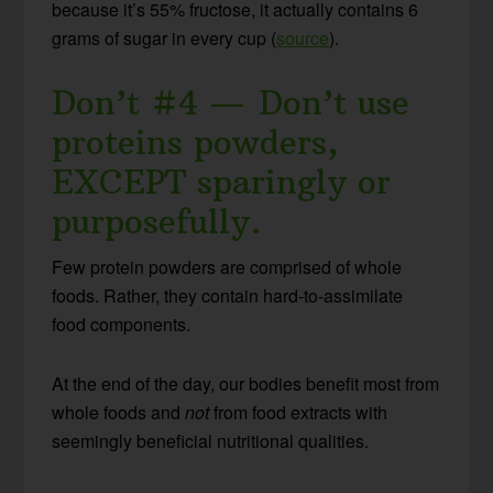
because it’s 55% fructose, it actually contains 6
grams of sugar in every cup (
source
).
Don’t #4 — Don’t use
proteins powders,
EXCEPT sparingly or
purposefully.
Few protein powders are comprised of whole
foods. Rather, they contain hard-to-assimilate
food components.
At the end of the day, our bodies benefit most from
whole foods and
not
from food extracts with
seemingly beneficial nutritional qualities.