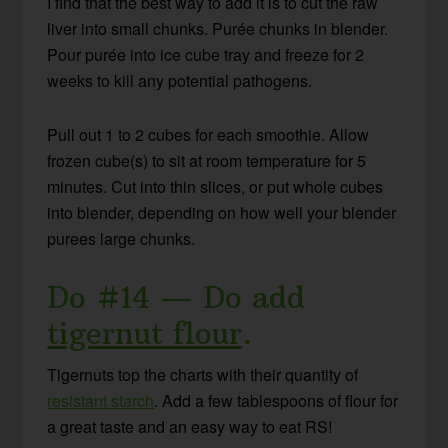
I find that the best way to add it is to cut the raw
liver into small chunks. Purée chunks in blender.
Pour purée into ice cube tray and freeze for 2
weeks to kill any potential pathogens.
Pull out 1 to 2 cubes for each smoothie. Allow
frozen cube(s) to sit at room temperature for 5
minutes. Cut into thin slices, or put whole cubes
into blender, depending on how well your blender
purees large chunks.
Do #14 — Do add
tigernut flour
.
Tigernuts top the charts with their quantity of
resistant starch
. Add a few tablespoons of flour for
a great taste and an easy way to eat RS!