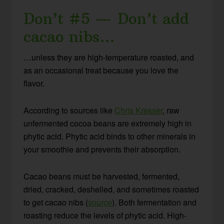
Don’t #5 — Don’t add
cacao nibs…
…unless they are high-temperature roasted, and
as an occasional treat because you love the
flavor.
According to sources like
Chris Kresser
, raw
unfermented cocoa beans are extremely high in
phytic acid. Phytic acid binds to other minerals in
your smoothie and prevents their absorption.
Cacao beans must be harvested, fermented,
dried, cracked, deshelled, and sometimes roasted
to get cacao nibs (
source
). Both fermentation and
roasting reduce the levels of phytic acid. High-