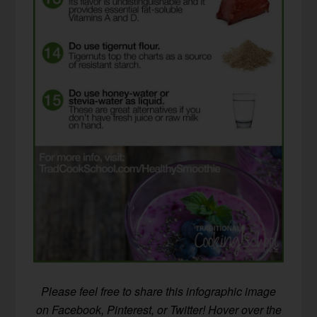
Please feel free to share this infographic image
on Facebook, Pinterest, or Twitter! Hover over the