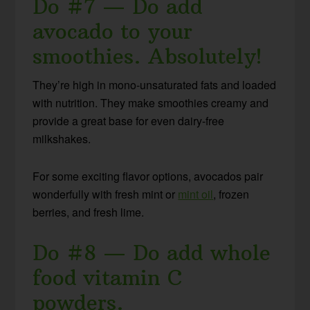
Do #7 — Do add
avocado to your
smoothies. Absolutely!
They’re high in mono-unsaturated fats and loaded
with nutrition. They make smoothies creamy and
provide a great base for even dairy-free
milkshakes.
For some exciting flavor options, avocados pair
wonderfully with fresh mint or
mint oil
, frozen
berries, and fresh lime.
Do #8 — Do add whole
food vitamin C
powders.