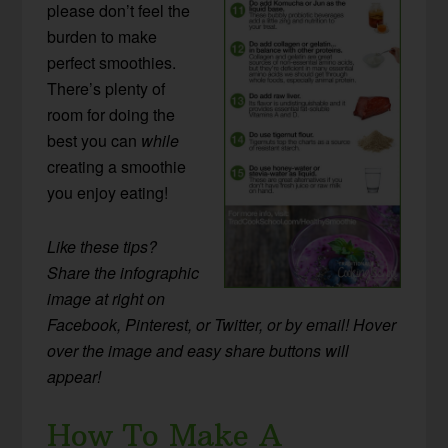
please don’t feel the
burden to make
perfect smoothies.
There’s plenty of
room for doing the
best you can
while
creating a smoothie
you enjoy eating!
Like these tips?
Share the infographic
image at right on
Facebook, Pinterest, or Twitter, or by email! Hover
over the image and easy share buttons will
appear!
How To Make A