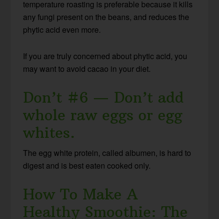
temperature roasting is preferable because it kills
any fungi present on the beans, and reduces the
phytic acid even more.
If you are truly concerned about phytic acid, you
may want to avoid cacao in your diet.
Don’t #6 — Don’t add
whole raw eggs or egg
whites.
The egg white protein, called albumen, is hard to
digest and is best eaten cooked only.
How To Make A
Healthy Smoothie: The