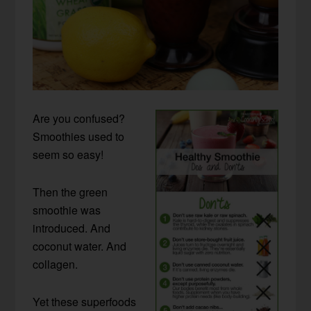
Are you confused?
Smoothies used to
seem so easy!
Then the green
smoothie was
introduced. And
coconut water. And
collagen.
Yet these superfoods