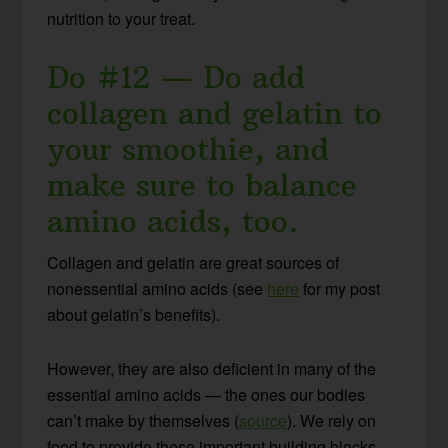
nutrition to your treat.
Do #12 — Do add
collagen and gelatin to
your smoothie, and
make sure to balance
amino acids, too.
Collagen and gelatin are great sources of
nonessential amino acids (see
here
for my post
about gelatin’s benefits).
However, they are also deficient in many of the
essential amino acids — the ones our bodies
can’t make by themselves (
source
). We rely on
food to provide these important building blocks.