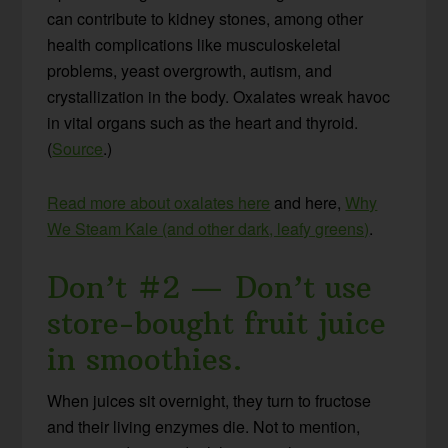
can contribute to kidney stones, among other
health complications like musculoskeletal
problems, yeast overgrowth, autism, and
crystallization in the body. Oxalates wreak havoc
in vital organs such as the heart and thyroid.
(
Source
.)
Read more about oxalates here
and here,
Why
We Steam Kale (and other dark, leafy greens)
.
Don’t #2 — Don’t use
store-bought fruit juice
in smoothies.
When juices sit overnight, they turn to fructose
and their living enzymes die. Not to mention,