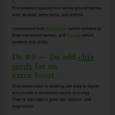
Find powders sourced from whole ground berries
such as amla, camu camu, and acerola.
I recommend both
this powder
(which contains all
three mentioned berries), and
this one
(which
contains only amla).
Do #9 — Do add
chia
seeds
for an
extra boost.
Chia seeds need no soaking, are easy to digest,
and provide a convenient source of energy.
They’re also high in good fats, calcium, and
magnesium.