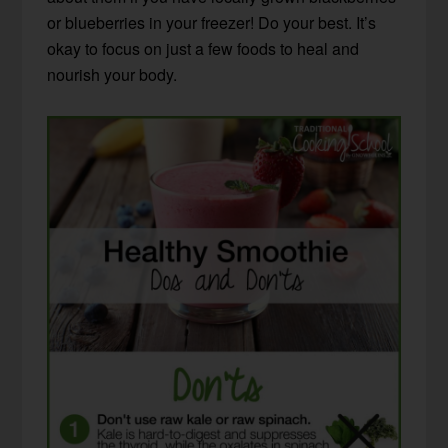
or blueberries in your freezer! Do your best. It’s
okay to focus on just a few foods to heal and
nourish your body.