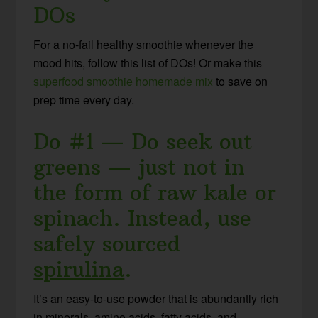
DOs
For a no-fail healthy smoothie whenever the
mood hits, follow this list of DOs! Or make this
superfood smoothie homemade mix
to save on
prep time every day.
Do #1 — Do seek out
greens — just not in
the form of raw kale or
spinach. Instead, use
safely sourced
spirulina
.
It’s an easy-to-use powder that is abundantly rich
in minerals, amino acids, fatty acids, and