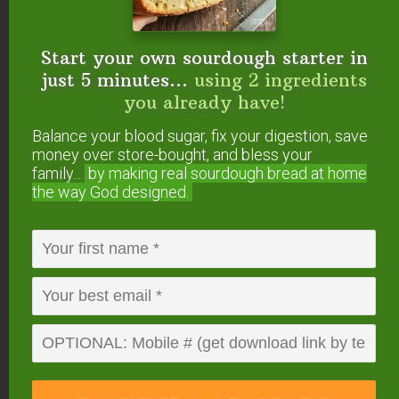
juices in your
smoothies.
Start your own sourdough starter in
If you have a juicer and don’t mind the extra step,
just 5 minutes...
using 2 ingredients
fresh juice has many benefits! It is full of living
you already have!
enzymes, helps with detoxification, and is an
Balance your blood sugar, fix your digestion, save
excellent way to add foods like ginger and carrots
money over store-bought, and bless your
to your smoothie.
family...
by making real sourdough
bread at home
the way God designed.
Do #5 — Do add flax
seeds — at the right
time.
Because it is estrogenic,
flax is best consumed
during the first half of a woman’s cycle
.
Additionally, flax does not convert well into the