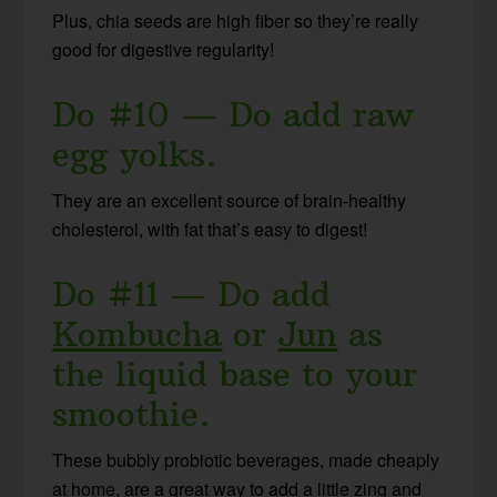
Plus, chia seeds are high fiber so they’re really
good for digestive regularity!
Do #10 — Do add raw
egg yolks.
They are an excellent source of brain-healthy
cholesterol, with fat that’s easy to digest!
Do #11 — Do add
Kombucha
or
Jun
as
the liquid base to your
smoothie.
These bubbly probiotic beverages, made cheaply
at home, are a great way to add a little zing and