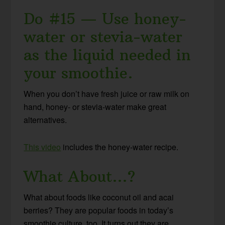
Do #15 — Use honey-
water or stevia-water
as the liquid needed in
your smoothie.
When you don’t have fresh juice or raw milk on
hand, honey- or stevia-water make great
alternatives.
This video
includes the honey-water recipe.
What About…?
What about foods like coconut oil and acai
berries? They are popular foods in today’s
smoothie culture, too. It turns out they are