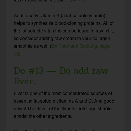
Additionally, vitamin K (a fat-soluble vitamin)
helps to synthesize blood-clotting proteins. All of
the fat-soluble vitamins can be found in raw milk,
so consider adding raw cream to your collagen
smoothie as well (
On Food and Cooking, page
18
).
Do #13 — Do add raw
liver.
Liver is one of the most concentrated sources of
essential fat-soluble vitamins A and D. And good
news! The flavor of the liver is indistinguishable
amidst the other ingredients.