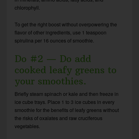
chlorophyll.
To get the right boost without overpowering the
flavor of other ingredients, use 1 teaspoon
spirulina per 16 ounces of smoothie.
Do #2 — Do add
cooked leafy greens to
your smoothies.
Briefly steam spinach or kale and then freeze in
ice cube trays. Place 1 to 3 ice cubes in every
smoothie for the benefits of leafy greens without
the risks of oxalates and raw cruciferous
vegetables.