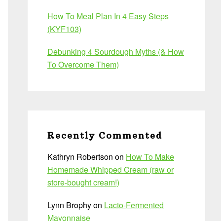
How To Meal Plan In 4 Easy Steps
(KYF103)
Debunking 4 Sourdough Myths (& How
To Overcome Them)
Recently Commented
Kathryn Robertson
on
How To Make
Homemade Whipped Cream (raw or
store-bought cream!)
Lynn Brophy
on
Lacto-Fermented
Mayonnaise