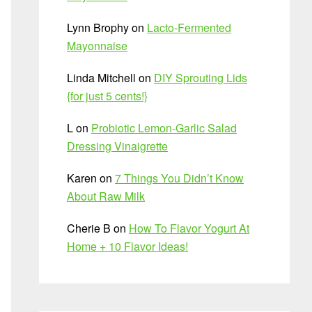
Lynn Brophy
on
Lacto-Fermented
Mayonnaise
Linda Mitchell
on
DIY Sprouting Lids
{for just 5 cents!}
L
on
Probiotic Lemon-Garlic Salad
Dressing Vinaigrette
Karen
on
7 Things You Didn’t Know
About Raw Milk
Cherie B
on
How To Flavor Yogurt At
Home + 10 Flavor Ideas!