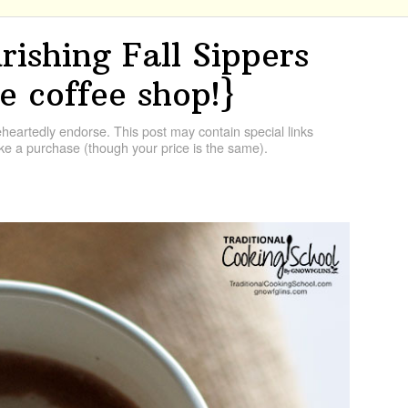
ishing Fall Sippers
e coffee shop!}
artedly endorse. This post may contain special links
e a purchase (though your price is the same).