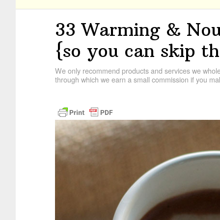
33 Warming & Nour
{so you can skip th
We only recommend products and services we wholehe
through which we earn a small commission if you mak