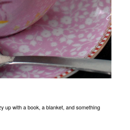
cozy up with a book, a blanket, and something