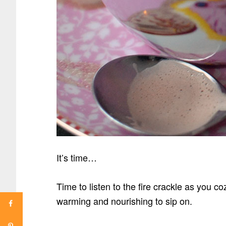
It’s time…
Time to listen to the fire crackle as you 
warming and nourishing to sip on.