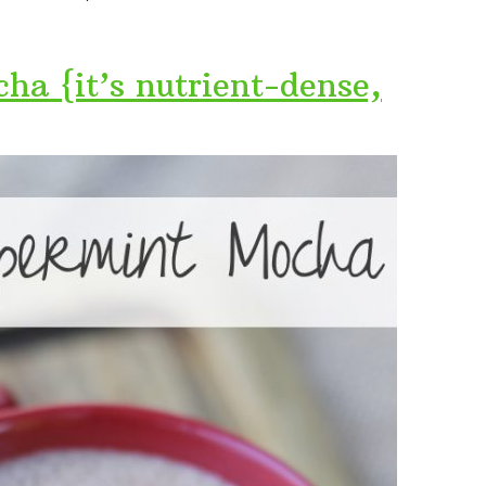
ha {it’s nutrient-dense,