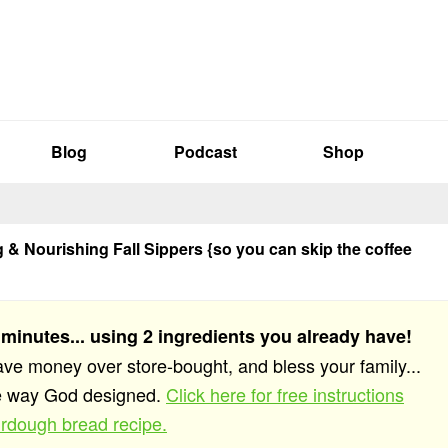
Blog
Podcast
Shop
& Nourishing Fall Sippers {so you can skip the coffee
 minutes... using 2 ingredients you already have!
save money over store-bought, and bless your family...
he way God designed.
Click here for free instructions
rdough bread recipe.