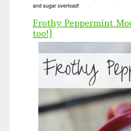
and sugar overload!
Frothy Peppermint Moc
too!}