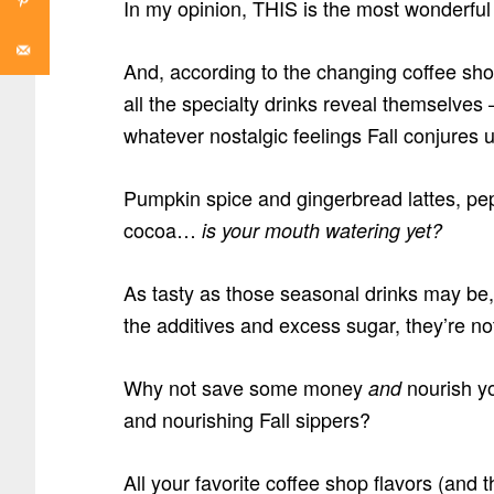
In my opinion, THIS is the most wonderful 
And, according to the changing coffee shop
all the specialty drinks reveal themselves
whatever nostalgic feelings Fall conjures u
Pumpkin spice and gingerbread lattes, pep
cocoa…
is your mouth watering yet?
As tasty as those seasonal drinks may be, 
the additives and excess sugar, they’re no
Why not save some money
nourish yo
and
and nourishing Fall sippers?
All your favorite coffee shop flavors (and t