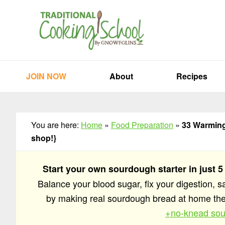
Skip
Skip
Skip
to
to
to
primary
main
primary
navigation
content
sidebar
JOIN NOW
About
Recipes
You are here:
Home
»
Food Preparation
»
33 Warming 
shop!}
Start your own sourdough starter in just 5
Balance your blood sugar, fix your digestion, 
by making real sourdough bread at home t
+no-knead sou