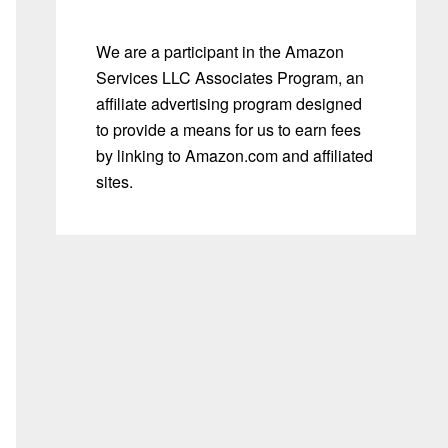
We are a participant in the Amazon
Services LLC Associates Program, an
affiliate advertising program designed
to provide a means for us to earn fees
by linking to Amazon.com and affiliated
sites.