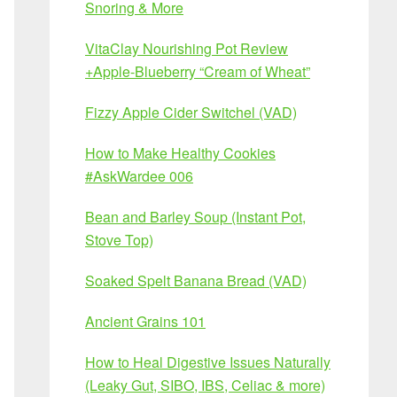
Snoring & More
VitaClay Nourishing Pot Review
+Apple-Blueberry “Cream of Wheat”
Fizzy Apple Cider Switchel (VAD)
How to Make Healthy Cookies
#AskWardee 006
Bean and Barley Soup (Instant Pot,
Stove Top)
Soaked Spelt Banana Bread (VAD)
Ancient Grains 101
How to Heal Digestive Issues Naturally
(Leaky Gut, SIBO, IBS, Celiac & more)