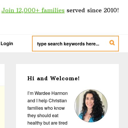
Join 12,000+ families
served since 2010!
type
search
Login
keywords
here...
Primary
Sidebar
Hi and Welcome!
I’m Wardee Harmon
and I help Christian
families who know
they should eat
healthy but are tired