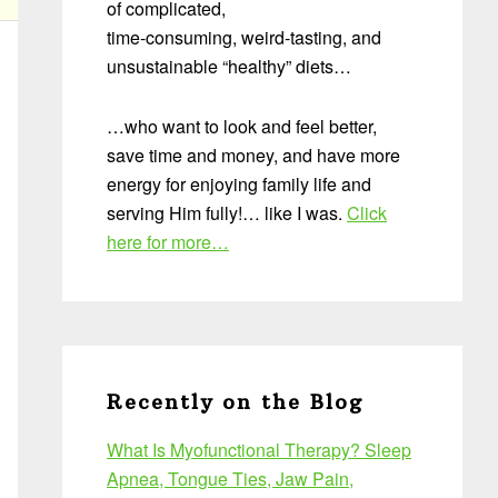
of complicated,
time-consuming, weird-tasting, and
unsustainable “healthy” diets…
…who want to look and feel better,
save time and money, and have more
energy for enjoying family life and
serving Him fully!… like I was.
Click
here for more…
Recently on the Blog
What Is Myofunctional Therapy? Sleep
Apnea, Tongue Ties, Jaw Pain,