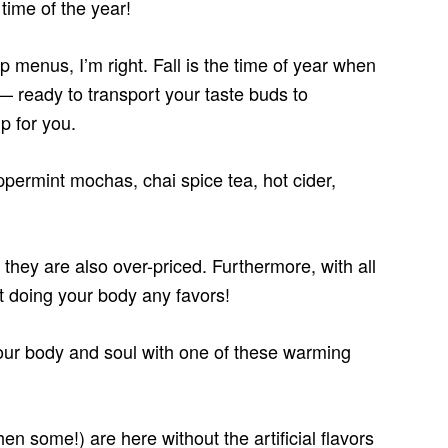
time of the year!
 menus, I’m right. Fall is the time of year when
 — ready to transport your taste buds to
p for you.
permint mochas, chai spice tea, hot cider,
they are also over-priced. Furthermore, with all
t doing your body any favors!
ur body and soul with one of these warming
hen some!) are here without the artificial flavors