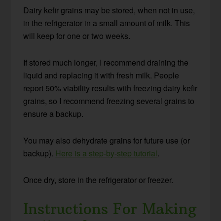
Dairy kefir grains may be stored, when not in use,
in the refrigerator in a small amount of milk. This
will keep for one or two weeks.
If stored much longer, I recommend draining the
liquid and replacing it with fresh milk. People
report 50% viability results with freezing dairy kefir
grains, so I recommend freezing several grains to
ensure a backup.
You may also dehydrate grains for future use (or
backup).
Here is a step-by-step tutorial
.
Once dry, store in the refrigerator or freezer.
Instructions For Making