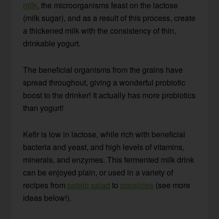
milk
, the microorganisms feast on the lactose
(milk sugar), and as a result of this process, create
a thickened milk with the consistency of thin,
drinkable yogurt.
The beneficial organisms from the grains have
spread throughout, giving a wonderful probiotic
boost to the drinker! It actually has more probiotics
than yogurt!
Kefir is low in lactose, while rich with beneficial
bacteria and yeast, and high levels of vitamins,
minerals, and enzymes. This fermented milk drink
can be enjoyed plain, or used in a variety of
recipes from
potato salad
to
popsicles
(see more
ideas below!).