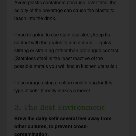
Avoid plastic containers because, over time, the
acidity of the beverage can cause the plastic to
leach into the drink.
If you’re going to use stainless steel, keep its
contact with the grains to a minimum — quick
stirring or straining rather than prolonged contact.
(Stainless steel is the least reactive of the
possible metals you will find in kitchen utensils.)
I discourage using a cotton muslin bag for this
type of kefir. It really makes a mess!
3. The Best Environment
Brew the dairy kefir several feet away from
other cultures, to prevent cross-
contamination.