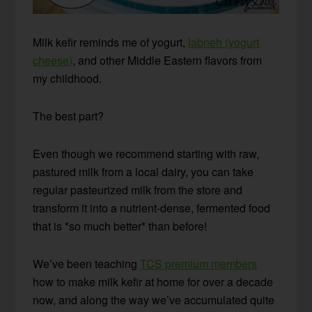
Milk kefir reminds me of yogurt,
labneh (yogurt
cheese)
, and other Middle Eastern flavors from
my childhood.
The best part?
Even though we recommend starting with raw,
pastured milk from a local dairy, you can take
regular pasteurized milk from the store and
transform it into a nutrient-dense, fermented food
that is *so much better* than before!
We’ve been teaching
TCS premium members
how to make milk kefir at home for over a decade
now, and along the way we’ve accumulated quite