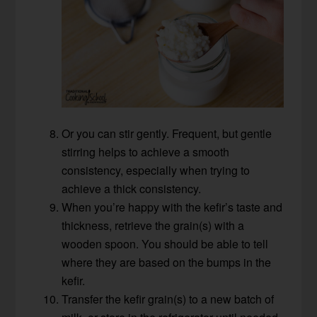
Or you can stir gently. Frequent, but gentle
stirring helps to achieve a smooth
consistency, especially when trying to
achieve a thick consistency.
When you’re happy with the kefir’s taste and
thickness, retrieve the grain(s) with a
wooden spoon. You should be able to tell
where they are based on the bumps in the
kefir.
Transfer the kefir grain(s) to a new batch of