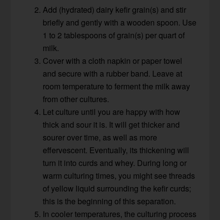
Add (hydrated) dairy kefir grain(s) and stir
briefly and gently with a wooden spoon. Use
1 to 2 tablespoons of grain(s) per quart of
milk.
Cover with a cloth napkin or paper towel
and secure with a rubber band. Leave at
room temperature to ferment the milk away
from other cultures.
Let culture until you are happy with how
thick and sour it is. It will get thicker and
sourer over time, as well as more
effervescent. Eventually, its thickening will
turn it into curds and whey. During long or
warm culturing times, you might see threads
of yellow liquid surrounding the kefir curds;
this is the beginning of this separation.
In cooler temperatures, the culturing process