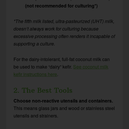
(not recommended for culturing*)
*The fifth milk listed, ultra-pasteurized (UHT) milk,
doesn’t always work for culturing because
excessive processing often renders it incapable of
supporting a culture.
For the dairy-intolerant, full-fat coconut milk can
be used to make “dairy” kefir.
See coconut milk
kefir instructions here
.
2. The Best Tools
Choose non-reactive utensils and containers.
This means glass jars and wood or stainless steel
utensils and strainers.