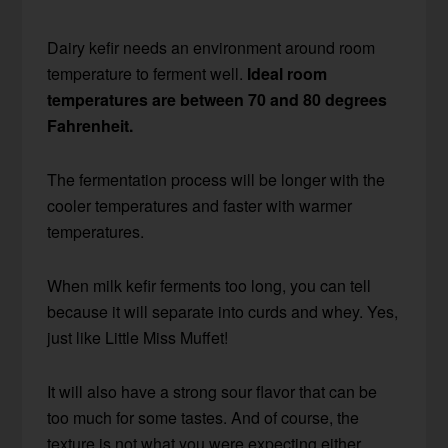
Dairy kefir needs an environment around room
temperature to ferment well.
Ideal room
temperatures are between 70 and 80 degrees
Fahrenheit.
The fermentation process will be longer with the
cooler temperatures and faster with warmer
temperatures.
When milk kefir ferments too long, you can tell
because it will separate into curds and whey. Yes,
just like Little Miss Muffet!
It will also have a strong sour flavor that can be
too much for some tastes. And of course, the
texture is not what you were expecting either.