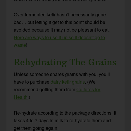
Over-fermented kefir hasn’t necessarily gone
bad… but letting it get to this point should be
avoided because it may not be pleasant to eat.
Here are ways to use it up so it doesn’t go to
waste
!
Rehydrating The Grains
Unless someone shares grains with you, you’ll
have to purchase
dairy kefir grains
. (We
recommend getting them from
Cultures for
Health
.)
Re-hydrate according to the package directions. It
takes 4 to 7 days in milk to re-hydrate them and
get them going again.