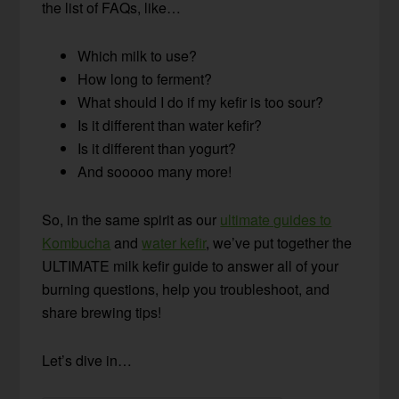
the list of FAQs, like…
Which milk to use?
How long to ferment?
What should I do if my kefir is too sour?
Is it different than water kefir?
Is it different than yogurt?
And sooooo many more!
So, in the same spirit as our
ultimate guides to
Kombucha
and
water kefir
, we’ve put together the
ULTIMATE milk kefir guide to answer all of your
burning questions, help you troubleshoot, and
share brewing tips!
Let’s dive in…