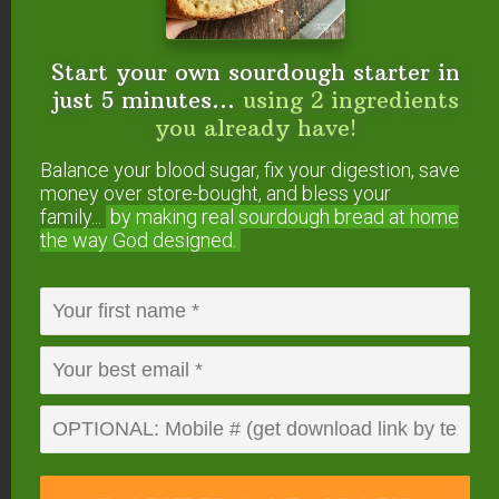
Learn how to make Instant Pot yogurt here
!
Start your own sourdough starter in
3 Culturing Tips &
just 5 minutes...
using 2 ingredients
you already have!
Tricks
Balance your blood sugar, fix your digestion, save
Here are three tips for keeping your dairy kefir
money over store-bought, and bless your
grains happy!
family...
by making real sourdough
bread at home
the way God designed.
No worries, though. They are much more robust
than water kefir grains, and it’s pretty easy to help
them thrive.
1. The Best Milk
With cultured dairy, you can actually end up with a
food that is better than how it began!