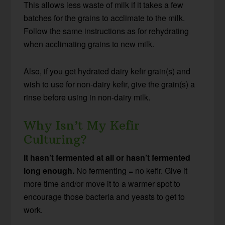
This allows less waste of milk if it takes a few
batches for the grains to acclimate to the milk.
Follow the same instructions as for rehydrating
when acclimating grains to new milk.
Also, if you get hydrated dairy kefir grain(s) and
wish to use for non-dairy kefir, give the grain(s) a
rinse before using in non-dairy milk.
Why Isn’t My Kefir
Culturing?
It hasn’t fermented at all or hasn’t fermented
long enough.
No fermenting = no kefir. Give it
more time and/or move it to a warmer spot to
encourage those bacteria and yeasts to get to
work.