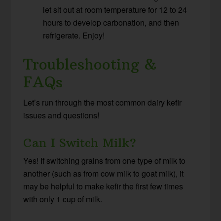
let sit out at room temperature for 12 to 24
hours to develop carbonation, and then
refrigerate. Enjoy!
Troubleshooting &
FAQs
Let’s run through the most common dairy kefir
issues and questions!
Can I Switch Milk?
Yes! If switching grains from one type of milk to
another (such as from cow milk to goat milk), it
may be helpful to make kefir the first few times
with only 1 cup of milk.