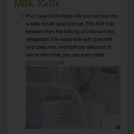
Milk Kefir
Put 1 quart of the best milk you can buy into
a wide-mouth quart size jar. This milk may
be warm from the milking, or cold from the
refrigerator. I’ve made kefir with goat milk
and cows milk, and both are delicious! If
you’re dairy-free, you can even make
coconut milk kefir
!