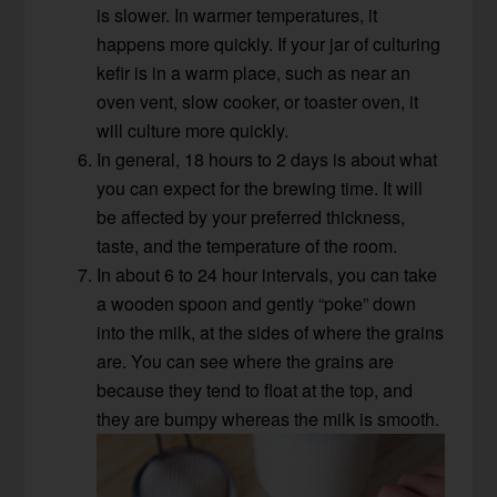
is slower. In warmer temperatures, it
happens more quickly. If your jar of culturing
kefir is in a warm place, such as near an
oven vent, slow cooker, or toaster oven, it
will culture more quickly.
In general, 18 hours to 2 days is about what
you can expect for the brewing time. It will
be affected by your preferred thickness,
taste, and the temperature of the room.
In about 6 to 24 hour intervals, you can take
a wooden spoon and gently “poke” down
into the milk, at the sides of where the grains
are. You can see where the grains are
because they tend to float at the top, and
they are bumpy whereas the milk is smooth.