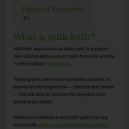
Table Of Contents
What is milk kefir?
Milk kefir, also known as dairy kefir, is a yogurt-
like cultured dairy product made from milk and the
“mother culture”:
kefir grains
.
These grains are home to symbiotic colonies of
beneficial microorganisms — bacteria and yeasts
— that are able to colonize the digestive tract,
boosting gut health.
When you introduce a dairy kefir grain into any
kind of milk,
even a non-dairy milk like coconut