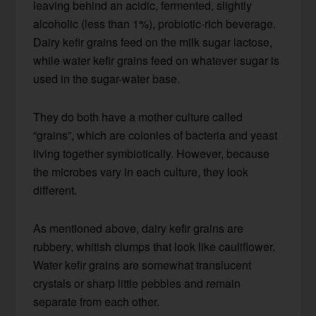
leaving behind an acidic, fermented, slightly
alcoholic (less than 1%), probiotic-rich beverage.
Dairy kefir grains feed on the milk sugar lactose,
while water kefir grains feed on whatever sugar is
used in the sugar-water base.
They do both have a mother culture called
“grains”, which are colonies of bacteria and yeast
living together symbiotically. However, because
the microbes vary in each culture, they look
different.
As mentioned above, dairy kefir grains are
rubbery, whitish clumps that look like cauliflower.
Water kefir grains are somewhat translucent
crystals or sharp little pebbles and remain
separate from each other.