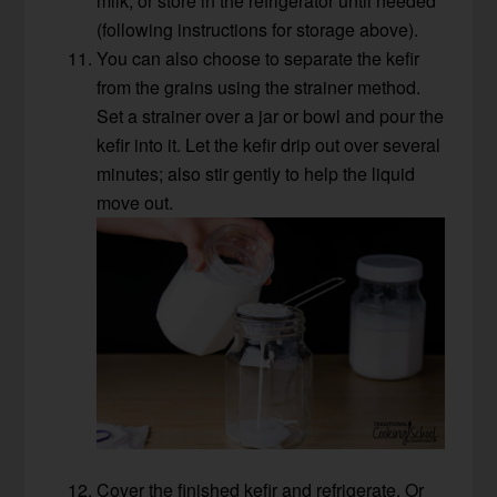
milk, or store in the refrigerator until needed
(following instructions for storage above).
You can also choose to separate the kefir
from the grains using the strainer method.
Set a strainer over a jar or bowl and pour the
kefir into it. Let the kefir drip out over several
minutes; also stir gently to help the liquid
move out.
Cover the finished kefir and refrigerate. Or