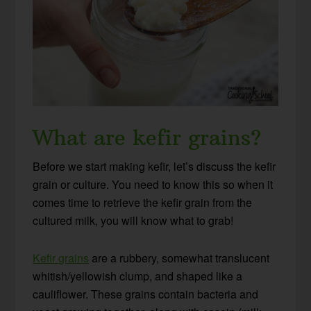
What are kefir grains?
Before we start making kefir, let’s discuss the kefir
grain or culture. You need to know this so when it
comes time to retrieve the kefir grain from the
cultured milk, you will know what to grab!
Kefir grains
are a rubbery, somewhat translucent
whitish/yellowish clump, and shaped like a
cauliflower. These grains contain bacteria and