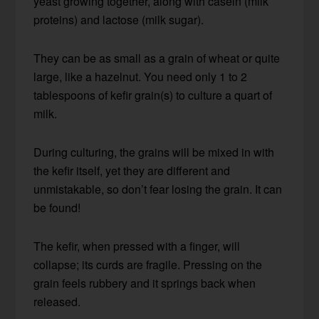
yeast growing together, along with casein (milk
proteins) and lactose (milk sugar).
They can be as small as a grain of wheat or quite
large, like a hazelnut. You need only 1 to 2
tablespoons of kefir grain(s) to culture a quart of
milk.
During culturing, the grains will be mixed in with
the kefir itself, yet they are different and
unmistakable, so don’t fear losing the grain. It can
be found!
The kefir, when pressed with a finger, will
collapse; its curds are fragile. Pressing on the
grain feels rubbery and it springs back when
released.