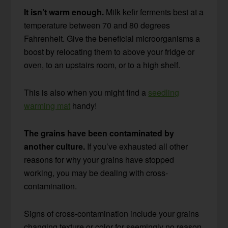
It isn’t warm enough.
Milk kefir ferments best at a
temperature between 70 and 80 degrees
Fahrenheit. Give the beneficial microorganisms a
boost by relocating them to above your fridge or
oven, to an upstairs room, or to a high shelf.
This is also when you might find a
seedling
warming mat
handy!
The grains have been contaminated by
another culture.
If you’ve exhausted all other
reasons for why your grains have stopped
working, you may be dealing with cross-
contamination.
Signs of cross-contamination include your grains
changing texture or color for seemingly no reason,