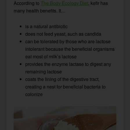
According to
The Body Ecology Diet
, kefir has
many health benefits. It…
is a natural antibiotic
does not feed yeast, such as candida
can be tolerated by those who are lactose
intolerant because the beneficial organisms
eat most of milk’s lactose
provides the enzyme lactase to digest any
remaining lactose
coats the lining of the digestive tract,
creating a nest for beneficial bacteria to
colonize