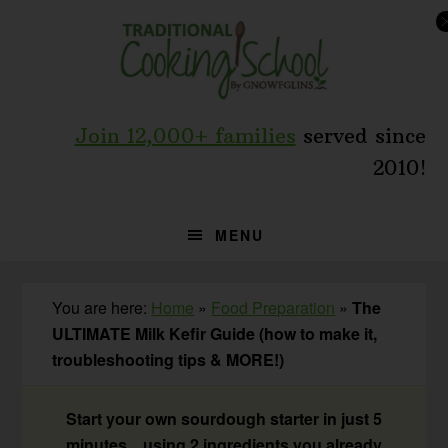
Skip
Skip
Skip
to
to
to
primary
main
primary
navigation
content
sidebar
Join 12,000+ families
served since
2010!
MENU
You are here:
Home
»
Food Preparation
»
The
ULTIMATE Milk Kefir Guide (how to make it,
troubleshooting tips & MORE!)
Start your own sourdough starter in just 5
minutes... using 2 ingredients you already