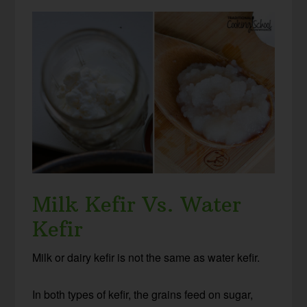
Milk Kefir Vs. Water
Kefir
Milk or dairy kefir is not the same as water kefir.
In both types of kefir, the grains feed on sugar,