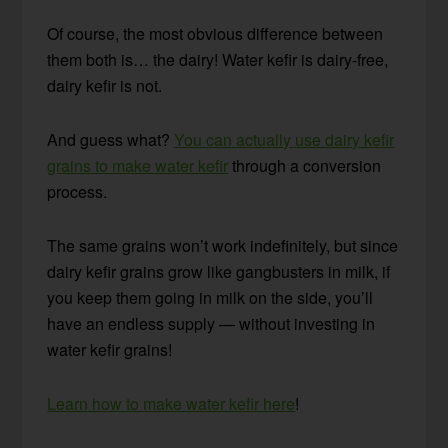
Of course, the most obvious difference between
them both is… the dairy! Water kefir is dairy-free,
dairy kefir is not.
And guess what?
You can actually use dairy kefir
grains to make water kefir
through a conversion
process.
The same grains won’t work indefinitely, but since
dairy kefir grains grow like gangbusters in milk, if
you keep them going in milk on the side, you’ll
have an endless supply — without investing in
water kefir grains!
Learn how to make water kefir here
!