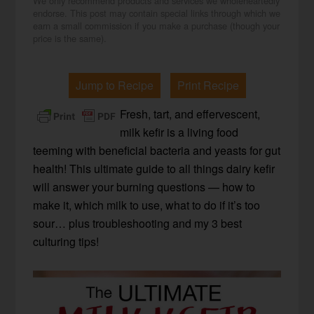
We only recommend products and services we wholeheartedly
endorse. This post may contain special links through which we
earn a small commission if you make a purchase (though your
price is the same).
Jump to Recipe
Print Recipe
Fresh, tart, and effervescent,
milk kefir is a living food
teeming with beneficial bacteria and yeasts for gut
health! This ultimate guide to all things dairy kefir
will answer your burning questions — how to
make it, which milk to use, what to do if it’s too
sour… plus troubleshooting and my 3 best
culturing tips!