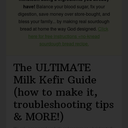
have!
Balance your blood sugar, fix your
digestion, save money over store-bought, and
bless your family... by making real sourdough
bread at home the way God designed.
Click
here for free instructions +no-knead
sourdough bread recipe.
The ULTIMATE
Milk Kefir Guide
(how to make it,
troubleshooting tips
& MORE!)