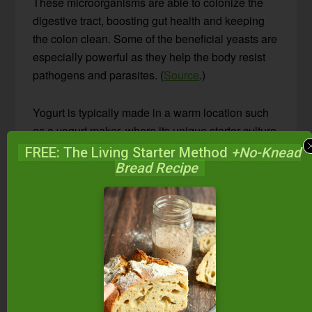
These microorganisms are able to colonize the
digestive tract, boosting gut health and keeping
the colon clean. Some of the beneficial yeasts are
especially powerful as they help the body resist
pathogens and parasites. (
Source
.)
Yogurt is typically made in a warm location such
as a yogurt maker, where its unique starter culture
thickens milk into a spoonable consistency. In
FREE: The Living Starter Method
+No-Knead
addition to being thicker, it has a milder flavor than
Bread Recipe
kefir, and its probiotics pass through the gut
(rather than colonizing it), providing food for the
good bacteria there.
As you can see, both have their own special
qualities! You really can’t go wrong, whether you
make one and not the other, or both.