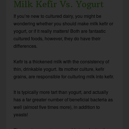
Milk Kefir Vs. Yogurt
If you’re new to cultured dairy, you might be
wondering whether you should make milk kefir or
yogurt, or if it really matters! Both are fantastic
cultured foods, however, they do have their
differences.
Kefir is a thickened milk with the consistency of
thin, drinkable yogurt. Its mother culture, kefir
grains, are responsible for culturing milk into kefir.
It is typically more tart than yogurt, and actually
has a far greater number of beneficial bacteria as
well (almost five times more), in addition to
yeasts!