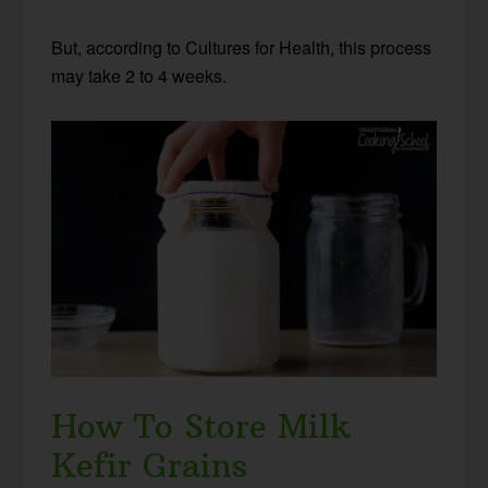
But, according to Cultures for Health, this process
may take 2 to 4 weeks.
How To Store Milk
Kefir Grains