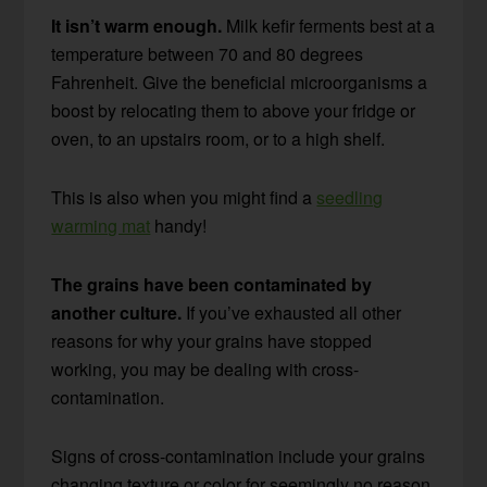
It isn’t warm enough.
Milk kefir ferments best at a
temperature between 70 and 80 degrees
Fahrenheit. Give the beneficial microorganisms a
boost by relocating them to above your fridge or
oven, to an upstairs room, or to a high shelf.
This is also when you might find a
seedling
warming mat
handy!
The grains have been contaminated by
another culture.
If you’ve exhausted all other
reasons for why your grains have stopped
working, you may be dealing with cross-
contamination.
Signs of cross-contamination include your grains
changing texture or color for seemingly no reason,