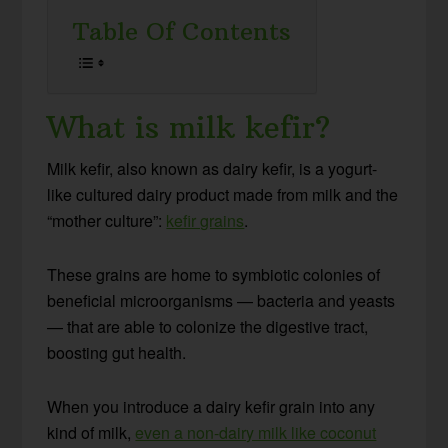
Table Of Contents
What is milk kefir?
Milk kefir, also known as dairy kefir, is a yogurt-
like cultured dairy product made from milk and the
“mother culture”:
kefir grains
.
These grains are home to symbiotic colonies of
beneficial microorganisms — bacteria and yeasts
— that are able to colonize the digestive tract,
boosting gut health.
When you introduce a dairy kefir grain into any
kind of milk,
even a non-dairy milk like coconut