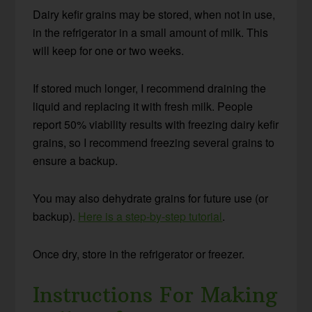
Dairy kefir grains may be stored, when not in use,
in the refrigerator in a small amount of milk. This
will keep for one or two weeks.
If stored much longer, I recommend draining the
liquid and replacing it with fresh milk. People
report 50% viability results with freezing dairy kefir
grains, so I recommend freezing several grains to
ensure a backup.
You may also dehydrate grains for future use (or
backup).
Here is a step-by-step tutorial
.
Once dry, store in the refrigerator or freezer.
Instructions For Making