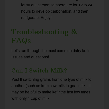
let sit out at room temperature for 12 to 24
hours to develop carbonation, and then
refrigerate. Enjoy!
Troubleshooting &
FAQs
Let’s run through the most common dairy kefir
issues and questions!
Can I Switch Milk?
Yes! If switching grains from one type of milk to
another (such as from cow milk to goat milk), it
may be helpful to make kefir the first few times
with only 1 cup of milk.