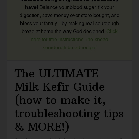
have!
Balance your blood sugar, fix your
digestion, save money over store-bought, and
bless your family... by making real sourdough
bread at home the way God designed.
Click
here for free instructions +no-knead
sourdough bread recipe.
The ULTIMATE
Milk Kefir Guide
(how to make it,
troubleshooting tips
& MORE!)