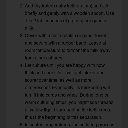
Add (hydrated) dairy kefir grain(s) and stir
briefly and gently with a wooden spoon. Use
1 to 2 tablespoons of grain(s) per quart of
milk.
Cover with a cloth napkin or paper towel
and secure with a rubber band. Leave at
room temperature to ferment the milk away
from other cultures.
Let culture until you are happy with how
thick and sour it is. It will get thicker and
sourer over time, as well as more
effervescent. Eventually, its thickening will
turn it into curds and whey. During long or
warm culturing times, you might see threads
of yellow liquid surrounding the kefir curds;
this is the beginning of this separation.
In cooler temperatures, the culturing process