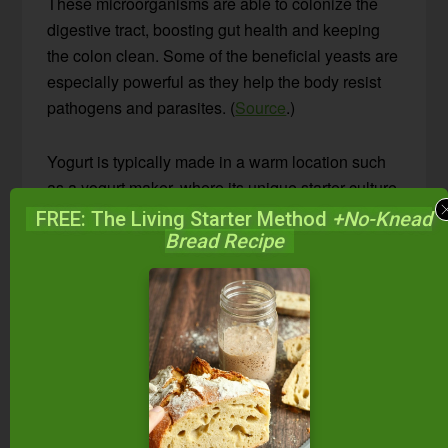
These microorganisms are able to colonize the
digestive tract, boosting gut health and keeping
the colon clean. Some of the beneficial yeasts are
especially powerful as they help the body resist
pathogens and parasites. (
Source
.)
Yogurt is typically made in a warm location such
as a yogurt maker, where its unique starter culture
thickens milk into a spoonable consistency. In
FREE: The Living Starter Method
+No-Knead
addition to being thicker, it has a milder flavor than
Bread Recipe
kefir, and its probiotics pass through the gut
(rather than colonizing it), providing food for the
good bacteria there.
As you can see, both have their own special
qualities! You really can’t go wrong, whether you
make one and not the other, or both.