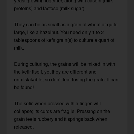
yeast growing together, along with casein (milk
proteins) and lactose (milk sugar).
They can be as small as a grain of wheat or quite
large, like a hazelnut. You need only 1 to 2
tablespoons of kefir grain(s) to culture a quart of
milk.
During culturing, the grains will be mixed in with
the kefir itself, yet they are different and
unmistakable, so don’t fear losing the grain. It can
be found!
The kefir, when pressed with a finger, will
collapse; its curds are fragile. Pressing on the
grain feels rubbery and it springs back when
released.