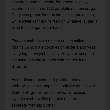
leaving behind an acidic, fermented, slightly
alcoholic (less than 1%), probiotic-rich beverage.
Dairy kefir grains feed on the milk sugar lactose,
while water kefir grains feed on whatever sugar is
used in the sugar-water base.
They do both have a mother culture called
“grains”, which are colonies of bacteria and yeast
living together symbiotically. However, because
the microbes vary in each culture, they look
different.
As mentioned above, dairy kefir grains are
rubbery, whitish clumps that look like cauliflower.
Water kefir grains are somewhat translucent
crystals or sharp little pebbles and remain
separate from each other.