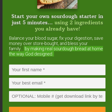
Learn how to make Instant Pot yogurt here
!
Start your own sourdough starter in
3 Culturing Tips &
just 5 minutes...
using 2 ingredients
you already have!
Tricks
Balance your blood sugar, fix your digestion, save
Here are three tips for keeping your dairy kefir
money over store-bought, and bless your
grains happy!
family...
by making real sourdough
bread at home
the way God designed.
No worries, though. They are much more robust
than water kefir grains, and it’s pretty easy to help
them thrive.
1. The Best Milk
With cultured dairy, you can actually end up with a
food that is better than how it began!