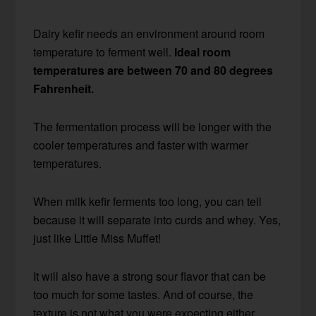
Dairy kefir needs an environment around room
temperature to ferment well.
Ideal room
temperatures are between 70 and 80 degrees
Fahrenheit.
The fermentation process will be longer with the
cooler temperatures and faster with warmer
temperatures.
When milk kefir ferments too long, you can tell
because it will separate into curds and whey. Yes,
just like Little Miss Muffet!
It will also have a strong sour flavor that can be
too much for some tastes. And of course, the
texture is not what you were expecting either.