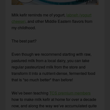
Milk kefir reminds me of yogurt,
labneh (yogurt
cheese)
, and other Middle Eastern flavors from
my childhood.
The best part?
Even though we recommend starting with raw,
pastured milk from a local dairy, you can take
regular pasteurized milk from the store and
transform it into a nutrient-dense, fermented food
that is *so much better* than before!
We’ve been teaching
TCS premium members
how to make milk kefir at home for over a decade
now, and along the way we’ve accumulated quite