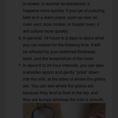
is slower. In warmer temperatures, it
happens more quickly. If your jar of culturing
kefir is in a warm place, such as near an
oven vent, slow cooker, or toaster oven, it
will culture more quickly.
In general, 18 hours to 2 days is about what
you can expect for the brewing time. It will
be affected by your preferred thickness,
taste, and the temperature of the room.
In about 6 to 24 hour intervals, you can take
a wooden spoon and gently “poke” down
into the milk, at the sides of where the grains
are. You can see where the grains are
because they tend to float at the top, and
they are bumpy whereas the milk is smooth.