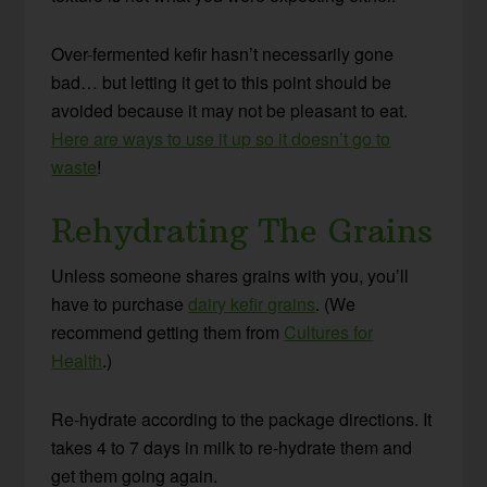
Over-fermented kefir hasn’t necessarily gone
bad… but letting it get to this point should be
avoided because it may not be pleasant to eat.
Here are ways to use it up so it doesn’t go to
waste
!
Rehydrating The Grains
Unless someone shares grains with you, you’ll
have to purchase
dairy kefir grains
. (We
recommend getting them from
Cultures for
Health
.)
Re-hydrate according to the package directions. It
takes 4 to 7 days in milk to re-hydrate them and
get them going again.