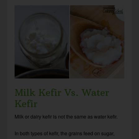
Milk Kefir Vs. Water
Kefir
Milk or dairy kefir is not the same as water kefir.
In both types of kefir, the grains feed on sugar,