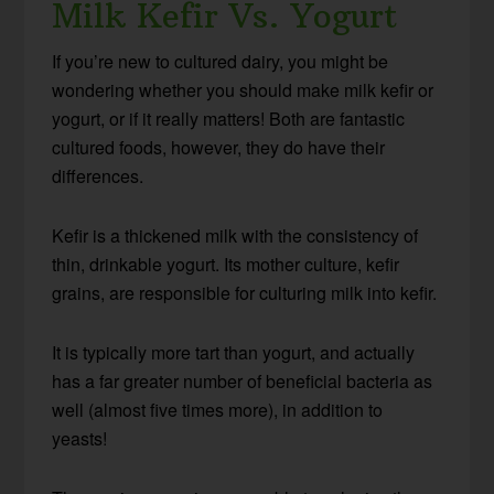
Milk Kefir Vs. Yogurt
If you’re new to cultured dairy, you might be
wondering whether you should make milk kefir or
yogurt, or if it really matters! Both are fantastic
cultured foods, however, they do have their
differences.
Kefir is a thickened milk with the consistency of
thin, drinkable yogurt. Its mother culture, kefir
grains, are responsible for culturing milk into kefir.
It is typically more tart than yogurt, and actually
has a far greater number of beneficial bacteria as
well (almost five times more), in addition to
yeasts!