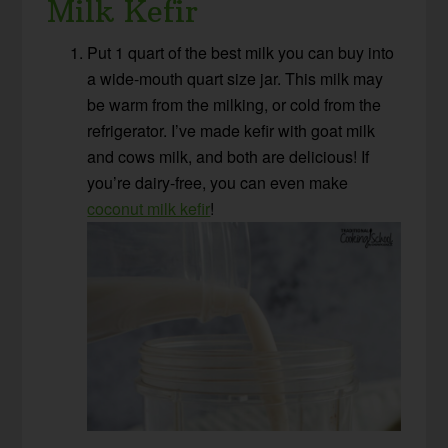
Milk Kefir
Put 1 quart of the best milk you can buy into
a wide-mouth quart size jar. This milk may
be warm from the milking, or cold from the
refrigerator. I’ve made kefir with goat milk
and cows milk, and both are delicious! If
you’re dairy-free, you can even make
coconut milk kefir
!