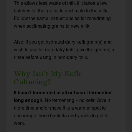
This allows less waste of milk if it takes a few
batches for the grains to acclimate to the milk.
Follow the same instructions as for rehydrating
when acclimating grains to new milk.
Also, if you get hydrated dairy kefir grain(s) and
wish to use for non-dairy kefir, give the grain(s) a
rinse before using in non-dairy milk.
Why Isn’t My Kefir
Culturing?
It hasn’t fermented at all or hasn’t fermented
long enough.
No fermenting = no kefir. Give it
more time and/or move it to a warmer spot to
encourage those bacteria and yeasts to get to
work.