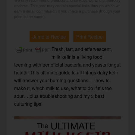
We only recommend products and services we wholeheartedly
endorse. This post may contain special links through which we
earn a small commission if you make a purchase (though your
price is the same).
Jump to Recipe
Print Recipe
Fresh, tart, and effervescent,
milk kefir is a living food
teeming with beneficial bacteria and yeasts for gut
health! This ultimate guide to all things dairy kefir
will answer your burning questions — how to
make it, which milk to use, what to do if it’s too
sour… plus troubleshooting and my 3 best
culturing tips!