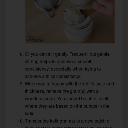
Or you can stir gently. Frequent, but gentle
stirring helps to achieve a smooth
consistency, especially when trying to
achieve a thick consistency.
When you’re happy with the kefir’s taste and
thickness, retrieve the grain(s) with a
wooden spoon. You should be able to tell
where they are based on the bumps in the
kefir.
Transfer the kefir grain(s) to a new batch of