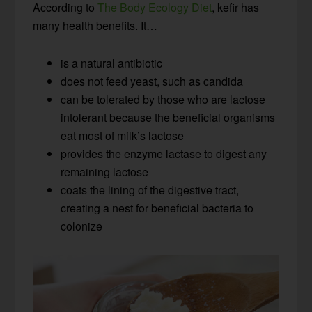
According to
The Body Ecology Diet
, kefir has
many health benefits. It…
is a natural antibiotic
does not feed yeast, such as candida
can be tolerated by those who are lactose
intolerant because the beneficial organisms
eat most of milk’s lactose
provides the enzyme lactase to digest any
remaining lactose
coats the lining of the digestive tract,
creating a nest for beneficial bacteria to
colonize