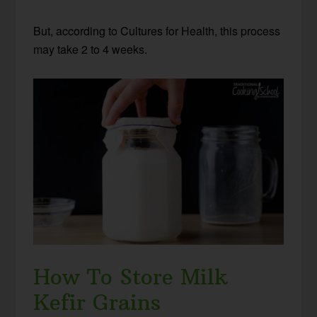
But, according to Cultures for Health, this process
may take 2 to 4 weeks.
How To Store Milk
Kefir Grains