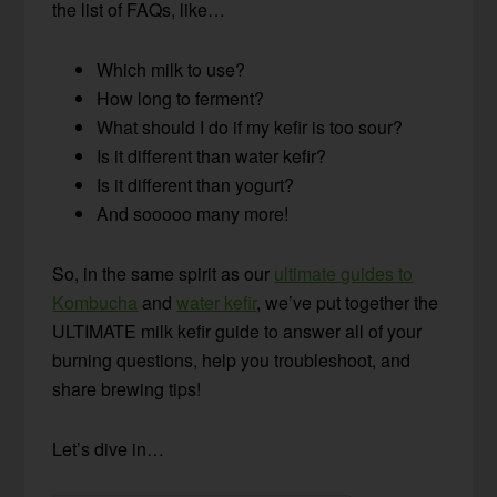
the list of FAQs, like…
Which milk to use?
How long to ferment?
What should I do if my kefir is too sour?
Is it different than water kefir?
Is it different than yogurt?
And sooooo many more!
So, in the same spirit as our
ultimate guides to
Kombucha
and
water kefir
, we’ve put together the
ULTIMATE milk kefir guide to answer all of your
burning questions, help you troubleshoot, and
share brewing tips!
Let’s dive in…