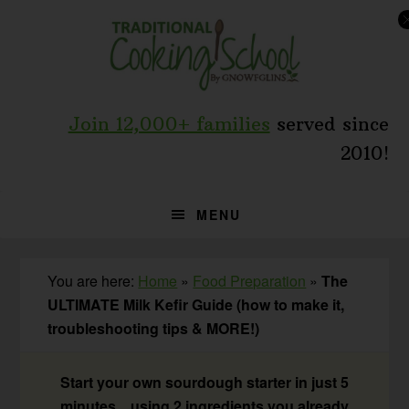
Skip
Skip
Skip
to
to
to
primary
main
primary
navigation
content
sidebar
Join 12,000+ families
served since
2010!
MENU
You are here:
Home
»
Food Preparation
»
The
ULTIMATE Milk Kefir Guide (how to make it,
troubleshooting tips & MORE!)
Start your own sourdough starter in just 5
minutes... using 2 ingredients you already