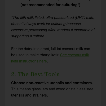
(not recommended for culturing*)
*The fifth milk listed, ultra-pasteurized (UHT) milk,
doesn’t always work for culturing because
excessive processing often renders it incapable of
supporting a culture.
For the dairy-intolerant, full-fat coconut milk can
be used to make “dairy” kefir.
See coconut milk
kefir instructions here
.
2. The Best Tools
Choose non-reactive utensils and containers.
This means glass jars and wood or stainless steel
utensils and strainers.