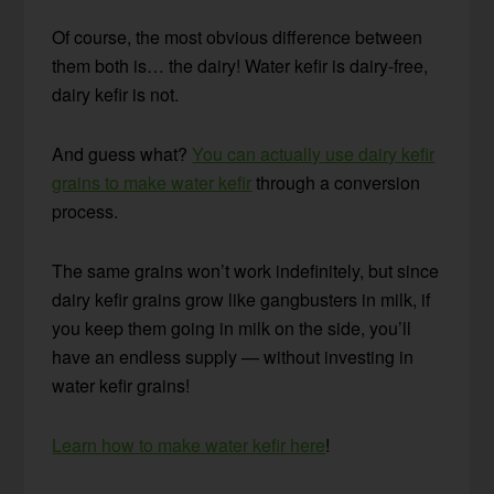
Of course, the most obvious difference between
them both is… the dairy! Water kefir is dairy-free,
dairy kefir is not.
And guess what?
You can actually use dairy kefir
grains to make water kefir
through a conversion
process.
The same grains won’t work indefinitely, but since
dairy kefir grains grow like gangbusters in milk, if
you keep them going in milk on the side, you’ll
have an endless supply — without investing in
water kefir grains!
Learn how to make water kefir here
!