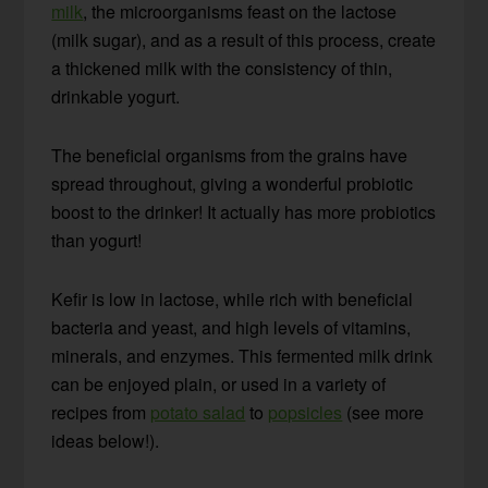
milk
, the microorganisms feast on the lactose
(milk sugar), and as a result of this process, create
a thickened milk with the consistency of thin,
drinkable yogurt.
The beneficial organisms from the grains have
spread throughout, giving a wonderful probiotic
boost to the drinker! It actually has more probiotics
than yogurt!
Kefir is low in lactose, while rich with beneficial
bacteria and yeast, and high levels of vitamins,
minerals, and enzymes. This fermented milk drink
can be enjoyed plain, or used in a variety of
recipes from
potato salad
to
popsicles
(see more
ideas below!).