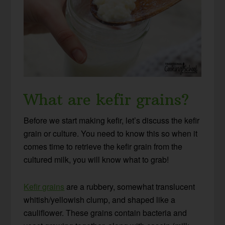
What are kefir grains?
Before we start making kefir, let’s discuss the kefir
grain or culture. You need to know this so when it
comes time to retrieve the kefir grain from the
cultured milk, you will know what to grab!
Kefir grains
are a rubbery, somewhat translucent
whitish/yellowish clump, and shaped like a
cauliflower. These grains contain bacteria and