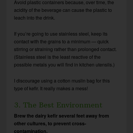
Avoid plastic containers because, over time, the
acidity of the beverage can cause the plastic to
leach into the drink.
If you’re going to use stainless steel, keep its
contact with the grains to a minimum — quick
stirring or straining rather than prolonged contact.
(Stainless steel is the least reactive of the
possible metals you will find in kitchen utensils.)
I discourage using a cotton muslin bag for this
type of kefir. It really makes a mess!
3. The Best Environment
Brew the dairy kefir several feet away from
other cultures, to prevent cross-
contamination.