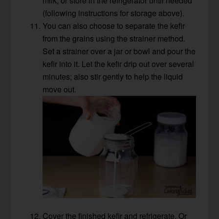
milk, or store in the refrigerator until needed
(following instructions for storage above).
You can also choose to separate the kefir
from the grains using the strainer method.
Set a strainer over a jar or bowl and pour the
kefir into it. Let the kefir drip out over several
minutes; also stir gently to help the liquid
move out.
Cover the finished kefir and refrigerate. Or