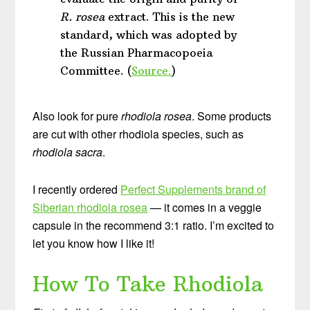
R. rosea
extract. This is the new
standard, which was adopted by
the Russian Pharmacopoeia
Committee. (
Source.
)
Also look for pure
rhodiola rosea
. Some products
are cut with other rhodiola species, such as
rhodiola sacra
.
I recently ordered
Perfect Supplements brand of
Siberian rhodiola rosea
— it comes in a veggie
capsule in the recommend 3:1 ratio. I’m excited to
let you know how I like it!
How To Take Rhodiola