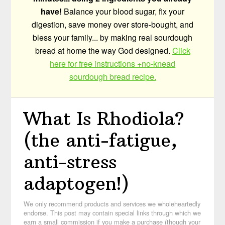
have!
Balance your blood sugar, fix your
digestion, save money over store-bought, and
bless your family... by making real sourdough
bread at home the way God designed.
Click
here for free instructions +no-knead
sourdough bread recipe.
What Is Rhodiola?
(the anti-fatigue,
anti-stress
adaptogen!)
We only recommend products and services we wholeheartedly
endorse. This post may contain special links through which we
earn a small commission if you make a purchase (though your