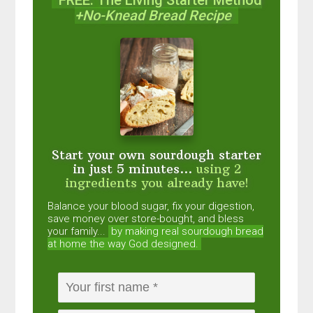
+No-Knead Bread Recipe
Start your own sourdough starter
in just 5 minutes...
using 2
ingredients you already have!
Balance your blood sugar, fix your digestion,
save money over store-bought, and bless
your family...
by making real sourdough
bread
at home the way God designed.