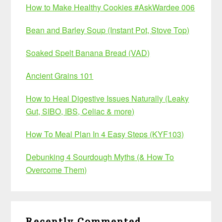
How to Make Healthy Cookies #AskWardee 006
Bean and Barley Soup (Instant Pot, Stove Top)
Soaked Spelt Banana Bread (VAD)
Ancient Grains 101
How to Heal Digestive Issues Naturally (Leaky
Gut, SIBO, IBS, Celiac & more)
How To Meal Plan In 4 Easy Steps (KYF103)
Debunking 4 Sourdough Myths (& How To
Overcome Them)
Recently Commented