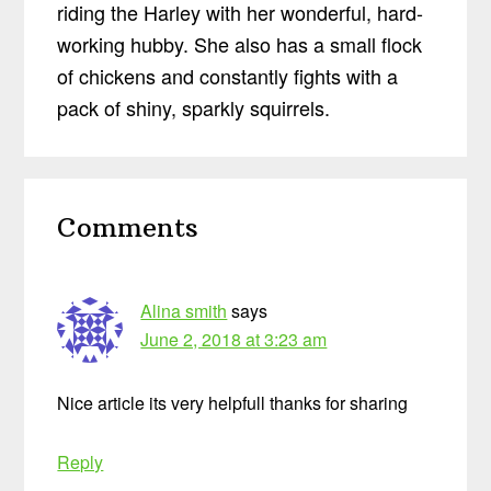
riding the Harley with her wonderful, hard-
working hubby. She also has a small flock
of chickens and constantly fights with a
pack of shiny, sparkly squirrels.
Reader
Comments
Interactions
Alina smith
says
June 2, 2018 at 3:23 am
Nice article its very helpfull thanks for sharing
Reply