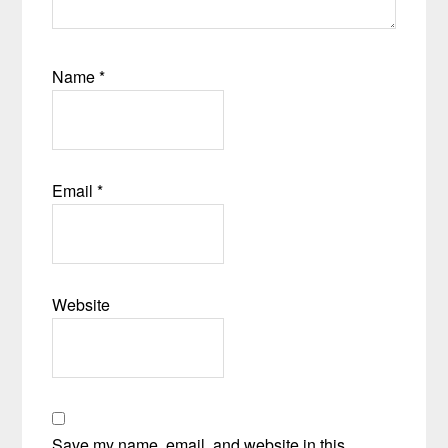
Name
*
Email
*
Website
Save my name, email, and website in this