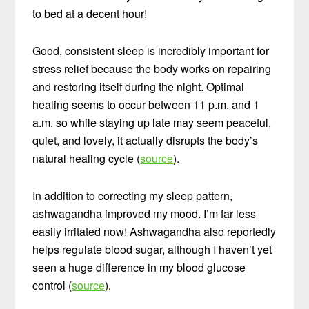
to bed at a decent hour!
Good, consistent sleep is incredibly important for
stress relief because the body works on repairing
and restoring itself during the night. Optimal
healing seems to occur between 11 p.m. and 1
a.m. so while staying up late may seem peaceful,
quiet, and lovely, it actually disrupts the body’s
natural healing cycle (
source
).
In addition to correcting my sleep pattern,
ashwagandha improved my mood. I’m far less
easily irritated now! Ashwagandha also reportedly
helps regulate blood sugar, although I haven’t yet
seen a huge difference in my blood glucose
control (
source
).