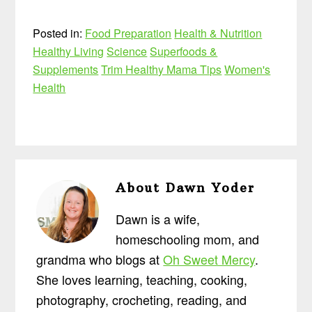
Posted in:
Food Preparation
Health & Nutrition
Healthy Living
Science
Superfoods &
Supplements
Trim Healthy Mama Tips
Women's
Health
About
Dawn Yoder
Dawn is a wife,
homeschooling mom, and
grandma who blogs at
Oh Sweet Mercy
.
She loves learning, teaching, cooking,
photography, crocheting, reading, and