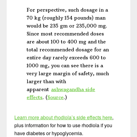
For perspective, such dosage in a
70 kg (roughly 154 pounds) man
would be 235 gm or 235,000 mg.
Since most recommended doses
are about 100 to 400 mg and the
total recommended dosage for an
entire day rarely exceeds 600 to
1000 mg, you can see there is a
very large margin of safety, much
larger than with
apparent
ashwagandha side
effects
. (
Source
.)
Learn more about rhodiola’s side effects here
,
plus information for how to use rhodiola if you
have diabetes or hypoglycemia.