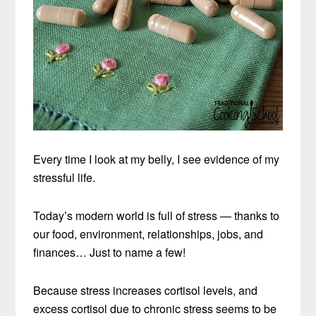
Every time I look at my belly, I see evidence of my
stressful life.
Today’s modern world is full of stress — thanks to
our food, environment, relationships, jobs, and
finances… Just to name a few!
Because stress increases cortisol levels, and
excess cortisol due to chronic stress seems to be