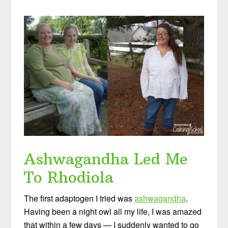
Ashwagandha Led Me
To Rhodiola
The first adaptogen I tried was
ashwagandha
.
Having been a night owl all my life, I was amazed
that within a few days — I suddenly wanted to go