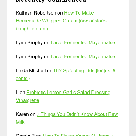
Kathryn Robertson
on
How To Make
Homemade Whipped Cream (raw or store-
bought cream!)
Lynn Brophy
on
Lacto-Fermented Mayonnaise
Lynn Brophy
on
Lacto-Fermented Mayonnaise
Linda Mitchell
on
DIY Sprouting Lids {for just 5
cents!}
L
on
Probiotic Lemon-Garlic Salad Dressing
Vinaigrette
Karen
on
7 Things You Didn’t Know About Raw
Milk
Cherie B
on
How To Flavor Yogurt At Home +