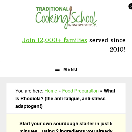
Skip
Skip
Skip
to
to
to
primary
main
primary
navigation
content
sidebar
Join 12,000+ families
served since
2010!
MENU
You are here:
Home
»
Food Preparation
»
What
Is Rhodiola? (the anti-fatigue, anti-stress
adaptogen!)
Start your own sourdough starter in just 5
minutes... using 2 ingredients you already