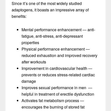
Since it’s one of the most widely studied
adaptogens, it boasts an impressive array of
benefits:
Mental performance enhancement — anti-
fatigue, anti-stress, anti-depressant
properties
Physical performance enhancement —
reduced exhaustion and improved recovery
after workouts
Improvement in cardiovascular health —
prevents or reduces stress-related cardiac
damage
Improves sexual performance in men —
helpful in treatment of erectile dysfunction
Activates fat metabolism process —
encourages the burning of stored fat