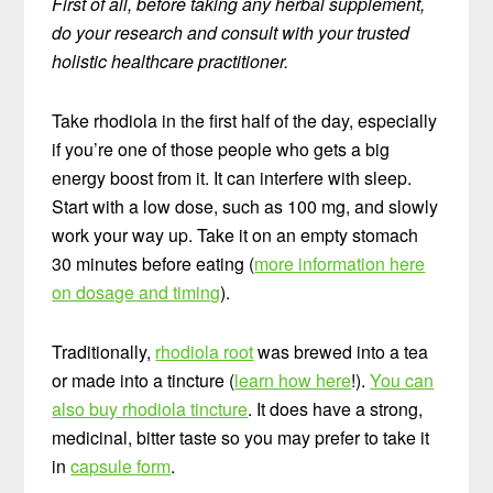
First of all, before taking any herbal supplement,
do your research and consult with your trusted
holistic healthcare practitioner.
Take rhodiola in the first half of the day, especially
if you’re one of those people who gets a big
energy boost from it. It can interfere with sleep.
Start with a low dose, such as 100 mg, and slowly
work your way up. Take it on an empty stomach
30 minutes before eating (
more information here
on dosage and timing
).
Traditionally,
rhodiola root
was brewed into a tea
or made into a tincture (
learn how here
!).
You can
also buy rhodiola tincture
. It does have a strong,
medicinal, bitter taste so you may prefer to take it
in
capsule form
.