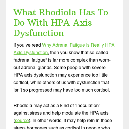
What Rhodiola Has To
Do With HPA Axis
Dysfunction
If you’ve read
Why Adrenal Fatigue Is Really HPA
Axis Dysfunction
, then you know that so-called
“adrenal fatigue” is far more complex than worn-
out adrenal glands. Some people with severe
HPA axis dysfunction may experience too little
cortisol, while others of us with dysfunction that
isn’t so progressed may have too much cortisol.
Rhodiola may act as a kind of “inoculation”
against stress and help modulate the HPA axis
(
source
). In other words, it may help rein in those
stress hormones such as cortisol in people who