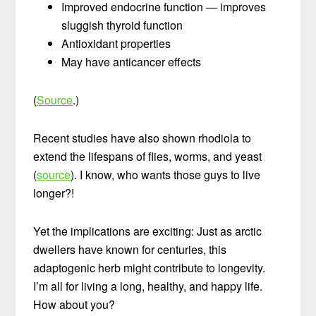
Improved endocrine function — improves
sluggish thyroid function
Antioxidant properties
May have anticancer effects
(
Source
.)
Recent studies have also shown rhodiola to
extend the lifespans of flies, worms, and yeast
(
source
). I know, who wants those guys to live
longer?!
Yet the implications are exciting: Just as arctic
dwellers have known for centuries, this
adaptogenic herb might contribute to longevity.
I’m all for living a long, healthy, and happy life.
How about you?