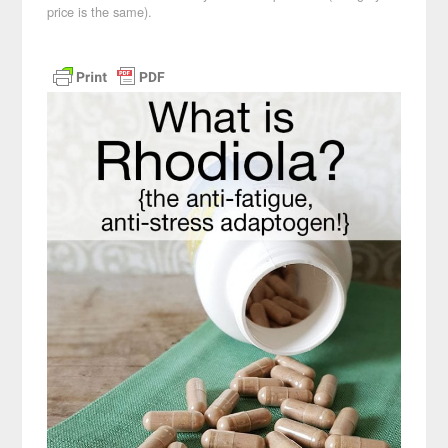
price is the same).