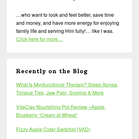
…who want to look and feel better, save time
and money, and have more energy for enjoying
family life and serving Him fully!… like I was.
Click here for more…
Recently on the Blog
What Is Myofunctional Therapy? Sleep Apnea,
Tongue Ties, Jaw Pain, Snoring & More
VitaClay Nourishing Pot Review +Apple-
Blueberry “Cream of Wheat”
Fizzy Apple Cider Switchel (VAD)