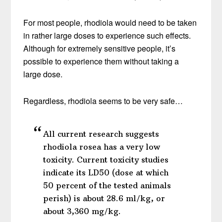
For most people, rhodiola would need to be taken
in rather large doses to experience such effects.
Although for extremely sensitive people, it’s
possible to experience them without taking a
large dose.
Regardless, rhodiola seems to be very safe…
All current research suggests
rhodiola rosea has a very low
toxicity. Current toxicity studies
indicate its LD50 (dose at which
50 percent of the tested animals
perish) is about 28.6 ml/kg, or
about 3,360 mg/kg.