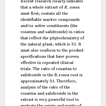
Recent research clearly indicates
that a whole extract of
R. rosea
must first; contain all the
identifiable marker compounds
and/or active constituents (the
rosavins and salidroside) in ratios
that reflect the phytochemistry of
the natural plant, which is 3:1. It
must also conform to the product
specifications that have proven
effective in repeated clinical
trials. The ratio of rosavins to
salidroside in the R.rosea root is
approximately 3:1. Therefore,
analysis of the ratio of the
rosavins and salidroside in the
extract is very powerful tool to
evaluate the origin and purity of