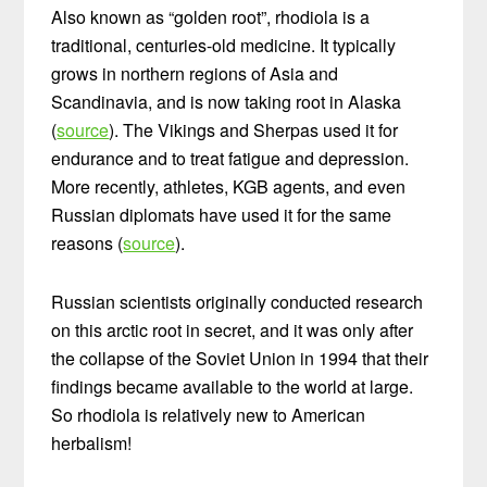
Also known as “golden root”, rhodiola is a
traditional, centuries-old medicine. It typically
grows in northern regions of Asia and
Scandinavia, and is now taking root in Alaska
(
source
). The Vikings and Sherpas used it for
endurance and to treat fatigue and depression.
More recently, athletes, KGB agents, and even
Russian diplomats have used it for the same
reasons (
source
).
Russian scientists originally conducted research
on this arctic root in secret, and it was only after
the collapse of the Soviet Union in 1994 that their
findings became available to the world at large.
So rhodiola is relatively new to American
herbalism!