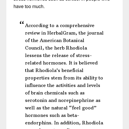
have too much.
According to a comprehensive
review in HerbalGram, the journal
of the American Botanical
Council, the herb Rhodiola
lessens the release of stress-
related hormones. It is believed
that Rhodiola’s beneficial
properties stem from its ability to
influence the activities and levels
of brain chemicals such as
serotonin and norepinephrine as
well as the natural “feel good”
hormones such as beta-
endorphins. In addition, Rhodiola