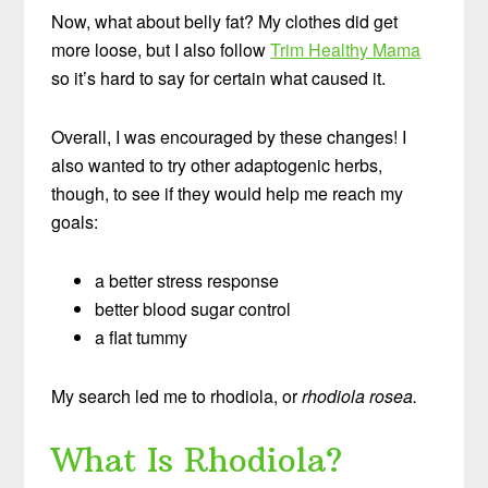
Now, what about belly fat? My clothes did get
more loose, but I also follow
Trim Healthy Mama
so it’s hard to say for certain what caused it.
Overall, I was encouraged by these changes! I
also wanted to try other adaptogenic herbs,
though, to see if they would help me reach my
goals:
a better stress response
better blood sugar control
a flat tummy
My search led me to rhodiola, or
rhodiola rosea.
What Is Rhodiola?