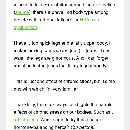
a factor in fat accumulation around the midsection
(
source
), there’s a prevailing body type among
people with “adrenal fatigue”, or
HPA axis
dysfunction
.
I have it: toothpick legs and a fatty upper body. It
makes buying pants
so fun
(not!). If jeans fit my
waist, the legs are ginormous. And I can forget
about buttoning jeans that fit my legs properly!
This is just one effect of chronic stress, but it’s the
one with which I’m very familiar.
Thankfully, there
are
ways to mitigate the harmful
effects of chronic stress on our bodies. Such as…
adaptogens
. Was I eager to try these natural
hormone-balancing herbs?
You betcha!