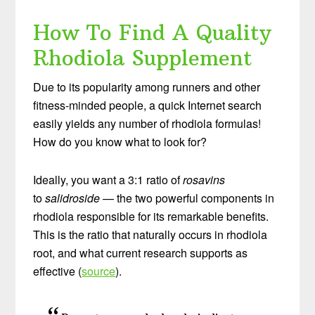
How To Find A Quality
Rhodiola Supplement
Due to its popularity among runners and other
fitness-minded people, a quick Internet search
easily yields any number of rhodiola formulas!
How do you know what to look for?
Ideally, you want a 3:1 ratio of
rosavins
to
salidroside
— the two powerful components in
rhodiola responsible for its remarkable benefits.
This is the ratio that naturally occurs in rhodiola
root, and what current research supports as
effective (
source
).