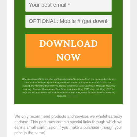
DOWNLOAD
NOW
When you request this free offer, you'll also be added to our email list. You can unsubscribe any
time, no hard feelings. By providing your phone number, you agree to receive SMS account,
support, and marketing texts from me, Wardee (Traditional Cooking School). Message frequency
may vary. Standard Message and Data Rates may apply. Reply STOP to opt out. Reply HELP for
help. We will not share or sell mobile information with third parties for promotional or marketing
purposes.
privacy policy
We only recommend products and services we wholeheartedly
endorse. This post may contain special links through which we
earn a small commission if you make a purchase (though your
price is the same).