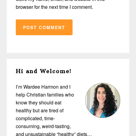
browser for the next time I comment.
Primary
Hi and Welcome!
Sidebar
I’m Wardee Harmon and I
help Christian families who
know they should eat
healthy but are tired of
complicated, time-
consuming, weird-tasting,
and unsustainable “healthy” diets…