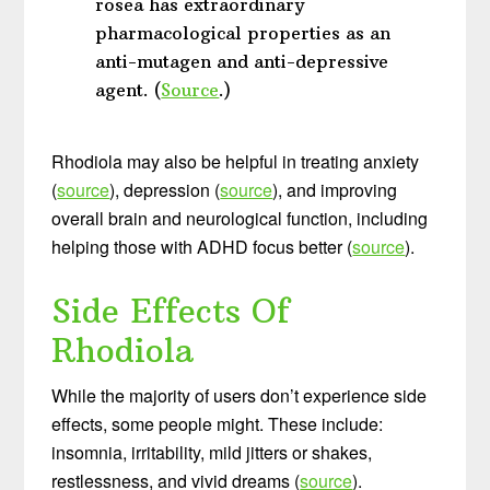
rosea has extraordinary
pharmacological properties as an
anti-mutagen and anti-depressive
agent. (
Source
.)
Rhodiola may also be helpful in treating anxiety
(
source
), depression (
source
), and improving
overall brain and neurological function, including
helping those with ADHD focus better (
source
).
Side Effects Of
Rhodiola
While the majority of users don’t experience side
effects, some people might. These include:
insomnia, irritability, mild jitters or shakes,
restlessness, and vivid dreams (
source
).