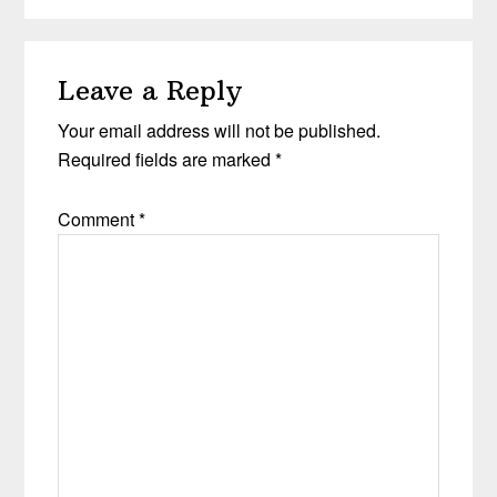
Leave a Reply
Your email address will not be published.
Required fields are marked
*
Comment
*