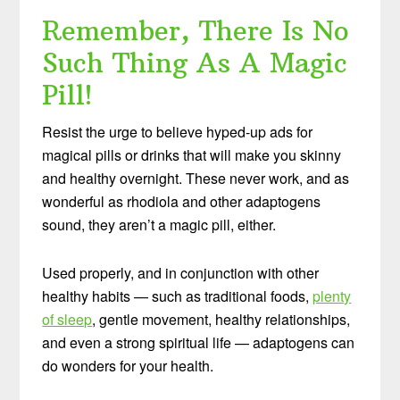
Remember, There Is No
Such Thing As A Magic
Pill!
Resist the urge to believe hyped-up ads for
magical pills or drinks that will make you skinny
and healthy overnight. These never work, and as
wonderful as rhodiola and other adaptogens
sound, they aren’t a magic pill, either.
Used properly, and in conjunction with other
healthy habits — such as traditional foods,
plenty
of sleep
, gentle movement, healthy relationships,
and even a strong spiritual life — adaptogens can
do wonders for your health.