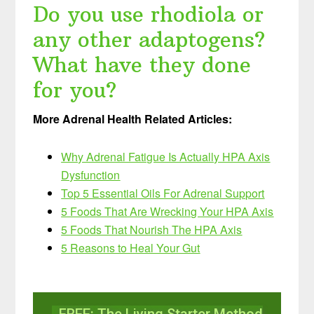
Do you use rhodiola or
any other adaptogens?
What have they done
for you?
More Adrenal Health Related Articles:
Why Adrenal Fatigue Is Actually HPA Axis
Dysfunction
Top 5 Essential Oils For Adrenal Support
5 Foods That Are Wrecking Your HPA Axis
5 Foods That Nourish The HPA Axis
5 Reasons to Heal Your Gut
FREE: The Living Starter Method