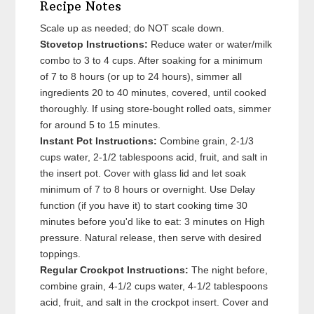
Recipe Notes
Scale up as needed; do NOT scale down.
Stovetop Instructions:
Reduce water or water/milk
combo to 3 to 4 cups. After soaking for a minimum
of 7 to 8 hours (or up to 24 hours), simmer all
ingredients 20 to 40 minutes, covered, until cooked
thoroughly. If using store-bought rolled oats, simmer
for around 5 to 15 minutes.
Instant Pot Instructions:
Combine grain, 2-1/3
cups water, 2-1/2 tablespoons acid, fruit, and salt in
the insert pot. Cover with glass lid and let soak
minimum of 7 to 8 hours or overnight. Use Delay
function (if you have it) to start cooking time 30
minutes before you'd like to eat: 3 minutes on High
pressure. Natural release, then serve with desired
toppings.
Regular Crockpot Instructions:
The night before,
combine grain, 4-1/2 cups water, 4-1/2 tablespoons
acid, fruit, and salt in the crockpot insert. Cover and