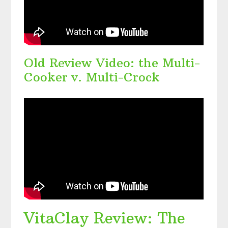
Old Review Video: the Multi-
Cooker v. Multi-Crock
VitaClay Review: The