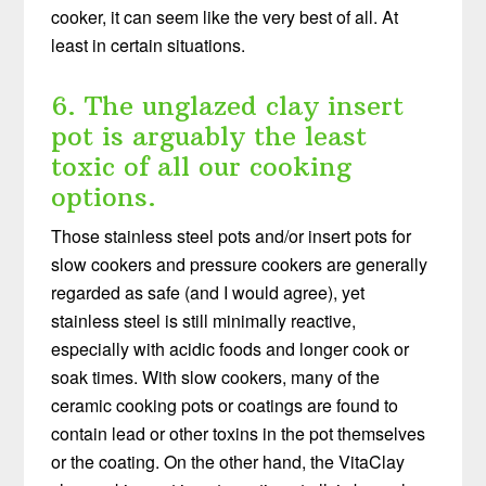
cooker, it can seem like the very best of all. At
least in certain situations.
6. The unglazed clay insert
pot is arguably the least
toxic of all our cooking
options.
Those stainless steel pots and/or insert pots for
slow cookers and pressure cookers are generally
regarded as safe (and I would agree), yet
stainless steel is still minimally reactive,
especially with acidic foods and longer cook or
soak times. With slow cookers, many of the
ceramic cooking pots or coatings are found to
contain lead or other toxins in the pot themselves
or the coating. On the other hand, the VitaClay