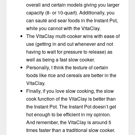
overall and certain models giving you larger
capacity (8- or 10-quart). Additionally, you
can sauté and sear foods in the Instant Pot,
while you cannot with the VitaClay.
The VitaClay multi-cooker wins with ease of
use (getting in and out whenever and not
having to wait for pressure to release) as
well as being a fast slow cooker.
Personally, I think the texture of certain
foods like rice and cereals are better in the
VitaClay.
Finally, if you love slow cooking, the slow
cook function of the VitaClay is better than
the Instant Pot. The Instant Pot doesn’t get
hot enough to be efficient in my opinion.
And remember, the VitaClay is around 5
times faster than a traditional slow cooker.