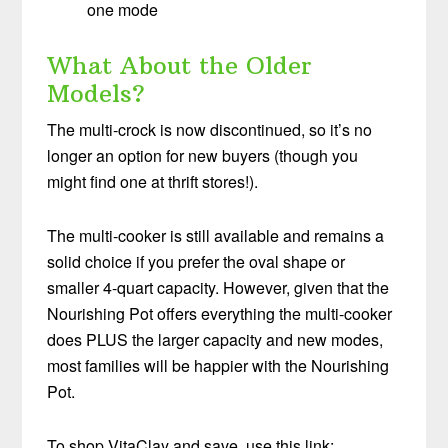
one mode
What About the Older
Models?
The multi-crock is now discontinued, so it’s no
longer an option for new buyers (though you
might find one at thrift stores!).
The multi-cooker is still available and remains a
solid choice if you prefer the oval shape or
smaller 4-quart capacity. However, given that the
Nourishing Pot offers everything the multi-cooker
does PLUS the larger capacity and new modes,
most families will be happier with the Nourishing
Pot.
To shop VitaClay and save, use this link: