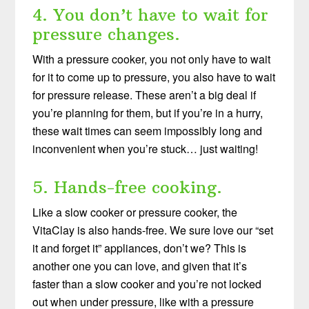
4. You don’t have to wait for
pressure changes.
With a pressure cooker, you not only have to wait
for it to come up to pressure, you also have to wait
for pressure release. These aren’t a big deal if
you’re planning for them, but if you’re in a hurry,
these wait times can seem impossibly long and
inconvenient when you’re stuck… just waiting!
5. Hands-free cooking.
Like a slow cooker or pressure cooker, the
VitaClay is also hands-free. We sure love our “set
it and forget it” appliances, don’t we? This is
another one you can love, and given that it’s
faster than a slow cooker and you’re not locked
out when under pressure, like with a pressure