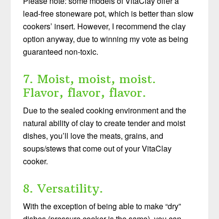
Please note: some models of VitaClay offer a
lead-free stoneware pot, which is better than slow
cookers’ insert. However, I recommend the clay
option anyway, due to winning my vote as being
guaranteed non-toxic.
7. Moist, moist, moist.
Flavor, flavor, flavor.
Due to the sealed cooking environment and the
natural ability of clay to create tender and moist
dishes, you’ll love the meats, grains, and
soups/stews that come out of your VitaClay
cooker.
8. Versatility.
With the exception of being able to make “dry”
dishes (pressure cooker is the same), you can