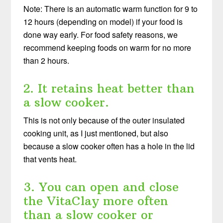
Note: There is an automatic warm function for 9 to
12 hours (depending on model) if your food is
done way early. For food safety reasons, we
recommend keeping foods on warm for no more
than 2 hours.
2. It retains heat better than
a slow cooker.
This is not only because of the outer insulated
cooking unit, as I just mentioned, but also
because a slow cooker often has a hole in the lid
that vents heat.
3. You can open and close
the VitaClay more often
than a slow cooker or