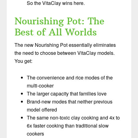
So the VitaClay wins here.
Nourishing Pot: The
Best of All Worlds
The new Nourishing Pot essentially eliminates
the need to choose between VitaClay models.
You get:
The convenience and rice modes of the
multi-cooker
The larger capacity that families love
Brand-new modes that neither previous
model offered
The same non-toxic clay cooking and 4x to
6x faster cooking than traditional slow
cookers