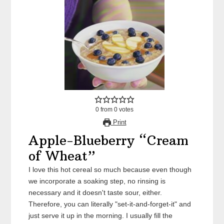
0
from
0
votes
Print
Apple-Blueberry “Cream
of Wheat”
I love this hot cereal so much because even though
we incorporate a soaking step, no rinsing is
necessary and it doesn't taste sour, either.
Therefore, you can literally "set-it-and-forget-it" and
just serve it up in the morning. I usually fill the