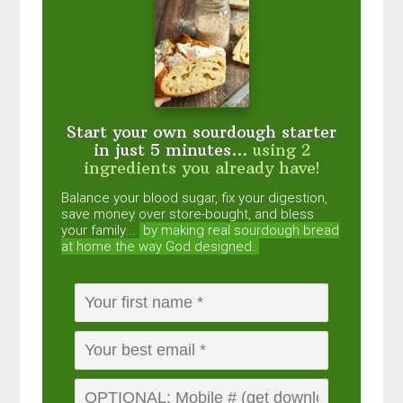
Start your own sourdough starter
in just 5 minutes...
using 2
ingredients you already have!
Balance your blood sugar, fix your digestion,
save money over store-bought, and bless
your family...
by making real sourdough
bread
at home the way God designed.