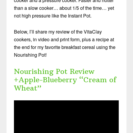
cooker and a pressure cooker. Faster and hotter
than a slow cooker… about 1/5 of the time… yet
not high pressure like the Instant Pot.
Below, I’ll share my review of the VitaClay
cookers, in video and print form, plus a recipe at
the end for my favorite breakfast cereal using the
Nourishing Pot!
Nourishing Pot Review
+Apple-Blueberry “Cream of
Wheat”