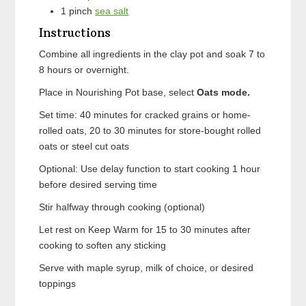
1
pinch
sea salt
Instructions
Combine all ingredients in the clay pot and soak 7 to
8 hours or overnight.
Place in Nourishing Pot base, select
Oats mode.
Set time: 40 minutes for cracked grains or home-
rolled oats, 20 to 30 minutes for store-bought rolled
oats or steel cut oats
Optional: Use delay function to start cooking 1 hour
before desired serving time
Stir halfway through cooking (optional)
Let rest on Keep Warm for 15 to 30 minutes after
cooking to soften any sticking
Serve with maple syrup, milk of choice, or desired
toppings