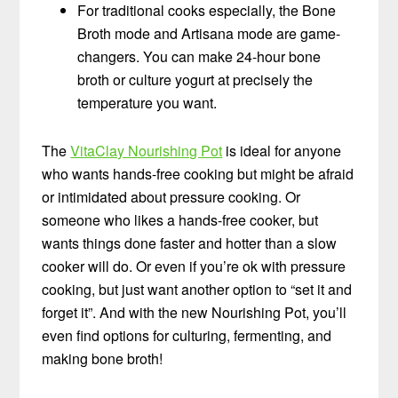
For traditional cooks especially, the Bone
Broth mode and Artisana mode are game-
changers. You can make 24-hour bone
broth or culture yogurt at precisely the
temperature you want.
The
VitaClay Nourishing Pot
is ideal for anyone
who wants hands-free cooking but might be afraid
or intimidated about pressure cooking. Or
someone who likes a hands-free cooker, but
wants things done faster and hotter than a slow
cooker will do. Or even if you’re ok with pressure
cooking, but just want another option to “set it and
forget it”. And with the new Nourishing Pot, you’ll
even find options for culturing, fermenting, and
making bone broth!