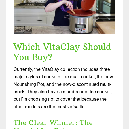
Which VitaClay Should
You Buy?
Currently, the VitaClay collection includes three
major styles of cookers: the multi-cooker, the new
Nourishing Pot, and the now-discontinued multi-
crock. They also have a stand-alone rice cooker,
but I’m choosing not to cover that because the
other models are the most versatile.
The Clear Winner: The