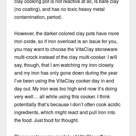
clay cooking pot is not reactive at all, is bare clay
(no coating), and has no toxic heavy metal
contamination, period.
However, the darker colored clay pots have more
iron oxide, so if iron overload is an issue for you,
you may want to choose the VitaClay stoneware
multi-crock instead of the clay multi-cooker. I will
say, though, that I am watching my iron closely
and my iron has only gone down during the year
I’ve been using the VitaClay cooker day in and
day out. My iron was too high and now it’s doing
very well… all while using this cooker. I think
potentially that’s because I don’t often cook acidic
ingredients, which might react and pull iron into
the food. Just food for thought.