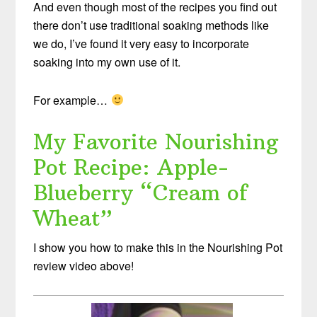
And even though most of the recipes you find out
there don’t use traditional soaking methods like
we do, I’ve found it very easy to incorporate
soaking into my own use of it.
For example…
My Favorite Nourishing
Pot Recipe: Apple-
Blueberry “Cream of
Wheat”
I show you how to make this in the Nourishing Pot
review video above!