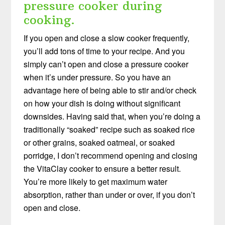
pressure cooker during
cooking.
If you open and close a slow cooker frequently,
you’ll add tons of time to your recipe. And you
simply can’t open and close a pressure cooker
when it’s under pressure. So you have an
advantage here of being able to stir and/or check
on how your dish is doing without significant
downsides. Having said that, when you’re doing a
traditionally “soaked” recipe such as soaked rice
or other grains, soaked oatmeal, or soaked
porridge, I don’t recommend opening and closing
the VitaClay cooker to ensure a better result.
You’re more likely to get maximum water
absorption, rather than under or over, if you don’t
open and close.