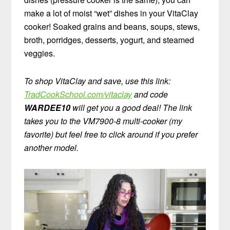
make a lot of moist “wet” dishes in your VitaClay
cooker! Soaked grains and beans, soups, stews,
broth, porridges, desserts, yogurt, and steamed
veggies.
To shop VitaClay and save, use this link:
TradCookSchool.com/vitaclay
and code
WARDEE10
will get you a good deal! The link
takes you to the VM7900-8 multi-cooker (my
favorite) but feel free to click around if you prefer
another model.