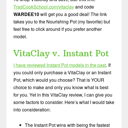
TradCookSchool.com/vitaclay
and code
WARDEE10
will get you a good deal! The link
takes you to the Nourishing Pot (my favorite) but
feel free to click around if you prefer another
model.
VitaClay v. Instant Pot
I have reviewed Instant Pot models in the past
. If
you could only purchase a VitaClay or an Instant
Pot, which would you choose? That is YOUR
choice to make and only you know what is best
for you. Yet in this VitaClay review, I can give you
some factors to consider. Here’s what I would take
into consideration:
The Instant Pot wins with being the fastest