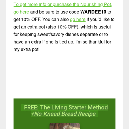
To get more info or purchase the Nourishing Pot,
go here
and be sure to use code
WARDEE10
to
get 10% OFF. You can also
go here
if you’d like to
get an extra pot (also 10% OFF), which is useful
for keeping sweet/savory dishes separate or to
have an extra if one is tied up. I’m so thankful for
my extra pot!
FREE: The Living Starter Method
+No-Knead Bread Recipe