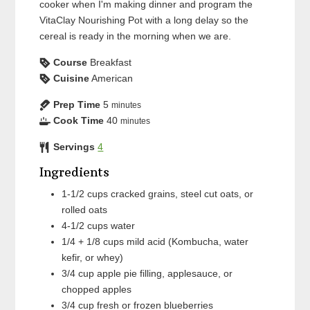
cooker when I'm making dinner and program the
VitaClay Nourishing Pot with a long delay so the
cereal is ready in the morning when we are.
Course
Breakfast
Cuisine
American
Prep Time
5
minutes
Cook Time
40
minutes
Servings
4
Ingredients
1-1/2
cups
cracked grains, steel cut oats, or
rolled oats
4-1/2
cups
water
1/4 + 1/8
cups
mild acid (Kombucha, water
kefir, or whey)
3/4
cup
apple pie filling, applesauce, or
chopped apples
3/4
cup
fresh or frozen blueberries