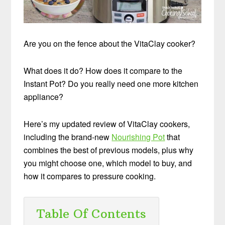
Are you on the fence about the VitaClay cooker?
What does it do? How does it compare to the
Instant Pot? Do you really need one more kitchen
appliance?
Here’s my updated review of VitaClay cookers,
including the brand-new
Nourishing Pot
that
combines the best of previous models, plus why
you might choose one, which model to buy, and
how it compares to pressure cooking.
Table Of Contents