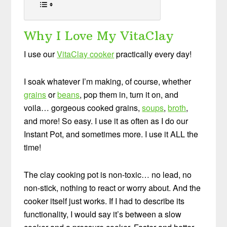
Why I Love My VitaClay
I use our
VitaClay cooker
practically every day!
I soak whatever I’m making, of course, whether
grains
or
beans
, pop them in, turn it on, and
voila… gorgeous cooked grains,
soups
,
broth
,
and more! So easy. I use it as often as I do our
Instant Pot, and sometimes more. I use it ALL the
time!
The clay cooking pot is non-toxic… no lead, no
non-stick, nothing to react or worry about. And the
cooker itself just works. If I had to describe its
functionality, I would say it’s between a slow