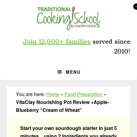
Skip
Skip
Skip
to
to
to
primary
main
primary
navigation
content
sidebar
Join 12,000+ families
served since
2010!
MENU
You are here:
Home
»
Food Preparation
»
VitaClay Nourishing Pot Review +Apple-
Blueberry “Cream of Wheat”
Start your own sourdough starter in just 5
minutes... using 2 ingredients you already