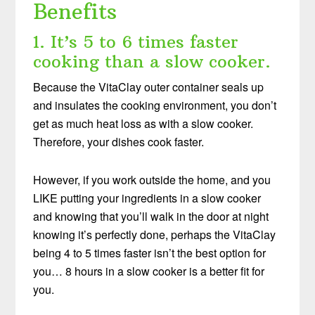
Benefits
1. It’s 5 to 6 times faster
cooking than a slow cooker.
Because the VitaClay outer container seals up
and insulates the cooking environment, you don’t
get as much heat loss as with a slow cooker.
Therefore, your dishes cook faster.
However, if you work outside the home, and you
LIKE putting your ingredients in a slow cooker
and knowing that you’ll walk in the door at night
knowing it’s perfectly done, perhaps the VitaClay
being 4 to 5 times faster isn’t the best option for
you… 8 hours in a slow cooker is a better fit for
you.