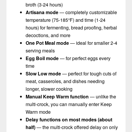
broth (3-24 hours)
Artisana mode
— completely customizable
temperature (75-185°F) and time (1-24
hours) for fermenting, bread proofing, herbal
decoctions, and more
One Pot Meal mode
— ideal for smaller 2-4
serving meals
Egg Boil mode
— for perfect eggs every
time
Slow Low mode
— perfect for tough cuts of
meat, casseroles, and dishes needing
longer, slower cooking
Manual Keep Warm function
— unlike the
multi-crock, you can manually enter Keep
Warm mode
Delay functions on most modes (about
half)
— the multi-crock offered delay on only