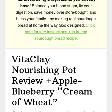
have!
Balance your blood sugar, fix your
digestion, save money over store-bought, and
bless your family... by making real sourdough
bread at home the way God designed.
Click
here for free instructions +no-knead
sourdough bread recipe.
VitaClay
Nourishing Pot
Review +Apple-
Blueberry “Cream
of Wheat”