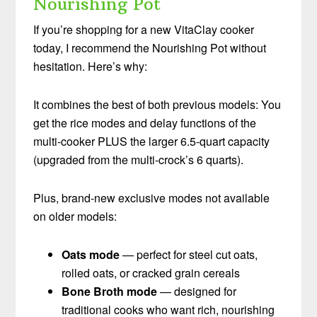
Nourishing Pot
If you’re shopping for a new VitaClay cooker
today, I recommend the Nourishing Pot without
hesitation. Here’s why:
It combines the best of both previous models: You
get the rice modes and delay functions of the
multi-cooker PLUS the larger 6.5-quart capacity
(upgraded from the multi-crock’s 6 quarts).
Plus, brand-new exclusive modes not available
on older models:
Oats mode
— perfect for steel cut oats,
rolled oats, or cracked grain cereals
Bone Broth mode
— designed for
traditional cooks who want rich, nourishing