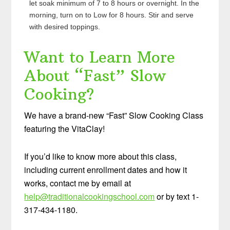
let soak minimum of 7 to 8 hours or overnight. In the
morning, turn on to Low for 8 hours. Stir and serve
with desired toppings.
Want to Learn More
About “Fast” Slow
Cooking?
We have a brand-new “Fast” Slow Cooking Class
featuring the VitaClay!
If you’d like to know more about this class,
including current enrollment dates and how it
works, contact me by email at
help@traditionalcookingschool.com
or by text 1-
317-434-1180.