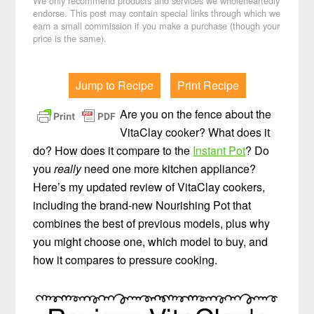
We only recommend products and services we wholeheartedly
endorse. This post may contain special links through which we
earn a small commission if you make a purchase (though your
price is the same).
Jump to Recipe
Print Recipe
Are you on the fence about the
VitaClay cooker? What does it
do? How does it compare to the
Instant Pot
? Do
you
really
need one more kitchen appliance?
Here’s my updated review of VitaClay cookers,
including the brand-new Nourishing Pot that
combines the best of previous models, plus why
you might choose one, which model to buy, and
how it compares to pressure cooking.