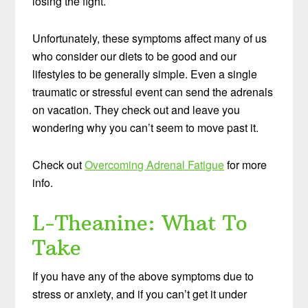
losing the fight.
Unfortunately, these symptoms affect many of us
who consider our diets to be good and our
lifestyles to be generally simple. Even a single
traumatic or stressful event can send the adrenals
on vacation. They check out and leave you
wondering why you can’t seem to move past it.
Check out
Overcoming Adrenal Fatigue
for more
info.
L-Theanine: What To
Take
If you have any of the above symptoms due to
stress or anxiety, and if you can’t get it under