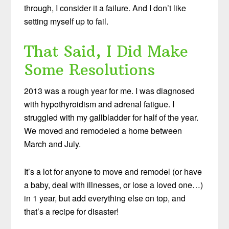
through, I consider it a failure. And I don’t like
setting myself up to fail.
That Said, I Did Make
Some Resolutions
2013 was a rough year for me. I was diagnosed
with hypothyroidism and adrenal fatigue. I
struggled with my gallbladder for half of the year.
We moved and remodeled a home between
March and July.
It’s a lot for anyone to move and remodel (or have
a baby, deal with illnesses, or lose a loved one…)
in 1 year, but add everything else on top, and
that’s a recipe for disaster!