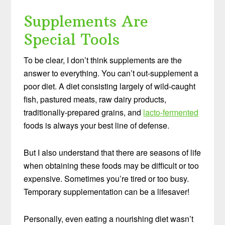
Supplements Are
Special Tools
To be clear, I don’t think supplements are the
answer to everything. You can’t out-supplement a
poor diet. A diet consisting largely of wild-caught
fish, pastured meats, raw dairy products,
traditionally-prepared grains, and
lacto-fermented
foods is always your best line of defense.
But I also understand that there are seasons of life
when obtaining these foods may be difficult or too
expensive. Sometimes you’re tired or too busy.
Temporary supplementation can be a lifesaver!
Personally, even eating a nourishing diet wasn’t