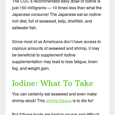
The CDC’s recommended daily dose of iodine is
just 150 milligrams — 10 times less than what the
Japanese consume! The Japanese eat an iodine-
rich diet, full of seaweed, kelp, shellfish, and
saltwater fish.
Since most of us Americans don’t have access to
copious amounts of seaweed and shrimp, it may
be beneficial to supplement! Iodine
supplementation may lead to less fatigue, brain
fog, and weight gain.
Iodine: What To Take
You can certainly eat seaweed and even make
shrimp stock! This
shrimp bisque
is to die for!
But if those foods are hard to source and difficult