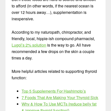
to afford (in other words, if the nearest ocean is
over 12 hours away…), supplementation is
inexpensive.
According to my naturopath, chiropractor, and
friendly, local, hippie-ish compound pharmacist,
Lugol’s 2% solution
is the way to go. All have
recommended a few drops on the skin a couple
times a day.
More helpful articles related to supporting thyroid
function:
Top 5 Supplements For Hashimoto’s
7 Foods That Are Making Your Thyroid Sick
Why & How To Use MCTs {reduce belly fat
& improve thyroid function!}