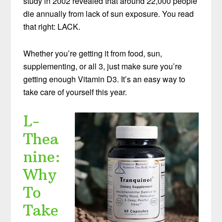
study in 2002 revealed that around 22,000 people
die annually from lack of sun exposure. You read
that right: LACK.
Whether you’re getting it from food, sun,
supplementing, or all 3, just make sure you’re
getting enough Vitamin D3. It’s an easy way to
take care of yourself this year.
L-
Thea
nine:
Why
To
Take