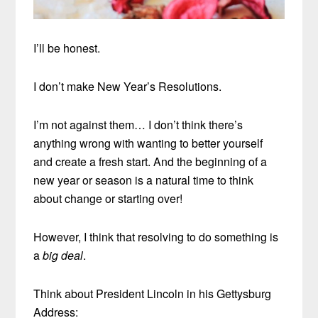
I’ll be honest.
I don’t make New Year’s Resolutions.
I’m not against them… I don’t think there’s
anything wrong with wanting to better yourself
and create a fresh start. And the beginning of a
new year or season is a natural time to think
about change or starting over!
However, I think that resolving to do something is
a
big deal
.
Think about President Lincoln in his Gettysburg
Address: