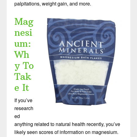
palpitations, weight gain, and more.
Mag
nesi
um:
Wh
y To
Tak
e It
If you’ve
research
ed
anything related to natural health recently, you’ve
likely seen scores of information on magnesium.