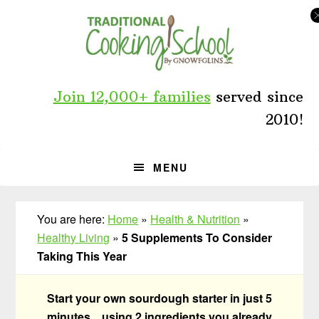
Skip
Skip
Skip
to
to
to
primary
main
primary
navigation
content
sidebar
Join 12,000+ families
served since
2010!
MENU
You are here:
Home
»
Health & Nutrition
»
Healthy Living
»
5 Supplements To Consider
Taking This Year
Start your own sourdough starter in just 5
minutes... using 2 ingredients you already