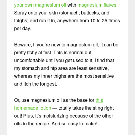
your own magnesium oil
with
magnesium flakes
.
Spray onto your skin (stomach, buttocks, and
thighs) and rub it in, anywhere from 10 to 25 times
per day.
Beware, if you’re new to magnesium oil, it can be
pretty itchy at first. This is normal but
uncomfortable until you get used to it. I find that
my stomach and hip area are least sensitive,
whereas my inner thighs are the most sensitive
and itch the longest.
Or, use magnesium oil as the base for
this
homemade lotion
— totally takes the sting right
out! Plus, it’s moisturizing because of the other
oils in the recipe. And so easy to make!