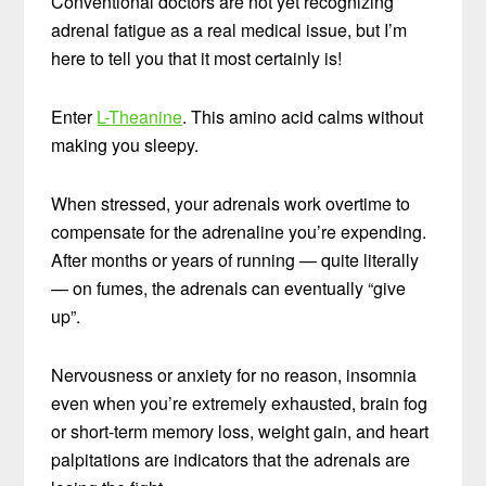
Conventional doctors are not yet recognizing
adrenal fatigue as a real medical issue, but I’m
here to tell you that it most certainly is!
Enter
L-Theanine
. This amino acid calms without
making you sleepy.
When stressed, your adrenals work overtime to
compensate for the adrenaline you’re expending.
After months or years of running — quite literally
— on fumes, the adrenals can eventually “give
up”.
Nervousness or anxiety for no reason, insomnia
even when you’re extremely exhausted, brain fog
or short-term memory loss, weight gain, and heart
palpitations are indicators that the adrenals are