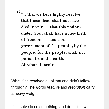
“…that we here highly resolve
that these dead shall not have
died in vain — that this nation,
under God, shall have a new birth
of freedom — and that
government of the people, by the
people, for the people, shall not
perish from the earth.” –
Abraham Lincoln
What if he resolved all of that and didn’t follow
through? The words
resolve
and
resolution
carry
a heavy weight.
If I resolve to do something, and don’t follow