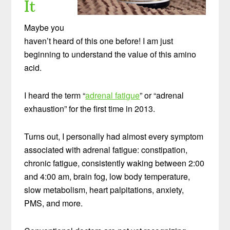
It
Maybe you
haven’t heard of this one before! I am just
beginning to understand the value of this amino
acid.
I heard the term “
adrenal fatigue
” or “adrenal
exhaustion” for the first time in 2013.
Turns out, I personally had almost every symptom
associated with adrenal fatigue: constipation,
chronic fatigue, consistently waking between 2:00
and 4:00 am, brain fog, low body temperature,
slow metabolism, heart palpitations, anxiety,
PMS, and more.