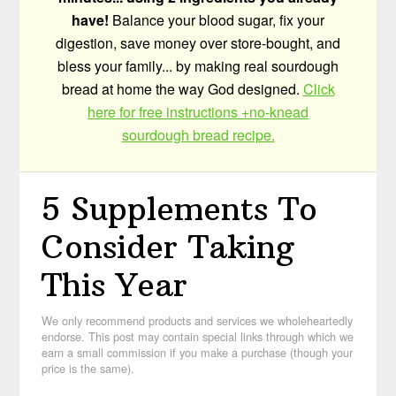
have!
Balance your blood sugar, fix your
digestion, save money over store-bought, and
bless your family... by making real sourdough
bread at home the way God designed.
Click
here for free instructions +no-knead
sourdough bread recipe.
5 Supplements To
Consider Taking
This Year
We only recommend products and services we wholeheartedly
endorse. This post may contain special links through which we
earn a small commission if you make a purchase (though your
price is the same).