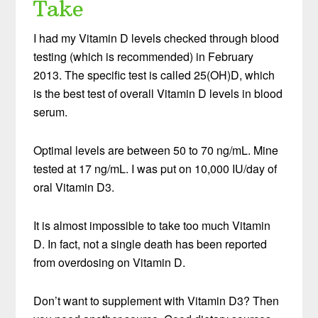
Take
I had my Vitamin D levels checked through blood
testing (which is recommended) in February
2013. The specific test is called 25(OH)D, which
is the best test of overall Vitamin D levels in blood
serum.
Optimal levels are between 50 to 70 ng/mL. Mine
tested at 17 ng/mL. I was put on 10,000 IU/day of
oral Vitamin D3.
It is almost impossible to take too much Vitamin
D. In fact, not a single death has been reported
from overdosing on Vitamin D.
Don’t want to supplement with Vitamin D3? Then