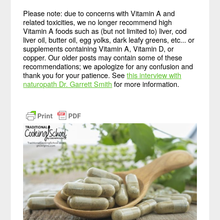
Please note: due to concerns with Vitamin A and
related toxicities, we no longer recommend high
Vitamin A foods such as (but not limited to) liver, cod
liver oil, butter oil, egg yolks, dark leafy greens, etc... or
supplements containing Vitamin A, Vitamin D, or
copper. Our older posts may contain some of these
recommendations; we apologize for any confusion and
thank you for your patience. See
this interview with
naturopath Dr. Garrett Smith
for more information.