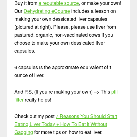
Buy it from
a reputable source
, or make your own!
Our
Dehydrating eCourse
includes a lesson on
making your own dessicated liver capsules
(pictured at right). Please, please use liver from
pastured, organic, non-vaccinated cows if you
choose to make your own dessicated liver
capsules.
6 capsules is the approximate equivalent of 1
ounce of liver.
And P.S. (if you’re making your own) –> This
pill
filler
really helps!
Check out my post
7 Reasons You Should Start
Eating Liver Today + How To Eat It Without
Gagging
for more tips on how to eat liver.