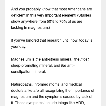
And you probably know that most Americans are
deficient in this very important element! (Studies
show anywhere from 50% to 70% of us are
lacking in magnesium.)
If you’ve ignored that research until now, today is
your day.
Magnesium is
the
anti-stress mineral, the
most
sleep-promoting mineral, and
the
anti-
constipation mineral.
Naturopaths, informed moms, and medical
doctors alike are all recognizing the importance of
magnesium and the symptoms caused by lack of
it. These symptoms include things like ADD,