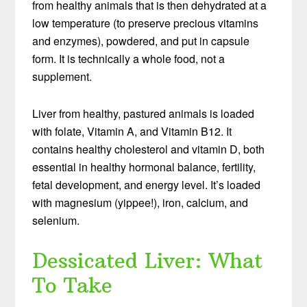
from healthy animals that is then dehydrated at a
low temperature (to preserve precious vitamins
and enzymes), powdered, and put in capsule
form. It is technically a whole food, not a
supplement.
Liver from healthy, pastured animals is loaded
with folate, Vitamin A, and Vitamin B12. It
contains healthy cholesterol and vitamin D, both
essential in healthy hormonal balance, fertility,
fetal development, and energy level. It’s loaded
with magnesium (yippee!), iron, calcium, and
selenium.
Dessicated Liver: What
To Take