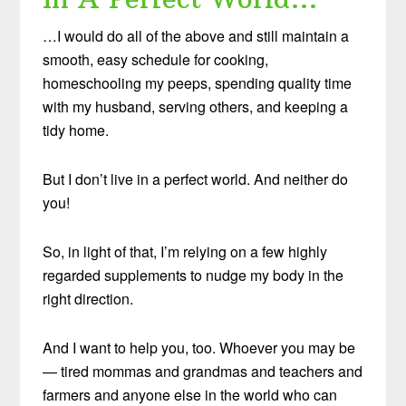
…I would do all of the above and still maintain a
smooth, easy schedule for cooking,
homeschooling my peeps, spending quality time
with my husband, serving others, and keeping a
tidy home.
But I don’t live in a perfect world. And neither do
you!
So, in light of that, I’m relying on a few highly
regarded supplements to nudge my body in the
right direction.
And I want to help you, too. Whoever you may be
— tired mommas and grandmas and teachers and
farmers and anyone else in the world who can