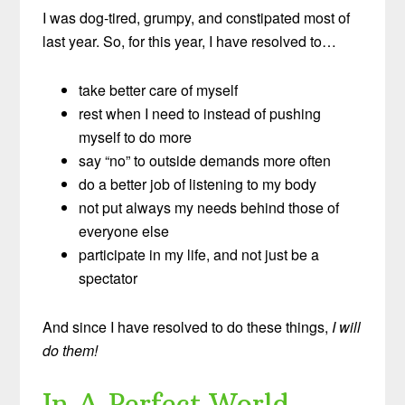
I was dog-tired, grumpy, and constipated most of
last year. So, for this year, I have resolved to…
take better care of myself
rest when I need to instead of pushing
myself to do more
say “no” to outside demands more often
do a better job of listening to my body
not put always my needs behind those of
everyone else
participate in my life, and not just be a
spectator
And since I have resolved to do these things,
I will
do them!
In A Perfect World…