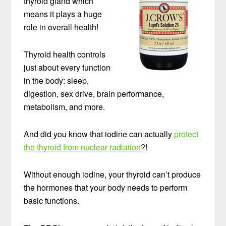
thyroid gland which
means it plays a huge
role in overall health!
Thyroid health controls
just about every function
in the body: sleep,
digestion, sex drive, brain performance,
metabolism, and more.
And did you know that iodine can actually
protect
the thyroid from nuclear radiation
?!
Without enough iodine, your thyroid can’t produce
the hormones that your body needs to perform
basic functions.