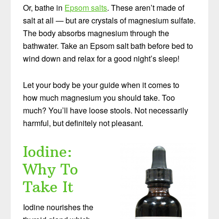
Or, bathe in
Epsom salts
. These aren’t made of
salt at all — but are crystals of magnesium sulfate.
The body absorbs magnesium through the
bathwater. Take an Epsom salt bath before bed to
wind down and relax for a good night’s sleep!
Let your body be your guide when it comes to
how much magnesium you should take. Too
much? You’ll have loose stools. Not necessarily
harmful, but definitely not pleasant.
Iodine:
Why To
Take It
Iodine nourishes the