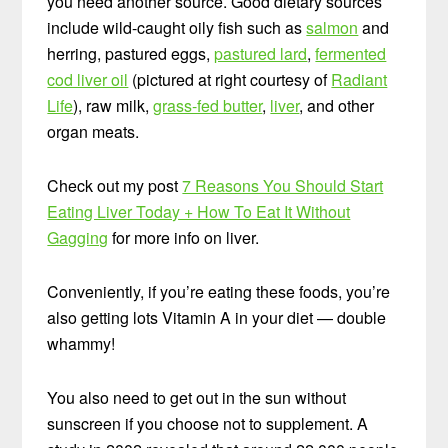
you need another source. Good dietary sources
include wild-caught oily fish such as
salmon
and
herring, pastured eggs,
pastured lard
,
fermented
cod liver oil
(pictured at right courtesy of
Radiant
Life
), raw milk,
grass-fed butter
,
liver
, and other
organ meats.
Check out my post
7 Reasons You Should Start
Eating Liver Today + How To Eat It Without
Gagging
for more info on liver.
Conveniently, if you’re eating these foods, you’re
also getting lots Vitamin A in your diet — double
whammy!
You also need to get out in the sun without
sunscreen if you choose not to supplement. A