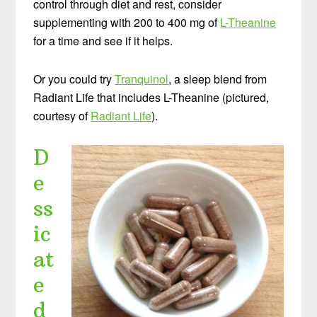
control through diet and rest, consider
supplementing with 200 to 400 mg of
L-Theanine
for a time and see if it helps.
Or you could try
Tranquinol
, a sleep blend from
Radiant Life that includes L-Theanine (pictured,
courtesy of
Radiant Life
).
D
e
ss
ic
at
e
d