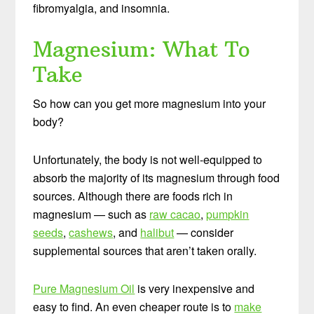
fibromyalgia, and insomnia.
Magnesium: What To
Take
So how can you get more magnesium into your
body?
Unfortunately, the body is not well-equipped to
absorb the majority of its magnesium through food
sources. Although there are foods rich in
magnesium — such as
raw cacao
,
pumpkin
seeds
,
cashews
, and
halibut
— consider
supplemental sources that aren’t taken orally.
Pure Magnesium Oil
is very inexpensive and
easy to find. An even cheaper route is to
make