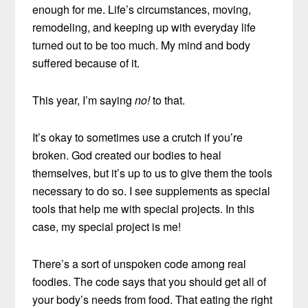
enough for me. Life’s circumstances, moving,
remodeling, and keeping up with everyday life
turned out to be too much. My mind and body
suffered because of it.
This year, I’m saying
no!
to that.
It’s okay to sometimes use a crutch if you’re
broken. God created our bodies to heal
themselves, but it’s up to us to give them the tools
necessary to do so. I see supplements as special
tools that help me with special projects. In this
case, my special project is me!
There’s a sort of unspoken code among real
foodies. The code says that you should get all of
your body’s needs from food. That eating the right