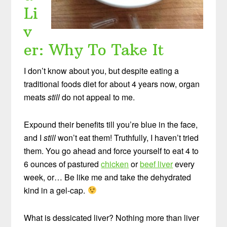
Li
v
er: Why To Take It
I don’t know about you, but despite eating a
traditional foods diet for about 4 years now, organ
meats
still
do not appeal to me.
Expound their benefits till you’re blue in the face,
and I
still
won’t eat them! Truthfully, I haven’t tried
them. You go ahead and force yourself to eat 4 to
6 ounces of pastured
chicken
or
beef liver
every
week, or… Be like me and take the dehydrated
kind in a gel-cap.
What is dessicated liver? Nothing more than liver