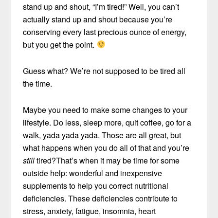
stand up and shout, “I’m tired!” Well, you can’t
actually stand up and shout because you’re
conserving every last precious ounce of energy,
but you get the point.
Guess what? We’re not supposed to be tired all
the time.
Maybe you need to make some changes to your
lifestyle. Do less, sleep more, quit coffee, go for a
walk, yada yada yada. Those are all great, but
what happens when you do all of that and you’re
still
tired?That’s when it may be time for some
outside help: wonderful and inexpensive
supplements to help you correct nutritional
deficiencies. These deficiencies contribute to
stress, anxiety, fatigue, insomnia, heart