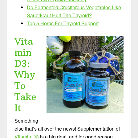
Do Fermented Cruciferous Vegetables Like
Sauerkraut Hurt The Thyroid?
Top 5 Herbs For Thyroid Support
Vita
min
D3:
Why
To
Take
It
Something
else that’s all over the news! Supplementation of
Vitamin D3
is a big deal, and for good reason.