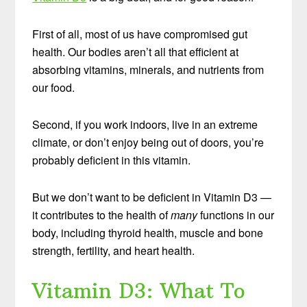
First of all, most of us have compromised gut
health. Our bodies aren’t all that efficient at
absorbing vitamins, minerals, and nutrients from
our food.
Second, if you work indoors, live in an extreme
climate, or don’t enjoy being out of doors, you’re
probably deficient in this vitamin.
But we don’t want to be deficient in Vitamin D3 —
it contributes to the health of
many
functions in our
body, including thyroid health, muscle and bone
strength, fertility, and heart health.
Vitamin D3: What To