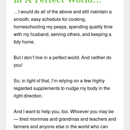
…I would do all of the above and still maintain a
smooth, easy schedule for cooking,
homeschooling my peeps, spending quality time
with my husband, serving others, and keeping a
tidy home.
But I don’t live in a perfect world. And neither do
you!
So, in light of that, I’m relying on a few highly
regarded supplements to nudge my body in the
right direction.
And I want to help you, too. Whoever you may be
— tired mommas and grandmas and teachers and
farmers and anyone else in the world who can