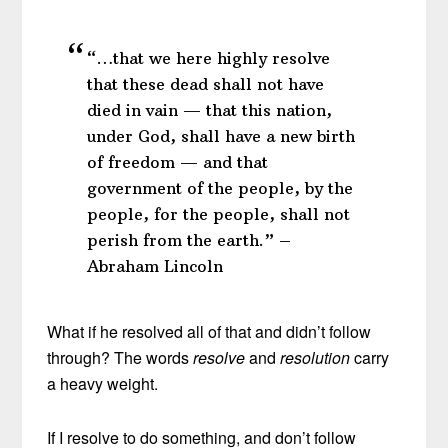
“…that we here highly resolve
that these dead shall not have
died in vain — that this nation,
under God, shall have a new birth
of freedom — and that
government of the people, by the
people, for the people, shall not
perish from the earth.” –
Abraham Lincoln
What if he resolved all of that and didn’t follow
through? The words
resolve
and
resolution
carry
a heavy weight.
If I resolve to do something, and don’t follow