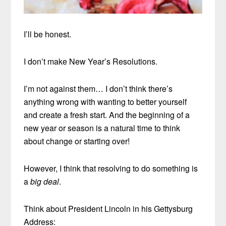
I’ll be honest.
I don’t make New Year’s Resolutions.
I’m not against them… I don’t think there’s
anything wrong with wanting to better yourself
and create a fresh start. And the beginning of a
new year or season is a natural time to think
about change or starting over!
However, I think that resolving to do something is
a
big deal
.
Think about President Lincoln in his Gettysburg
Address: