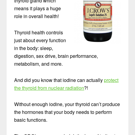
thyroid gland which
means it plays a huge
role in overall health!
Thyroid health controls
just about every function
in the body: sleep,
digestion, sex drive, brain performance,
metabolism, and more.
And did you know that iodine can actually
protect
the thyroid from nuclear radiation
?!
Without enough iodine, your thyroid can’t produce
the hormones that your body needs to perform
basic functions.