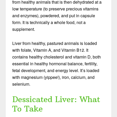
from healthy animals that is then dehydrated at a
low temperature (to preserve precious vitamins
and enzymes), powdered, and put in capsule
form. It is technically a whole food, not a
supplement.
Liver from healthy, pastured animals is loaded
with folate, Vitamin A, and Vitamin B12. It
contains healthy cholesterol and vitamin D, both
essential in healthy hormonal balance, fertility,
fetal development, and energy level. It’s loaded
with magnesium (yippee!), iron, calcium, and
selenium.
Dessicated Liver: What
To Take