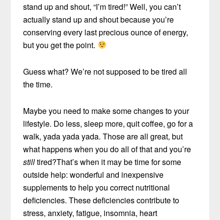
stand up and shout, “I’m tired!” Well, you can’t
actually stand up and shout because you’re
conserving every last precious ounce of energy,
but you get the point.
Guess what? We’re not supposed to be tired all
the time.
Maybe you need to make some changes to your
lifestyle. Do less, sleep more, quit coffee, go for a
walk, yada yada yada. Those are all great, but
what happens when you do all of that and you’re
still
tired?That’s when it may be time for some
outside help: wonderful and inexpensive
supplements to help you correct nutritional
deficiencies. These deficiencies contribute to
stress, anxiety, fatigue, insomnia, heart