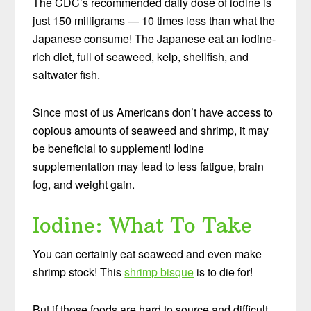
The CDC’s recommended daily dose of iodine is
just 150 milligrams — 10 times less than what the
Japanese consume! The Japanese eat an iodine-
rich diet, full of seaweed, kelp, shellfish, and
saltwater fish.
Since most of us Americans don’t have access to
copious amounts of seaweed and shrimp, it may
be beneficial to supplement! Iodine
supplementation may lead to less fatigue, brain
fog, and weight gain.
Iodine: What To Take
You can certainly eat seaweed and even make
shrimp stock! This
shrimp bisque
is to die for!
But if those foods are hard to source and difficult