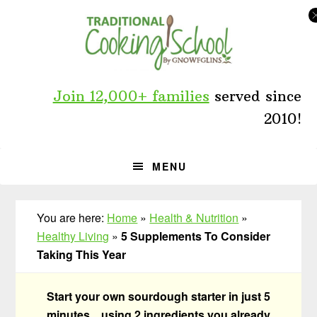
Skip
Skip
Skip
to
to
to
primary
main
primary
navigation
content
sidebar
Join 12,000+ families
served since
2010!
MENU
You are here:
Home
»
Health & Nutrition
»
Healthy Living
»
5 Supplements To Consider
Taking This Year
Start your own sourdough starter in just 5
minutes... using 2 ingredients you already