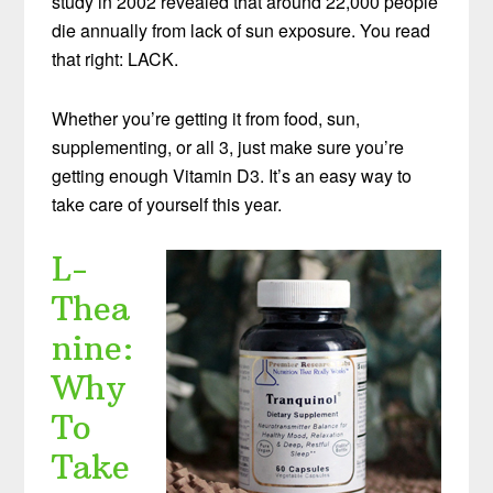
study in 2002 revealed that around 22,000 people
die annually from lack of sun exposure. You read
that right: LACK.
Whether you’re getting it from food, sun,
supplementing, or all 3, just make sure you’re
getting enough Vitamin D3. It’s an easy way to
take care of yourself this year.
L-
Thea
nine:
Why
To
Take