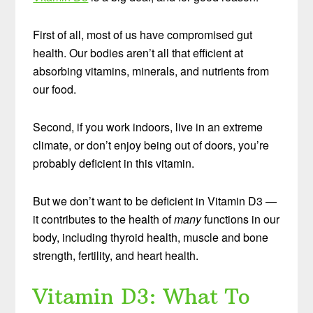
First of all, most of us have compromised gut
health. Our bodies aren’t all that efficient at
absorbing vitamins, minerals, and nutrients from
our food.
Second, if you work indoors, live in an extreme
climate, or don’t enjoy being out of doors, you’re
probably deficient in this vitamin.
But we don’t want to be deficient in Vitamin D3 —
it contributes to the health of
many
functions in our
body, including thyroid health, muscle and bone
strength, fertility, and heart health.
Vitamin D3: What To