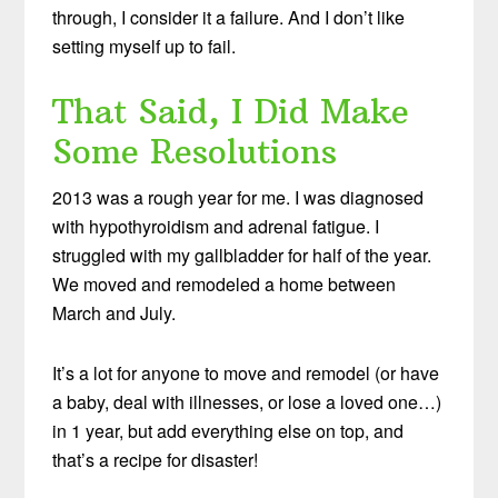
through, I consider it a failure. And I don’t like
setting myself up to fail.
That Said, I Did Make
Some Resolutions
2013 was a rough year for me. I was diagnosed
with hypothyroidism and adrenal fatigue. I
struggled with my gallbladder for half of the year.
We moved and remodeled a home between
March and July.
It’s a lot for anyone to move and remodel (or have
a baby, deal with illnesses, or lose a loved one…)
in 1 year, but add everything else on top, and
that’s a recipe for disaster!