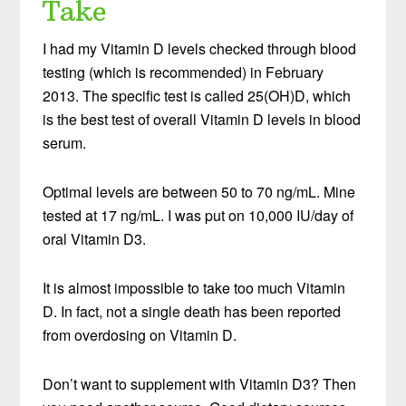
Take
I had my Vitamin D levels checked through blood
testing (which is recommended) in February
2013. The specific test is called 25(OH)D, which
is the best test of overall Vitamin D levels in blood
serum.
Optimal levels are between 50 to 70 ng/mL. Mine
tested at 17 ng/mL. I was put on 10,000 IU/day of
oral Vitamin D3.
It is almost impossible to take too much Vitamin
D. In fact, not a single death has been reported
from overdosing on Vitamin D.
Don’t want to supplement with Vitamin D3? Then