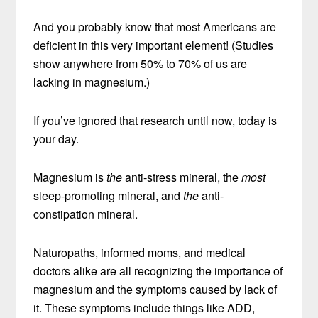
And you probably know that most Americans are
deficient in this very important element! (Studies
show anywhere from 50% to 70% of us are
lacking in magnesium.)
If you’ve ignored that research until now, today is
your day.
Magnesium is
the
anti-stress mineral, the
most
sleep-promoting mineral, and
the
anti-
constipation mineral.
Naturopaths, informed moms, and medical
doctors alike are all recognizing the importance of
magnesium and the symptoms caused by lack of
it. These symptoms include things like ADD,