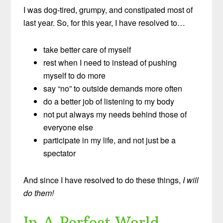
I was dog-tired, grumpy, and constipated most of
last year. So, for this year, I have resolved to…
take better care of myself
rest when I need to instead of pushing
myself to do more
say “no” to outside demands more often
do a better job of listening to my body
not put always my needs behind those of
everyone else
participate in my life, and not just be a
spectator
And since I have resolved to do these things,
I will
do them!
In A Perfect World…