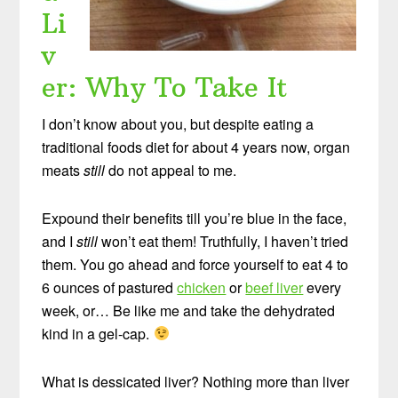
Li
v
er: Why To Take It
I don’t know about you, but despite eating a
traditional foods diet for about 4 years now, organ
meats
still
do not appeal to me.
Expound their benefits till you’re blue in the face,
and I
still
won’t eat them! Truthfully, I haven’t tried
them. You go ahead and force yourself to eat 4 to
6 ounces of pastured
chicken
or
beef liver
every
week, or… Be like me and take the dehydrated
kind in a gel-cap.
What is dessicated liver? Nothing more than liver