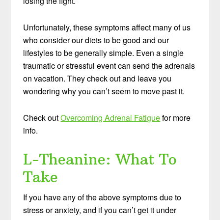
losing the fight.
Unfortunately, these symptoms affect many of us
who consider our diets to be good and our
lifestyles to be generally simple. Even a single
traumatic or stressful event can send the adrenals
on vacation. They check out and leave you
wondering why you can’t seem to move past it.
Check out
Overcoming Adrenal Fatigue
for more
info.
L-Theanine: What To
Take
If you have any of the above symptoms due to
stress or anxiety, and if you can’t get it under