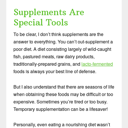
Supplements Are
Special Tools
To be clear, I don’t think supplements are the
answer to everything. You can’t out-supplement a
poor diet. A diet consisting largely of wild-caught
fish, pastured meats, raw dairy products,
traditionally-prepared grains, and
lacto-fermented
foods is always your best line of defense.
But I also understand that there are seasons of life
when obtaining these foods may be difficult or too
expensive. Sometimes you’re tired or too busy.
Temporary supplementation can be a lifesaver!
Personally, even eating a nourishing diet wasn’t