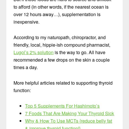
to afford (in other words, if the nearest ocean is
over 12 hours away…), supplementation is
inexpensive.
According to my naturopath, chiropractor, and
friendly, local, hippie-ish compound pharmacist,
Lugol’s 2% solution
is the way to go. All have
recommended a few drops on the skin a couple
times a day.
More helpful articles related to supporting thyroid
function:
Top 5 Supplements For Hashimoto’s
7 Foods That Are Making Your Thyroid Sick
Why & How To Use MCTs {reduce belly fat
& improve thyroid function!}