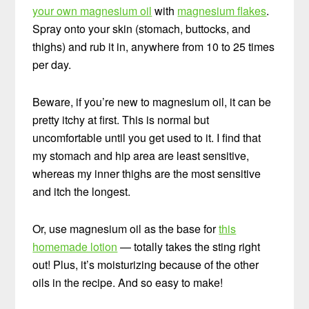
your own magnesium oil
with
magnesium flakes
.
Spray onto your skin (stomach, buttocks, and
thighs) and rub it in, anywhere from 10 to 25 times
per day.
Beware, if you’re new to magnesium oil, it can be
pretty itchy at first. This is normal but
uncomfortable until you get used to it. I find that
my stomach and hip area are least sensitive,
whereas my inner thighs are the most sensitive
and itch the longest.
Or, use magnesium oil as the base for
this
homemade lotion
— totally takes the sting right
out! Plus, it’s moisturizing because of the other
oils in the recipe. And so easy to make!