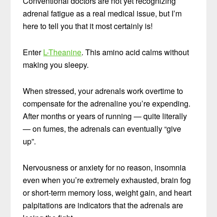
Conventional doctors are not yet recognizing
adrenal fatigue as a real medical issue, but I’m
here to tell you that it most certainly is!
Enter
L-Theanine
. This amino acid calms without
making you sleepy.
When stressed, your adrenals work overtime to
compensate for the adrenaline you’re expending.
After months or years of running — quite literally
— on fumes, the adrenals can eventually “give
up”.
Nervousness or anxiety for no reason, insomnia
even when you’re extremely exhausted, brain fog
or short-term memory loss, weight gain, and heart
palpitations are indicators that the adrenals are