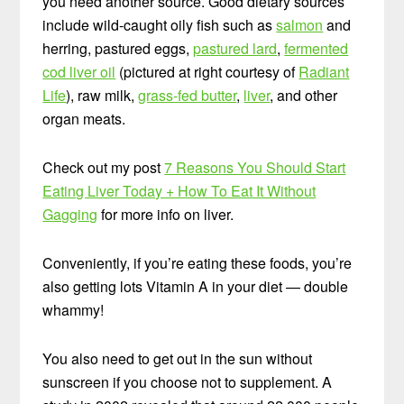
you need another source. Good dietary sources
include wild-caught oily fish such as
salmon
and
herring, pastured eggs,
pastured lard
,
fermented
cod liver oil
(pictured at right courtesy of
Radiant
Life
), raw milk,
grass-fed butter
,
liver
, and other
organ meats.
Check out my post
7 Reasons You Should Start
Eating Liver Today + How To Eat It Without
Gagging
for more info on liver.
Conveniently, if you’re eating these foods, you’re
also getting lots Vitamin A in your diet — double
whammy!
You also need to get out in the sun without
sunscreen if you choose not to supplement. A