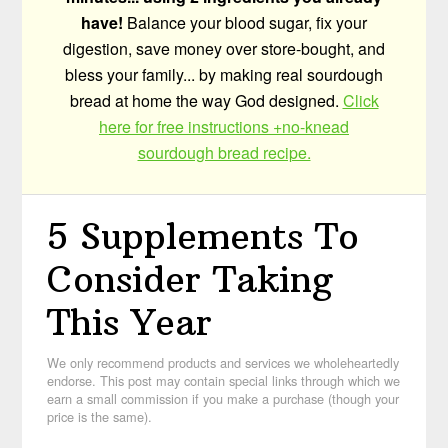
have!
Balance your blood sugar, fix your
digestion, save money over store-bought, and
bless your family... by making real sourdough
bread at home the way God designed.
Click
here for free instructions +no-knead
sourdough bread recipe.
5 Supplements To
Consider Taking
This Year
We only recommend products and services we wholeheartedly
endorse. This post may contain special links through which we
earn a small commission if you make a purchase (though your
price is the same).