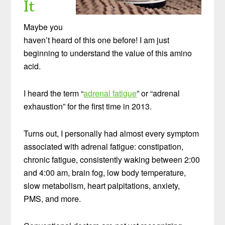
It
Maybe you
haven’t heard of this one before! I am just
beginning to understand the value of this amino
acid.
I heard the term “
adrenal fatigue
” or “adrenal
exhaustion” for the first time in 2013.
Turns out, I personally had almost every symptom
associated with adrenal fatigue: constipation,
chronic fatigue, consistently waking between 2:00
and 4:00 am, brain fog, low body temperature,
slow metabolism, heart palpitations, anxiety,
PMS, and more.