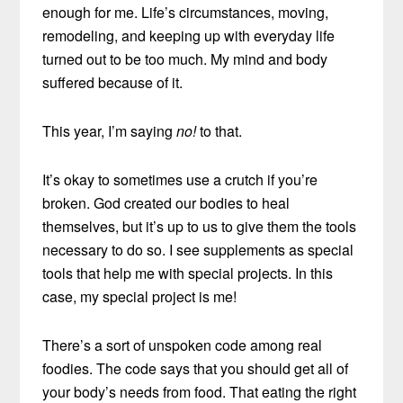
enough for me. Life’s circumstances, moving,
remodeling, and keeping up with everyday life
turned out to be too much. My mind and body
suffered because of it.
This year, I’m saying
no!
to that.
It’s okay to sometimes use a crutch if you’re
broken. God created our bodies to heal
themselves, but it’s up to us to give them the tools
necessary to do so. I see supplements as special
tools that help me with special projects. In this
case, my special project is me!
There’s a sort of unspoken code among real
foodies. The code says that you should get all of
your body’s needs from food. That eating the right