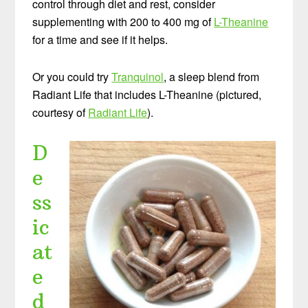
control through diet and rest, consider
supplementing with 200 to 400 mg of
L-Theanine
for a time and see if it helps.
Or you could try
Tranquinol
, a sleep blend from
Radiant Life that includes L-Theanine (pictured,
courtesy of
Radiant Life
).
D
e
ss
ic
at
e
d