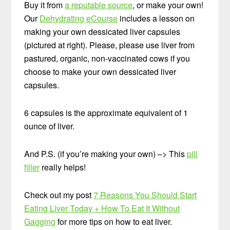
Buy it from
a reputable source
, or make your own!
Our
Dehydrating eCourse
includes a lesson on
making your own dessicated liver capsules
(pictured at right). Please, please use liver from
pastured, organic, non-vaccinated cows if you
choose to make your own dessicated liver
capsules.
6 capsules is the approximate equivalent of 1
ounce of liver.
And P.S. (if you’re making your own) –> This
pill
filler
really helps!
Check out my post
7 Reasons You Should Start
Eating Liver Today + How To Eat It Without
Gagging
for more tips on how to eat liver.