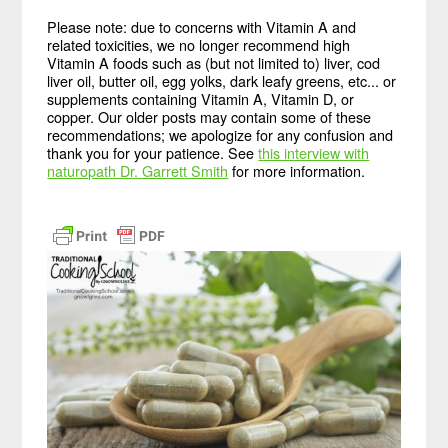
Please note: due to concerns with Vitamin A and
related toxicities, we no longer recommend high
Vitamin A foods such as (but not limited to) liver, cod
liver oil, butter oil, egg yolks, dark leafy greens, etc... or
supplements containing Vitamin A, Vitamin D, or
copper. Our older posts may contain some of these
recommendations; we apologize for any confusion and
thank you for your patience. See
this interview with
naturopath Dr. Garrett Smith
for more information.