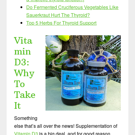
Do Fermented Cruciferous Vegetables Like
Sauerkraut Hurt The Thyroid?
Top 5 Herbs For Thyroid Support
Vita
min
D3:
Why
To
Take
It
Something
else that’s all over the news! Supplementation of
Vitamin D3
is a big deal, and for good reason.