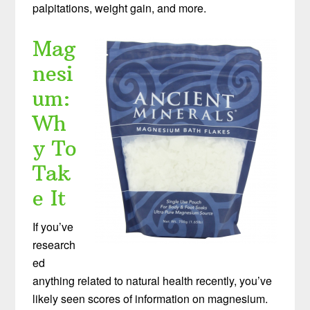
palpitations, weight gain, and more.
Mag
nesi
um:
Wh
y To
Tak
e It
If you’ve
research
ed
anything related to natural health recently, you’ve
likely seen scores of information on magnesium.