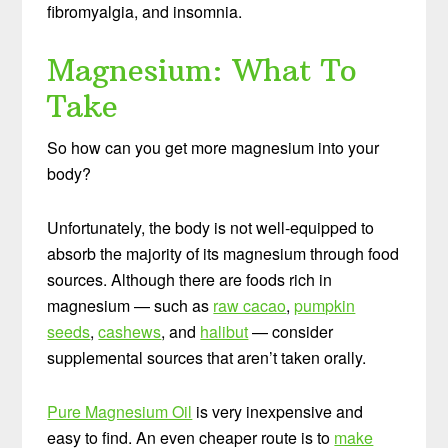
fibromyalgia, and insomnia.
Magnesium: What To
Take
So how can you get more magnesium into your
body?
Unfortunately, the body is not well-equipped to
absorb the majority of its magnesium through food
sources. Although there are foods rich in
magnesium — such as
raw cacao
,
pumpkin
seeds
,
cashews
, and
halibut
— consider
supplemental sources that aren’t taken orally.
Pure Magnesium Oil
is very inexpensive and
easy to find. An even cheaper route is to
make