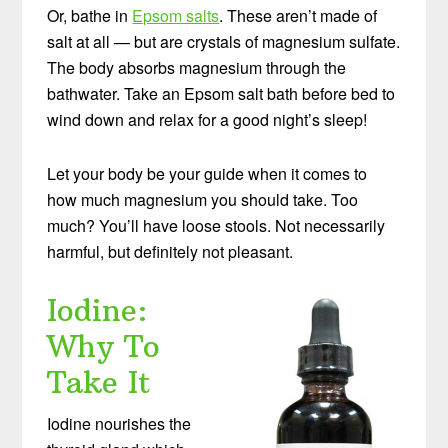
Or, bathe in
Epsom salts
. These aren’t made of
salt at all — but are crystals of magnesium sulfate.
The body absorbs magnesium through the
bathwater. Take an Epsom salt bath before bed to
wind down and relax for a good night’s sleep!
Let your body be your guide when it comes to
how much magnesium you should take. Too
much? You’ll have loose stools. Not necessarily
harmful, but definitely not pleasant.
Iodine:
Why To
Take It
Iodine nourishes the