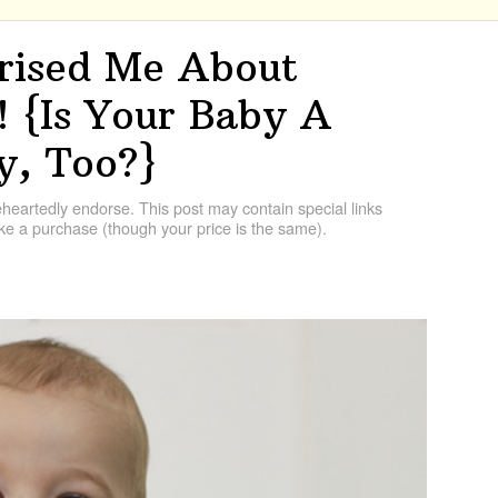
prised Me About
 {Is Your Baby A
, Too?}
artedly endorse. This post may contain special links
e a purchase (though your price is the same).