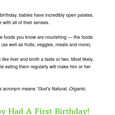
t birthday, babies have incredibly open palates.
with all of their senses.
hose foods you know are nourishing — the foods
(as well as fruits, veggies, meats and more).
 like liver and broth a taste or two. Most likely,
ile eating them regularly will make him or her
 acronym means “God’s Natural, Organic,
Had A First Birthday!