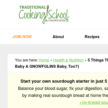
Skip
Skip
Skip
to
to
to
primary
main
primary
navigation
content
sidebar
JOIN NOW
About
Recipes
You are here:
Home
»
Health & Nutrition
»
5 Things T
Baby A GNOWFGLINS Baby, Too?}
Start your own sourdough starter in just 5
Balance your blood sugar, fix your digestion, 
by making real sourdough bread at home t
+no-knead sou