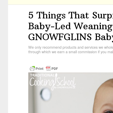
5 Things That Sur
Baby-Led Weaning!
GNOWFGLINS Baby
We only recommend products and services we wholehe
through which we earn a small commission if you mak