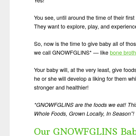
You see, until around the time of their firs
They want to explore, play, and experience 
So, now is the time to give baby all of t
we call GNOWFGLINS* — like
bone broth
Your baby will, at the very least, give foods
he or she will develop a liking for them wh
stronger and healthier!
*GNOWFGLINS are the foods we eat! This
Whole Foods, Grown Locally, In Season”!
Our GNOWFGLINS Baby 