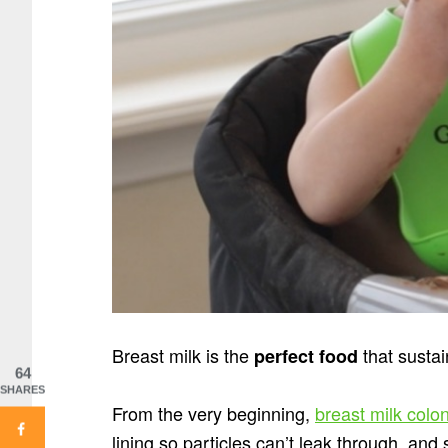
Breast milk is the
that sustai
perfect food
64
SHARES
From the very beginning,
breast milk colon
lining so particles can’t leak through, an