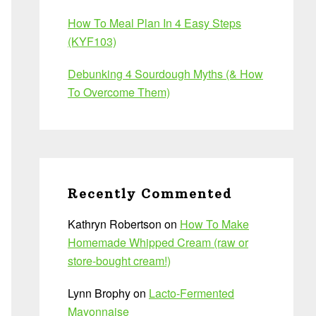
How To Meal Plan In 4 Easy Steps
(KYF103)
Debunking 4 Sourdough Myths (& How
To Overcome Them)
Recently Commented
Kathryn Robertson
on
How To Make
Homemade Whipped Cream (raw or
store-bought cream!)
Lynn Brophy
on
Lacto-Fermented
Mayonnaise