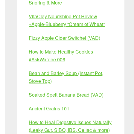
Snoring & More
VitaClay Nourishing Pot Review
+Apple-Blueberry “Cream of Wheat”
Fizzy Apple Cider Switchel (VAD)
How to Make Healthy Cookies
#AskWardee 006
Bean and Barley Soup (Instant Pot,
Stove Top)
Soaked Spelt Banana Bread (VAD)
Ancient Grains 101
How to Heal Digestive Issues Naturally
(Leaky Gut, SIBO, IBS, Celiac & more)