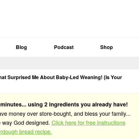
Blog
Podcast
Shop
hat Surprised Me About Baby-Led Weaning! {Is Your
 minutes... using 2 ingredients you already have!
save money over store-bought, and bless your family...
he way God designed.
Click here for free instructions
rdough bread recipe.