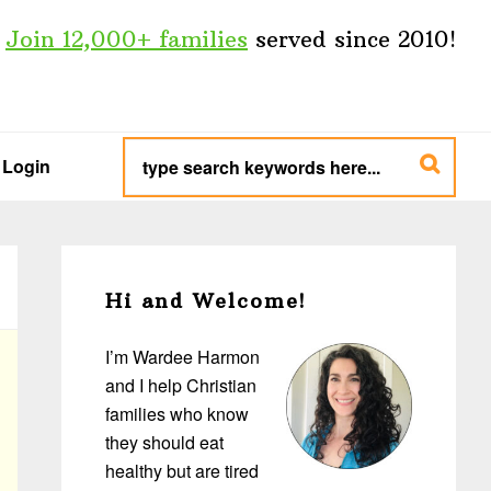
Join 12,000+ families
served since 2010!
type
search
Login
keywords
here...
Primary
Sidebar
Hi and Welcome!
I’m Wardee Harmon
and I help Christian
families who know
they should eat
healthy but are tired