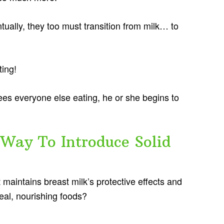
tually, they too must transition from milk… to
ting!
ees everyone else eating, he or she begins to
Way To Introduce Solid
t maintains breast milk’s protective effects and
real, nourishing foods?