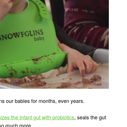
ns our babies for months, even years.
izes the infant gut with probiotics
, seals the gut
d so much more.