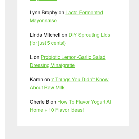
Lynn Brophy
on
Lacto-Fermented
Mayonnaise
Linda Mitchell
on
DIY Sprouting Lids
{for just 5 cents!}
L
on
Probiotic Lemon-Garlic Salad
Dressing Vinaigrette
Karen
on
7 Things You Didn’t Know
About Raw Milk
Cherie B
on
How To Flavor Yogurt At
Home + 10 Flavor Ideas!