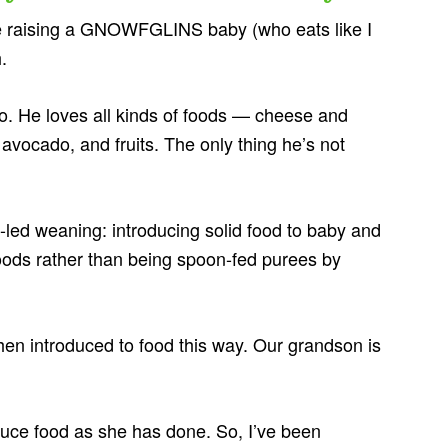
 raising a GNOWFGLINS baby (who eats like I
.
o. He loves all kinds of foods — cheese and
, avocado, and fruits. The only thing he’s not
led weaning: introducing solid food to baby and
foods rather than being spoon-fed purees by
en introduced to food this way. Our grandson is
oduce food as she has done. So, I’ve been