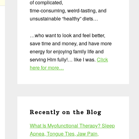
of complicated,
time-consuming, weird-tasting, and
unsustainable “healthy” diets…
…who want to look and feel better,
save time and money, and have more
energy for enjoying family life and
serving Him fully!… like I was.
Click
here for more…
Recently on the Blog
What Is Myofunctional Therapy? Sleep
Apnea, Tongue Ties, Jaw Pain,