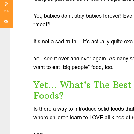
64
Yet, babies don’t stay babies forever! Even
“meat”!
It’s not a sad truth… it’s actually quite exci
You see it over and over again. As baby s
want to eat “big people” food, too.
Yet… What’s The Best 
Foods?
Is there a way to introduce solid foods tha
where children learn to LOVE all kinds of 
Yes!