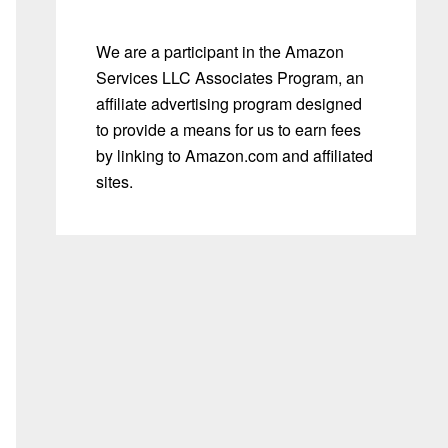
We are a participant in the Amazon
Services LLC Associates Program, an
affiliate advertising program designed
to provide a means for us to earn fees
by linking to Amazon.com and affiliated
sites.