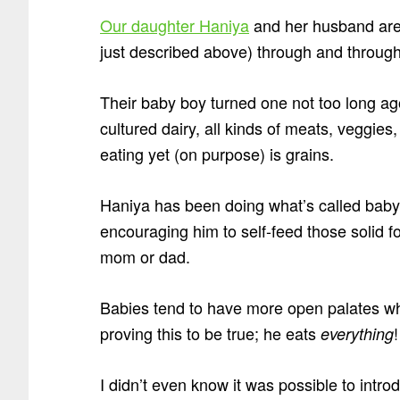
Our daughter Haniya
and her husband are
just described above) through and through
Their baby boy turned one not too long ag
cultured dairy, all kinds of meats, veggies
eating yet (on purpose) is grains.
Haniya has been doing what’s called baby-
encouraging him to self-feed those solid 
mom or dad.
Babies tend to have more open palates wh
proving this to be true; he eats
!
everything
I didn’t even know it was possible to intr