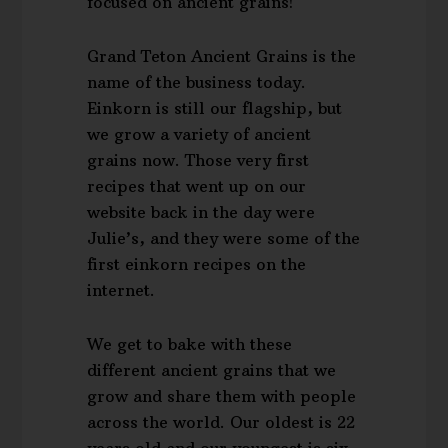
focused on ancient grains!
Grand Teton Ancient Grains is the
name of the business today.
Einkorn is still our flagship, but
we grow a variety of ancient
grains now. Those very first
recipes that went up on our
website back in the day were
Julie’s, and they were some of the
first einkorn recipes on the
internet.
We get to bake with these
different ancient grains that we
grow and share them with people
across the world. Our oldest is 22
years old and our youngest is six.