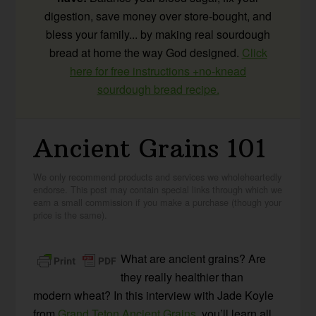
digestion, save money over store-bought, and
bless your family... by making real sourdough
bread at home the way God designed.
Click
here for free instructions +no-knead
sourdough bread recipe.
Ancient Grains 101
We only recommend products and services we wholeheartedly
endorse. This post may contain special links through which we
earn a small commission if you make a purchase (though your
price is the same).
What are ancient grains? Are
they really healthier than
modern wheat? In this interview with Jade Koyle
from
Grand Teton Ancient Grains
, you’ll learn all