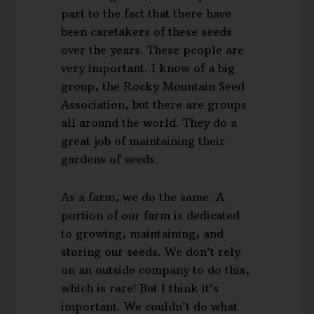
part to the fact that there have
been caretakers of these seeds
over the years. These people are
very important. I know of a big
group, the Rocky Mountain Seed
Association, but there are groups
all around the world. They do a
great job of maintaining their
gardens of seeds.
As a farm, we do the same. A
portion of our farm is dedicated
to growing, maintaining, and
storing our seeds. We don’t rely
on an outside company to do this,
which is rare! But I think it’s
important. We couldn’t do what