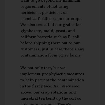
want to go beyond the minimum
requirements of not using
herbicides, pesticides, or
chemical fertilizers on our crops.
We also test all of our grains for
glyphosate, mold, yeast, and
coliform bacteria such as E. coli
before shipping them out to our
customers, just in case there’s any
contamination from other farms.
We not only test, but we
implement prophylactic measures
to help prevent the contamination
in the first place. As I discussed
above, our crop rotations and
microbial tea build up the soil so
it is more resilient. There’s