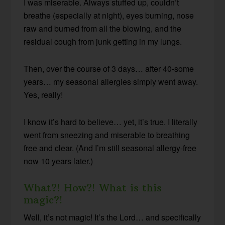
I was miserable. Always stuffed up, couldn’t
breathe (especially at night), eyes burning, nose
raw and burned from all the blowing, and the
residual cough from junk getting in my lungs.
Then, over the course of 3 days… after 40-some
years… my seasonal allergies simply went away.
Yes, really!
I know it’s hard to believe… yet, it’s true. I literally
went from sneezing and miserable to breathing
free and clear. (And I’m still seasonal allergy-free
now 10 years later.)
What?! How?! What is this
magic?!
Well, it’s not magic! It’s the Lord… and specifically