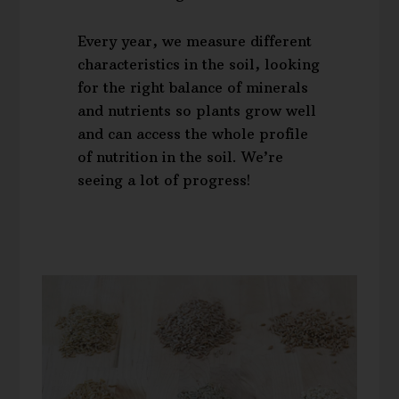
Every year, we measure different
characteristics in the soil, looking
for the right balance of minerals
and nutrients so plants grow well
and can access the whole profile
of nutrition in the soil. We’re
seeing a lot of progress!