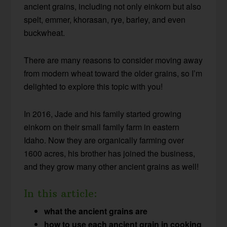
ancient grains, including not only einkorn but also
spelt, emmer, khorasan, rye, barley, and even
buckwheat.
There are many reasons to consider moving away
from modern wheat toward the older grains, so I’m
delighted to explore this topic with you!
In 2016, Jade and his family started growing
einkorn on their small family farm in eastern
Idaho. Now they are organically farming over
1600 acres, his brother has joined the business,
and they grow many other ancient grains as well!
In this article:
what the ancient grains are
how to use each ancient grain in cooking