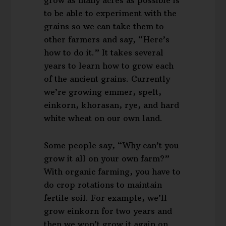
to be able to experiment with the
grains so we can take them to
other farmers and say, “Here’s
how to do it.” It takes several
years to learn how to grow each
of the ancient grains. Currently
we’re growing emmer, spelt,
einkorn, khorasan, rye, and hard
white wheat on our own land.
Some people say, “Why can’t you
grow it all on your own farm?”
With organic farming, you have to
do crop rotations to maintain
fertile soil. For example, we’ll
grow einkorn for two years and
then we won’t grow it again on