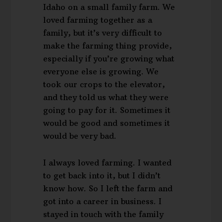
Idaho on a small family farm. We
loved farming together as a
family, but it’s very difficult to
make the farming thing provide,
especially if you’re growing what
everyone else is growing. We
took our crops to the elevator,
and they told us what they were
going to pay for it. Sometimes it
would be good and sometimes it
would be very bad.
I always loved farming. I wanted
to get back into it, but I didn’t
know how. So I left the farm and
got into a career in business. I
stayed in touch with the family