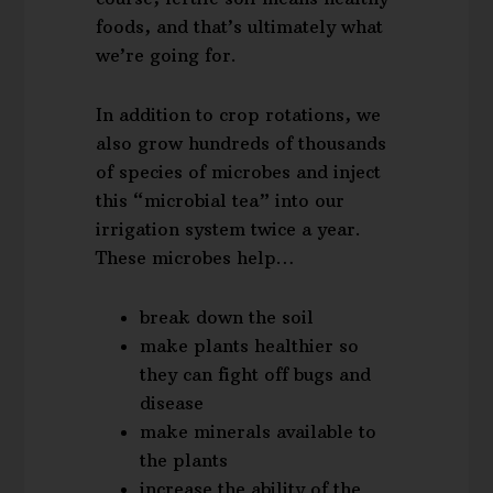
foods, and that’s ultimately what
we’re going for.
In addition to crop rotations, we
also grow hundreds of thousands
of species of microbes and inject
this “microbial tea” into our
irrigation system twice a year.
These microbes help…
break down the soil
make plants healthier so
they can fight off bugs and
disease
make minerals available to
the plants
increase the ability of the