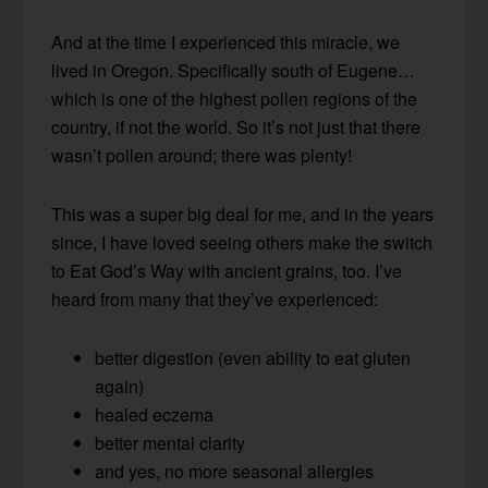
And at the time I experienced this miracle, we
lived in Oregon. Specifically south of Eugene…
which is one of the highest pollen regions of the
country, if not the world. So it’s not just that there
wasn’t pollen around; there was plenty!
This was a super big deal for me, and in the years
since, I have loved seeing others make the switch
to Eat God’s Way with ancient grains, too. I’ve
heard from many that they’ve experienced:
better digestion (even ability to eat gluten
again)
healed eczema
better mental clarity
and yes, no more seasonal allergies