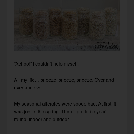
“Achoo!” I couldn’t help myself.
All my life… sneeze, sneeze, sneeze. Over and
over and over.
My seasonal allergies were soooo bad. At first, it
was just in the spring. Then it got to be year-
round. Indoor and outdoor.