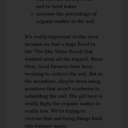
soil to hold water
increase the percentage of
organic matter in the soil
It’s really important in this area
because we had a huge flood in
the ’70s (the Teton flood) that
washed away all the topsoil. Since
then, local farmers have been
working to restore the soil. But in
the meantime, they’ve been using
practices that aren’t conducive to
rebuilding the soil. The pH here is
really high; the organic matter is
really low. We’re trying to
reverse that and bring things back
into balance again.