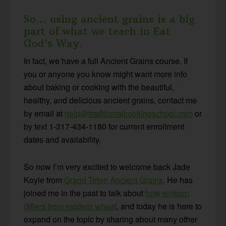
So… using ancient grains is a big
part of what we teach in Eat
God’s Way.
In fact, we have a full Ancient Grains course. If
you or anyone you know might want more info
about baking or cooking with the beautiful,
healthy, and delicious ancient grains, contact me
by email at
help@traditionalcookingschool.com
or
by text 1-317-434-1180 for current enrollment
dates and availability.
So now I’m very excited to welcome back Jade
Koyle from
Grand Teton Ancient Grains
. He has
joined me in the past to talk about
how einkorn
differs from modern wheat
, and today he is here to
expand on the topic by sharing about many other