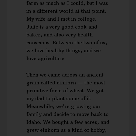
farm as much as I could, but I was
in a different world at that point.
My wife and I met in college.
Julie is a very good cook and
baker, and also very health
conscious. Between the two of us,
we love healthy things, and we
love agriculture.
Then we came across an ancient
grain called einkorn — the most
primitive form of wheat. We got
my dad to plant some of it.
Meanwhile, we’re growing our
family and decide to move back to
Idaho. We bought a few acres, and
grew einkorn as a kind of hobby,