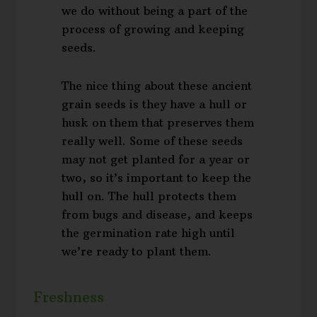
we do without being a part of the
process of growing and keeping
seeds.
The nice thing about these ancient
grain seeds is they have a hull or
husk on them that preserves them
really well. Some of these seeds
may not get planted for a year or
two, so it’s important to keep the
hull on. The hull protects them
from bugs and disease, and keeps
the germination rate high until
we’re ready to plant them.
Freshness