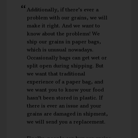
Additionally, if there’s ever a
problem with our grains, we will
make it right. And we
want
to
know about the problems! We
ship our grains in paper bags,
which is unusual nowadays.
Occasionally bags can get wet or
split open during shipping. But
we want that traditional
experience of a paper bag, and
we want you to know your food
hasn’t been stored in plastic. If
there is ever an issue and your
grains are damaged in shipment,
we will send you a replacement.