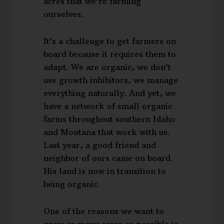
acres that we’re farming
ourselves.
It’s a challenge to get farmers on
board because it requires them to
adapt. We are organic, we don’t
use growth inhibitors, we manage
everything naturally. And yet, we
have a network of small organic
farms throughout southern Idaho
and Montana that work with us.
Last year, a good friend and
neighbor of ours came on board.
His land is now in transition to
being organic.
One of the reasons we want to
grow as many acres as possible is