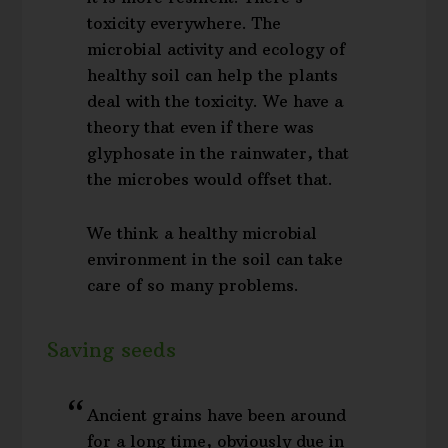
toxicity everywhere. The
microbial activity and ecology of
healthy soil can help the plants
deal with the toxicity. We have a
theory that even if there was
glyphosate in the rainwater, that
the microbes would offset that.
We think a healthy microbial
environment in the soil can take
care of so many problems.
Saving seeds
Ancient grains have been around
for a long time, obviously due in