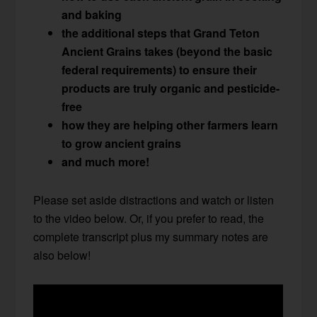
and baking
the additional steps that Grand Teton
Ancient Grains takes (beyond the basic
federal requirements) to ensure their
products are truly organic and pesticide-
free
how they are helping other farmers learn
to grow ancient grains
and much more!
Please set aside distractions and watch or listen
to the video below. Or, if you prefer to read, the
complete transcript plus my summary notes are
also below!