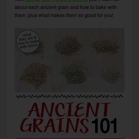
about each ancient grain and how to bake with
them, plus what makes them so good for you!