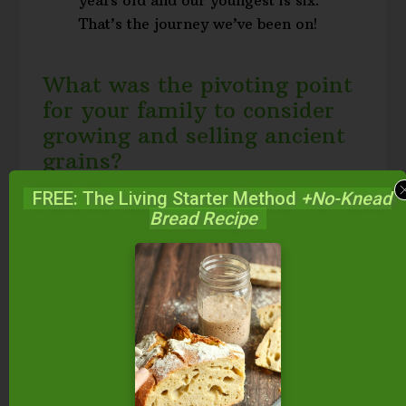
That’s the journey we’ve been on!
What was the pivoting point
for your family to consider
growing and selling ancient
grains?
FREE: The Living Starter Method
+No-Knead
Bread Recipe
A family friend, Stan Ness, first
told us about einkorn. I started
looking into it, and realized that
the domain name einkorn.com
was selling at auction. I put in a
bid and told Stan, “If you want to,
we can throw up a blog and see
what happens.” So we did. I won