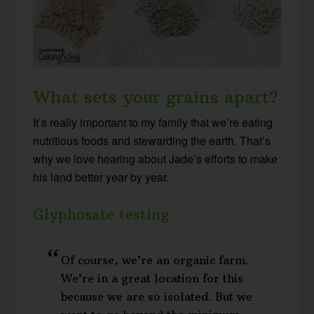
What sets your grains apart?
It’s really important to my family that we’re eating
nutritious foods and stewarding the earth. That’s
why we love hearing about Jade’s efforts to make
his land better year by year.
Glyphosate testing
Of course, we’re an organic farm.
We’re in a great location for this
because we are so isolated. But we