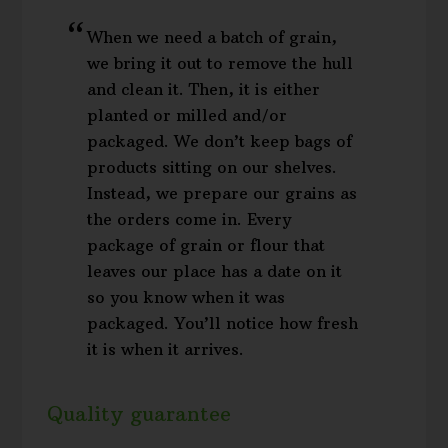
When we need a batch of grain,
we bring it out to remove the hull
and clean it. Then, it is either
planted or milled and/or
packaged. We don’t keep bags of
products sitting on our shelves.
Instead, we prepare our grains as
the orders come in. Every
package of grain or flour that
leaves our place has a date on it
so you know when it was
packaged. You’ll notice how fresh
it is when it arrives.
Quality guarantee