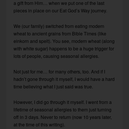
a gift from Him… when we put one of the last
pieces in place on our Eat God’s Way journey.
We (our family) switched from eating modern
wheat to ancient grains from Bible Times (like
einkorn and spelt). You see, modern wheat (along
with white sugar) happens to be a huge trigger for
lots of people, causing seasonal allergies.
Not just for me… for many others, too. And if I
hadn’t gone through it myself, I would have a hard
time believing what I just said was true.
However, I did go through it myself. I went from a
lifetime of seasonal allergies to them just turning
off in 3 days. Never to return (now 10 years later,
at the time of this writing).