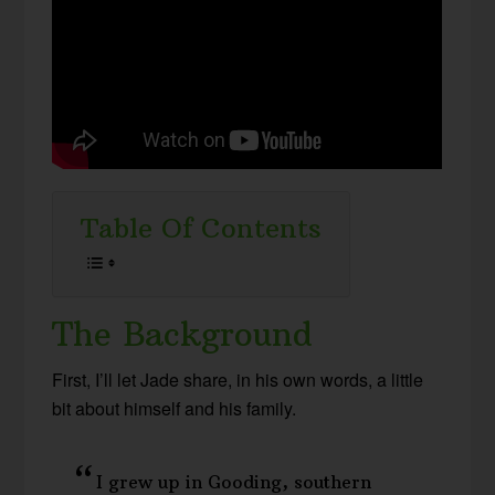
Table Of Contents
The Background
First, I’ll let Jade share, in his own words, a little
bit about himself and his family.
I grew up in Gooding, southern