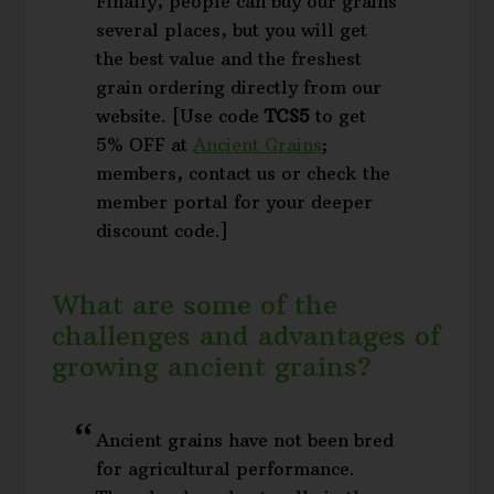
Finally, people can buy our grains
several places, but you will get
the best value and the freshest
grain ordering directly from our
website. [Use code
TCS5
to get
5% OFF at
Ancient Grains
;
members, contact us or check the
member portal for your deeper
discount code.]
What are some of the
challenges and advantages of
growing ancient grains?
Ancient grains have not been bred
for agricultural performance.