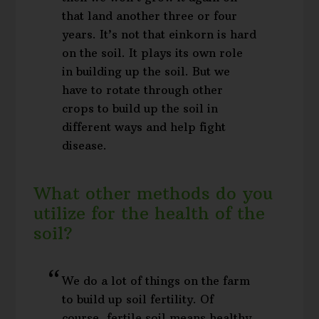
that land another three or four
years. It’s not that einkorn is hard
on the soil. It plays its own role
in building up the soil. But we
have to rotate through other
crops to build up the soil in
different ways and help fight
disease.
What other methods do you
utilize for the health of the
soil?
We do a lot of things on the farm
to build up soil fertility. Of
course, fertile soil means healthy