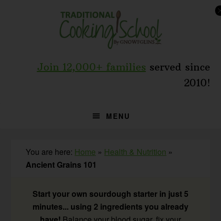
Skip
Skip
Skip
to
to
to
primary
main
primary
navigation
content
sidebar
Join 12,000+ families
served since
2010!
MENU
You are here:
Home
»
Health & Nutrition
»
Ancient Grains 101
Start your own sourdough starter in just 5
minutes... using 2 ingredients you already
have!
Balance your blood sugar, fix your