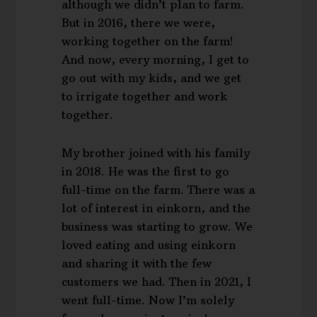
although we didn’t plan to farm.
But in 2016, there we were,
working together on the farm!
And now, every morning, I get to
go out with my kids, and we get
to irrigate together and work
together.
My brother joined with his family
in 2018. He was the first to go
full-time on the farm. There was a
lot of interest in einkorn, and the
business was starting to grow. We
loved eating and using einkorn
and sharing it with the few
customers we had. Then in 2021, I
went full-time. Now I’m solely