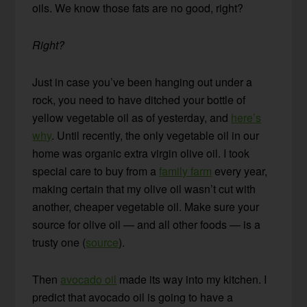
oils. We know those fats are no good, right?
Right?
Just in case you’ve been hanging out under a
rock, you need to have ditched your bottle of
yellow vegetable oil as of yesterday, and
here’s
why
. Until recently, the only vegetable oil in our
home was organic extra virgin olive oil. I took
special care to buy from a
family farm
every year,
making certain that my olive oil wasn’t cut with
another, cheaper vegetable oil. Make sure your
source for olive oil — and all other foods — is a
trusty one (
source
).
Then
avocado oil
made its way into my kitchen. I
predict that avocado oil is going to have a