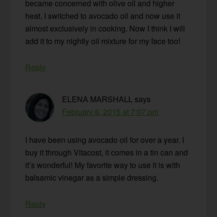
became concerned with olive oil and higher
heat. I switched to avocado oil and now use it
almost exclusively in cooking. Now I think I will
add it to my nightly oil mixture for my face too!
Reply
ELENA MARSHALL
says
February 6, 2015 at 7:07 pm
I have been using avocado oil for over a year. I
buy it through Vitacost, it comes in a tin can and
it’s wonderful! My favorite way to use it is with
balsamic vinegar as a simple dressing.
Reply