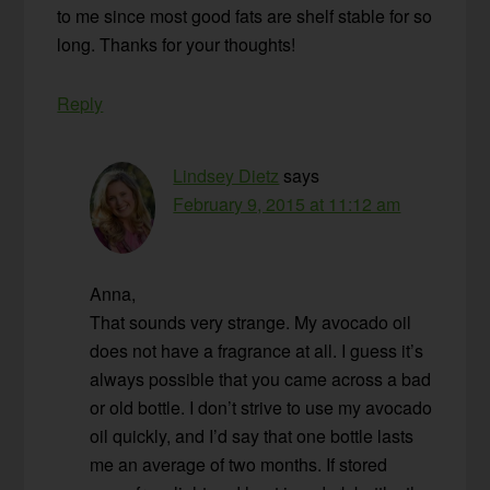
to me since most good fats are shelf stable for so
long. Thanks for your thoughts!
Reply
Lindsey Dietz
says
February 9, 2015 at 11:12 am
Anna,
That sounds very strange. My avocado oil
does not have a fragrance at all. I guess it’s
always possible that you came across a bad
or old bottle. I don’t strive to use my avocado
oil quickly, and I’d say that one bottle lasts
me an average of two months. If stored