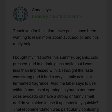
Anna
says
February 7, 2015 at 6:44 am
Thank you for this informative post! I have been
wanting to learn more about avocado oil and this
really helps.
I bought my first bottle this summer, organic, cold
pressed, and in a dark, glass bottle, but I was
less than impressed with it. I thought the taste
was strong and it had a very slightly acidic or
fermented fragrance. Also the label says to use
within 3 months of opening. In your experience
does avocado oil have a strong or funny smell
and do you strive to use it up especially quickly?
That recommendation was particularly confusing