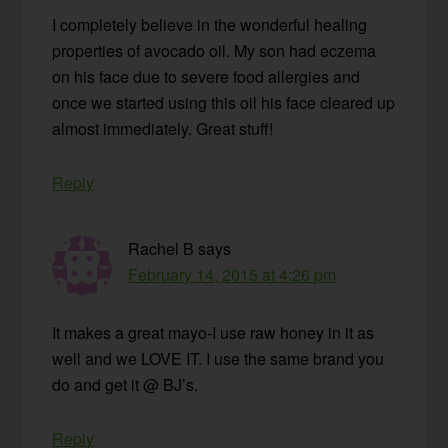
I completely believe in the wonderful healing
properties of avocado oil. My son had eczema
on his face due to severe food allergies and
once we started using this oil his face cleared up
almost immediately. Great stuff!
Reply
Rachel B
says
February 14, 2015 at 4:26 pm
It makes a great mayo-I use raw honey in it as
well and we LOVE IT. I use the same brand you
do and get it @ BJ’s.
Reply