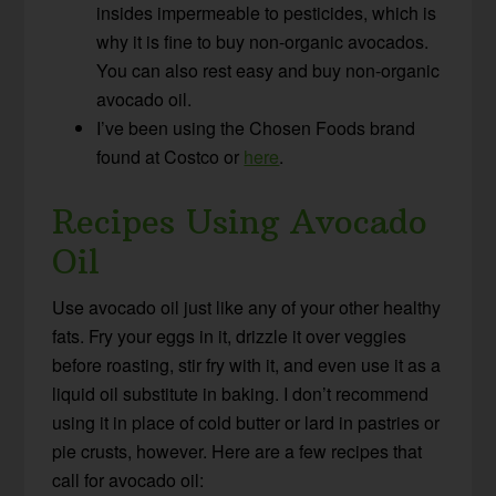
insides impermeable to pesticides, which is
why it is fine to buy non-organic avocados.
You can also rest easy and buy non-organic
avocado oil.
I’ve been using the Chosen Foods brand
found at Costco or
here
.
Recipes Using Avocado
Oil
Use avocado oil just like any of your other healthy
fats. Fry your eggs in it, drizzle it over veggies
before roasting, stir fry with it, and even use it as a
liquid oil substitute in baking. I don’t recommend
using it in place of cold butter or lard in pastries or
pie crusts, however. Here are a few recipes that
call for avocado oil: