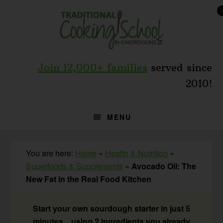
Skip
Skip
Skip
to
to
to
primary
main
primary
navigation
content
sidebar
Join 12,000+ families
served since
2010!
MENU
You are here:
Home
»
Health & Nutrition
»
Superfoods & Supplements
»
Avocado Oil: The
New Fat in the Real Food Kitchen
Start your own sourdough starter in just 5
minutes... using 2 ingredients you already