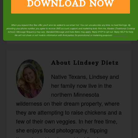
DOWNLOAD NOW
Posted in:
Health & Nutrition
Superfoods &
Supplements
Traditional Fats
When you request this free offer, you'll also be added to our email list. You can unsubscribe any time, no hard feelings. By
providing your phone number, you agree to receive SMS account, support, and marketing texts from me, Wardee (Traditional Cooking
School). Message frequency may vary. Standard Message and Data Rates may apply. Reply STOP to opt out. Reply HELP for help.
We will not share or sell mobile information with third parties for promotional or marketing purposes.
privacy policy
About
Lindsey Dietz
Native Texans, Lindsey and
her family now live in the
northern Minnesota
wilderness on their dream property, where
they are attempting to raise chickens and a
few of their own veggies. In her free time,
she enjoys food photography, flipping