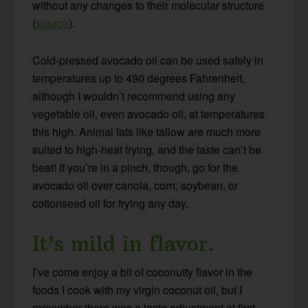
without any changes to their molecular structure
(
source
).
Cold-pressed avocado oil can be used safely in
temperatures up to 490 degrees Fahrenheit,
although I wouldn’t recommend using any
vegetable oil, even avocado oil, at temperatures
this high. Animal fats like tallow are much more
suited to high-heat frying, and the taste can’t be
beat! If you’re in a pinch, though, go for the
avocado oil over canola, corn, soybean, or
cottonseed oil for frying any day.
It’s mild in flavor.
I’ve come enjoy a bit of coconutty flavor in the
foods I cook with my virgin coconut oil, but I
remember there was a taste adjustment at first.