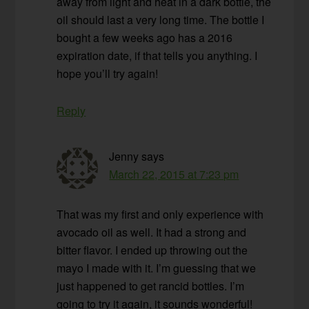
away from light and heat in a dark bottle, the
oil should last a very long time. The bottle I
bought a few weeks ago has a 2016
expiration date, if that tells you anything. I
hope you’ll try again!
Reply
Jenny
says
March 22, 2015 at 7:23 pm
That was my first and only experience with
avocado oil as well. It had a strong and
bitter flavor. I ended up throwing out the
mayo I made with it. I’m guessing that we
just happened to get rancid bottles. I’m
going to try it again, it sounds wonderful!