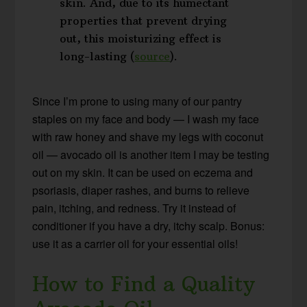
skin. And, due to its humectant
properties that prevent drying
out, this moisturizing effect is
long-lasting (
source
).
Since I’m prone to using many of our pantry
staples on my face and body — I wash my face
with raw honey and shave my legs with coconut
oil — avocado oil is another item I may be testing
out on my skin. It can be used on eczema and
psoriasis, diaper rashes, and burns to relieve
pain, itching, and redness. Try it instead of
conditioner if you have a dry, itchy scalp. Bonus:
use it as a carrier oil for your essential oils!
How to Find a Quality