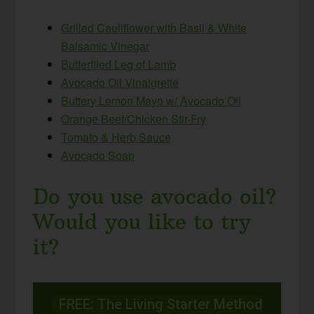
Grilled Cauliflower with Basil & White
Balsamic Vinegar
Butterflied Leg of Lamb
Avocado Oil Vinaigrette
Buttery Lemon Mayo w/ Avocado Oil
Orange Beef/Chicken Stir-Fry
Tomato & Herb Sauce
Avocado Soap
Do you use avocado oil?
Would you like to try
it?
FREE: The Living Starter Method