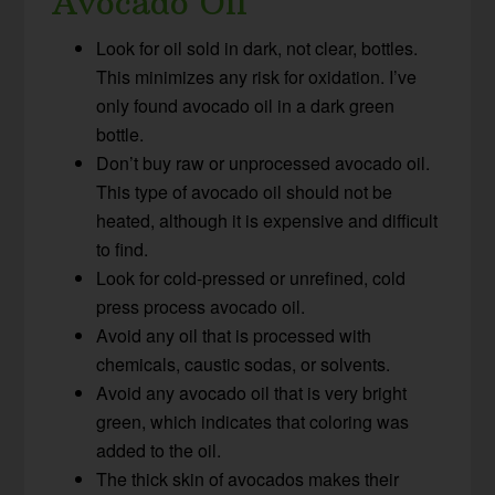
Avocado Oil
Look for oil sold in dark, not clear, bottles.
This minimizes any risk for oxidation. I’ve
only found avocado oil in a dark green
bottle.
Don’t buy raw or unprocessed avocado oil.
This type of avocado oil should not be
heated, although it is expensive and difficult
to find.
Look for cold-pressed or unrefined, cold
press process avocado oil.
Avoid any oil that is processed with
chemicals, caustic sodas, or solvents.
Avoid any avocado oil that is very bright
green, which indicates that coloring was
added to the oil.
The thick skin of avocados makes their