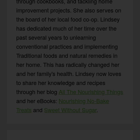
through cookbooks, and tackling home
improvement projects. She also serves on
the board of her local food co-op. Lindsey
has dedicated much of her time over the
past several years to unlearning
conventional practices and implementing
Traditional foods and natural remedies in
her home. This has radically changed her
and her family's health. Lindsey now loves
to share her knowledge and recipes
through her blog
All The Nourishing Things
and her eBooks:
Nourishing No-Bake
Treats
and
Sweet Without Sugar
.
Reader