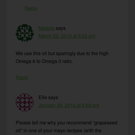
Reply
Maggie
says
March 22, 2015 at 5:25 pm
We use this oil but sparingly due to the high
Omega 6 to Omega 3 ratio.
Reply
Elle
says
January 28, 2016 at 6:58 am
Please tell me why you recommend “grapeseed
oil” in one of your mayo recipes (with the