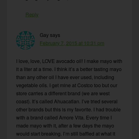
Reply
Gay
says
February 7, 2015 at 10:31 pm
I love, love, LOVE avocado oil! I make mayo with
it a liter at a time. I think it’s a better tasting mayo
than any other oil I have ever used, including
vegetable oils. I get mine at Costco too but our
store carries a different brand (we are west
coast). It’s called Ahuacatlan. I’ve tried several
other brands but this is my favorite. I had trouble
with a brand called Amore Vita. Every time I
made mayo with it, after a few days the mayo
would start breaking. I’m still baffled at what it