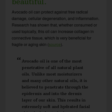
beautiful.
Avocado oil can protect against free radical
damage, cellular degeneration, and inflammation.
Research has shown that, whether consumed or
used topically, this oil can increase collagen in
connective tissue, which is very beneficial for
fragile or aging skin (
source
).
Avocado oil is one of the most
penetrative of all natural plant
oils. Unlike most moisturizers
and many other natural oils, it is
believed to penetrate through the
epidermis and into the dermis
layer of our skin. This results in
extremely soft and hydrated facial