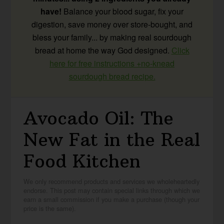
have!
Balance your blood sugar, fix your
digestion, save money over store-bought, and
bless your family... by making real sourdough
bread at home the way God designed.
Click
here for free instructions +no-knead
sourdough bread recipe.
Avocado Oil: The
New Fat in the Real
Food Kitchen
We only recommend products and services we wholeheartedly
endorse. This post may contain special links through which we
earn a small commission if you make a purchase (though your
price is the same).