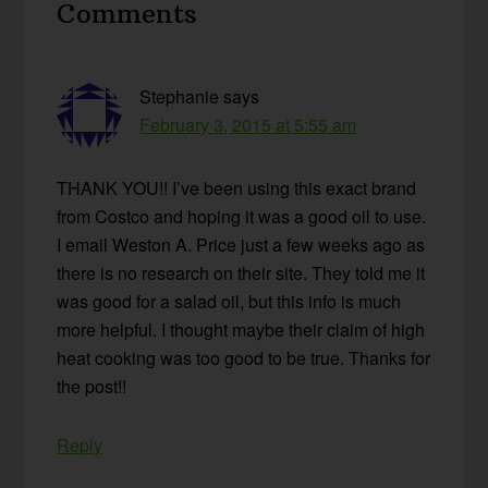
Comments
Interactions
Stephanie
says
February 3, 2015 at 5:55 am
THANK YOU!! I’ve been using this exact brand
from Costco and hoping it was a good oil to use.
I email Weston A. Price just a few weeks ago as
there is no research on their site. They told me it
was good for a salad oil, but this info is much
more helpful. I thought maybe their claim of high
heat cooking was too good to be true. Thanks for
the post!!
Reply