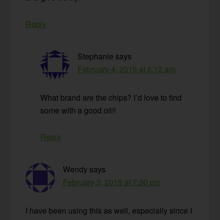
Reply
Stephanie
says
February 4, 2015 at 6:12 am
What brand are the chips? I’d love to find
some with a good oil!!
Reply
Wendy
says
February 3, 2015 at 7:30 pm
I have been using this as well, especially since I