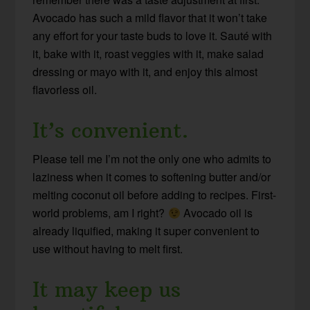
Avocado has such a mild flavor that it won’t take
any effort for your taste buds to love it. Sauté with
it, bake with it, roast veggies with it, make salad
dressing or mayo with it, and enjoy this almost
flavorless oil.
It’s convenient.
Please tell me I’m not the only one who admits to
laziness when it comes to softening butter and/or
melting coconut oil before adding to recipes. First-
world problems, am I right?
Avocado oil is
already liquified, making it super convenient to
use without having to melt first.
It may keep us