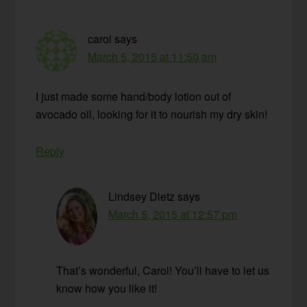
carol
says
March 5, 2015 at 11:50 am
I just made some hand/body lotion out of
avocado oil, looking for it to nourish my dry skin!
Reply
Lindsey Dietz
says
March 5, 2015 at 12:57 pm
That’s wonderful, Carol! You’ll have to let us
know how you like it!