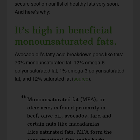
secure spot on our list of healthy fats very soon.
And here’s why:
It’s high in beneficial
monounsaturated fats.
Avocado oil’s fatty acid breakdown goes like this:
70% monounsaturated fat, 12% omega-6
polyunsaturated fat, 1% omega-3 polyunsaturated
fat, and 12% saturated fat (
source
).
Monounsaturated fat (MFA), or
oleic acid, is found primarily in
beef, olive oil, avocados, lard and
certain nuts like macadamias.
Like saturated fats, MFA form the
core structural fats of the body