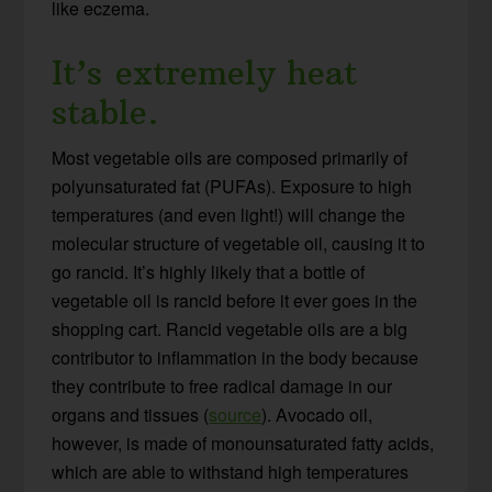
like eczema.
It’s extremely heat
stable.
Most vegetable oils are composed primarily of
polyunsaturated fat (PUFAs). Exposure to high
temperatures (and even light!) will change the
molecular structure of vegetable oil, causing it to
go rancid. It’s highly likely that a bottle of
vegetable oil is rancid before it ever goes in the
shopping cart. Rancid vegetable oils are a big
contributor to inflammation in the body because
they contribute to free radical damage in our
organs and tissues (
source
). Avocado oil,
however, is made of monounsaturated fatty acids,
which are able to withstand high temperatures