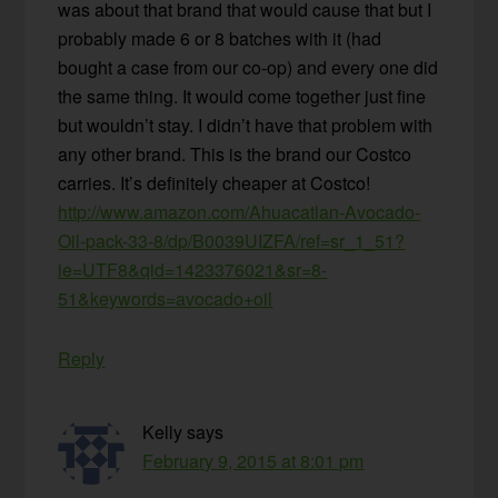
was about that brand that would cause that but I
probably made 6 or 8 batches with it (had
bought a case from our co-op) and every one did
the same thing. It would come together just fine
but wouldn’t stay. I didn’t have that problem with
any other brand. This is the brand our Costco
carries. It’s definitely cheaper at Costco!
http://www.amazon.com/Ahuacatlan-Avocado-
Oil-pack-33-8/dp/B0039UIZFA/ref=sr_1_51?
ie=UTF8&qid=1423376021&sr=8-
51&keywords=avocado+oil
Reply
Kelly
says
February 9, 2015 at 8:01 pm