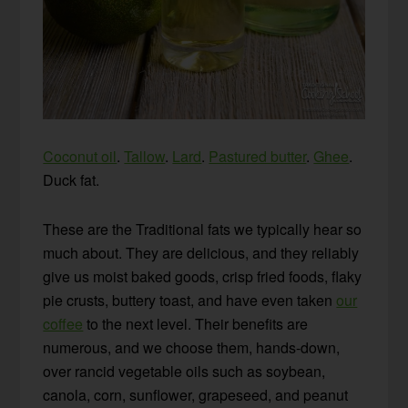
Coconut oil
.
Tallow
.
Lard
.
Pastured butter
.
Ghee
.
Duck fat.
These are the Traditional fats we typically hear so
much about. They are delicious, and they reliably
give us moist baked goods, crisp fried foods, flaky
pie crusts, buttery toast, and have even taken
our
coffee
to the next level. Their benefits are
numerous, and we choose them, hands-down,
over rancid vegetable oils such as soybean,
canola, corn, sunflower, grapeseed, and peanut