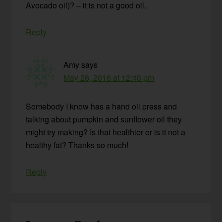
Avocado oil)? – it is not a good oil.
Reply
Amy
says
May 26, 2016 at 12:48 pm
Somebody I know has a hand oil press and
talking about pumpkin and sunflower oil they
might try making? Is that healthier or is it not a
healthy fat? Thanks so much!
Reply