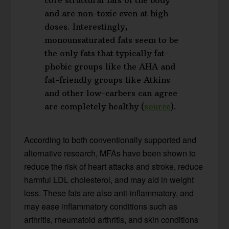
and are non-toxic even at high
doses. Interestingly,
monounsaturated fats seem to be
the only fats that typically fat-
phobic groups like the AHA and
fat-friendly groups like Atkins
and other low-carbers can agree
are completely healthy (
source
).
According to both conventionally supported and
alternative research, MFAs have been shown to
reduce the risk of heart attacks and stroke, reduce
harmful LDL cholesterol, and may aid in weight
loss. These fats are also anti-inflammatory, and
may ease inflammatory conditions such as
arthritis, rheumatoid arthritis, and skin conditions