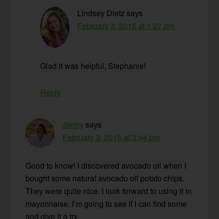
Lindsey Dietz
says
February 3, 2015 at 1:27 pm
Glad it was helpful, Stephanie!
Reply
Jenny
says
February 3, 2015 at 3:44 pm
Good to know! I discovered avocado oil when I
bought some natural avocado oil potato chips.
They were quite nice. I look forward to using it in
mayonnaise. I’m going to see if I can find some
and give it a try.