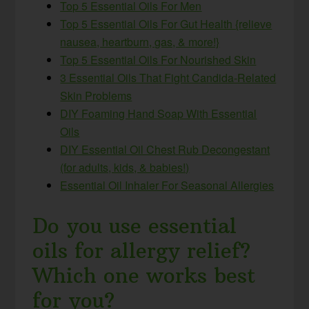
Top 5 Essential Oils For Men
Top 5 Essential Oils For Gut Health {relieve
nausea, heartburn, gas, & more!}
Top 5 Essential Oils For Nourished Skin
3 Essential Oils That Fight Candida-Related
Skin Problems
DIY Foaming Hand Soap With Essential
Oils
DIY Essential Oil Chest Rub Decongestant
(for adults, kids, & babies!)
Essential Oil Inhaler For Seasonal Allergies
Do you use essential
oils for allergy relief?
Which one works best
for you?