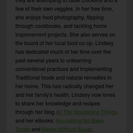
few of their own veggies. In her free time,
she enjoys food photography, flipping
through cookbooks, and tackling home
improvement projects. She also serves on
the board of her local food co-op. Lindsey
has dedicated much of her time over the
past several years to unlearning
conventional practices and implementing
Traditional foods and natural remedies in
her home. This has radically changed her
and her family's health. Lindsey now loves
to share her knowledge and recipes
through her blog
All The Nourishing Things
and her eBooks:
Nourishing No-Bake
Treats
and
Sweet Without Sugar
.