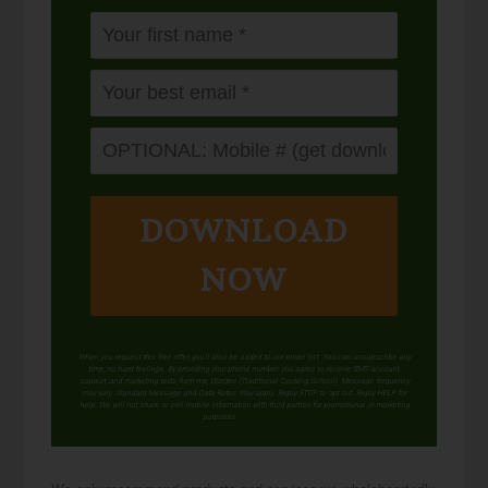
DOWNLOAD
NOW
When you request this free offer, you'll also be added to our email list. You can unsubscribe any
time, no hard feelings. By providing your phone number, you agree to receive SMS account,
support, and marketing texts from me, Wardee (Traditional Cooking School). Message frequency
may vary. Standard Message and Data Rates may apply. Reply STOP to opt out. Reply HELP for
help. We will not share or sell mobile information with third parties for promotional or marketing
purposes.
privacy policy