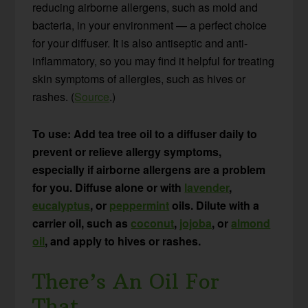
reducing airborne allergens, such as mold and
bacteria, in your environment — a perfect choice
for your diffuser. It is also antiseptic and anti-
inflammatory, so you may find it helpful for treating
skin symptoms of allergies, such as hives or
rashes. (
Source
.)
To use: Add tea tree oil to a diffuser daily to
prevent or relieve allergy symptoms,
especially if airborne allergens are a problem
for you. Diffuse alone or with
lavender
,
eucalyptus
, or
peppermint
oils. Dilute with a
carrier oil, such as
coconut
,
jojoba
, or
almond
oil
, and apply to hives or rashes.
There’s An Oil For
That…