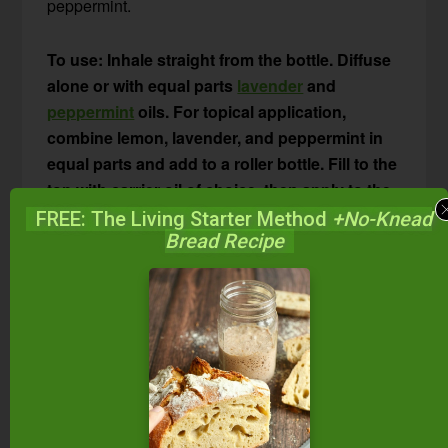
peppermint.
To use: Inhale straight from the bottle. Diffuse
alone or with equal parts
lavender
and
peppermint
oils. For topical application,
combine lemon, lavender, and peppermint in
equal parts and add to a roller bottle. Fill to the
top with carrier oil of choice, then apply to the
neck and chest to stop itching, clear nasal
FREE: The Living Starter Method
+No-Knead
Bread Recipe
passages, and relieve watery eyes. Or, place a
drop of the diluted lemon-lavender-peppermint
combo under your tongue or on the roof of
your mouth. Try this combination in an
aromatherapy inhaler
and inhale when
symptoms arise.