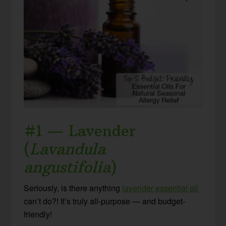
#1 — Lavender
(
Lavandula
angustifolia
)
Seriously, is there anything
lavender essential oil
can’t do?! It’s truly all-purpose — and budget-
friendly!