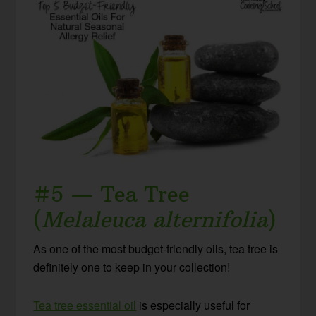
#5 — Tea Tree
(
Melaleuca alternifolia
)
As one of the most budget-friendly oils, tea tree is
definitely one to keep in your collection!
Tea tree essential oil
is especially useful for