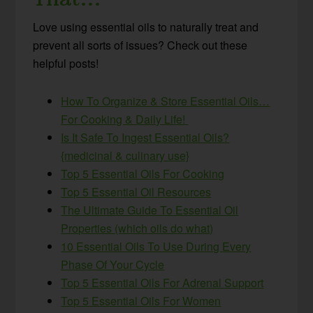
Love using essential oils to naturally treat and
prevent all sorts of issues? Check out these
helpful posts!
How To Organize & Store Essential Oils…
For Cooking & Daily Life!
Is It Safe To Ingest Essential Oils?
{medicinal & culinary use}
Top 5 Essential Oils For Cooking
Top 5 Essential Oil Resources
The Ultimate Guide To Essential Oil
Properties (which oils do what)
10 Essential Oils To Use During Every
Phase Of Your Cycle
Top 5 Essential Oils For Adrenal Support
Top 5 Essential Oils For Women