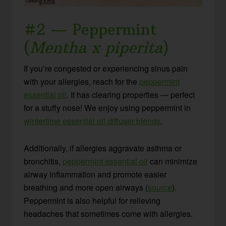
#2 — Peppermint
(
Mentha x piperita
)
If you’re congested or experiencing sinus pain
with your allergies, reach for the
peppermint
essential oil
. It has clearing properties — perfect
for a stuffy nose! We enjoy using peppermint in
wintertime essential oil diffuser blends
.
Additionally, if allergies aggravate asthma or
bronchitis,
peppermint essential oil
can minimize
airway inflammation and promote easier
breathing and more open airways (
source
).
Peppermint is also helpful for relieving
headaches that sometimes come with allergies.