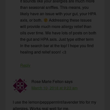
It sounds like your allergies are much more
than seasonal sniffles. This means, you
likely have an issue with your gut, your HPA
axis, or both.
Addressing these issues
will provide much more allergy relief than
oils over time. We have lots of posts on both
the gut and HPA axis. Just type either term
in the search bar at the top! I hope you find
healing and relief soon! <3
Reply
Rose Marie Felton
says
March 10, 2018 at 9:23 am
I use the lemon/pepppermint/lavender trio for my
allergies. Works real well for me.