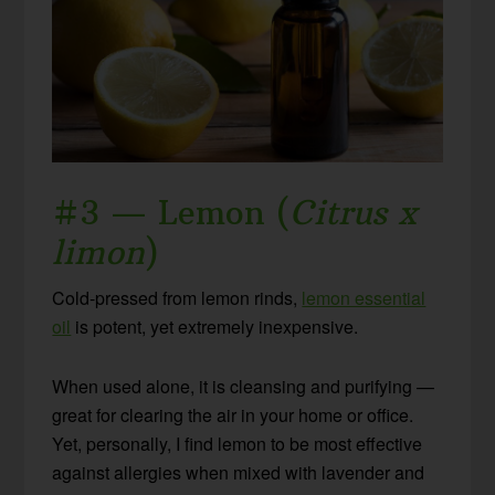
#3 — Lemon (
Citrus x
limon
)
Cold-pressed from lemon rinds,
lemon essential
oil
is potent, yet extremely inexpensive.
When used alone, it is cleansing and purifying —
great for clearing the air in your home or office.
Yet, personally, I find lemon to be most effective
against allergies when mixed with lavender and