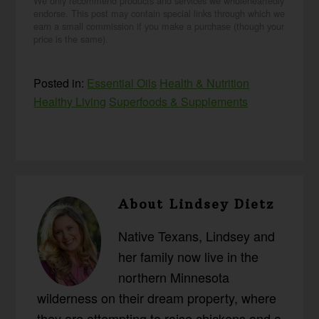
We only recommend products and services we wholeheartedly
endorse. This post may contain special links through which we
earn a small commission if you make a purchase (though your
price is the same).
Posted in:
Essential Oils
Health & Nutrition
Healthy Living
Superfoods & Supplements
About
Lindsey Dietz
Native Texans, Lindsey and
her family now live in the
northern Minnesota
wilderness on their dream property, where
they are attempting to raise chickens and a