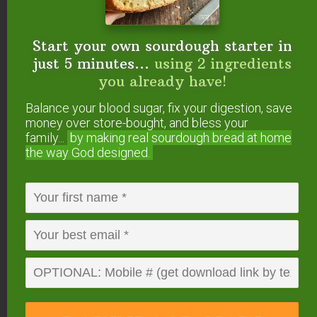
Start your own sourdough starter in
just 5 minutes...
using 2 ingredients
you already have!
Balance your blood sugar, fix your digestion, save
money over store-bought, and bless your
family...
by making real sourdough
bread at home
the way God designed.
#4 — Eucalyptus
(
Eucalyptus radiata
)
Eucalyptus essential oil
opens up the nasal
passages, making breathing easier. This is
especially helpful if your allergies cause sinus
congestion, wheezing, or other upper respiratory
distress. Its scent is also soothing and calming.