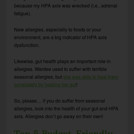
because
my HPA axis was wrecked (i.e., adrenal
fatigue).
New allergies, especially to foods or your
environment, are a big indicator of HPA axis
dysfunction.
Likewise, gut health plays an important role in
allergies. Wardee used to suffer with terrible
seasonal allergies, but
she was able to heal them
completely by healing her gut
!
So, please… if you do suffer from seasonal
allergies, look into the health of your gut and HPA
axis. Allergies don’t go away on their own!
Top 5 Budget-Friendly