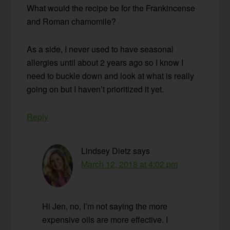
What would the recipe be for the Frankincense
and Roman chamomile?
As a side, I never used to have seasonal
allergies until about 2 years ago so I know I
need to buckle down and look at what is really
going on but I haven’t prioritized it yet.
Reply
Lindsey Dietz
says
March 12, 2018 at 4:02 pm
Hi Jen, no, I’m not saying the more
expensive oils are more effective. I