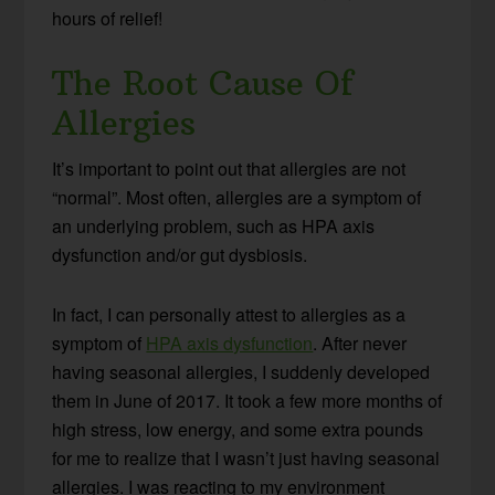
hours of relief!
The Root Cause Of
Allergies
It’s important to point out that allergies are not
“normal”. Most often, allergies are a symptom of
an underlying problem, such as HPA axis
dysfunction and/or gut dysbiosis.
In fact, I can personally attest to allergies as a
symptom of
HPA axis dysfunction
. After never
having seasonal allergies, I suddenly developed
them in June of 2017. It took a few more months of
high stress, low energy, and some extra pounds
for me to realize that I wasn’t just having seasonal
allergies. I was reacting to my environment