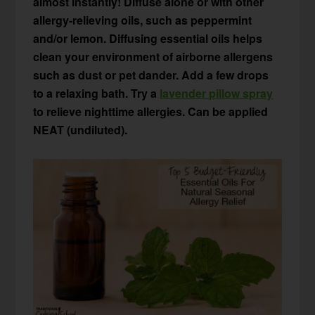
almost instantly! Diffuse alone or with other
allergy-relieving oils, such as peppermint
and/or lemon. Diffusing essential oils helps
clean your environment of airborne allergens
such as dust or pet dander. Add a few drops
to a relaxing bath. Try a
lavender pillow spray
to relieve nighttime allergies. Can be applied
NEAT (undiluted).