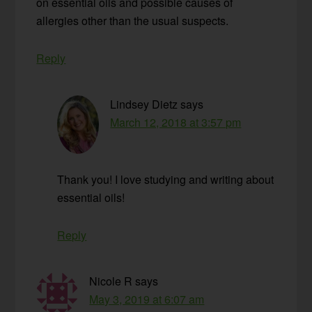
on essential oils and possible causes of
allergies other than the usual suspects.
Reply
Lindsey Dietz
says
March 12, 2018 at 3:57 pm
Thank you! I love studying and writing about
essential oils!
Reply
Nicole R
says
May 3, 2019 at 6:07 am