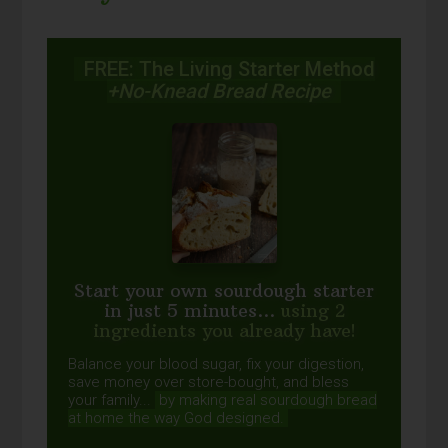
FREE: The Living Starter Method
+No-Knead Bread Recipe
Start your own sourdough starter
in just 5 minutes...
using 2
ingredients you already have!
Balance your blood sugar, fix your digestion,
save money over store-bought, and bless
your family...
by making real sourdough
bread
at home the way God designed.