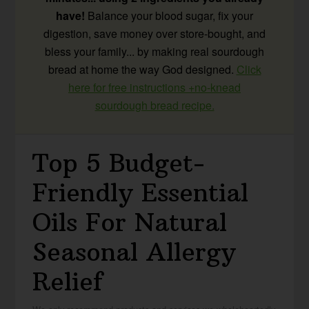
have!
Balance your blood sugar, fix your
digestion, save money over store-bought, and
bless your family... by making real sourdough
bread at home the way God designed.
Click
here for free instructions +no-knead
sourdough bread recipe.
Top 5 Budget-
Friendly Essential
Oils For Natural
Seasonal Allergy
Relief