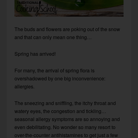
The buds and flowers are poking out of the snow
and that can only mean one thing…
Spring has arrived!
For many, the arrival of spring flora is
overshadowed by one big inconvenience:
allergies.
The sneezing and sniffling, the itchy throat and
watery eyes, the congestion and tickling…
seasonal allergy symptoms are so annoying and
even debilitating. No wonder so many resort to
over-the-counter antihistamines to get just a few