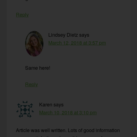
Reply
Lindsey Dietz
says
March 12, 2018 at 3:57 pm
Same here!
Reply
Karen
says
March 10, 2018 at 3:10 pm
Article was well written. Lots of good information