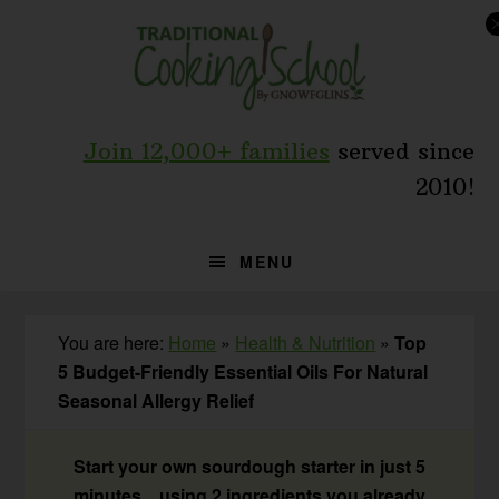
Skip
Skip
Skip
to
to
to
primary
main
primary
navigation
content
sidebar
Join 12,000+ families
served since
2010!
MENU
You are here:
Home
»
Health & Nutrition
»
Top
5 Budget-Friendly Essential Oils For Natural
Seasonal Allergy Relief
Start your own sourdough starter in just 5
minutes... using 2 ingredients you already