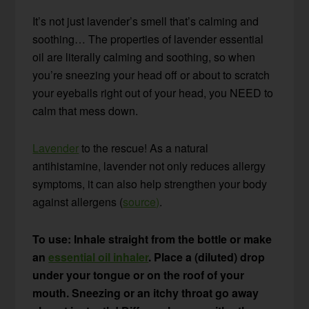
It’s not just lavender’s smell that’s calming and
soothing… The properties of lavender essential
oil are literally calming and soothing, so when
you’re sneezing your head off or about to scratch
your eyeballs right out of your head, you NEED to
calm that mess down.
Lavender
to the rescue! As a natural
antihistamine, lavender not only reduces allergy
symptoms, it can also help strengthen your body
against allergens (
source)
.
To use: Inhale straight from the bottle or make
an
essential oil inhaler
. Place a (diluted) drop
under your tongue or on the roof of your
mouth. Sneezing or an itchy throat go away