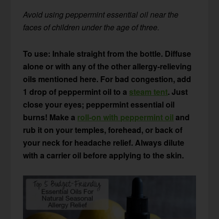
Avoid using peppermint essential oil near the
faces of children under the age of three.
To use: Inhale straight from the bottle. Diffuse
alone or with any of the other allergy-relieving
oils mentioned here. For bad congestion, add
1 drop of peppermint oil to a
steam tent
. Just
close your eyes; peppermint essential oil
burns!
Make a
roll-on with peppermint oil
and
rub it on your temples, forehead, or back of
your neck for headache relief. Always dilute
with a carrier oil before applying to the skin.