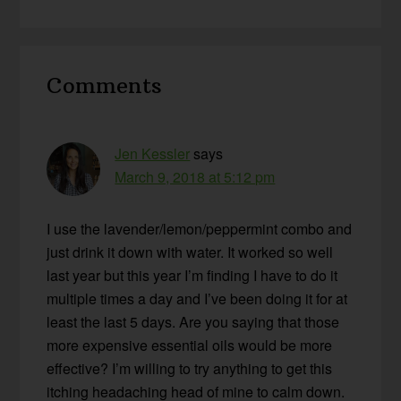
Reader
Comments
Interactions
Jen Kessler
says
March 9, 2018 at 5:12 pm
I use the lavender/lemon/peppermint combo and
just drink it down with water. It worked so well
last year but this year I’m finding I have to do it
multiple times a day and I’ve been doing it for at
least the last 5 days. Are you saying that those
more expensive essential oils would be more
effective? I’m willing to try anything to get this
itching headaching head of mine to calm down.