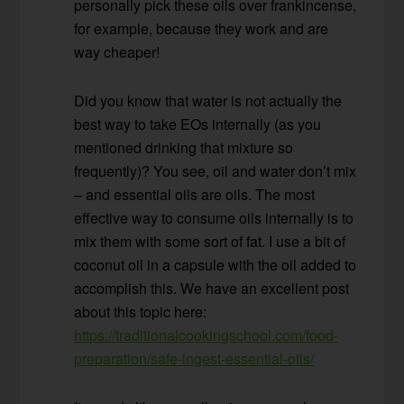
personally pick these oils over frankincense,
for example, because they work and are
way cheaper!
Did you know that water is not actually the
best way to take EOs internally (as you
mentioned drinking that mixture so
frequently)? You see, oil and water don’t mix
– and essential oils are oils. The most
effective way to consume oils internally is to
mix them with some sort of fat. I use a bit of
coconut oil in a capsule with the oil added to
accomplish this. We have an excellent post
about this topic here:
https://traditionalcookingschool.com/food-
preparation/safe-ingest-essential-oils/