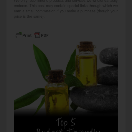
We only recommend products and services we wholeheartedly
endorse. This post may contain special links through which we
earn a small commission if you make a purchase (though your
price is the same).