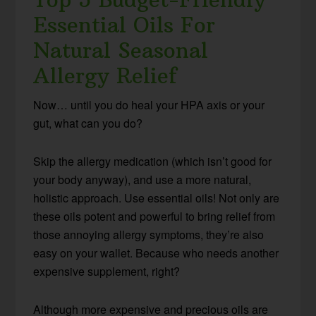
Essential Oils For
Natural Seasonal
Allergy Relief
Now… until you do heal your HPA axis or your
gut, what can you do?
Skip the allergy medication (which isn’t good for
your body anyway), and use a more natural,
holistic approach. Use essential oils! Not only are
these oils potent and powerful to bring relief from
those annoying allergy symptoms, they’re also
easy on your wallet. Because who needs another
expensive supplement, right?
Although more expensive and precious oils are