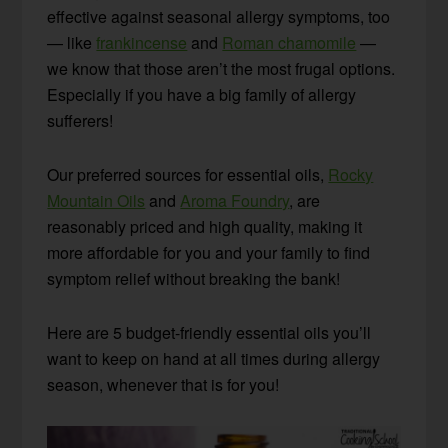
effective against seasonal allergy symptoms, too
— like
frankincense
and
Roman chamomile
—
we know that those aren’t the most frugal options.
Especially if you have a big family of allergy
sufferers!
Our preferred sources for essential oils,
Rocky
Mountain Oils
and
Aroma Foundry
, are
reasonably priced and high quality, making it
more affordable for you and your family to find
symptom relief without breaking the bank!
Here are 5 budget-friendly essential oils you’ll
want to keep on hand at all times during allergy
season, whenever that is for you!