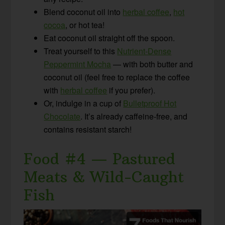
Blend coconut oil into
herbal coffee
,
hot
cocoa
, or hot tea!
Eat coconut oil straight off the spoon.
Treat yourself to this
Nutrient-Dense
Peppermint Mocha
— with both butter and
coconut oil (feel free to replace the coffee
with
herbal coffee
if you prefer).
Or, indulge in a cup of
Bulletproof Hot
Chocolate
. It’s already caffeine-free, and
contains resistant starch!
Food #4 — Pastured
Meats & Wild-Caught
Fish