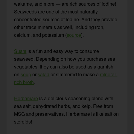
wakame, and more — are rich sources of iodine!
Seaweeds are one of the most naturally
concentrated sources of iodine. And they provide
other trace minerals as well, including iron,
calcium, and potassium (
source
).
Sushi
is a fun and easy way to consume
seaweed. Depending on how you purchase sea
vegetables, they can also be used as a garnish
on
soup
or
salad
or simmered to make a
mineral-
rich broth
.
Herbamare
is a delicious seasoning blend with
sea salt, dehydrated herbs, and kelp. Free from
MSG and preservatives, Herbamare is like salt on
steroids!