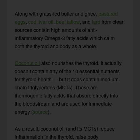
Along with grass-fed butter and ghee,
pastured
eggs
,
cod liver oil
,
beef tallow
, and
lard
from clean
sources contain high amounts of anti-
inflammatory Omega-3 fatty acids which calm
both the thyroid and body as a whole.
Coconut oil
also nourishes the thyroid. It actually
doesn’t contain any of the 10 essential nutrients
for thyroid health — but it does contain medium-
chain triglycerides (MCTs). These are
thermogenic fatty acids that absorb directly into
the bloodstream and are used for immediate
energy (
source
).
As a result, coconut oil (and its MCTs) reduce
inflammation in the thyroid, raise body