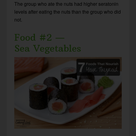
The group who ate the nuts had higher seratonin
levels after eating the nuts than the group who did
not.
Food #2 —
Sea Vegetables