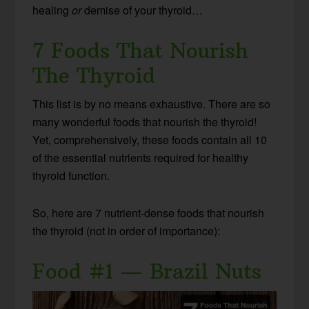
healing
or
demise of your thyroid…
7 Foods That Nourish
The Thyroid
This list is by no means exhaustive. There are so
many wonderful foods that nourish the thyroid!
Yet, comprehensively, these foods contain all 10
of the essential nutrients required for healthy
thyroid function.
So, here are 7 nutrient-dense foods that nourish
the thyroid (not in order of importance):
Food #1 — Brazil Nuts