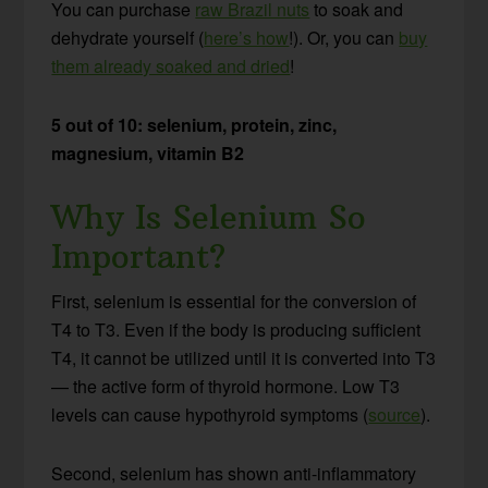
You can purchase
raw Brazil nuts
to soak and
dehydrate yourself (
here’s how
!). Or, you can
buy
them already soaked and dried
!
5 out of 10: selenium, protein, zinc,
magnesium, vitamin B2
Why Is Selenium So
Important?
First, selenium is essential for the conversion of
T4 to T3. Even if the body is producing sufficient
T4, it cannot be utilized until it is converted into T3
— the active form of thyroid hormone. Low T3
levels can cause hypothyroid symptoms (
source
).
Second, selenium has shown anti-inflammatory