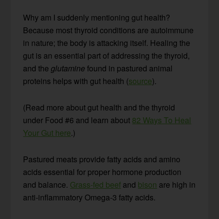
Why am I suddenly mentioning gut health?
Because most thyroid conditions are autoimmune
in nature; the body is attacking itself. Healing the
gut is an essential part of addressing the thyroid,
and the
glutamine
found in pastured animal
proteins helps with gut health (
source
).
(Read more about gut health and the thyroid
under Food #6 and learn about
82 Ways To Heal
Your Gut here
.)
Pastured meats provide fatty acids and amino
acids essential for proper hormone production
and balance.
Grass-fed beef
and
bison
are high in
anti-inflammatory Omega-3 fatty acids.