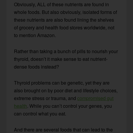
Obviously, ALL of these nutrients are found in
whole foods. But also obviously, isolated forms of
these nutrients are also found lining the shelves
of grocery and health food stores worldwide, not
to mention Amazon.
Rather than taking a bunch of pills to nourish your
thyroid, doesn’t it make sense to eat nutrient-
dense foods instead?
Thyroid problems can be genetic, yet they are
also brought on by poor diet and lifestyle choices,
extreme stress or trauma, and
compromised gut
health
. While you can’t control your genes, you
can control what you eat.
And there are several foods that can lead to the