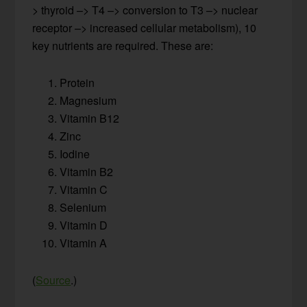
> thyroid –> T4 –> conversion to T3 –> nuclear
receptor –> increased cellular metabolism), 10
key nutrients are required. These are:
Protein
Magnesium
Vitamin B12
Zinc
Iodine
Vitamin B2
Vitamin C
Selenium
Vitamin D
Vitamin A
(
Source
.)