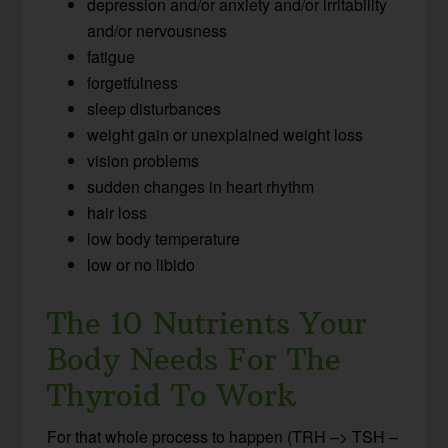
depression and/or anxiety and/or irritability
and/or nervousness
fatigue
forgetfulness
sleep disturbances
weight gain or unexplained weight loss
vision problems
sudden changes in heart rhythm
hair loss
low body temperature
low or no libido
The 10 Nutrients Your
Body Needs For The
Thyroid To Work
For that whole process to happen (TRH –> TSH –