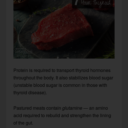
Protein is required to transport thyroid hormones
throughout the body. It also stabilizes blood sugar
(unstable blood sugar is common in those with
thyroid disease).
Pastured meats contain
glutamine
— an amino
acid required to rebuild and strengthen the lining
of the gut.