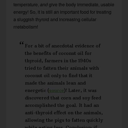
temperature,
and
give the body immediate, usable
energy! So, it is still an important food for treating
a sluggish thyroid and increasing cellular
metabolism!
For a bit of anecdotal evidence of
the benefits of coconut oil for
thyroid, farmers in the 1940s
tried to fatten their animals with
coconut oil only to find that it
made the animals lean and
energetic (
source
)! Later, it was
discovered that corn and soy feed
accomplished the goal. It had an
anti-thyroid effect on the animals,
allowing the pigs to fatten quickly
while eating less. Conclusion: if