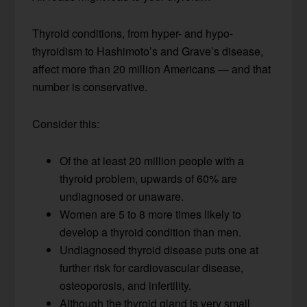
Thyroid conditions, from hyper- and hypo-
thyroidism to Hashimoto’s and Grave’s disease,
affect more than 20 million Americans — and that
number is conservative.
Consider this:
Of the at least 20 million people with a
thyroid problem, upwards of 60% are
undiagnosed or unaware.
Women are 5 to 8 more times likely to
develop a thyroid condition than men.
Undiagnosed thyroid disease puts one at
further risk for cardiovascular disease,
osteoporosis, and infertility.
Although the thyroid gland is very small