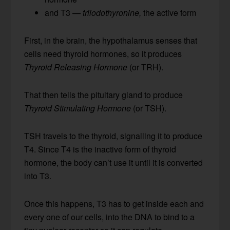
and T3 —
triiodothyronine,
the active form
First, in the brain, the hypothalamus senses that
cells need thyroid hormones, so it produces
Thyroid Releasing Hormone
(or TRH).
That then tells the pituitary gland to produce
Thyroid Stimulating Hormone
(or TSH).
TSH travels to the thyroid, signalling it to produce
T4. Since T4 is the inactive form of thyroid
hormone, the body can’t use it until it is converted
into T3.
Once this happens, T3 has to get inside each and
every one of our cells, into the DNA to bind to a