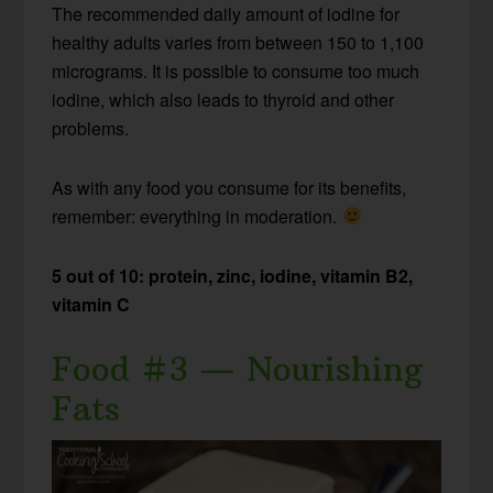
The recommended daily amount of iodine for
healthy adults varies from between 150 to 1,100
micrograms. It is possible to consume too much
iodine, which also leads to thyroid and other
problems.
As with any food you consume for its benefits,
remember: everything in moderation.
5 out of 10: protein, zinc, iodine, vitamin B2,
vitamin C
Food #3 — Nourishing
Fats