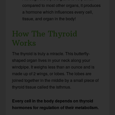
compared to most other organs, it produces
a hormone which influences every cell,
tissue, and organ in the body!
How The Thyroid
Works
The thyroid is truly a miracle. This butterfly-
shaped organ lives in your neck along your
windpipe. It weighs less than an ounce and is
made up of 2 wings, or lobes. The lobes are
joined together in the middle by a small piece of
thyroid tissue called the isthmus.
Every cell in the body depends on thyroid
hormones for regulation of their metabolism.