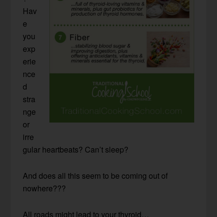
Hav
e
you
exp
erie
nce
d
stra
nge
or
irre
gular heartbeats? Can’t sleep?
And does all this seem to be coming out of
nowhere???
All roads might lead to your thyroid…