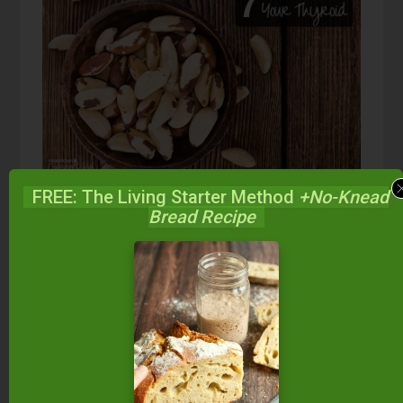
FREE: The Living Starter Method
+No-Knead
Bread Recipe
Brazil nuts
are one of the highest food sources of
selenium, an essential mineral for thyroid health.
Even a mild selenium deficiency can lead to the
development of autoimmune thyroid diseases
(
source
).
The thyroid gland has more
selenium content per gram of