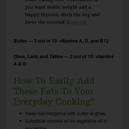
you want stable weight and a
happy thyroid, ditch the soy and
favor the coconut! (
Source
)
Butter — 3 out of 10: vitamins A, D, and B12
Ghee, Lard, and Tallow — 2 out of 10: vitamins
A & D
How To Easily Add
These Fats To Your
Everyday Cooking?
Swap out margarine with butter or ghee.
Substitute coconut oil for vegetable oil in
any recipe.