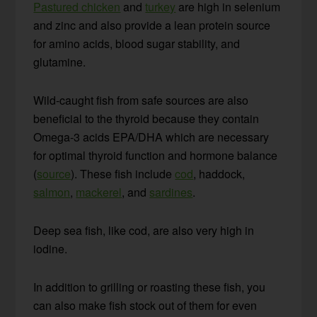
Pastured chicken
and
turkey
are high in selenium
and zinc and also provide a lean protein source
for amino acids, blood sugar stability, and
glutamine.
Wild-caught fish from safe sources are also
beneficial to the thyroid because they contain
Omega-3 acids EPA/DHA which are necessary
for optimal thyroid function and hormone balance
(
source
). These fish include
cod
, haddock,
salmon
,
mackerel
, and
sardines
.
Deep sea fish, like cod, are also very high in
iodine.
In addition to grilling or roasting these fish, you
can also make fish stock out of them for even