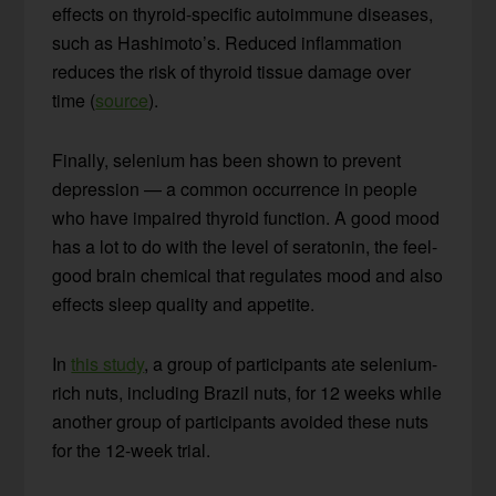
effects on thyroid-specific autoimmune diseases,
such as Hashimoto’s. Reduced inflammation
reduces the risk of thyroid tissue damage over
time (
source
).
Finally, selenium has been shown to prevent
depression — a common occurrence in people
who have impaired thyroid function. A good mood
has a lot to do with the level of seratonin, the feel-
good brain chemical that regulates mood and also
effects sleep quality and appetite.
In
this study
, a group of participants ate selenium-
rich nuts, including Brazil nuts, for 12 weeks while
another group of participants avoided these nuts
for the 12-week trial.