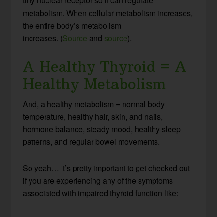
tiny nuclear receptor so it can regulate
metabolism. When cellular metabolism increases,
the entire body’s metabolism
increases. (
Source
and
source
).
A Healthy Thyroid = A
Healthy Metabolism
And, a healthy metabolism = normal body
temperature, healthy hair, skin, and nails,
hormone balance, steady mood, healthy sleep
patterns, and regular bowel movements.
So yeah… it’s pretty important to get checked out
if you are experiencing any of the symptoms
associated with impaired thyroid function like: