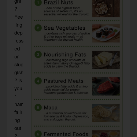
ght
?
Fee
ling
dep
ress
ed
or
slug
gish
? Is
you
r
hair
falli
ng
out
?