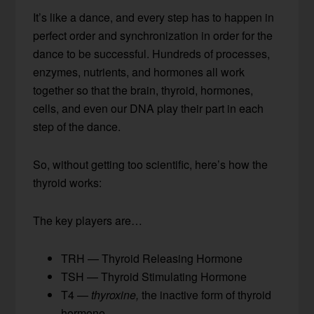
It’s like a dance, and every step has to happen in
perfect order and synchronization in order for the
dance to be successful. Hundreds of processes,
enzymes, nutrients, and hormones all work
together so that the brain, thyroid, hormones,
cells, and even our DNA play their part in each
step of the dance.
So, without getting too scientific, here’s how the
thyroid works:
The key players are…
TRH — Thyroid Releasing Hormone
TSH — Thyroid Stimulating Hormone
T4 —
thyroxine,
the inactive form of thyroid
hormone