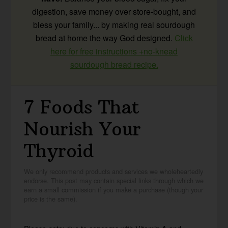
digestion, save money over store-bought, and
bless your family... by making real sourdough
bread at home the way God designed.
Click
here for free instructions +no-knead
sourdough bread recipe.
7 Foods That
Nourish Your
Thyroid
We only recommend products and services we wholeheartedly
endorse. This post may contain special links through which we
earn a small commission if you make a purchase (though your
price is the same).