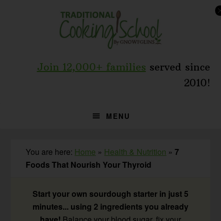
Skip
Skip
Skip
to
to
to
primary
main
primary
navigation
content
sidebar
Join 12,000+ families
served since
2010!
MENU
You are here:
Home
»
Health & Nutrition
»
7
Foods That Nourish Your Thyroid
Start your own sourdough starter in just 5
minutes... using 2 ingredients you already
have!
Balance your blood sugar, fix your