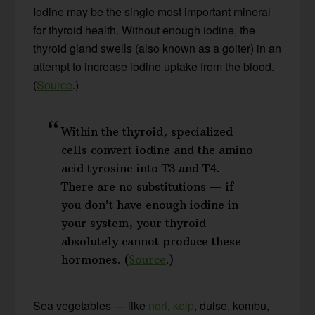
Iodine may be the single most important mineral
for thyroid health. Without enough iodine, the
thyroid gland swells (also known as a goiter) in an
attempt to increase iodine uptake from the blood.
(
Source
.)
Within the thyroid, specialized
cells convert iodine and the amino
acid tyrosine into T3 and T4.
There are no substitutions — if
you don’t have enough iodine in
your system, your thyroid
absolutely cannot produce these
hormones. (
Source
.)
Sea vegetables — like
nori
,
kelp
, dulse, kombu,