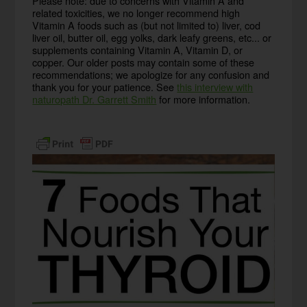
Please note: due to concerns with Vitamin A and
related toxicities, we no longer recommend high
Vitamin A foods such as (but not limited to) liver, cod
liver oil, butter oil, egg yolks, dark leafy greens, etc... or
supplements containing Vitamin A, Vitamin D, or
copper. Our older posts may contain some of these
recommendations; we apologize for any confusion and
thank you for your patience. See
this interview with
naturopath Dr. Garrett Smith
for more information.