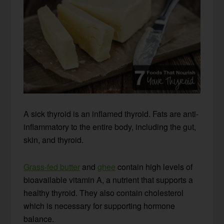
A sick thyroid is an inflamed thyroid. Fats are anti-
inflammatory to the entire body, including the gut,
skin, and thyroid.
Grass-fed butter
and
ghee
contain high levels of
bioavailable vitamin A, a nutrient that supports a
healthy thyroid. They also contain cholesterol
which is necessary for supporting hormone
balance.