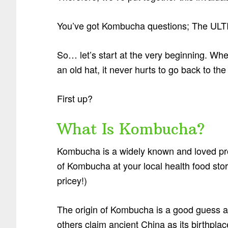
You’ve got Kombucha questions; The UL
So… let’s start at the very beginning. W
an old hat, it never hurts to go back to th
First up?
What Is Kombucha?
Kombucha is a widely known and loved pro
of Kombucha at your local health food sto
pricey!)
The origin of Kombucha is a good guess at
others claim ancient China as its birthplac