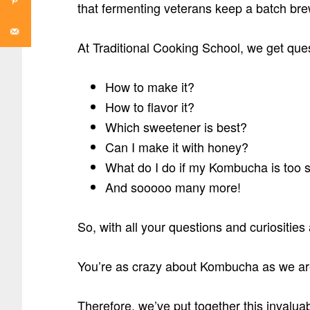
that fermenting veterans keep a batch brew
At Traditional Cooking School, we get qu
How to make it?
How to flavor it?
Which sweetener is best?
Can I make it with honey?
What do I do if my Kombucha is too 
And sooooo many more!
So, with all your questions and curiositie
You’re as crazy about Kombucha as we ar
Therefore, we’ve put together this inva