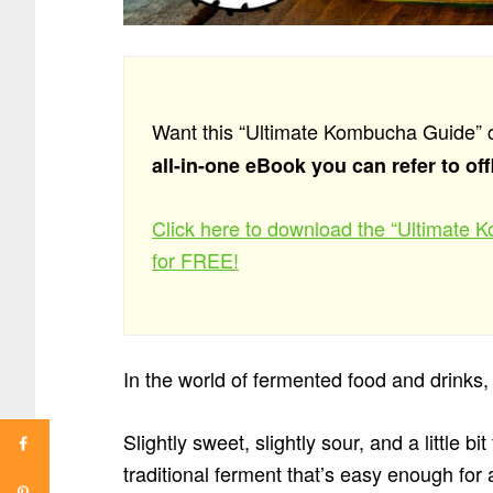
Want this “Ultimate Kombucha Guide” 
all-in-one eBook you can refer to off
Click here to download the “Ultimate
for FREE!
In the world of fermented food and drinks, t
Slightly sweet, slightly sour, and a little
traditional ferment that’s easy enough fo