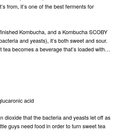
’s from, it’s one of the best ferments for
r, finished Kombucha, and a Kombucha SCOBY
bacteria and yeasts), it’s both sweet and sour.
et tea becomes a beverage that’s loaded with…
 glucaronic acid
on dioxide that the bacteria and yeasts let off as
ttle guys need food in order to turn sweet tea