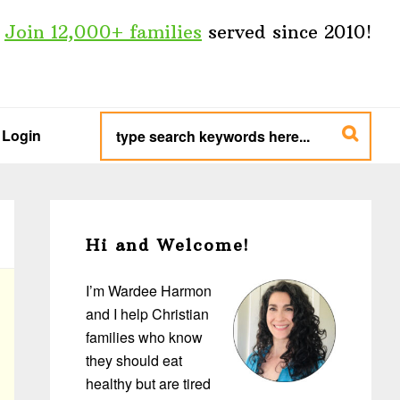
Join 12,000+ families
served since 2010!
type
search
Login
keywords
here...
Primary
Sidebar
Hi and Welcome!
I’m Wardee Harmon
and I help Christian
families who know
they should eat
healthy but are tired