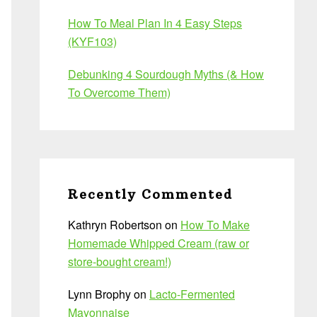
How To Meal Plan In 4 Easy Steps
(KYF103)
Debunking 4 Sourdough Myths (& How
To Overcome Them)
Recently Commented
Kathryn Robertson
on
How To Make
Homemade Whipped Cream (raw or
store-bought cream!)
Lynn Brophy
on
Lacto-Fermented
Mayonnaise