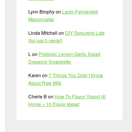
Lynn Brophy
on
Lacto-Fermented
Mayonnaise
Linda Mitchell
on
DIY Sprouting Lids
{for just 5 cents!}
L
on
Probiotic Lemon-Garlic Salad
Dressing Vinaigrette
Karen
on
7 Things You Didn’t Know
About Raw Milk
Cherie B
on
How To Flavor Yogurt At
Home + 10 Flavor Ideas!