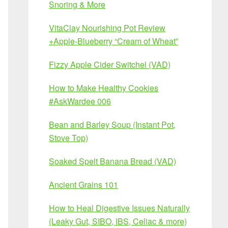
Snoring & More
VitaClay Nourishing Pot Review
+Apple-Blueberry “Cream of Wheat”
Fizzy Apple Cider Switchel (VAD)
How to Make Healthy Cookies
#AskWardee 006
Bean and Barley Soup (Instant Pot,
Stove Top)
Soaked Spelt Banana Bread (VAD)
Ancient Grains 101
How to Heal Digestive Issues Naturally
(Leaky Gut, SIBO, IBS, Celiac & more)