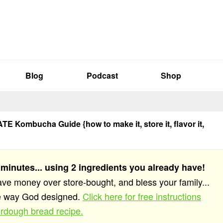
Blog
Podcast
Shop
E Kombucha Guide {how to make it, store it, flavor it,
 minutes... using 2 ingredients you already have!
save money over store-bought, and bless your family...
he way God designed.
Click here for free instructions
rdough bread recipe.