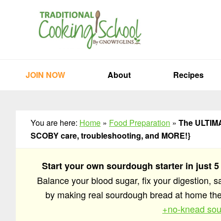
Skip
Skip
Skip
to
to
to
primary
main
primary
navigation
content
sidebar
JOIN NOW
About
Recipes
You are here:
Home
»
Food Preparation
»
The ULTIMAT
SCOBY care, troubleshooting, and MORE!}
Start your own sourdough starter in just 5
Balance your blood sugar, fix your digestion, 
by making real sourdough bread at home t
+no-knead sou