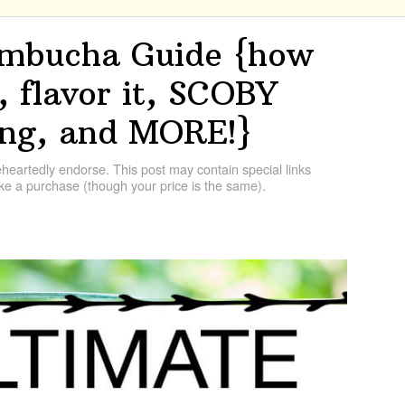
mbucha Guide {how
t, flavor it, SCOBY
ing, and MORE!}
artedly endorse. This post may contain special links
e a purchase (though your price is the same).