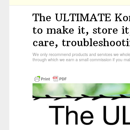
The ULTIMATE Ko
to make it, store i
care, troubleshoot
We only recommend products and services we wholehe
through which we earn a small commission if you mak