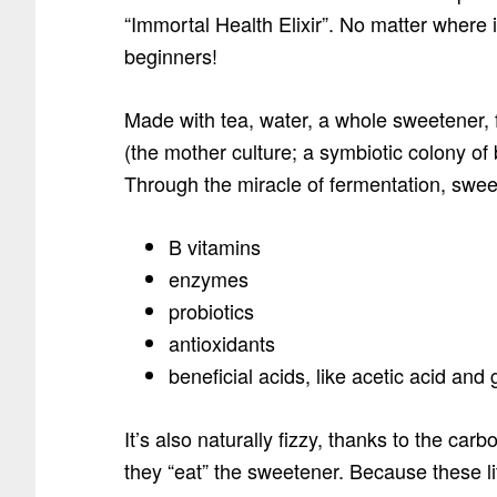
“Immortal Health Elixir”. No matter where it
beginners!
Made with tea, water, a whole sweetene
(the mother culture; a symbiotic colony of 
Through the miracle of fermentation, swe
B vitamins
enzymes
probiotics
antioxidants
beneficial acids, like acetic acid and
It’s also naturally fizzy, thanks to the carb
they “eat” the sweetener. Because these li