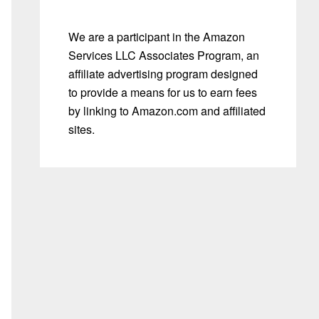
We are a participant in the Amazon
Services LLC Associates Program, an
affiliate advertising program designed
to provide a means for us to earn fees
by linking to Amazon.com and affiliated
sites.