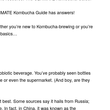
TIMATE Kombucha Guide has answers!
hether you’re new to Kombucha-brewing or you’re
e basics…
biotic beverage. You’ve probably seen bottles
re or even the supermarket. (And boy, are they
 best. Some sources say it hails from Russia;
e. In fact, in China, it was known as the