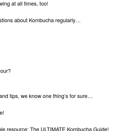
ing at all times, too!
estions about Kombucha regularly…
sour?
s and tips, we know one thing’s for sure…
e!
luable resource: The ULTIMATE Kombucha Guide!