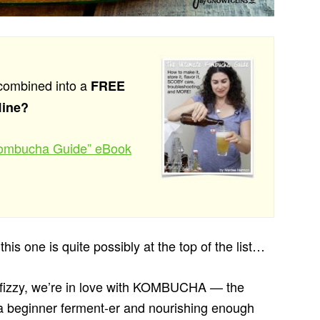
combined into a
FREE
line?
 Kombucha Guide” eBook
his one is quite possibly at the top of the list…
 bit fizzy, we’re in love with KOMBUCHA — the
r a beginner ferment-er and nourishing enough