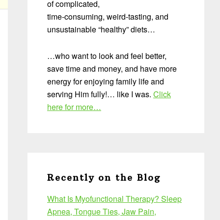
of complicated,
time-consuming, weird-tasting, and
unsustainable “healthy” diets…
…who want to look and feel better,
save time and money, and have more
energy for enjoying family life and
serving Him fully!… like I was.
Click
here for more…
Recently on the Blog
What Is Myofunctional Therapy? Sleep
Apnea, Tongue Ties, Jaw Pain,