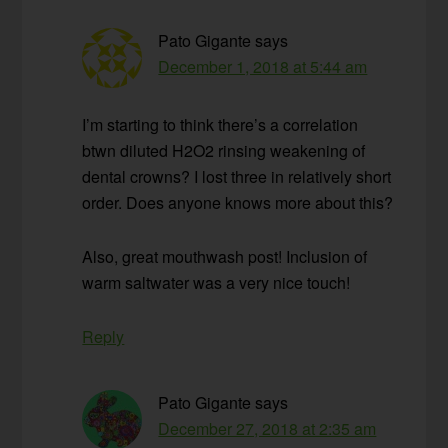
Pato Gigante
says
December 1, 2018 at 5:44 am
I’m starting to think there’s a correlation
btwn diluted H2O2 rinsing weakening of
dental crowns? I lost three in relatively short
order. Does anyone knows more about this?
Also, great mouthwash post! Inclusion of
warm saltwater was a very nice touch!
Reply
Pato Gigante
says
December 27, 2018 at 2:35 am