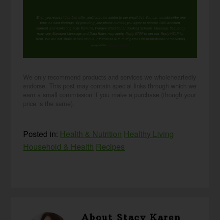
When you request this free offer, you'll also be added to our email list. You can unsubscribe any
time, no hard feelings. By providing your phone number, you agree to receive SMS account,
support, and marketing texts from me, Wardee (Traditional Cooking School). Message frequency
may vary. Standard Message and Data Rates may apply. Reply STOP to opt out. Reply HELP for
help. We will not share or sell mobile information with third parties for promotional or marketing
purposes.
privacy policy
We only recommend products and services we wholeheartedly
endorse. This post may contain special links through which we
earn a small commission if you make a purchase (though your
price is the same).
Posted in:
Health & Nutrition
Healthy Living
Household & Health
Recipes
About
Stacy Karen