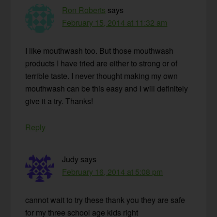
Ron Roberts
says
February 15, 2014 at 11:32 am
I like mouthwash too. But those mouthwash
products I have tried are either to strong or of
terrible taste. I never thought making my own
mouthwash can be this easy and I will definitely
give it a try. Thanks!
Reply
Judy
says
February 16, 2014 at 5:08 pm
cannot wait to try these thank you they are safe
for my three school age kids right