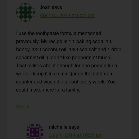
Joan
says
April 15, 2014 at 6:21 am
I use the toothpaste formula mentioned
previously. My recipe is 1 t. baking soda, 1 t.
honey, 1/2 t coconut oil, 1/8 t sea salt and 1 drop
spearmint oil. (I don’t like peppermint much)
That makes about enough for one person for a
week. I keep it in a small jar on the bathroom
counter and wash the jar out every week. You
could make more for a family.
Reply
michelle
says
July 4, 2014 at 10:31 am