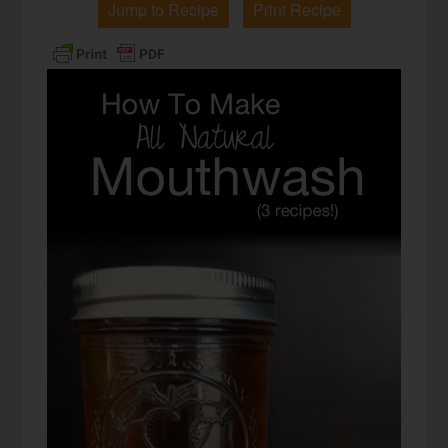
Jump to Recipe
Print Recipe