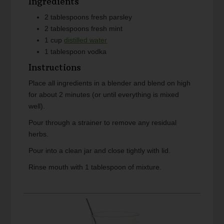
Ingredients
2
tablespoons
fresh parsley
2
tablespoons
fresh mint
1
cup
distilled water
1
tablespoon
vodka
Instructions
Place all ingredients in a blender and blend on high
for about 2 minutes (or until everything is mixed
well).
Pour through a strainer to remove any residual
herbs.
Pour into a clean jar and close tightly with lid.
Rinse mouth with 1 tablespoon of mixture.