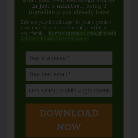
in just 5 minutes...
using 2
ingredients you already have!
Balance your blood sugar, fix your digestion,
save money over store-bought, and bless
your family...
by making real sourdough
bread
at home the way God designed.
DOWNLOAD
NOW