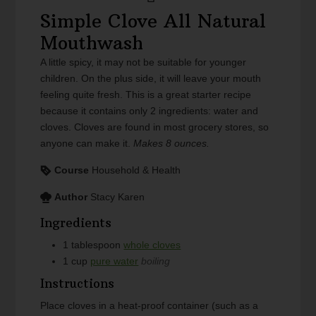
Simple Clove All Natural
Mouthwash
A little spicy, it may not be suitable for younger
children. On the plus side, it will leave your mouth
feeling quite fresh. This is a great starter recipe
because it contains only 2 ingredients: water and
cloves. Cloves are found in most grocery stores, so
anyone can make it.
Makes 8 ounces.
Course
Household & Health
Author
Stacy Karen
Ingredients
1
tablespoon
whole cloves
1
cup
pure water
boiling
Instructions
Place cloves in a heat-proof container (such as a