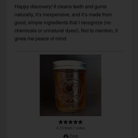
Happy discovery! It cleans teeth and gums
naturally, it’s inexpensive, and it’s made from
good, simple ingredients that I recognize (no
chemicals or unnatural dyes!)
.
Not to mention, it
gives me peace of mind.
4.15
from
7
votes
Print