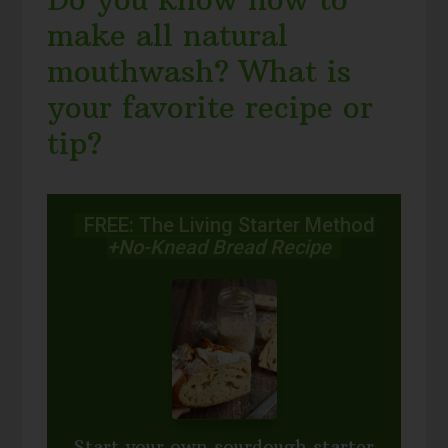
make all natural
mouthwash? What is
your favorite recipe or
tip?
FREE: The Living Starter Method
+No-Knead Bread Recipe
Start your own sourdough starter