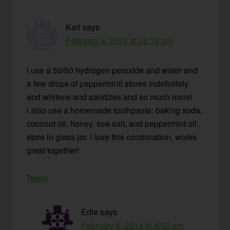
Kari
says
February 6, 2014 at 12:16 pm
i use a 50/50 hydrogen peroxide and water and
a few drops of peppermint! stores indefinitely
and whitens and sanitizes and so much more!
i also use a homemade toothpaste: baking soda,
coconut oil, honey, sea salt, and peppermint oil.
store in glass jar. i love this combination, works
great together!
Reply
Edie
says
February 6, 2014 at 4:53 pm