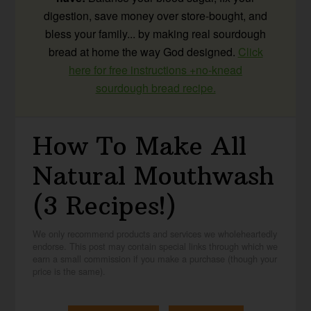
digestion, save money over store-bought, and
bless your family... by making real sourdough
bread at home the way God designed.
Click
here for free instructions +no-knead
sourdough bread recipe.
How To Make All
Natural Mouthwash
(3 Recipes!)
We only recommend products and services we wholeheartedly
endorse. This post may contain special links through which we
earn a small commission if you make a purchase (though your
price is the same).