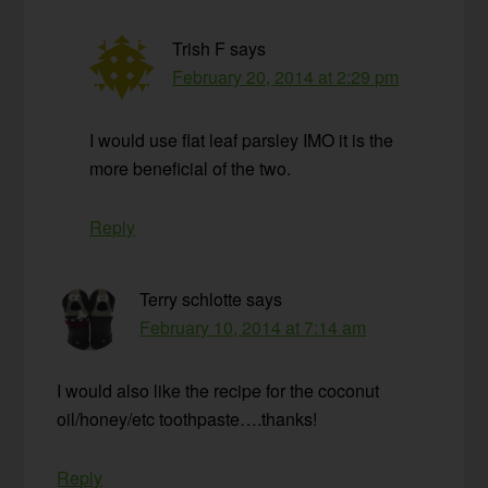
Trish F
says
February 20, 2014 at 2:29 pm
I would use flat leaf parsley IMO it is the
more beneficial of the two.
Reply
Terry schlotte
says
February 10, 2014 at 7:14 am
I would also like the recipe for the coconut
oil/honey/etc toothpaste….thanks!
Reply