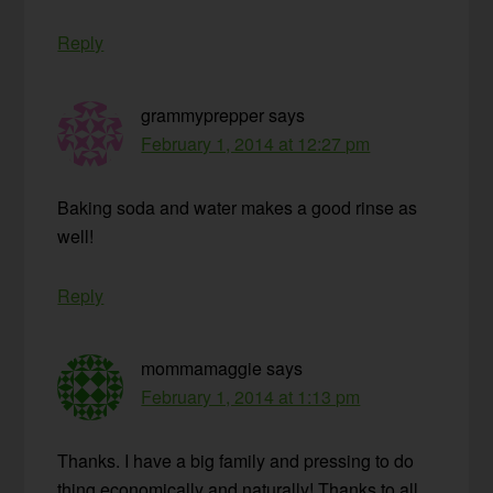
Reply
grammyprepper
says
February 1, 2014 at 12:27 pm
Baking soda and water makes a good rinse as
well!
Reply
mommamaggie
says
February 1, 2014 at 1:13 pm
Thanks. I have a big family and pressing to do
thing economically and naturally! Thanks to all