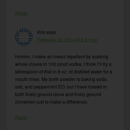
Reply
Kim
says
February 20, 2014 at 6:51 am
Hmmm. I make an insect repellent by soaking
whole cloves in 100 proof vodka. I think I’ll try a
tablespoon of that in 8 oz. of distilled water for a
mouth rinse. My tooth powder is baking soda,
salt, and peppermint EO, but I have tossed in
both finely ground clove and finely ground
cinnamon just to make a difference.
Reply