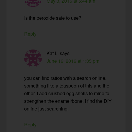
May 3, 2016 at 5:44 am
Is the peroxide safe to use?
Reply
Kat L.
says
June 16, 2016 at 1:35 pm
you can find ratios with a search online.
something like a teaspoon of this and the
other. I add crushed egg shells to mine to
strengthen the enamel/bone. I find the DIY
online just searching.
Reply