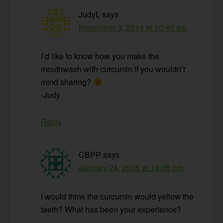
JudyL
says
November 3, 2014 at 10:40 am
I’d like to know how you make the
mouthwash with curcumin if you wouldn’t
mind sharing?
-Judy
Reply
CBPP
says
January 24, 2015 at 10:05 pm
I would think the curcumin would yellow the
teeth? What has been your experience?