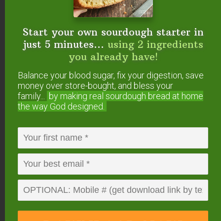
water. Put in a dark bottle to store. Shake before
use.
Start your own sourdough starter in
Reply
just 5 minutes...
using 2 ingredients
you already have!
Nancy Rodriguez
says
Balance your blood sugar, fix your digestion, save
money over store-bought, and bless your
June 1, 2024 at 12:59 am
family...
by making real sourdough
bread at home
the way God designed.
Thank you I use clove essential oil on my
mouthwash
Reply
MrsMeReeves
says
January 28, 2014 at 11:16 am