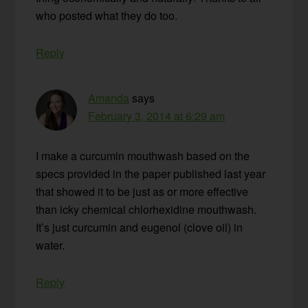
who posted what they do too.
Reply
Amanda
says
February 3, 2014 at 6:29 am
I make a curcumin mouthwash based on the
specs provided in the paper published last year
that showed it to be just as or more effective
than icky chemical chlorhexidine mouthwash.
It’s just curcumin and eugenol (clove oil) in
water.
Reply