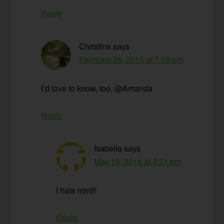
Reply
Christine
says
February 26, 2015 at 7:19 pm
I’d love to know, too, @Amanda
Reply
Isabella
says
May 19, 2016 at 8:21 pm
I hate mint!!
Reply