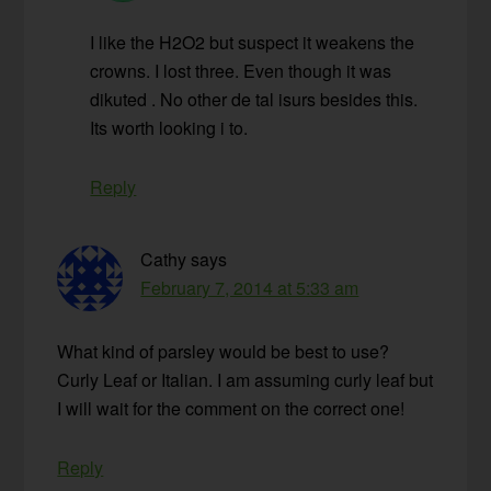
I like the H2O2 but suspect it weakens the
crowns. I lost three. Even though it was
dikuted . No other de tal isurs besides this.
Its worth looking i to.
Reply
Cathy
says
February 7, 2014 at 5:33 am
What kind of parsley would be best to use?
Curly Leaf or Italian. I am assuming curly leaf but
I will wait for the comment on the correct one!
Reply