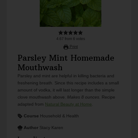
4.67
from
6
votes
Print
Parsley Mint Homemade
Mouthwash
Parsley and mint are helpful in killing bacteria and
freshening breath. Since this recipe includes a small
amount of vodka, it will last longer than the simple
clove mouthwash above.
Makes 8 ounces
. Recipe
adapted from
Natural Beauty at Home
.
Course
Household & Health
Author
Stacy Karen