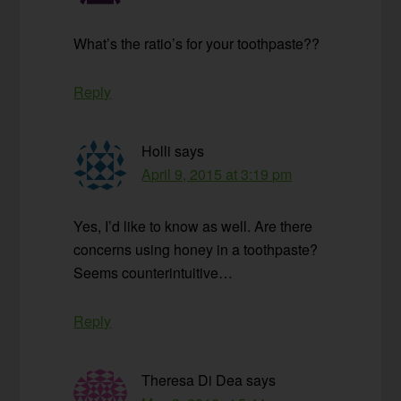
What’s the ratio’s for your toothpaste??
Reply
Holli
says
April 9, 2015 at 3:19 pm
Yes, I’d like to know as well. Are there
concerns using honey in a toothpaste?
Seems counterintuitive…
Reply
Theresa Di Dea
says