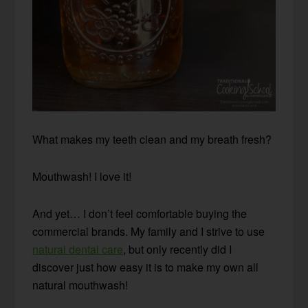
What makes my teeth clean and my breath fresh?
Mouthwash! I love it!
And yet… I don’t feel comfortable buying the
commercial brands. My family and I strive to use
natural dental care
, but only recently did I
discover just how easy it is to make my own all
natural mouthwash!