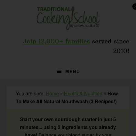
Skip
Skip
Skip
to
to
to
primary
main
primary
navigation
content
sidebar
Join 12,000+ families
served since
2010!
MENU
You are here:
Home
»
Health & Nutrition
»
How
To Make All Natural Mouthwash (3 Recipes!)
Start your own sourdough starter in just 5
minutes... using 2 ingredients you already
have!
Balance your blood sugar, fix your