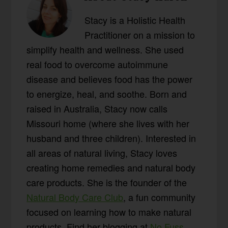
Stacy is a Holistic Health
Practitioner on a mission to
simplify health and wellness. She used
real food to overcome autoimmune
disease and believes food has the power
to energize, heal, and soothe. Born and
raised in Australia, Stacy now calls
Missouri home (where she lives with her
husband and three children). Interested in
all areas of natural living, Stacy loves
creating home remedies and natural body
care products. She is the founder of the
Natural Body Care Club
, a fun community
focused on learning how to make natural
products. Find her blogging at
No Fuss