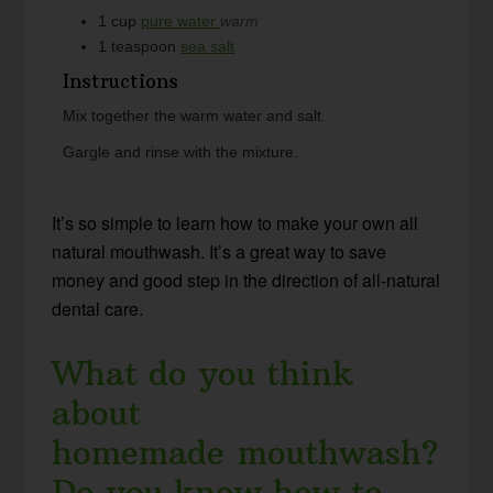
1
cup
pure water
warm
1
teaspoon
sea salt
Instructions
Mix together the warm water and salt.
Gargle and rinse with the mixture.
It’s so simple to learn how to make your own all
natural mouthwash. It’s a great way to save
money and good step in the direction of all-natural
dental care.
What do you think
about
homemade mouthwash?
Do you know how to