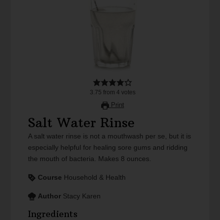
3.75
from
4
votes
Print
Salt Water Rinse
A salt water rinse is not a mouthwash per se, but it is
especially helpful for healing sore gums and ridding
the mouth of bacteria. Makes 8 ounces.
Course
Household & Health
Author
Stacy Karen
Ingredients