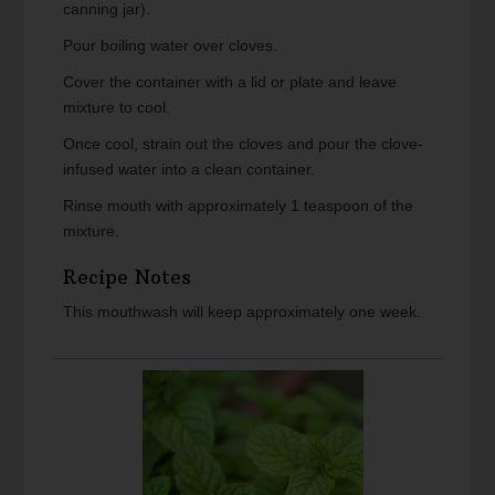
canning jar).
Pour boiling water over cloves.
Cover the container with a lid or plate and leave
mixture to cool.
Once cool, strain out the cloves and pour the clove-
infused water into a clean container.
Rinse mouth with approximately 1 teaspoon of the
mixture.
Recipe Notes
This mouthwash will keep approximately one week.