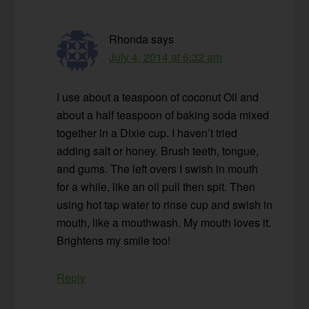
Rhonda
says
July 4, 2014 at 6:32 am
I use about a teaspoon of coconut Oil and
about a half teaspoon of baking soda mixed
together in a Dixie cup. I haven’t tried
adding salt or honey. Brush teeth, tongue,
and gums. The left overs I swish in mouth
for a while, like an oil pull then spit. Then
using hot tap water to rinse cup and swish in
mouth, like a mouthwash. My mouth loves it.
Brightens my smile too!
Reply