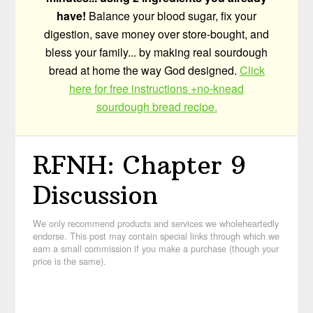
have!
Balance your blood sugar, fix your
digestion, save money over store-bought, and
bless your family... by making real sourdough
bread at home the way God designed.
Click
here for free instructions +no-knead
sourdough bread recipe.
RFNH: Chapter 9
Discussion
We only recommend products and services we wholeheartedly
endorse. This post may contain special links through which we
earn a small commission if you make a purchase (though your
price is the same).