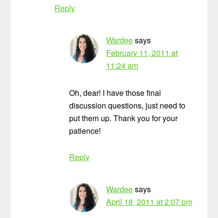
Reply
Wardee
says
February 11, 2011 at
11:24 am
Oh, dear! I have those final
discussion questions, just need to
put them up. Thank you for your
patience!
Reply
Wardee
says
April 18, 2011 at 2:07 pm