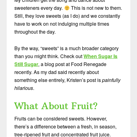
sweeteners every day.
This is not new to them.
Still, they love sweets (as I do) and we constantly
have to work on not indulging multiple times
throughout the day.
By the way, “sweets” is a much broader category
than you might think. Check out
When Sugar Is
Still Sugar
, a blog post at Food Renegade
recently. As my dad said recently about
something else entirely, Kristen’s post is
painfully
hilarious
.
What About Fruit?
Fruits can be considered sweets. However,
there’s a difference between a fresh, in season,
tree-ripened fruit and concentrated fruit juice.