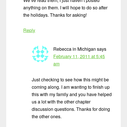
We’ve read them, I just haven’t posted
anything on them. I will hope to do so after
the holidays. Thanks for asking!
Reply
Rebecca in Michigan
says
February 11, 2011 at 5:45
am
Just checking to see how this might be
coming along. I am wanting to finish up
this with my family and you have helped
us a lot with the other chapter
discussion questions. Thanks for doing
the other ones.