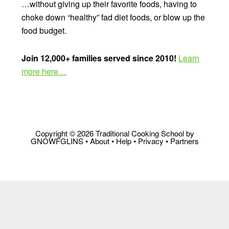
…without giving up their favorite foods, having to
choke down “healthy” fad diet foods, or blow up the
food budget.
Join 12,000+ families served since 2010!
Learn
more here…
Copyright © 2026 Traditional Cooking School by
GNOWFGLINS •
About
•
Help
•
Privacy
•
Partners