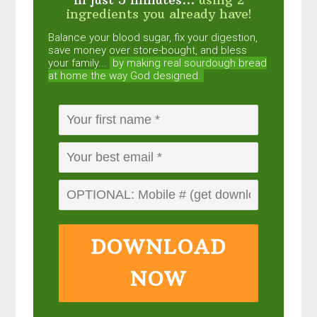
ingredients you already have!
Balance your blood sugar, fix your digestion,
save money over store-bought, and bless
your family...
by making real sourdough
bread
at home the way God designed.
DOWNLOAD
NOW