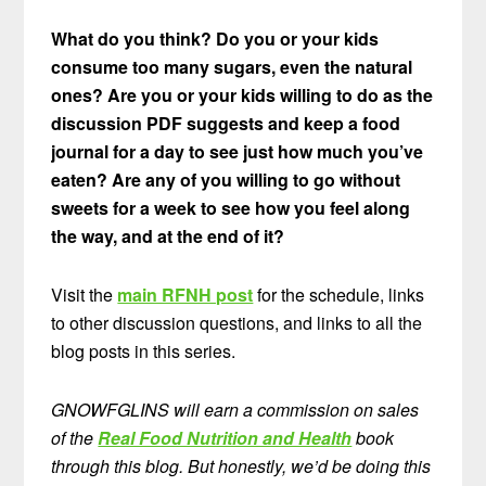
What do you think? Do you or your kids
consume too many sugars, even the natural
ones? Are you or your kids willing to do as the
discussion PDF suggests and keep a food
journal for a day to see just how much you’ve
eaten? Are any of you willing to go without
sweets for a week to see how you feel along
the way, and at the end of it?
Visit the
main RFNH post
for the schedule, links
to other discussion questions, and links to all the
blog posts in this series.
GNOWFGLINS will earn a commission on sales
of the
Real Food Nutrition and Health
book
through this blog. But honestly, we’d be doing this