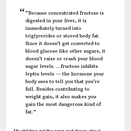
“Because concentrated fructose is
digested in your liver, it is
immediately turned into
triglycerides or stored body fat.
Since it doesn’t get converted to
blood glucose like other sugars, it
doesn’t raise or crash your blood
sugar levels. …fructose inhibits
leptin levels — the hormone your
body uses to tell you that you’re
full. Besides contributing to
weight gain, it also makes you
gain the most dangerous kind of
fat.”
My children get the song and dance about