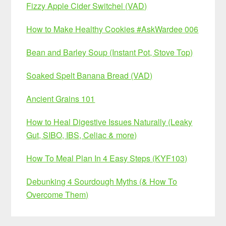
Fizzy Apple Cider Switchel (VAD)
How to Make Healthy Cookies #AskWardee 006
Bean and Barley Soup (Instant Pot, Stove Top)
Soaked Spelt Banana Bread (VAD)
Ancient Grains 101
How to Heal Digestive Issues Naturally (Leaky
Gut, SIBO, IBS, Celiac & more)
How To Meal Plan In 4 Easy Steps (KYF103)
Debunking 4 Sourdough Myths (& How To
Overcome Them)