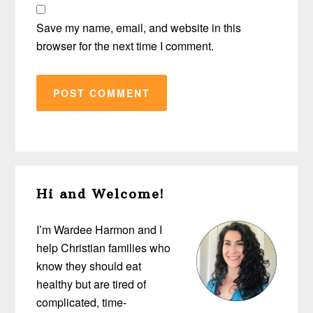
Save my name, email, and website in this
browser for the next time I comment.
Primary
Hi and Welcome!
Sidebar
I’m Wardee Harmon and I
help Christian families who
know they should eat
healthy but are tired of
complicated, time-