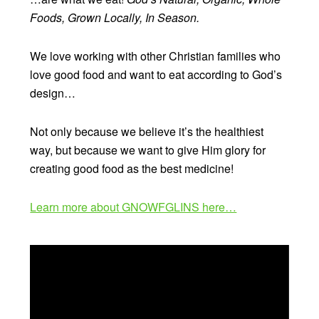
Foods, Grown Locally, In Season.
We love working with other Christian families who
love good food and want to eat according to God’s
design…
Not only because we believe it’s the healthiest
way, but because we want to give Him glory for
creating good food as the best medicine!
Learn more about GNOWFGLINS here…
Video
Player