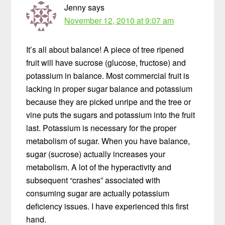
Jenny
says
November 12, 2010 at 9:07 am
It’s all about balance! A piece of tree ripened
fruit will have sucrose (glucose, fructose) and
potassium in balance. Most commercial fruit is
lacking in proper sugar balance and potassium
because they are picked unripe and the tree or
vine puts the sugars and potassium into the fruit
last. Potassium is necessary for the proper
metabolism of sugar. When you have balance,
sugar (sucrose) actually increases your
metabolism. A lot of the hyperactivity and
subsequent “crashes” associated with
consuming sugar are actually potassium
deficiency issues. I have experienced this first
hand.