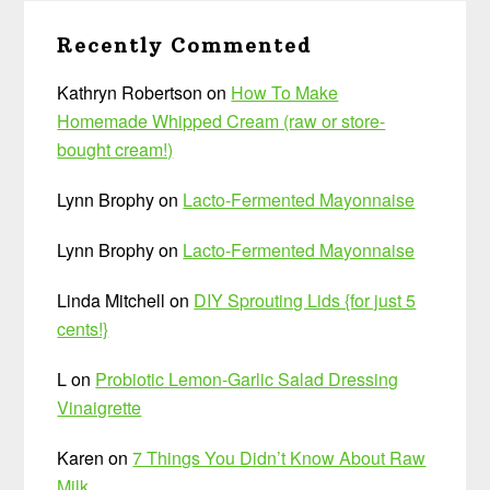
Recently Commented
Kathryn Robertson
on
How To Make
Homemade Whipped Cream (raw or store-
bought cream!)
Lynn Brophy
on
Lacto-Fermented Mayonnaise
Lynn Brophy
on
Lacto-Fermented Mayonnaise
Linda Mitchell
on
DIY Sprouting Lids {for just 5
cents!}
L
on
Probiotic Lemon-Garlic Salad Dressing
Vinaigrette
Karen
on
7 Things You Didn’t Know About Raw
Milk