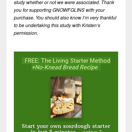
study whether or not we were associated. Thank
you for supporting GNOWFGLINS with your
purchase. You should also know I’m very thankful
to be undertaking this study with Kristen’s
permission.
FREE: The Living Starter Method
+No-Knead Bread Recipe
Start your own sourdough starter
in just 5 minutes...
using 2