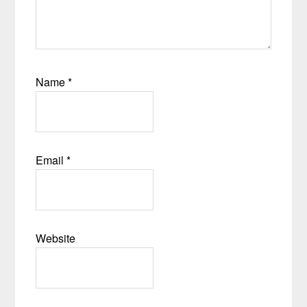
Name
*
Email
*
Website