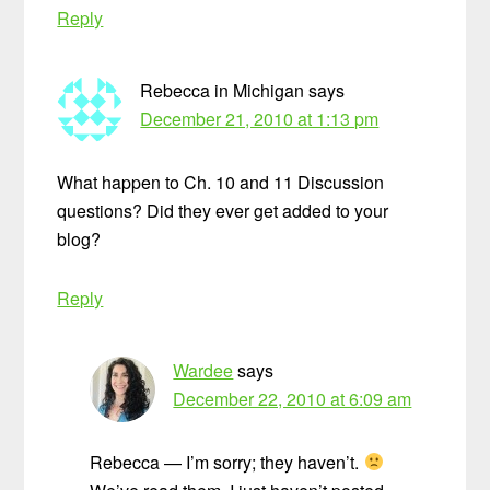
Reply
Rebecca in Michigan
says
December 21, 2010 at 1:13 pm
What happen to Ch. 10 and 11 Discussion
questions? Did they ever get added to your
blog?
Reply
Wardee
says
December 22, 2010 at 6:09 am
Rebecca — I’m sorry; they haven’t.