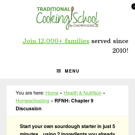
Skip
Skip
Skip
to
to
to
primary
main
primary
navigation
content
sidebar
Join 12,000+ families
served since
2010!
MENU
You are here:
Home
»
Health & Nutrition
»
Homeschooling
»
RFNH: Chapter 9
Discussion
Start your own sourdough starter in just 5
minutes... using 2 ingredients you already