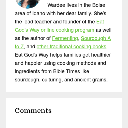
Wardee lives in the Boise
area of Idaho with her dear family. She's
the lead teacher and founder of the
Eat
God's Way online cooking program
as well
as the author of
Fermenting
,
Sourdough A
to Z
, and
other traditional cooking books
.
Eat God's Way helps families get healthier
and happier using cooking methods and
ingredients from Bible Times like
sourdough, culturing, and ancient grains.
Reader
Comments
Interactions