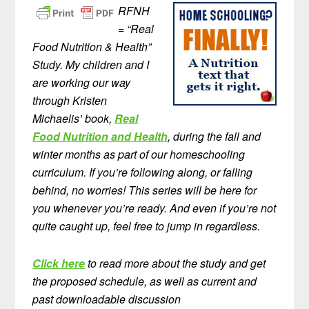
RFNH
= “Real
Food Nutrition & Health”
Study. My children and I
are working our way
through Kristen
Michaelis’ book,
Real
Food Nutrition and Health
, during the fall and
winter months as part of our homeschooling
curriculum. If you’re following along, or falling
behind, no worries! This series will be here for
you whenever you’re ready. And even if you’re not
quite caught up, feel free to jump in regardless.
Click here
to read more about the study and get
the proposed schedule, as well as current and
past downloadable discussion