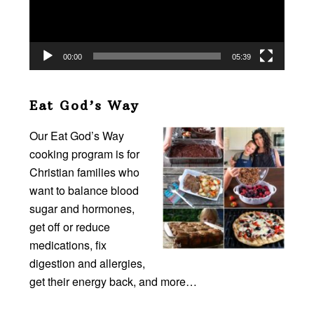
00:00
05:39
Eat God’s Way
Our Eat God’s Way
cooking program is for
Christian families who
want to balance blood
sugar and hormones,
get off or reduce
medications, fix
digestion and allergies,
get their energy back, and more…