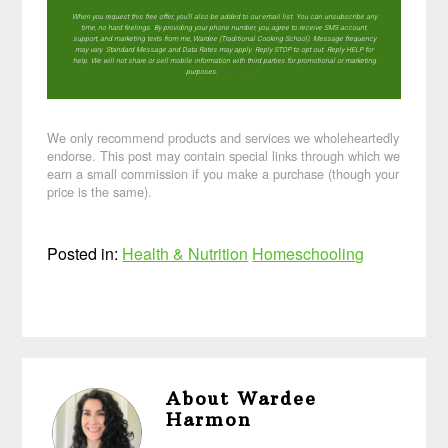
When you request this free offer, you'll also be added to our email list. You can unsubscribe any
time, no hard feelings. By providing your phone number, you agree to receive SMS account,
support, and marketing texts from me, Wardee (Traditional Cooking School). Message frequency
may vary. Standard Message and Data Rates may apply. Reply STOP to opt out. Reply HELP for
help. We will not share or sell mobile information with third parties for promotional or marketing
purposes.
privacy policy
We only recommend products and services we wholeheartedly
endorse. This post may contain special links through which we
earn a small commission if you make a purchase (though your
price is the same).
Posted in:
Health & Nutrition
Homeschooling
About
Wardee
Harmon