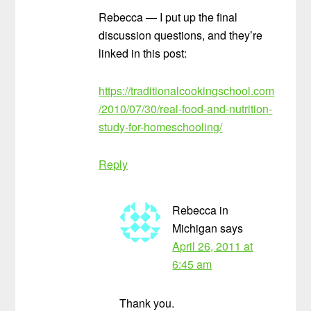
Rebecca — I put up the final
discussion questions, and they’re
linked in this post:
https://traditionalcookingschool.com
/2010/07/30/real-food-and-nutrition-
study-for-homeschooling/
Reply
Rebecca in
Michigan
says
April 26, 2011 at
6:45 am
Thank you.