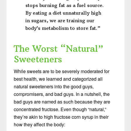
stops burning fat as a fuel source.
By eating a diet unnaturally high
in sugars, we are training our
body’s metabolism to store fat.”
The Worst “Natural”
Sweeteners
While sweets are to be severely moderated for
best health, we learned and categorized all
natural sweeteners into the good guys,
compromisers, and bad guys. In a nutshell, the
bad guys are named as such because they are
concentrated fructose. Even though “natural,”
they’re akin to high fructose corn syrup in their
how they affect the body: