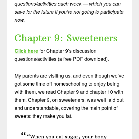
questions/activities each week — which you can
save for the future if you’re not going to participate
now.
Chapter 9: Sweeteners
Click here
for Chapter 9’s discussion
questions/activities (a free PDF download).
My parents are visiting us, and even though we’ve
got some time off homeschooling to enjoy being
with them, we read Chapter 9 and chapter 10 with
them. Chapter 9, on sweeteners, was well laid out
and understandable, covering the main point of
sweets: they make you fat.
“When you eat sugar, your body