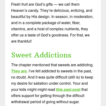
Fresh fruit are God’s gifts — we call them
Heaven’s candy. They’re delicious, enticing, and
beautiful by His design. In season, in moderation,
and in a complete package of water, fiber,
vitamins, and a host of complex nutrients, they
offer us a taste of God’s goodness. For that, we
are thankful!
Sweet Addictions
The chapter mentioned that sweets are addicting.
They are
. I’ve felt addicted to sweets in the past,
no doubt. And it was quite difficult (still is) to keep
my desire for satiation under control. Your and
your kids might might read
this past post
that
offers support for getting through the difficult
withdrawal period of going without sugar.