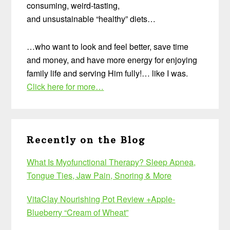
consuming, weird-tasting,
and unsustainable “healthy” diets…
…who want to look and feel better, save time
and money, and have more energy for enjoying
family life and serving Him fully!… like I was.
Click here for more…
Recently on the Blog
What Is Myofunctional Therapy? Sleep Apnea,
Tongue Ties, Jaw Pain, Snoring & More
VitaClay Nourishing Pot Review +Apple-
Blueberry “Cream of Wheat”