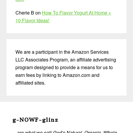
Cherie B
on
How To Flavor Yogurt At Home +
10 Flavor Ideas!
We are a participant in the Amazon Services
LLC Associates Program, an affiliate advertising
program designed to provide a means for us to
earn fees by linking to Amazon.com and
affiliated sites.
Before
Footer
g-NOWF-glinz
…are what we eat!
God’s Natural, Organic, Whole