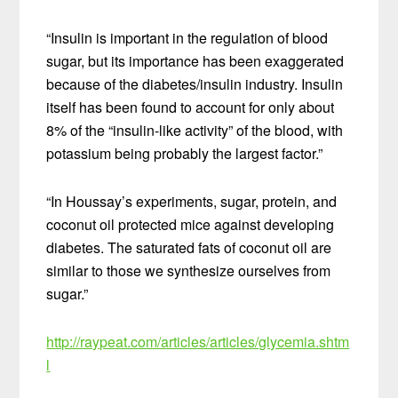
“Insulin is important in the regulation of blood
sugar, but its importance has been exaggerated
because of the diabetes/insulin industry. Insulin
itself has been found to account for only about
8% of the “insulin-like activity” of the blood, with
potassium being probably the largest factor.”
“In Houssay’s experiments, sugar, protein, and
coconut oil protected mice against developing
diabetes. The saturated fats of coconut oil are
similar to those we synthesize ourselves from
sugar.”
http://raypeat.com/articles/articles/glycemia.shtm
l