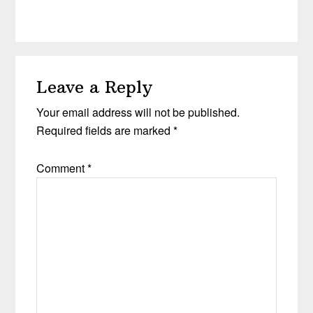
Leave a Reply
Your email address will not be published.
Required fields are marked
*
Comment
*