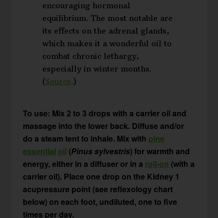
encouraging hormonal
equilibrium. The most notable are
its effects on the adrenal glands,
which makes it a wonderful oil to
combat chronic lethargy,
especially in winter months.
(
Source
.)
To use: Mix 2 to 3 drops with a carrier oil and
massage into the lower back. Diffuse and/or
do a steam tent to inhale. Mix with
pine
essential oil
(
Pinus sylvestris
) for warmth and
energy, either in a diffuser or in a
roll-on
(with a
carrier oil). Place one drop on the Kidney 1
acupressure point (see reflexology chart
below) on each foot, undiluted, one to five
times per day.