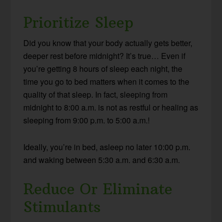
Prioritize Sleep
Did you know that your body actually gets better,
deeper rest before midnight? It’s true… Even if
you’re getting 8 hours of sleep each night, the
time you go to bed matters when it comes to the
quality of that sleep. In fact, sleeping from
midnight to 8:00 a.m. is not as restful or healing as
sleeping from 9:00 p.m. to 5:00 a.m.!
Ideally, you’re in bed, asleep no later 10:00 p.m.
and waking between 5:30 a.m. and 6:30 a.m.
Reduce Or Eliminate
Stimulants