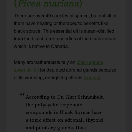
(
Picea mariana
)
There are over 40 species of spruce, but not all of
them have healing or therapeutic benefits like
black spruce. This essential oil is steam-distilled
from the bluish-green needles of the black spruce,
which is native to Canada.
Many aromatherapists rely on
black spruce
essential oil
for depleted adrenal glands because
of its warming, energizing effects (
source
).
According to Dr. Kurt Schnaubelt,
the polycyclic terpenoid
compounds in Black Spruce have
a tonic effect on adrenal, thyroid
and pituitary glands, thus