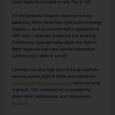
could easily be included on any “Top 5” list!
For the adrenals, however, lavender is extra
balancing. When those late-night bursts of energy
happen — as is so common with a dysfunctional
HPA axis — lavender is relaxing and soothing.
Furthermore, lavender helps dispel the “fight or
flight” response that many adrenal exhaustion
sufferers can’t seem to turn off.
Lavender can also help shut off the sympathetic
nervous system (fight or flight) and activate the
parasympathetic nervous system
(when the body
is at rest). This “universal oil” is excellent for
stress relief, restlessness, and nervousness
(
source
).