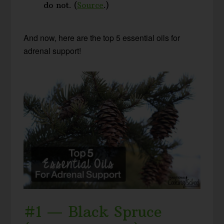
do not. (
Source
.)
And now, here are the top 5 essential oils for
adrenal support!
#1 — Black Spruce