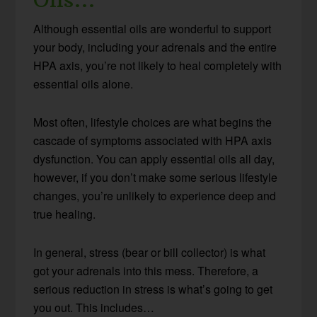
Although essential oils are wonderful to support
your body, including your adrenals and the entire
HPA axis, you’re not likely to heal completely with
essential oils alone.
Most often, lifestyle choices are what begins the
cascade of symptoms associated with HPA axis
dysfunction. You can apply essential oils all day,
however, if you don’t make some serious lifestyle
changes, you’re unlikely to experience deep and
true healing.
In general, stress (bear or bill collector) is what
got your adrenals into this mess. Therefore, a
serious reduction in stress is what’s going to get
you out. This includes…