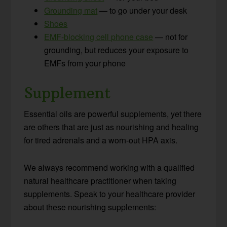
Grounding mat
— to go under your desk
Shoes
EMF-blocking cell phone case
— not for
grounding, but reduces your exposure to
EMFs from your phone
Supplement
Essential oils are powerful supplements, yet there
are others that are just as nourishing and healing
for tired adrenals and a worn-out HPA axis.
We always recommend working with a qualified
natural healthcare practitioner when taking
supplements. Speak to your healthcare provider
about these nourishing supplements: