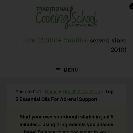
Skip
Skip
Skip
to
to
to
primary
main
primary
navigation
content
sidebar
Join 12,000+ families
served since
2010!
MENU
You are here:
Home
»
Health & Nutrition
»
Top
5 Essential Oils For Adrenal Support
Start your own sourdough starter in just 5
minutes... using 2 ingredients you already
have!
Balance your blood sugar, fix your