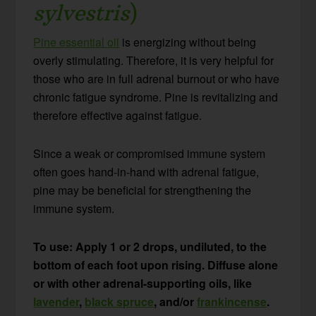
sylvestris
)
Pine essential oil
is energizing without being
overly stimulating. Therefore, it is very helpful for
those who are in full adrenal burnout or who have
chronic fatigue syndrome. Pine is revitalizing and
therefore effective against fatigue.
Since a weak or compromised immune system
often goes hand-in-hand with adrenal fatigue,
pine may be beneficial for strengthening the
immune system.
To use: Apply 1 or 2 drops, undiluted, to the
bottom of each foot upon rising. Diffuse alone
or with other adrenal-supporting oils, like
lavender
,
black spruce
, and/or
frankincense
.