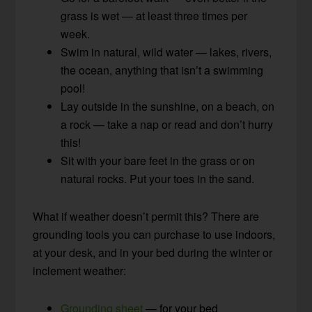
grass is wet — at least three times per
week.
Swim in natural, wild water — lakes, rivers,
the ocean, anything that isn’t a swimming
pool!
Lay outside in the sunshine, on a beach, on
a rock — take a nap or read and don’t hurry
this!
Sit with your bare feet in the grass or on
natural rocks. Put your toes in the sand.
What if weather doesn’t permit this? There are
grounding tools you can purchase to use indoors,
at your desk, and in your bed during the winter or
inclement weather:
Grounding sheet
— for your bed