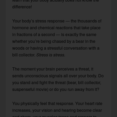
difference!
Your body’s stress response — the thousands of
hormone and chemical reactions that take place
in fractions of a second — is exactly the same
whether you’re being chased by a bear in the
woods or having a stressful conversation with a
bill collector.
Stress is stress.
The moment your brain perceives a threat, it
sends unconscious signals all over your body. Do
you stand and fight the threat (bear, bill collector,
suspenseful movie) or do you run away from it?
You physically feel that response. Your heart rate
increases, your vision and hearing become clear
and sharp, your muscles tense and prepare to