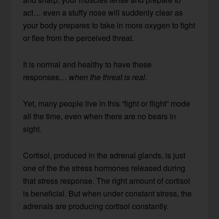
act… even a stuffy nose will suddenly clear as
your body prepares to take in more oxygen to fight
or flee from the perceived threat.
It is normal and healthy to have these
responses…
when the threat is real
.
Yet, many people live in this “fight or flight” mode
all the time, even when there are no bears in
sight.
Cortisol, produced in the adrenal glands, is just
one of the the stress hormones released during
that stress response. The right amount of cortisol
is beneficial. But when under constant stress, the
adrenals are producing cortisol constantly.