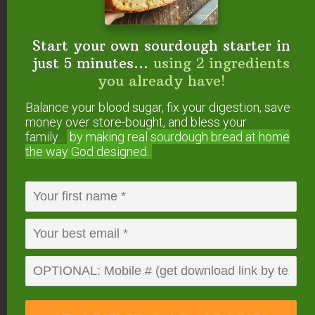
Start your own sourdough starter in
just 5 minutes...
using 2 ingredients
you already have!
Balance your blood sugar, fix your digestion, save
money over store-bought, and bless your
family...
by making real sourdough
bread at home
#3 — Nutmeg
the way God designed.
(
Myristica fragrans
)
Comforting and soothing,
nutmeg essential oil
supports both the nervous and endocrine systems
— necessary to shut off that fight or flight feeling
as well as support hormone balance.
It actually has corticosteroid activity in the body,