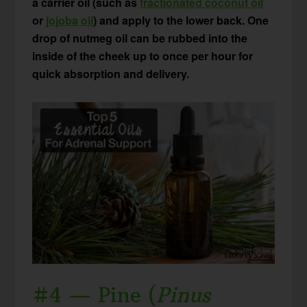
a carrier oil (such as
fractionated coconut oil
or
jojoba oil
) and apply to the lower back. One
drop of nutmeg oil can be rubbed into the
inside of the cheek up to once per hour for
quick absorption and delivery.
#4 — Pine (
Pinus