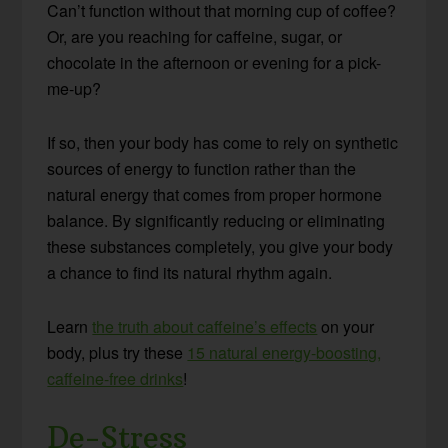
Can’t function without that morning cup of coffee?
Or, are you reaching for caffeine, sugar, or
chocolate in the afternoon or evening for a pick-
me-up?
If so, then your body has come to rely on synthetic
sources of energy to function rather than the
natural energy that comes from proper hormone
balance. By significantly reducing or eliminating
these substances completely, you give your body
a chance to find its natural rhythm again.
Learn
the truth about caffeine’s effects
on your
body, plus try these
15 natural energy-boosting,
caffeine-free drinks
!
De-Stress