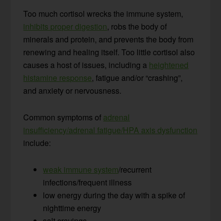
Too much cortisol wrecks the immune system,
inhibits proper digestion
, robs the body of
minerals and protein, and prevents the body from
renewing and healing itself. Too little cortisol also
causes a host of issues, including a
heightened
histamine response
, fatigue and/or “crashing”,
and anxiety or nervousness.
Common symptoms of
adrenal
insufficiency/adrenal fatigue/HPA axis dysfunction
include:
weak immune system
/recurrent
infections/frequent illness
low energy during the day with a spike of
nighttime energy
salt cravings