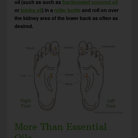
oil (such as such as
fractionated coconut oil
or
jojoba oil
) in a
roller bottle
and roll on over
the kidney area of the lower back as often as
desired.
More Than Essential
Oils…