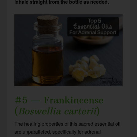
Inhale straight from the bottle as needed.
#5 — Frankincense
(
Boswellia carterii
)
The healing properties of this sacred essential oil
are unparalleled, specifically for adrenal