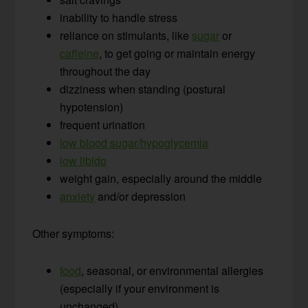
inability to handle stress
reliance on stimulants, like
sugar
or
caffeine
, to get going or maintain energy
throughout the day
dizziness when standing (postural
hypotension)
frequent urination
low blood sugar/hypoglycemia
low libido
weight gain, especially around the middle
anxiety
and/or depression
Other symptoms:
food
, seasonal, or environmental allergies
(especially if your environment is
unchanged)