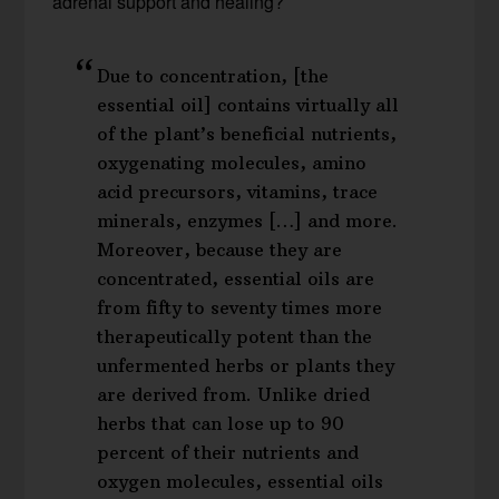
adrenal support and healing?
Due to concentration, [the
essential oil] contains virtually all
of the plant’s beneficial nutrients,
oxygenating molecules, amino
acid precursors, vitamins, trace
minerals, enzymes […] and more.
Moreover, because they are
concentrated, essential oils are
from fifty to seventy times more
therapeutically potent than the
unfermented herbs or plants they
are derived from. Unlike dried
herbs that can lose up to 90
percent of their nutrients and
oxygen molecules, essential oils