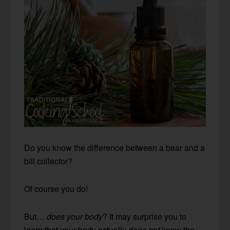
Do you know the difference between a bear and a
bill collector?
Of course you do!
But…
does your body
? It may surprise you to
learn that your body actually
does not
know the