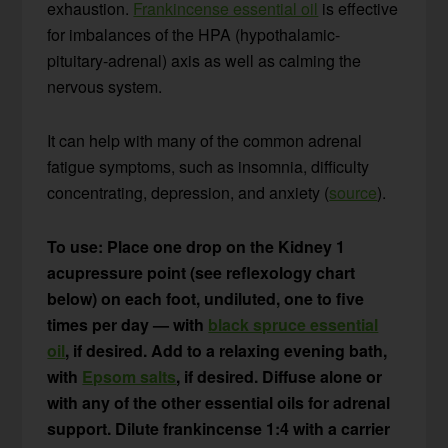
exhaustion.
Frankincense essential oil
is effective
for imbalances of the HPA (hypothalamic-
pituitary-adrenal) axis as well as calming the
nervous system.
It can help with many of the common adrenal
fatigue symptoms, such as insomnia, difficulty
concentrating, depression, and anxiety (
source
).
To use: Place one drop on the Kidney 1
acupressure point (see reflexology chart
below) on each foot, undiluted, one to five
times per day — with
black spruce essential
oil
, if desired. Add to a relaxing evening bath,
with
Epsom salts
, if desired. Diffuse alone or
with any of the other essential oils for adrenal
support. Dilute frankincense 1:4 with a carrier