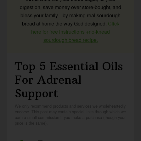
digestion, save money over store-bought, and
bless your family... by making real sourdough
bread at home the way God designed.
Click
here for free instructions +no-knead
sourdough bread recipe.
Top 5 Essential Oils
For Adrenal
Support
We only recommend products and services we wholeheartedly
endorse. This post may contain special links through which we
earn a small commission if you make a purchase (though your
price is the same).