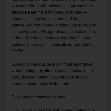
who suffer from adrenal insufficiency can often
describe a feeling of not being grounded —
almost as if they feel disconnected from
themselves, from others, and from the earth. And
it’s no wonder… We spend so much time inside,
in front of screens, carrying our phones in our
pockets, in our cars — basically surrounded by
EMFs!
Spending time outside is of utmost importance
when healing any ailment or dysfunction in the
body. It’s even better if you can take off your
shoes and connect with the earth.
Easy and free ways to do this?
Go for a barefoot walk — even better if the