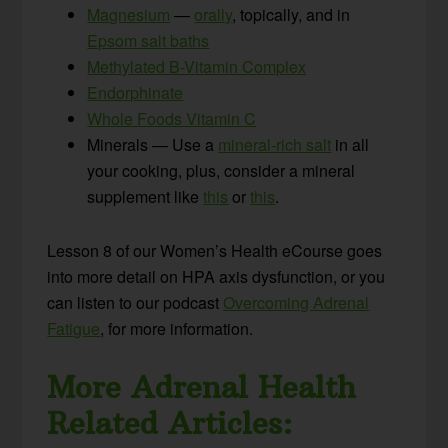
Magnesium
—
orally
, topically, and in
Epsom salt baths
Methylated B-Vitamin Complex
Endorphinate
Whole Foods Vitamin C
Minerals — Use a
mineral-rich salt
in all
your cooking, plus, consider a mineral
supplement like
this
or
this
.
Lesson 8 of our Women’s Health eCourse goes
into more detail on HPA axis dysfunction, or you
can listen to our podcast
Overcoming Adrenal
Fatigue
, for more information.
More Adrenal Health
Related Articles: