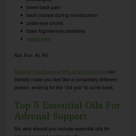
lower back pain
back cramps during menstruation
under-eye circles
brain fog/memory problems
headaches
Not. Fun. At. All.
Adrenal insufficiency/HPA axis dysfunction
can
literally make you feel like a completely different
person, wishing for the “old you” to come back.
Top 5 Essential Oils For
Adrenal Support
So, why should you include essential oils for