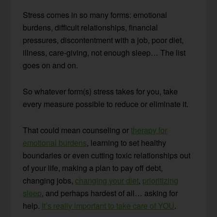
Stress comes in so many forms: emotional
burdens, difficult relationships, financial
pressures, discontentment with a job, poor diet,
illness, care-giving, not enough sleep… The list
goes on and on.
So whatever form(s) stress takes for you, take
every measure possible to reduce or eliminate it.
That could mean counseling or
therapy for
emotional burdens
, learning to set healthy
boundaries or even cutting toxic relationships out
of your life, making a plan to pay off debt,
changing jobs,
changing your diet
,
prioritizing
sleep
, and perhaps hardest of all… asking for
help.
It’s really important to take care of YOU
.