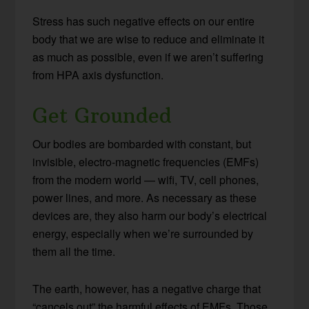
Stress has such negative effects on our entire
body that we are wise to reduce and eliminate it
as much as possible, even if we aren’t suffering
from HPA axis dysfunction.
Get Grounded
Our bodies are bombarded with constant, but
invisible, electro-magnetic frequencies (EMFs)
from the modern world — wifi, TV, cell phones,
power lines, and more. As necessary as these
devices are, they also harm our body’s electrical
energy, especially when we’re surrounded by
them all the time.
The earth, however, has a negative charge that
“cancels out” the harmful effects of EMFs. Those