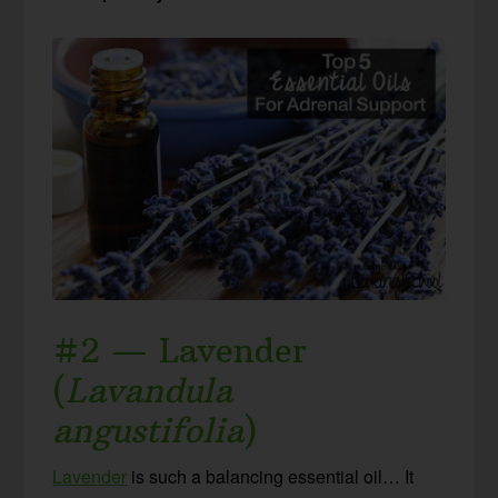
#2 — Lavender
(
Lavandula
angustifolia
)
Lavender
is such a balancing essential oil… It