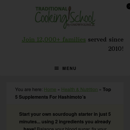
Skip
Skip
Skip
to
to
to
primary
main
primary
navigation
content
sidebar
Join 12,000+ families
served since
2010!
MENU
You are here:
Home
»
Health & Nutrition
»
Top
5 Supplements For Hashimoto’s
Start your own sourdough starter in just 5
minutes... using 2 ingredients you already
have!
Balance your blood sugar, fix your