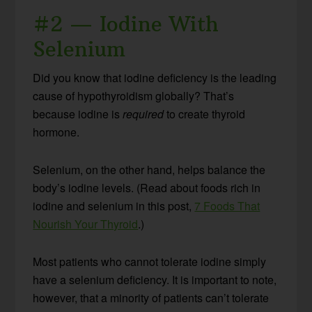
#2 — Iodine With
Selenium
Did you know that iodine deficiency is the leading
cause of hypothyroidism globally? That’s
because iodine is
required
to create thyroid
hormone.
Selenium, on the other hand, helps balance the
body’s iodine levels. (Read about foods rich in
iodine and selenium in this post,
7 Foods That
Nourish Your Thyroid
.)
Most patients who cannot tolerate iodine simply
have a selenium deficiency. It is important to note,
however, that a minority of patients can’t tolerate