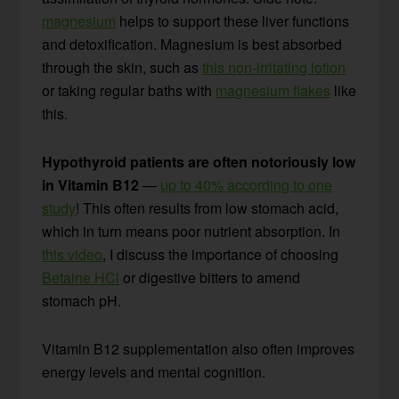
magnesium
helps to support these liver functions
and detoxification. Magnesium is best absorbed
through the skin, such as
this non-irritating lotion
or taking regular baths with
magnesium flakes
like
this.
Hypothyroid patients are often notoriously low
in Vitamin B12
—
up to 40% according to one
study
! This often results from low stomach acid,
which in turn means poor nutrient absorption. In
this video
, I discuss the importance of choosing
Betaine HCl
or digestive bitters to amend
stomach pH.
Vitamin B12 supplementation also often improves
energy levels and mental cognition.