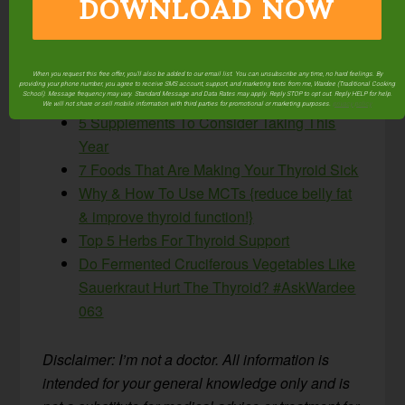
DOWNLOAD NOW
ones made a difference?
More helpful articles related to supporting thyroid
function:
When you request this free offer, you'll also be added to our email list. You can unsubscribe any time, no hard feelings. By
providing your phone number, you agree to receive SMS account, support, and marketing texts from me, Wardee (Traditional Cooking
School). Message frequency may vary. Standard Message and Data Rates may apply. Reply STOP to opt out. Reply HELP for help.
We will not share or sell mobile information with third parties for promotional or marketing purposes.
privacy policy
5 Supplements To Consider Taking This
Year
7 Foods That Are Making Your Thyroid Sick
Why & How To Use MCTs {reduce belly fat
& improve thyroid function!}
Top 5 Herbs For Thyroid Support
Do Fermented Cruciferous Vegetables Like
Sauerkraut Hurt The Thyroid? #AskWardee
063
Disclaimer: I’m not a doctor. All information is
intended for your general knowledge only and is