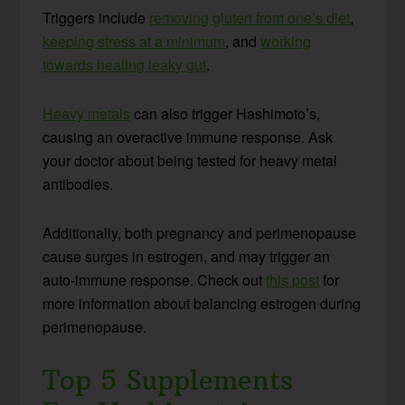
Triggers include
removing gluten from one’s diet
,
keeping stress at a minimum
, and
working
towards healing leaky gut
.
Heavy metals
can also trigger Hashimoto’s,
causing an overactive immune response. Ask
your doctor about being tested for heavy metal
antibodies.
Additionally, both pregnancy and perimenopause
cause surges in estrogen, and may trigger an
auto-immune response. Check out
this post
for
more information about balancing estrogen during
perimenopause.
Top 5 Supplements