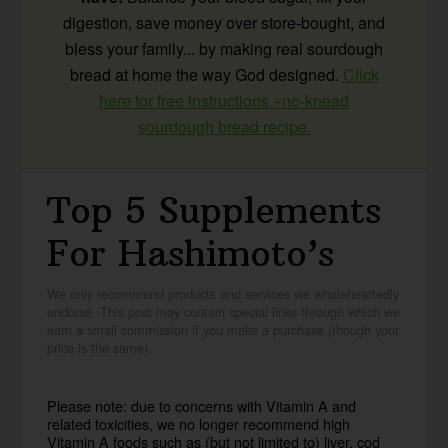
digestion, save money over store-bought, and
bless your family... by making real sourdough
bread at home the way God designed.
Click
here for free instructions +no-knead
sourdough bread recipe.
Top 5 Supplements
For Hashimoto’s
We only recommend products and services we wholeheartedly
endorse. This post may contain special links through which we
earn a small commission if you make a purchase (though your
price is the same).
Please note: due to concerns with Vitamin A and
related toxicities, we no longer recommend high
Vitamin A foods such as (but not limited to) liver, cod