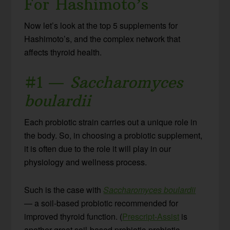
For Hashimoto’s
Now let’s look at the top 5 supplements for
Hashimoto’s, and the complex network that
affects thyroid health.
#1 —
Saccharomyces
boulardii
Each probiotic strain carries out a unique role in
the body. So, in choosing a probiotic supplement,
it is often due to the role it will play in our
physiology and wellness process.
Such is the case with
Saccharomyces boulardii
— a soil-based probiotic recommended for
improved thyroid function. (
Prescript-Assist
is
another great soil-based probiotic-prebiotic