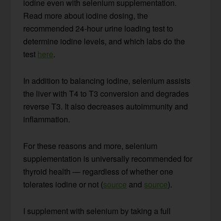
iodine even with selenium supplementation.
Read more about iodine dosing, the
recommended 24-hour urine loading test to
determine iodine levels, and which labs do the
test
here
.
In addition to balancing iodine, selenium assists
the liver with T4 to T3 conversion and degrades
reverse T3. It also decreases autoimmunity and
inflammation.
For these reasons and more, selenium
supplementation is universally recommended for
thyroid health — regardless of whether one
tolerates iodine or not (
source
and
source
).
I supplement with selenium by taking a full