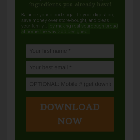
ingredients you already have!
Balance your blood sugar, fix your digestion,
save money over store-bought, and bless
your family...
by making real sourdough
bread
at home the way God designed.
DOWNLOAD
NOW