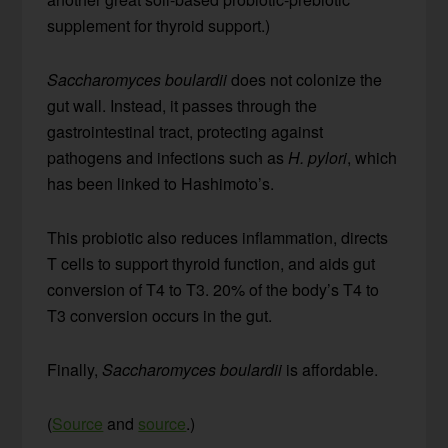
supplement for thyroid support.)
Saccharomyces boulardii
does not colonize the
gut wall. Instead, it passes through the
gastrointestinal tract, protecting against
pathogens and infections such as
H. pylori
, which
has been linked to Hashimoto’s.
This probiotic also reduces inflammation, directs
T cells to support thyroid function, and aids gut
conversion of T4 to T3. 20% of the body’s T4 to
T3 conversion occurs in the gut.
Finally,
Saccharomyces boulardii
is affordable.
(
Source
and
source
.)