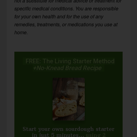
not a substitute for medical advice or treatment for
specific medical conditions. You are responsible
for your own health and for the use of any
remedies, treatments, or medications you use at
home.
FREE: The Living Starter Method
+No-Knead Bread Recipe
Start your own sourdough starter
in just 5 minutes...
using 2