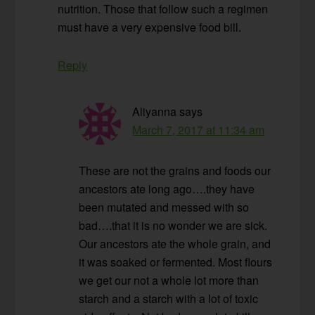
nutrition. Those that follow such a regimen
must have a very expensive food bill.
Reply
Aliyanna
says
March 7, 2017 at 11:34 am
These are not the grains and foods our
ancestors ate long ago….they have
been mutated and messed with so
bad….that it is no wonder we are sick.
Our ancestors ate the whole grain, and
it was soaked or fermented. Most flours
we get our not a whole lot more than
starch and a starch with a lot of toxic