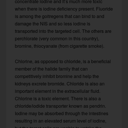
concentrate iodine and it’s much more toxic
when there is iodine deficiency present. Fluoride
is among the goitregens that can bind to and
damage the NIS and so less iodine is
transported into the targeted cell. The others are
perchlorate (very common in this country),
bromine, thiocyanate (from cigarette smoke).
Chlorine, as opposed to chloride, is a beneficial
member of the halide family that can
competitively inhibit bromine and help the
kidneys excrete bromide. Chloride is also an
important element in the extracellular fluid.
Chlorine is a toxic element. There is also a
chloride/iodide transporter known as pendrin.
Iodine may be absorbed through the intestines
resulting in an elevated serum level of iodine,