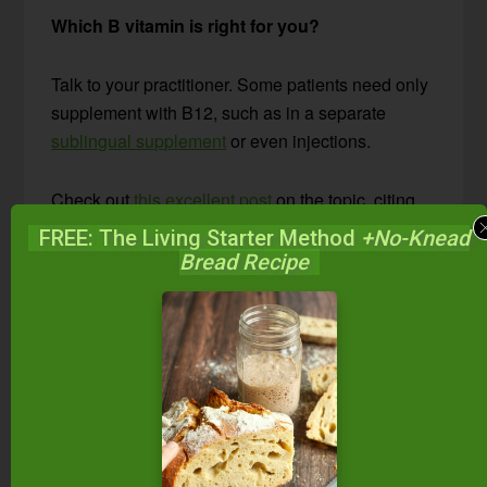
Which B vitamin is right for you?
Talk to your practitioner. Some patients need only
supplement with B12, such as in a separate
sublingual supplement
or even injections.
Check out
this excellent post
on the topic, citing
one doctor’s use of this supplement and the
FREE: The Living Starter Method
+No-Knead
improvement he saw in 60 to 70% of his patients.
Bread Recipe
Are Any Other
Supplements Worth
Exploring?
Yes! At least 10 other supplements to support the
thyroid are worth considering for certain