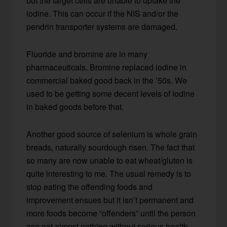
but the target cells are unable to uptake the
iodine. This can occur if the NIS and/or the
pendrin transporter systems are damaged.
Fluoride and bromine are in many
pharmaceuticals. Bromine replaced iodine in
commercial baked good back in the ’50s. We
used to be getting some decent levels of iodine
in baked goods before that.
Another good source of selenium is whole grain
breads, naturally sourdough risen. The fact that
so many are now unable to eat wheat/gluten is
quite interesting to me. The usual remedy is to
stop eating the offending foods and
improvement ensues but it isn’t permanent and
more foods become “offenders” until the person
can eat almost nothing without serious health