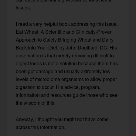
issues.
I read a very helpful book addressing this issue,
Eat Wheat: A Scientific and Clinically-Proven
Approach to Safely Bringing Wheat and Dairy
Back Into Your Diet, by John Douillard, DC. His
observation is that merely removing difficult-to-
digest foods is not a solution because there has
been gut damage and usually extremely low
levels of microbiome organisms to allow proper
digestion to occur. His advice, program,
information and resources guide those who see
the wisdom of this.
Anyway, I thought you might not have come
across this information.