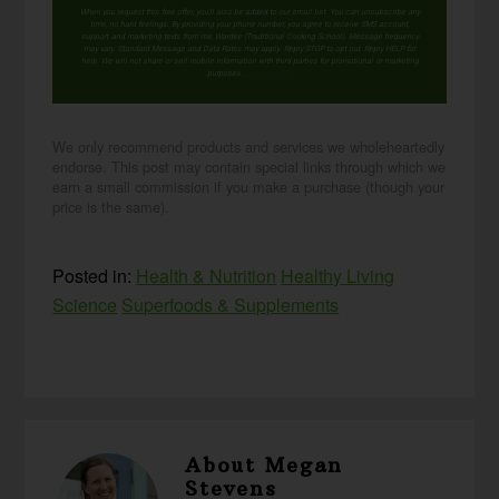
When you request this free offer, you'll also be added to our email list. You can unsubscribe any
time, no hard feelings. By providing your phone number, you agree to receive SMS account,
support, and marketing texts from me, Wardee (Traditional Cooking School). Message frequency
may vary. Standard Message and Data Rates may apply. Reply STOP to opt out. Reply HELP for
help. We will not share or sell mobile information with third parties for promotional or marketing
purposes.
privacy policy
We only recommend products and services we wholeheartedly
endorse. This post may contain special links through which we
earn a small commission if you make a purchase (though your
price is the same).
Posted in:
Health & Nutrition
Healthy Living
Science
Superfoods & Supplements
About
Megan
Stevens