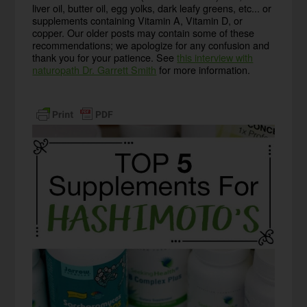
liver oil, butter oil, egg yolks, dark leafy greens, etc... or
supplements containing Vitamin A, Vitamin D, or
copper. Our older posts may contain some of these
recommendations; we apologize for any confusion and
thank you for your patience. See
this interview with
naturopath Dr. Garrett Smith
for more information.