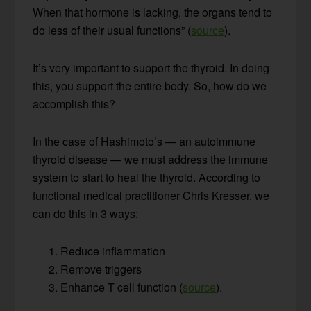
When that hormone is lacking, the organs tend to
do less of their usual functions” (
source
).
It’s very important to support the thyroid. In doing
this, you support the entire body. So, how do we
accomplish this?
In the case of Hashimoto’s — an autoimmune
thyroid disease — we must address the immune
system to start to heal the thyroid. According to
functional medical practitioner Chris Kresser, we
can do this in 3 ways:
Reduce inflammation
Remove triggers
Enhance T cell function (
source
).