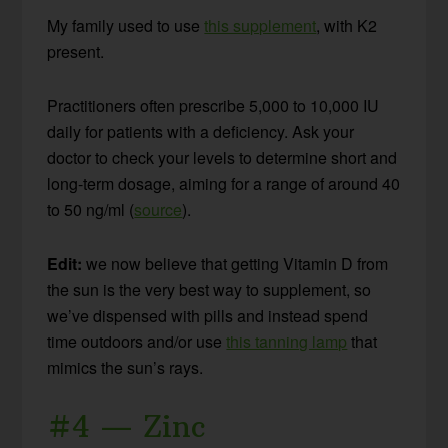
My family used to use
this supplement
, with K2
present.
Practitioners often prescribe 5,000 to 10,000 IU
daily for patients with a deficiency. Ask your
doctor to check your levels to determine short and
long-term dosage, aiming for a range of around 40
to 50 ng/ml (
source
).
Edit:
we now believe that getting Vitamin D from
the sun is the very best way to supplement, so
we’ve dispensed with pills and instead spend
time outdoors and/or use
this tanning lamp
that
mimics the sun’s rays.
#4 — Zinc