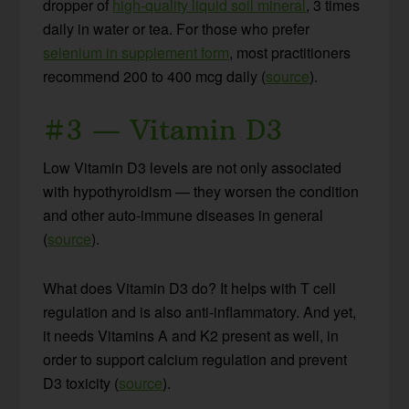
dropper of
high-quality liquid soil mineral
, 3 times
daily in water or tea. For those who prefer
selenium in supplement form
, most practitioners
recommend 200 to 400 mcg daily (
source
).
#3 — Vitamin D3
Low Vitamin D3 levels are not only associated
with hypothyroidism — they worsen the condition
and other auto-immune diseases in general
(
source
).
What does Vitamin D3 do? It helps with T cell
regulation and is also anti-inflammatory. And yet,
it needs Vitamins A and K2 present as well, in
order to support calcium regulation and prevent
D3 toxicity (
source
).