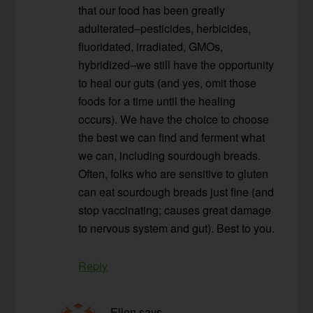
that our food has been greatly
adulterated–pesticides, herbicides,
fluoridated, irradiated, GMOs,
hybridized–we still have the opportunity
to heal our guts (and yes, omit those
foods for a time until the healing
occurs). We have the choice to choose
the best we can find and ferment what
we can, including sourdough breads.
Often, folks who are sensitive to gluten
can eat sourdough breads just fine (and
stop vaccinating; causes great damage
to nervous system and gut). Best to you.
Reply
Ellen
says