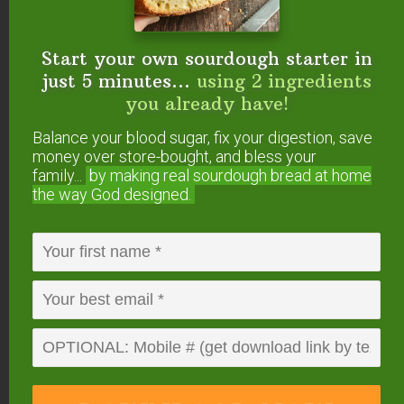
individuals.
Read about those supplements here
.
Start your own sourdough starter in
Use Caution
just 5 minutes...
using 2 ingredients
Chris Kresser warns that not all supplements that
you already have!
affect
the thyroid will
benefit
the thyroid.
Balance your blood sugar, fix your digestion, save
money over store-bought, and bless your
Unless recommended by an immunology
family...
by making real sourdough
bread at home
the way God designed.
specialist specifically for your body, Kresser
advises those of us with thyroid disorders to avoid
green tea, Gotu Kola, echinacea, and astragalus
(
source
).
Have you experienced
thyroid healing through
supplements? Which