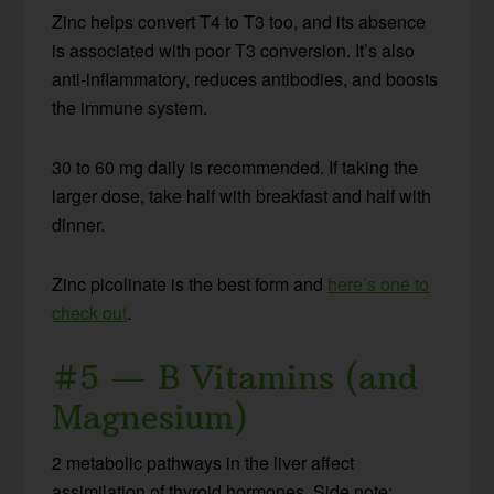
Zinc helps convert T4 to T3 too, and its absence
is associated with poor T3 conversion. It’s also
anti-inflammatory, reduces antibodies, and boosts
the immune system.
30 to 60 mg daily is recommended. If taking the
larger dose, take half with breakfast and half with
dinner.
Zinc picolinate is the best form and
here’s one to
check out
.
#5 — B Vitamins (and
Magnesium)
2 metabolic pathways in the liver affect
assimilation of thyroid hormones. Side note: