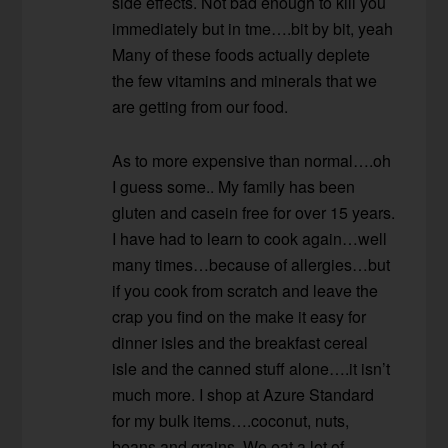
side effects. Not bad enough to kill you
immediately but in tme….bit by bit, yeah
Many of these foods actually deplete
the few vitamins and minerals that we
are getting from our food.
As to more expensive than normal….oh
I guess some.. My family has been
gluten and casein free for over 15 years.
I have had to learn to cook again…well
many times…because of allergies…but
if you cook from scratch and leave the
crap you find on the make it easy for
dinner isles and the breakfast cereal
isle and the canned stuff alone….it isn’t
much more. I shop at Azure Standard
for my bulk items….coconut, nuts,
beans and grains. We eat a lot of