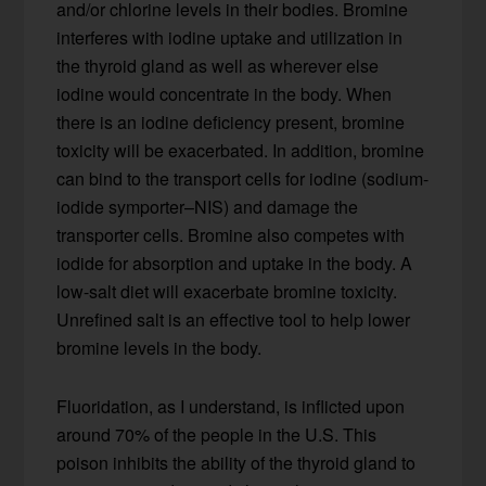
and/or chlorine levels in their bodies. Bromine
interferes with iodine uptake and utilization in
the thyroid gland as well as wherever else
iodine would concentrate in the body. When
there is an iodine deficiency present, bromine
toxicity will be exacerbated. In addition, bromine
can bind to the transport cells for iodine (sodium-
iodide symporter–NIS) and damage the
transporter cells. Bromine also competes with
iodide for absorption and uptake in the body. A
low-salt diet will exacerbate bromine toxicity.
Unrefined salt is an effective tool to help lower
bromine levels in the body.
Fluoridation, as I understand, is inflicted upon
around 70% of the people in the U.S. This
poison inhibits the ability of the thyroid gland to