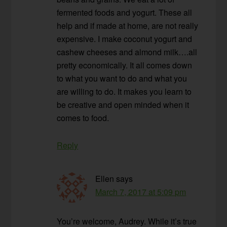
fermented foods and yogurt. These all
help and if made at home, are not really
expensive. I make coconut yogurt and
cashew cheeses and almond milk….all
pretty economically. It all comes down
to what you want to do and what you
are willing to do. It makes you learn to
be creative and open minded when it
comes to food.
Reply
Ellen
says
March 7, 2017 at 5:09 pm
You’re welcome, Audrey. While it’s true