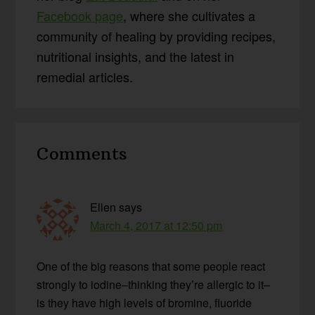
Facebook page
, where she cultivates a
community of healing by providing recipes,
nutritional insights, and the latest in
remedial articles.
Reader
Comments
Interactions
Ellen
says
March 4, 2017 at 12:50 pm
One of the big reasons that some people react
strongly to iodine–thinking they’re allergic to it–
is they have high levels of bromine, fluoride