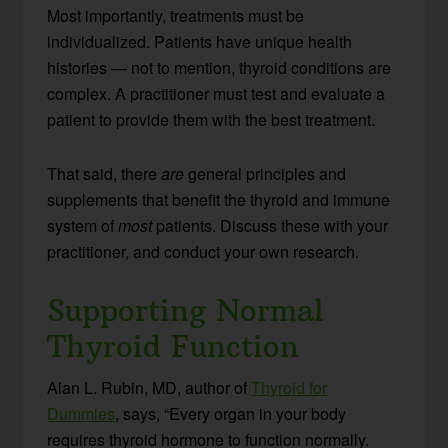
Most importantly, treatments must be
individualized. Patients have unique health
histories — not to mention, thyroid conditions are
complex. A practitioner must test and evaluate a
patient to provide them with the best treatment.
That said, there
are
general principles and
supplements that benefit the thyroid and immune
system of
most
patients. Discuss these with your
practitioner, and conduct your own research.
Supporting Normal
Thyroid Function
Alan L. Rubin, MD, author of
Thyroid for
Dummies
, says, “Every organ in your body
requires thyroid hormone to function normally.