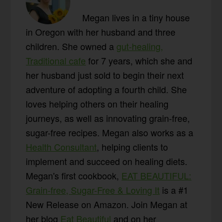
Megan lives in a tiny house
in Oregon with her husband and three
children. She owned a
gut-healing,
Traditional cafe
for 7 years, which she and
her husband just sold to begin their next
adventure of adopting a fourth child. She
loves helping others on their healing
journeys, as well as innovating grain-free,
sugar-free recipes. Megan also works as a
Health Consultant
, helping clients to
implement and succeed on healing diets.
Megan's first cookbook,
EAT BEAUTIFUL:
Grain-free, Sugar-Free & Loving It
is a #1
New Release on Amazon. Join Megan at
her blog
Eat Beautiful
and on her