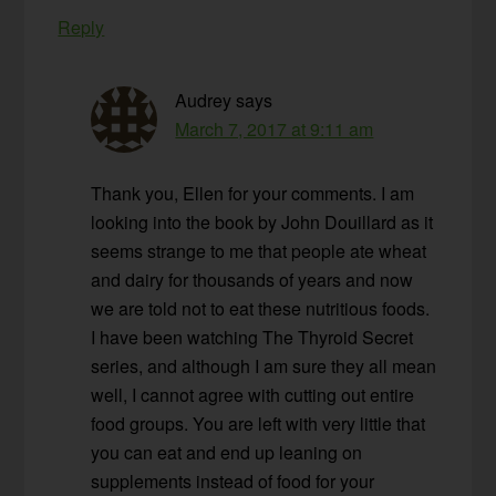
Reply
Audrey
says
March 7, 2017 at 9:11 am
Thank you, Ellen for your comments. I am
looking into the book by John Douillard as it
seems strange to me that people ate wheat
and dairy for thousands of years and now
we are told not to eat these nutritious foods.
I have been watching The Thyroid Secret
series, and although I am sure they all mean
well, I cannot agree with cutting out entire
food groups. You are left with very little that
you can eat and end up leaning on
supplements instead of food for your