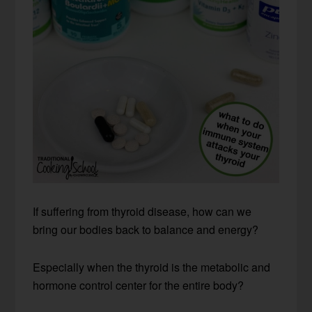
If suffering from thyroid disease, how can we
bring our bodies back to balance and energy?
Especially when the thyroid is the metabolic and
hormone control center for the entire body?