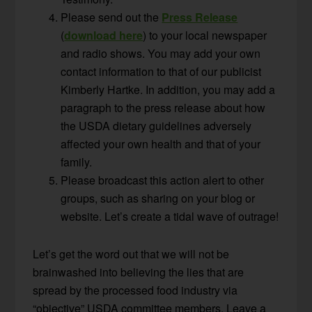
Please send out the
Press Release
(
download here
) to your local newspaper
and radio shows. You may add your own
contact information to that of our publicist
Kimberly Hartke. In addition, you may add a
paragraph to the press release about how
the USDA dietary guidelines adversely
affected your own health and that of your
family.
Please broadcast this action alert to other
groups, such as sharing on your blog or
website. Let’s create a tidal wave of outrage!
Let’s get the word out that we will not be
brainwashed into believing the lies that are
spread by the processed food industry via
“objective” USDA committee members. Leave a