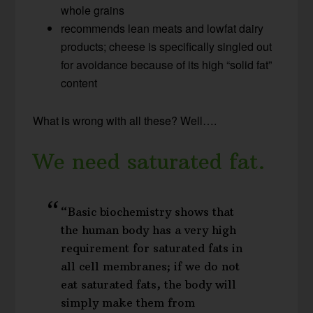
whole grains
recommends lean meats and lowfat dairy
products; cheese is specifically singled out
for avoidance because of its high “solid fat”
content
What is wrong with all these? Well….
We need saturated fat.
“Basic biochemistry shows that
the human body has a very high
requirement for saturated fats in
all cell membranes; if we do not
eat saturated fats, the body will
simply make them from