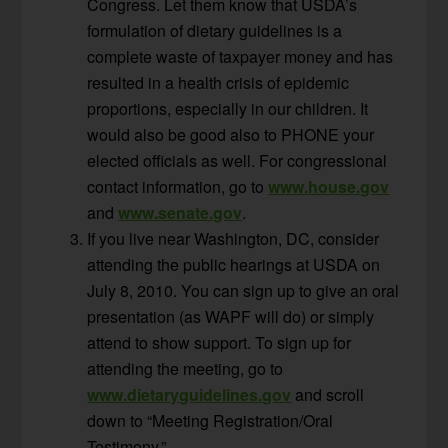
Congress. Let them know that USDA’s
formulation of dietary guidelines is a
complete waste of taxpayer money and has
resulted in a health crisis of epidemic
proportions, especially in our children. It
would also be good also to PHONE your
elected officials as well. For congressional
contact information, go to
www.house.gov
and
www.senate.gov
.
If you live near Washington, DC, consider
attending the public hearings at USDA on
July 8, 2010. You can sign up to give an oral
presentation (as WAPF will do) or simply
attend to show support. To sign up for
attending the meeting, go to
www.dietaryguidelines.gov
and scroll
down to “Meeting Registration/Oral
Testimony.”