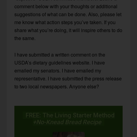
comment below with your thoughts or additional
suggestions of what can be done. Also, please let
me know what action steps you’ve taken. If you
share what you’re doing, it will inspire others to do
the same.
I have submitted a written comment on the
USDA’s dietary guidelines website. I have
emailed my senators. I have emailed my
representative. I have submitted the press release
to two local newspapers. Anyone else?
FREE: The Living Starter Method
+No-Knead Bread Recipe