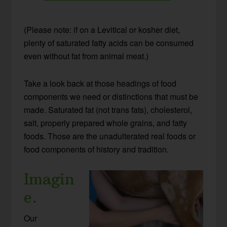
(Please note: if on a Levitical or kosher diet,
plenty of saturated fatty acids can be consumed
even without fat from animal meat.)
Take a look back at those headings of food
components we need or distinctions that must be
made. Saturated fat (not trans fats), cholesterol,
salt, properly prepared whole grains, and fatty
foods. Those are the unadulterated real foods or
food components of history and tradition.
Imagin
e.
Our