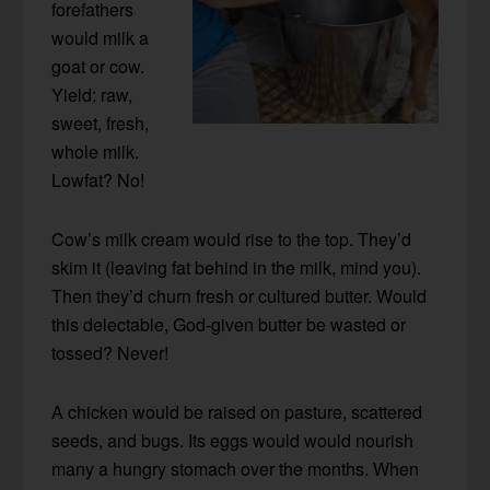
forefathers
would milk a
goat or cow.
Yield: raw,
sweet, fresh,
whole milk.
Lowfat? No!
Cow’s milk cream would rise to the top. They’d
skim it (leaving fat behind in the milk, mind you).
Then they’d churn fresh or cultured butter. Would
this delectable, God-given butter be wasted or
tossed? Never!
A chicken would be raised on pasture, scattered
seeds, and bugs. Its eggs would would nourish
many a hungry stomach over the months. When