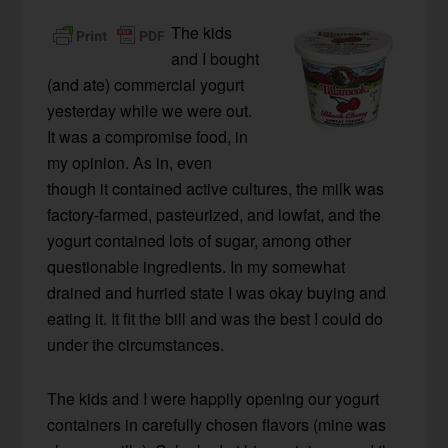
The kids
and I bought
(and ate) commercial yogurt
yesterday while we were out.
It was a compromise food, in
my opinion. As in, even
though it contained active cultures, the milk was
factory-farmed, pasteurized, and lowfat, and the
yogurt contained lots of sugar, among other
questionable ingredients. In my somewhat
drained and hurried state I was okay buying and
eating it. It fit the bill and was the best I could do
under the circumstances.
The kids and I were happily opening our yogurt
containers in carefully chosen flavors (mine was