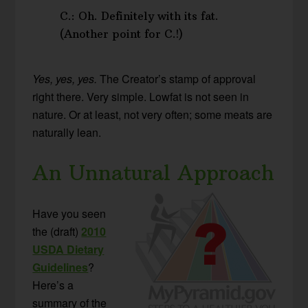
C.: Oh. Definitely with its fat.
(Another point for C.!)
Yes, yes, yes.
The Creator’s stamp of approval
right there. Very simple. Lowfat is not seen in
nature. Or at least, not very often; some meats are
naturally lean.
An Unnatural Approach
Have you seen
the (draft)
2010
USDA Dietary
Guidelines
?
Here’s a
summary of the