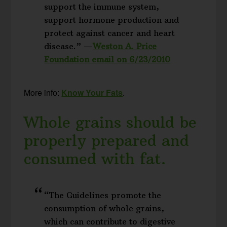
support the immune system,
support hormone production and
protect against cancer and heart
disease.” —
Weston A. Price
Foundation email on 6/23/2010
More info:
Know Your Fats
.
Whole grains should be
properly prepared and
consumed with fat.
“The Guidelines promote the
consumption of whole grains,
which can contribute to digestive