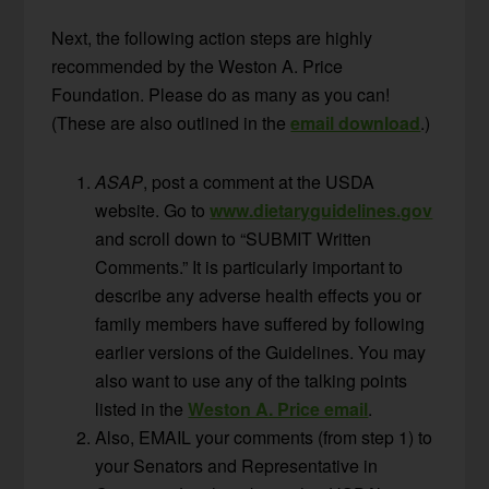
Next, the following action steps are highly
recommended by the Weston A. Price
Foundation. Please do as many as you can!
(These are also outlined in the
email download
.)
ASAP
, post a comment at the USDA
website. Go to
www.dietaryguidelines.gov
and scroll down to “SUBMIT Written
Comments.” It is particularly important to
describe any adverse health effects you or
family members have suffered by following
earlier versions of the Guidelines. You may
also want to use any of the talking points
listed in the
Weston A. Price email
.
Also, EMAIL your comments (from step 1) to
your Senators and Representative in