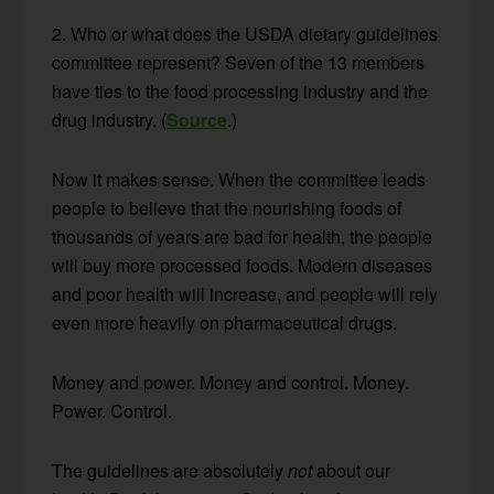
2. Who or what does the USDA dietary guidelines
committee represent? Seven of the 13 members
have ties to the food processing industry and the
drug industry. (
Source
.)
Now it makes sense. When the committee leads
people to believe that the nourishing foods of
thousands of years are bad for health, the people
will buy more processed foods. Modern diseases
and poor health will increase, and people will rely
even more heavily on pharmaceutical drugs.
Money and power. Money and control. Money.
Power. Control.
The guidelines are absolutely
not
about our