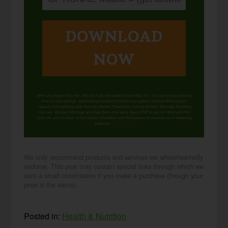
DOWNLOAD
NOW
When you request this free offer, you'll also be added to our email list. You can unsubscribe any
time, no hard feelings. By providing your phone number, you agree to receive SMS account,
support, and marketing texts from me, Wardee (Traditional Cooking School). Message frequency
may vary. Standard Message and Data Rates may apply. Reply STOP to opt out. Reply HELP for
help. We will not share or sell mobile information with third parties for promotional or marketing
purposes.
privacy policy
We only recommend products and services we wholeheartedly
endorse. This post may contain special links through which we
earn a small commission if you make a purchase (though your
price is the same).
Posted in:
Health & Nutrition