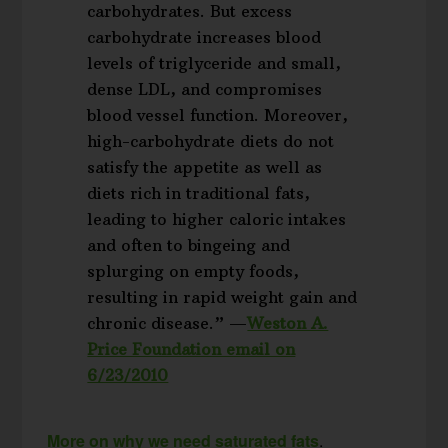
carbohydrates. But excess
carbohydrate increases blood
levels of triglyceride and small,
dense LDL, and compromises
blood vessel function. Moreover,
high-carbohydrate diets do not
satisfy the appetite as well as
diets rich in traditional fats,
leading to higher caloric intakes
and often to bingeing and
splurging on empty foods,
resulting in rapid weight gain and
chronic disease.” —
Weston A.
Price Foundation email on
6/23/2010
More on why we need saturated fats
.