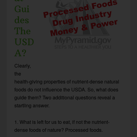
Gui
des
The
USD
A?
Clearly,
the
health-giving properties of nutrient-dense natural
foods do not influence the USDA. So, what does
guide them? Two additional questions reveal a
startling answer.
1. What is left for us to eat, if not the nutrient-
dense foods of nature? Processed foods.