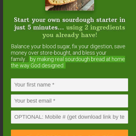
main sources of vitamin K2
available to Americans are egg
yolks and full-fat cheese.
Start your own sourdough starter in
just 5 minutes...
using 2 ingredients
The vitamins and fatty acids
you already have!
carried uniquely in saturated
Balance your blood sugar, fix your digestion, save
animal fats are critical to
money over store-bought, and bless your
reproduction. The 2010 Guidelines
family...
by making real sourdough
bread at home
will increase infertility in this
the way God designed.
country, already at tragically high
rates.
By restricting healthy animal fats
in school lunches and diets for
pregnant women and growing
children, the Guidelines will
perpetuate the tragic epidemic of
learning and behavior disorders.