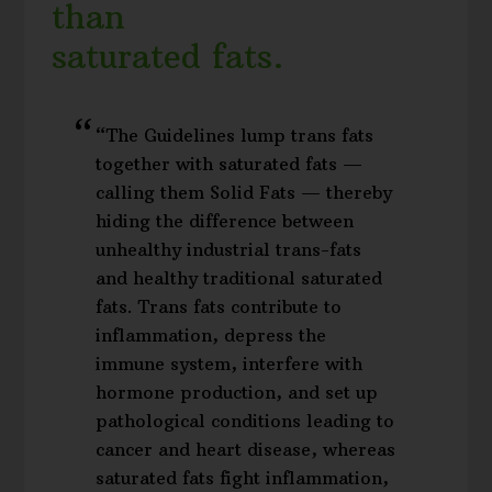
than
saturated fats.
“The Guidelines lump trans fats
together with saturated fats —
calling them Solid Fats — thereby
hiding the difference between
unhealthy industrial trans-fats
and healthy traditional saturated
fats. Trans fats contribute to
inflammation, depress the
immune system, interfere with
hormone production, and set up
pathological conditions leading to
cancer and heart disease, whereas
saturated fats fight inflammation,