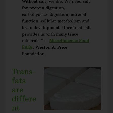
Without salt, we die. We need salt
for protein digestion,
carbohydrate digestion, adrenal
function, cellular metabolism and
brain development. Unrefined salt
provides us with many trace
minerals.” —
Miscellaneous Food
FAQs
, Weston A. Price
Foundation.
Trans-
fats
are
differe
nt