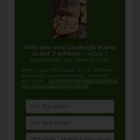
Start your own sourdough starter
in just 5 minutes...
using 2
ingredients you already have!
Balance your blood sugar, fix your digestion,
save money over store-bought, and bless
your family...
by making real sourdough
bread
at home the way God designed.