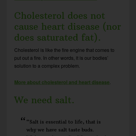
Cholesterol does not
cause heart disease (nor
does saturated fat).
Cholesterol is like the fire engine that comes to
put out a fire. In other words, it is our bodies’
solution to a complex problem.
More about cholesterol and heart disease
.
We need salt.
“Salt is essential to life, that is
why we have salt taste buds.