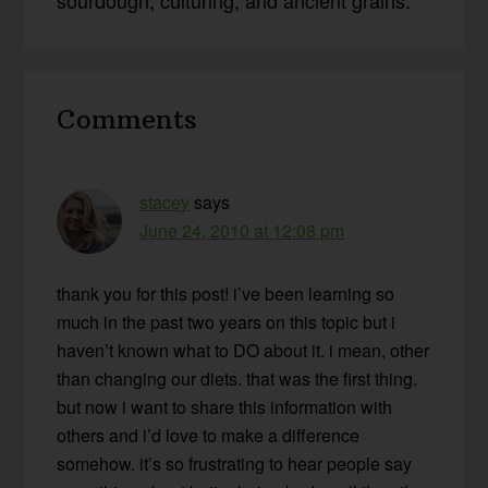
Reader
Comments
Interactions
stacey
says
June 24, 2010 at 12:08 pm
thank you for this post! i’ve been learning so
much in the past two years on this topic but i
haven’t known what to DO about it. i mean, other
than changing our diets. that was the first thing.
but now i want to share this information with
others and i’d love to make a difference
somehow. it’s so frustrating to hear people say