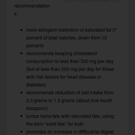
recommendation
s:
more stringent restriction of saturated fat (7
percent of total calories, down from 10
percent)
recommends keeping cholesterol
consumption to less than 300 mg per day
(but at less than 200 mg per day for those
with risk factors for heart disease or
diabetes)
recommends reduction of salt intake from
2.3 grams to 1.5 grams (about one-fourth
teaspoon)
lumps trans-fats with saturated fats, using
the term “solid fats” for both
promotes an increase in difficult-to-digest