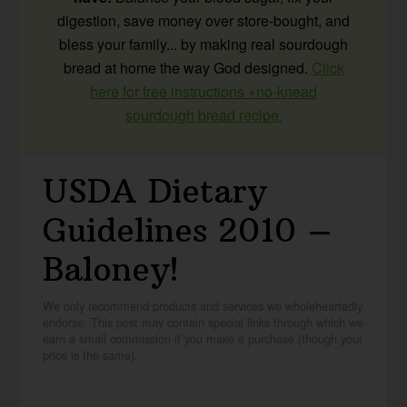
digestion, save money over store-bought, and
bless your family... by making real sourdough
bread at home the way God designed.
Click
here for free instructions +no-knead
sourdough bread recipe.
USDA Dietary
Guidelines 2010 –
Baloney!
We only recommend products and services we wholeheartedly
endorse. This post may contain special links through which we
earn a small commission if you make a purchase (though your
price is the same).