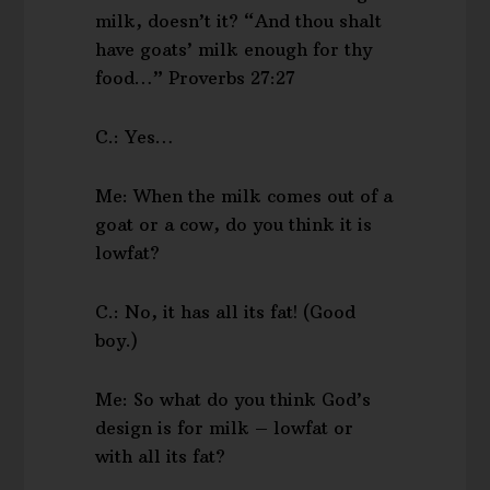
milk, doesn’t it? “And thou shalt
have goats’ milk enough for thy
food…” Proverbs 27:27
C.: Yes…
Me: When the milk comes out of a
goat or a cow, do you think it is
lowfat?
C.: No, it has all its fat! (Good
boy.)
Me: So what do you think God’s
design is for milk – lowfat or
with all its fat?