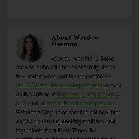
About
Wardee
Harmon
Wardee lives in the Boise
area of Idaho with her dear family. She's
the lead teacher and founder of the
Eat
God's Way online cooking program
as well
as the author of
Fermenting
,
Sourdough A
to Z
, and
other traditional cooking books
.
Eat God's Way helps families get healthier
and happier using cooking methods and
ingredients from Bible Times like
sourdough, culturing, and ancient grains.