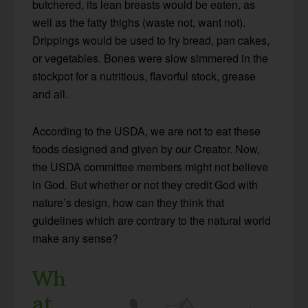
butchered, its lean breasts would be eaten, as
well as the fatty thighs (waste not, want not).
Drippings would be used to fry bread, pan cakes,
or vegetables. Bones were slow simmered in the
stockpot for a nutritious, flavorful stock, grease
and all.
According to the USDA, we are not to eat these
foods designed and given by our Creator. Now,
the USDA committee members might not believe
in God. But whether or not they credit God with
nature’s design, how can they think that
guidelines which are contrary to the natural world
make any sense?
Wh
at