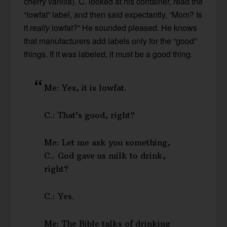
cherry vanilla). C. looked at his container, read the
“lowfat” label, and then said expectantly, “Mom? Is
it
really
lowfat?” He sounded pleased. He knows
that manufacturers add labels only for the “good”
things. If it was labeled, it must be a good thing.
Me: Yes, it is lowfat.
C.: That’s good, right?
Me: Let me ask you something,
C.. God gave us milk to drink,
right?
C.: Yes.
Me: The Bible talks of drinking