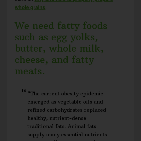
whole grains
.
We need fatty foods
such as egg yolks,
butter, whole milk,
cheese, and fatty
meats.
“The current obesity epidemic
emerged as vegetable oils and
refined carbohydrates replaced
healthy, nutrient-dense
traditional fats. Animal fats
supply many essential nutrients