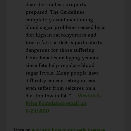
disorders unless properly
prepared. The Guidelines
completely avoid mentioning
blood sugar problems caused by a
diet high in carbohydrates and
low in fat; the diet is particularly
dangerous for those suffering
from diabetes or hypoglycemia,
since fats help regulate blood
sugar levels. Many people have
difficulty concentrating or can
even suffer from seizures on a
diet too low in fat.” —
Weston A.
Price Foundation email on
6/23/2010
More on
why and how to properly prepare