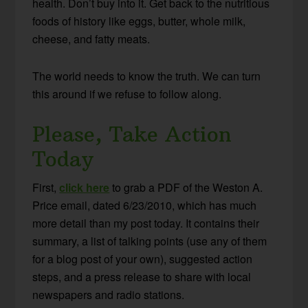
health. Don’t buy into it. Get back to the nutritious
foods of history like eggs, butter, whole milk,
cheese, and fatty meats.
The world needs to know the truth. We can turn
this around if we refuse to follow along.
Please, Take Action
Today
First,
click here
to grab a PDF of the Weston A.
Price email, dated 6/23/2010, which has much
more detail than my post today. It contains their
summary, a list of talking points (use any of them
for a blog post of your own), suggested action
steps, and a press release to share with local
newspapers and radio stations.