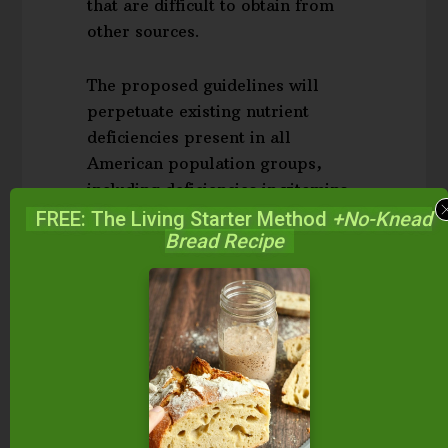
that are difficult to obtain from
other sources.
The proposed guidelines will
perpetuate existing nutrient
deficiencies present in all
American population groups,
including deficiencies in vitamins
A and D found in animal fats,
FREE: The Living Starter Method
+No-Knead
Bread Recipe
vitamins B12 and B6 found in
animal foods, as well as minerals
like calcium and phosphorus,
which require vitamins A and D
for assimilation. Moreover, low
intakes of vitamin K2, are
associated with increased risk of
heart disease and cancer. The