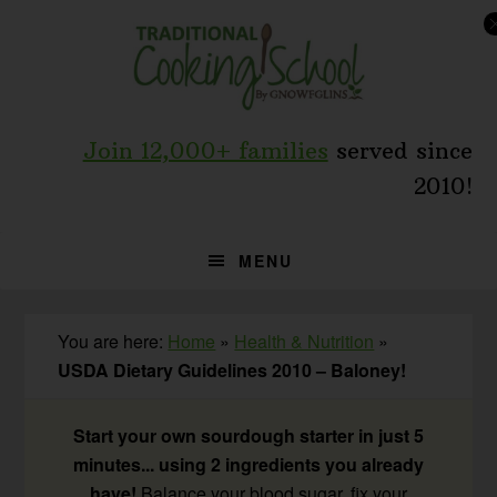
Skip
Skip
Skip
to
to
to
primary
main
primary
navigation
content
sidebar
Join 12,000+ families
served since
2010!
MENU
You are here:
Home
»
Health & Nutrition
»
USDA Dietary Guidelines 2010 – Baloney!
Start your own sourdough starter in just 5
minutes... using 2 ingredients you already
have!
Balance your blood sugar, fix your