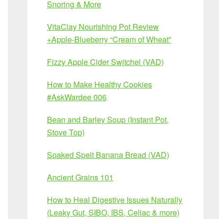
Snoring & More
VitaClay Nourishing Pot Review
+Apple-Blueberry “Cream of Wheat”
Fizzy Apple Cider Switchel (VAD)
How to Make Healthy Cookies
#AskWardee 006
Bean and Barley Soup (Instant Pot,
Stove Top)
Soaked Spelt Banana Bread (VAD)
Ancient Grains 101
How to Heal Digestive Issues Naturally
(Leaky Gut, SIBO, IBS, Celiac & more)