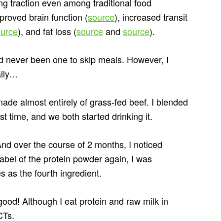
ining traction even among traditional food
mproved brain function (
source
), increased transit
urce
), and fat loss (
source
and
source
).
d never been one to skip meals. However, I
ally…
ade almost entirely of grass-fed beef. I blended
st time, and we both started drinking it.
And over the course of 2 months, I noticed
label of the protein powder again, I was
s as the fourth ingredient.
good! Although I eat protein and raw milk in
CTs.