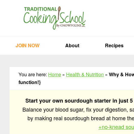
Skip
Skip
Skip
to
to
to
primary
main
primary
navigation
content
sidebar
JOIN NOW
About
Recipes
You are here:
Home
»
Health & Nutrition
»
Why & How 
function!}
Start your own sourdough starter in just 5
Balance your blood sugar, fix your digestion, 
by making real sourdough bread at home t
+no-knead sou