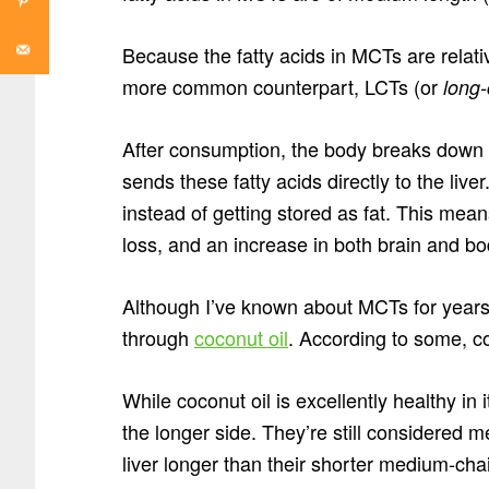
Because the fatty acids in MCTs are relativ
more common counterpart, LCTs (or
long-
After consumption, the body breaks down 
sends these fatty acids directly to the liv
instead of getting stored as fat. This mea
loss, and an increase in both brain and bo
Although I’ve known about MCTs for years
through
coconut oil
. According to some, c
While coconut oil is excellently healthy in
the longer side. They’re still considered m
liver longer than their shorter medium-cha