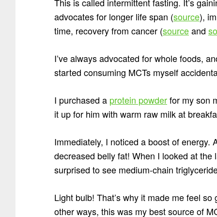
This is called intermittent fasting. It’s ga
advocates for longer life span (
source
), i
time, recovery from cancer (
source
and
so
I’ve always advocated for whole foods, an
started consuming MCTs myself accident
I purchased a
protein powder
for my son m
it up for him with warm raw milk at breakfa
Immediately, I noticed a boost of energy. 
decreased belly fat! When I looked at the 
surprised to see medium-chain triglyceride
Light bulb! That’s why it made me feel so 
other ways, this was my best source of M