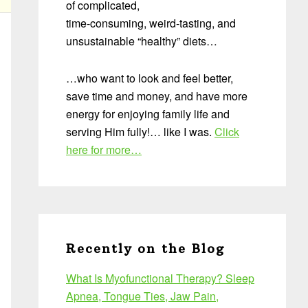
of complicated,
time-consuming, weird-tasting, and
unsustainable “healthy” diets…
…who want to look and feel better,
save time and money, and have more
energy for enjoying family life and
serving Him fully!… like I was.
Click
here for more…
Recently on the Blog
What Is Myofunctional Therapy? Sleep
Apnea, Tongue Ties, Jaw Pain,