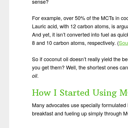
sense?
For example, over 50% of the MCTs in coco
Lauric acid, with 12 carbon atoms, is arg
And yet, it isn’t converted into fuel as qui
8 and 10 carbon atoms, respectively. (
Sou
So if coconut oil doesn’t really yield the
you get them? Well, the shortest ones can
.
oil
How I Started Using M
Many advocates use specially formulated 
breakfast and fueling up simply through MC