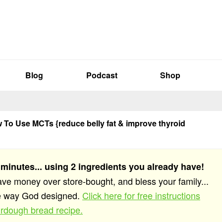
Blog
Podcast
Shop
To Use MCTs {reduce belly fat & improve thyroid
 minutes... using 2 ingredients you already have!
save money over store-bought, and bless your family...
he way God designed.
Click here for free instructions
rdough bread recipe.