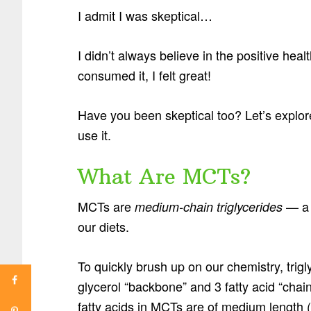
I admit I was skeptical…
I didn’t always believe in the positive heal
consumed it, I felt great!
Have you been skeptical too? Let’s explore
use it.
What Are MCTs?
MCTs are
— a u
medium-chain triglycerides
our diets.
To quickly brush up on our chemistry, trig
glycerol “backbone” and 3 fatty acid “chai
fatty acids in MCTs are of medium length (