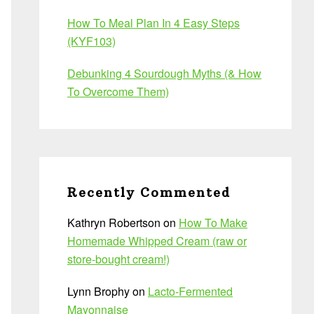
How To Meal Plan In 4 Easy Steps
(KYF103)
Debunking 4 Sourdough Myths (& How
To Overcome Them)
Recently Commented
Kathryn Robertson
on
How To Make
Homemade Whipped Cream (raw or
store-bought cream!)
Lynn Brophy
on
Lacto-Fermented
Mayonnaise