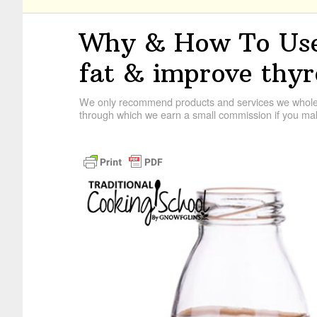
Why & How To Use
fat & improve thyr
We only recommend products and services we wholehe
through which we earn a small commission if you mak