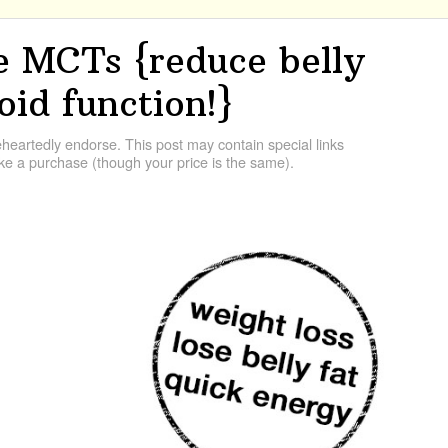
 MCTs {reduce belly
oid function!}
artedly endorse. This post may contain special links
e a purchase (though your price is the same).