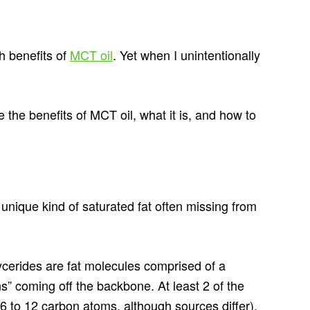
th benefits of
MCT oil
. Yet when I unintentionally
 the benefits of MCT oil, what it is, and how to
nique kind of saturated fat often missing from
lycerides are fat molecules comprised of a
ns” coming off the backbone. At least 2 of the
6 to 12 carbon atoms, although sources differ).