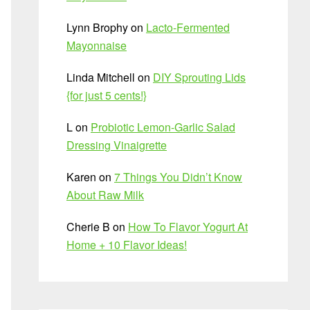
Lynn Brophy
on
Lacto-Fermented
Mayonnaise
Linda Mitchell
on
DIY Sprouting Lids
{for just 5 cents!}
L
on
Probiotic Lemon-Garlic Salad
Dressing Vinaigrette
Karen
on
7 Things You Didn’t Know
About Raw Milk
Cherie B
on
How To Flavor Yogurt At
Home + 10 Flavor Ideas!