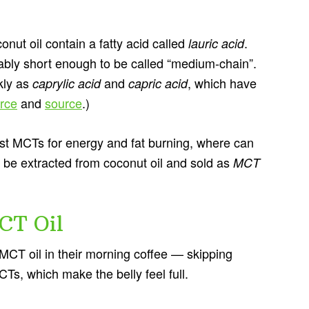
nut oil contain a fatty acid called
.
lauric acid
uably short enough to be called “medium-chain”.
ckly as
and
, which have
caprylic acid
capric acid
rce
and
source
.)
 best MCTs for energy and fat burning, where can
 be extracted from coconut oil and sold as
MCT
CT Oil
MCT oil in their morning coffee — skipping
Ts, which make the belly feel full.