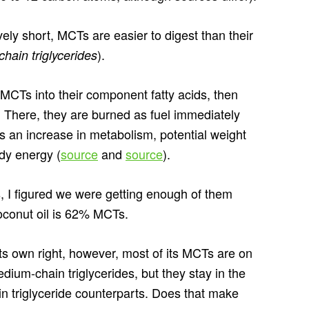
ely short, MCTs are easier to digest than their
).
chain triglycerides
MCTs into their component fatty acids, then
er. There, they are burned as fuel immediately
ns an increase in metabolism, potential weight
dy energy (
source
and
source
).
, I figured we were getting enough of them
oconut oil is 62% MCTs.
 its own right, however, most of its MCTs are on
edium-chain triglycerides, but they stay in the
in triglyceride counterparts. Does that make