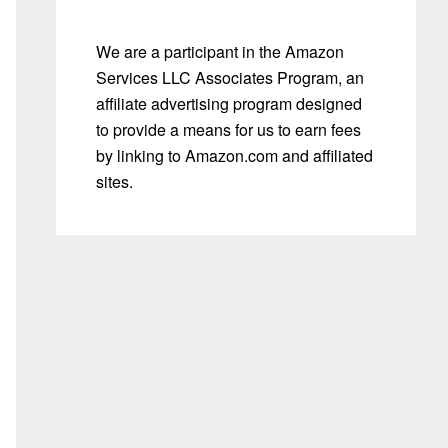
We are a participant in the Amazon
Services LLC Associates Program, an
affiliate advertising program designed
to provide a means for us to earn fees
by linking to Amazon.com and affiliated
sites.