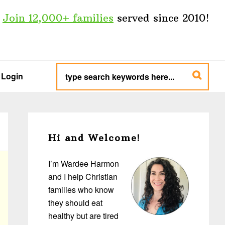
Join 12,000+ families
served since 2010!
type
search
Login
keywords
here...
Primary
Sidebar
Hi and Welcome!
I’m Wardee Harmon
and I help Christian
families who know
they should eat
healthy but are tired