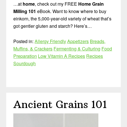
…at
home
, check out my FREE
Home Grain
Milling 101
eBook. Want to know where to buy
einkorn, the 5,000-year-old variety of wheat that’s
got gentler gluten and starch? Here’s…
Posted in:
Allergy Friendly
Appetizers
Breads,
Muffins, & Crackers
Fermenting & Culturing
Food
Preparation
Low Vitamin A Recipes
Recipes
Sourdough
Ancient Grains 101