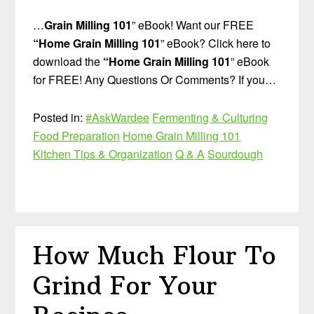
…
Grain Milling 101
” eBook! Want our FREE
“Home Grain Milling 101
” eBook? Click here to
download the
“Home Grain Milling 101
” eBook
for FREE! Any Questions Or Comments? If you…
Posted in:
#AskWardee
Fermenting & Culturing
Food Preparation
Home Grain Milling 101
Kitchen Tips & Organization
Q & A
Sourdough
How Much Flour To
Grind For Your