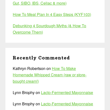
Gut, SIBO, IBS, Celiac & more)
How To Meal Plan In 4 Easy Steps (KYF103)
Debunking 4 Sourdough Myths (& How To
Overcome Them)
Recently Commented
Kathryn Robertson
on
How To Make
Homemade Whipped Cream (raw or store-
bought cream!)
Lynn Brophy
on
Lacto-Fermented Mayonnaise
Lynn Brophy
on
Lacto-Fermented Mayonnaise