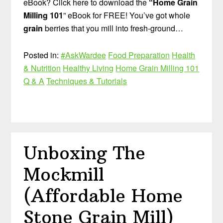
eBook? Click here to download the
“Home Grain
Milling 101
” eBook for FREE! You’ve got whole
grain
berries that you mill into fresh-ground…
Posted in:
#AskWardee
Food Preparation
Health
& Nutrition
Healthy Living
Home Grain Milling 101
Q & A
Techniques & Tutorials
Unboxing The
Mockmill
(Affordable Home
Stone Grain Mill)