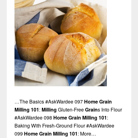
…The Basics #AskWardee 097
Home Grain
Milling 101
:
Milling
Gluten-Free
Grain
s Into Flour
#AskWardee 098
Home Grain Milling 101
:
Baking With Fresh-Ground Flour #AskWardee
099
Home Grain Milling 101
: More…