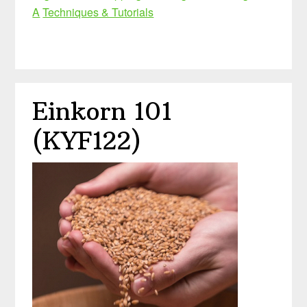
A
Techniques & Tutorials
Einkorn 101
(KYF122)