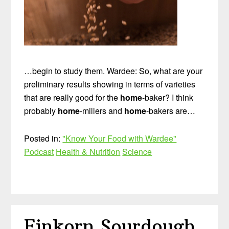
…begin to study them. Wardee: So, what are your
preliminary results showing in terms of varieties
that are really good for the
home
-baker? I think
probably
home
-millers and
home
-bakers are…
Posted in:
"Know Your Food with Wardee"
Podcast
Health & Nutrition
Science
Einkorn Sourdough