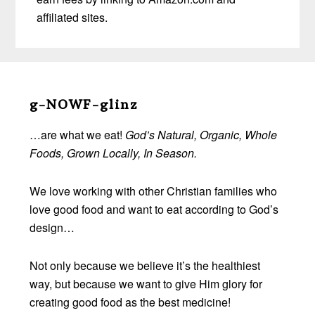
affiliated sites.
Before
Footer
g-NOWF-glinz
…are what we eat!
God’s Natural, Organic, Whole
Foods, Grown Locally, In Season.
We love working with other Christian families who
love good food and want to eat according to God’s
design…
Not only because we believe it’s the healthiest
way, but because we want to give Him glory for
creating good food as the best medicine!