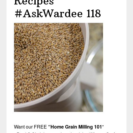
Recipes
#AskWardee 118
Want our FREE
“Home Grain Milling 101
”