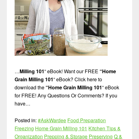
…
Milling 101
” eBook! Want our FREE
“Home
Grain Milling 101
” eBook? Click here to
download the
“Home Grain Milling 101
” eBook
for FREE! Any Questions Or Comments? If you
have…
Posted in:
#AskWardee
Food Preparation
Freezing
Home Grain Milling 101
Kitchen Tips &
Organization
Prepping & Storage
Preserving
Q &