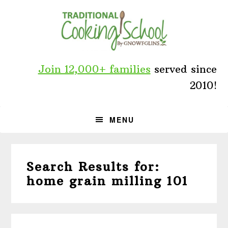
Skip
Skip
Skip
to
to
to
primary
main
primary
navigation
content
sidebar
Join 12,000+ families
served since
2010!
MENU
Search Results for:
home grain milling 101