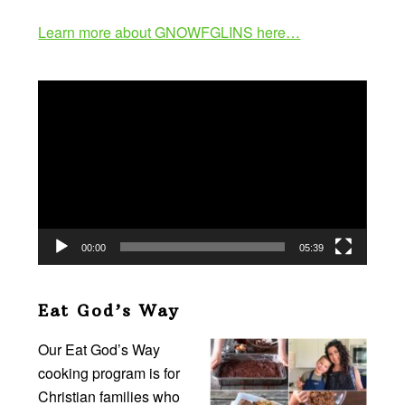
Learn more about GNOWFGLINS here…
Video
Player
00:00
05:39
Eat God’s Way
Our Eat God’s Way
cooking program is for
Christian families who