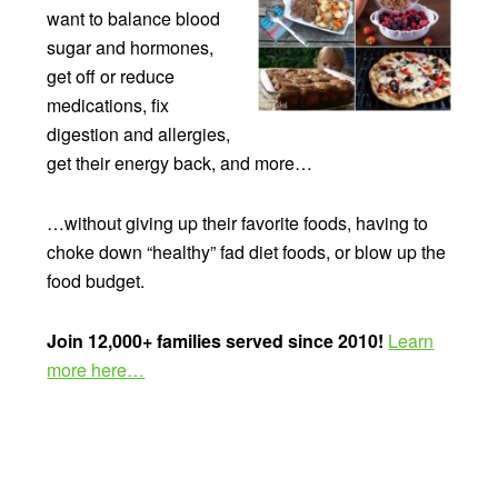
want to balance blood
sugar and hormones,
get off or reduce
medications, fix
digestion and allergies,
get their energy back, and more…
…without giving up their favorite foods, having to
choke down “healthy” fad diet foods, or blow up the
food budget.
Join 12,000+ families served since 2010!
Learn
more here…