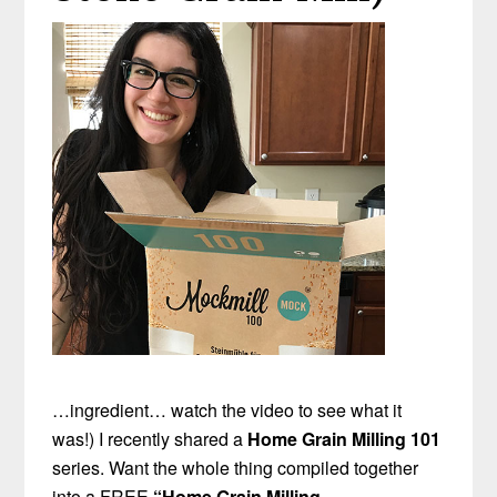
…ingredient… watch the video to see what it
was!) I recently shared a
Home Grain Milling 101
series. Want the whole thing compiled together
into a FREE
“Home Grain Milling
…