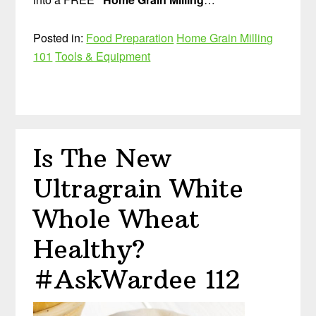
Posted in:
Food Preparation
Home Grain Milling
101
Tools & Equipment
Is The New
Ultragrain White
Whole Wheat
Healthy?
#AskWardee 112