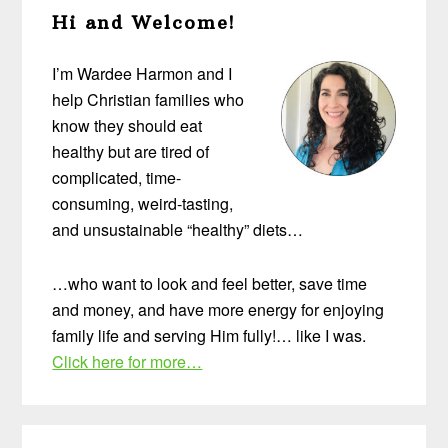
Hi and Welcome!
Sidebar
I’m Wardee Harmon and I
help Christian families who
know they should eat
healthy but are tired of
complicated, time-
consuming, weird-tasting,
and unsustainable “healthy” diets…
…who want to look and feel better, save time
and money, and have more energy for enjoying
family life and serving Him fully!… like I was.
Click here for more…