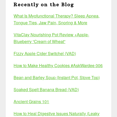
Recently on the Blog
What Is Myofunctional Therapy? Sleep Apnea,
Tongue Ties, Jaw Pain, Snoring & More
VitaClay Nourishing Pot Review +Apple-
Blueberry “Cream of Wheat”
Fizzy Apple Cider Switchel (VAD)
How to Make Healthy Cookies #AskWardee 006
Bean and Barley Soup (Instant Pot, Stove Top)
Soaked Spelt Banana Bread (VAD)
Ancient Grains 101
How to Heal Digestive Issues Naturally (Leaky