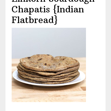
Chapatis {Indian
Flatbread}