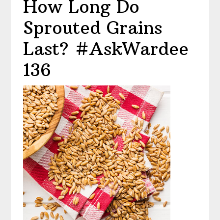
How Long Do
Sprouted Grains
Last? #AskWardee
136