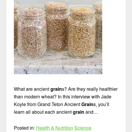
What are ancient
grain
s? Are they really healthier
than modern wheat? In this interview with Jade
Koyle from Grand Teton Ancient
Grain
s, you’ll
learn all about each ancient
grain
and…
Posted in:
Health & Nutrition
Science