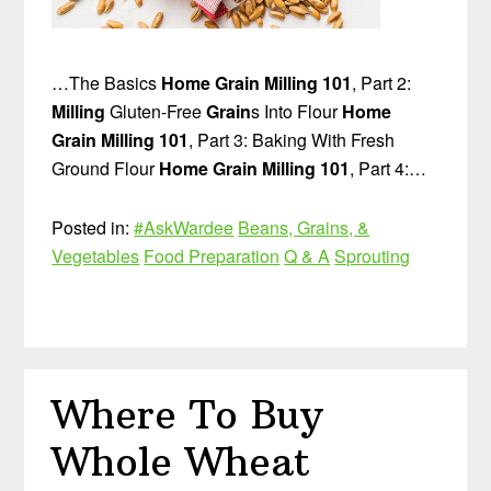
…The Basics
Home Grain Milling 101
, Part 2:
Milling
Gluten-Free
Grain
s Into Flour
Home
Grain Milling 101
, Part 3: Baking With Fresh
Ground Flour
Home Grain Milling 101
, Part 4:…
Posted in:
#AskWardee
Beans, Grains, &
Vegetables
Food Preparation
Q & A
Sprouting
Where To Buy
Whole Wheat