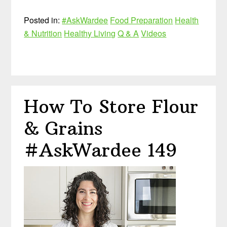
Posted in:
#AskWardee
Food Preparation
Health
& Nutrition
Healthy Living
Q & A
Videos
How To Store Flour
& Grains
#AskWardee 149