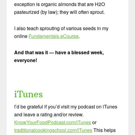
exception is organic almonds that are H2O
pasteurized (by law); they will often sprout.
I also teach sprouting of various seeds in my
online
Fundamentals eCourse
.
And that was it — have a blessed week,
everyone!
iTunes
I’d be grateful if you’d visit my podcast on iTunes
and leave a rating and/or review.
KnowYourFoodPodcast.com/iTunes
or
traditionalcookingschool.com/iTunes
This helps