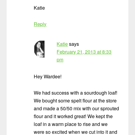
Katie
Reply
Katie
says
February 21, 2013 at 8:33
pm
Hey Wardee!
We had success with a sourdough loaf!
We bought some spelt flour at the store
and made a 50/50 mix with our sprouted
flour and it worked great! We kept the
loaf in a warm place to rise and we
were so excited when we cut into it and