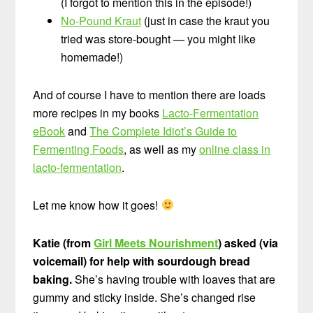
(I forgot to mention this in the episode!)
No-Pound Kraut
(just in case the kraut you
tried was store-bought — you might like
homemade!)
And of course I have to mention there are loads
more recipes in my books
Lacto-Fermentation
eBook
and
The Complete Idiot’s Guide to
Fermenting Foods
, as well as my
online class in
lacto-fermentation
.
Let me know how it goes!
Katie (from
Girl Meets Nourishment
) asked (via
voicemail) for help with sourdough bread
baking.
She’s having trouble with loaves that are
gummy and sticky inside. She’s changed rise