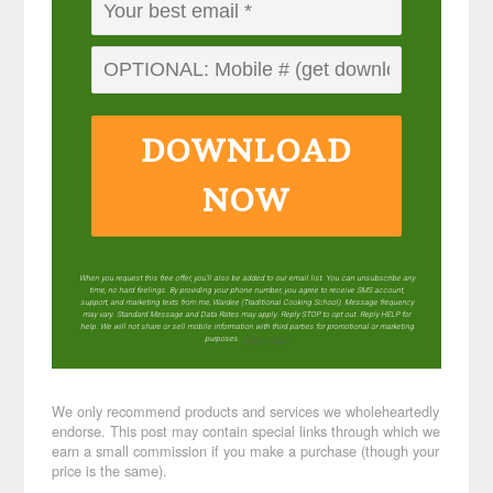
DOWNLOAD
NOW
When you request this free offer, you'll also be added to our email list. You can unsubscribe any
time, no hard feelings. By providing your phone number, you agree to receive SMS account,
support, and marketing texts from me, Wardee (Traditional Cooking School). Message frequency
may vary. Standard Message and Data Rates may apply. Reply STOP to opt out. Reply HELP for
help. We will not share or sell mobile information with third parties for promotional or marketing
purposes.
privacy policy
We only recommend products and services we wholeheartedly
endorse. This post may contain special links through which we
earn a small commission if you make a purchase (though your
price is the same).