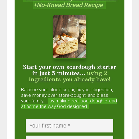
+No-Knead Bread Recipe
Start your own sourdough starter
in just 5 minutes...
using 2
ingredients you already have!
Balance your blood sugar, fix your digestion,
save money over store-bought, and bless
your family...
by making real sourdough
bread
at home the way God designed.