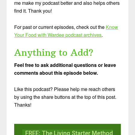
me make my podcast better and also helps others
find it. Thank you!
For past or current episodes, check out the
Know
Your Food with Wardee podcast archives
.
Anything to Add?
Feel free to ask additional questions or leave
comments about this episode below.
Like this podcast? Please help me reach others
by using the share buttons at the top of this post.
Thanks!
FREE: The Living Starter Method