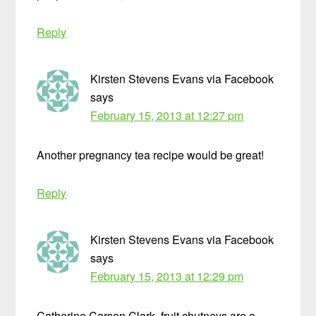
Reply
Kirsten Stevens Evans via Facebook
says
February 15, 2013 at 12:27 pm
Another pregnancy tea recipe would be great!
Reply
Kirsten Stevens Evans via Facebook
says
February 15, 2013 at 12:29 pm
Catherine Carson Clark, fruit chutneys are a