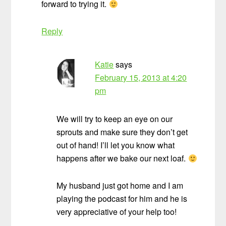
forward to trying it.
Reply
Katie
says
February 15, 2013 at 4:20
pm
We will try to keep an eye on our
sprouts and make sure they don’t get
out of hand! I’ll let you know what
happens after we bake our next loaf.
My husband just got home and I am
playing the podcast for him and he is
very appreciative of your help too!