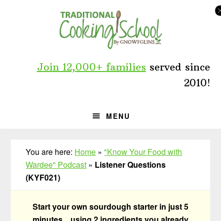
Skip
Skip
Skip
to
to
to
primary
main
primary
navigation
content
sidebar
Join 12,000+ families
served since
2010!
MENU
You are here:
Home
»
"Know Your Food with
Wardee" Podcast
»
Listener Questions
(KYF021)
Start your own sourdough starter in just 5
minutes... using 2 ingredients you already