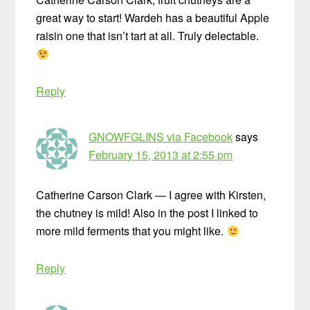
great way to start! Wardeh has a beautiful Apple
raisin one that isn’t tart at all. Truly delectable.
Reply
GNOWFGLINS via Facebook
says
February 15, 2013 at 2:55 pm
Catherine Carson Clark — I agree with Kirsten,
the chutney is mild! Also in the post I linked to
more mild ferments that you might like.
Reply