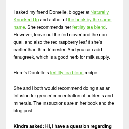
I asked my friend Donielle, blogger at
Naturally
Knocked Up
and author of
the book by the same
name
. She recommends her
fertility tea blend
.
However, leave out the red clover and the don
quai, and also the red raspberry leaf if she’s
earlier than third trimester. And you can add
fenugreek, which is a good herb for milk supply.
Here’s Donielle’s
fertility tea blend
recipe.
She and I both would recommend doing it as an
infusion for greater concentration of nutrients and
minerals. The instructions are in her book and the
blog post.
Kindra asked: Hi, I have a question regarding