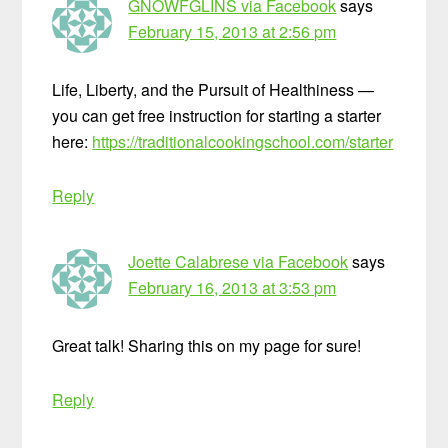
GNOWFGLINS via Facebook
says
February 15, 2013 at 2:56 pm
Life, Liberty, and the Pursuit of Healthiness —
you can get free instruction for starting a starter
here:
https://traditionalcookingschool.com/starter
Reply
Joette Calabrese via Facebook
says
February 16, 2013 at 3:53 pm
Great talk! Sharing this on my page for sure!
Reply