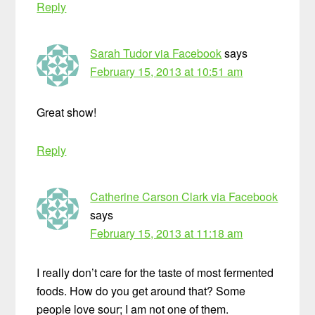
Reply
Sarah Tudor via Facebook
says
February 15, 2013 at 10:51 am
Great show!
Reply
Catherine Carson Clark via Facebook
says
February 15, 2013 at 11:18 am
I really don’t care for the taste of most fermented
foods. How do you get around that? Some
people love sour; I am not one of them.