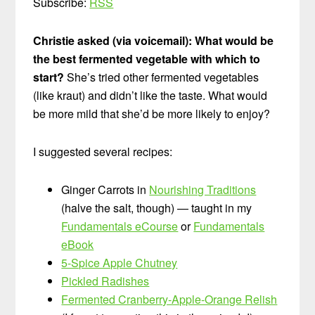
Subscribe:
RSS
Christie asked (via voicemail): What would be
the best fermented vegetable with which to
start?
She’s tried other fermented vegetables
(like kraut) and didn’t like the taste. What would
be more mild that she’d be more likely to enjoy?
I suggested several recipes:
Ginger Carrots in
Nourishing Traditions
(halve the salt, though) — taught in my
Fundamentals eCourse
or
Fundamentals
eBook
5-Spice Apple Chutney
Pickled Radishes
Fermented Cranberry-Apple-Orange Relish