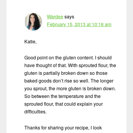
Wardee
says
February 15, 2013 at 10:18 am
Katie,
Good point on the gluten content. I should
have thought of that. With sprouted flour, the
gluten is partially broken down so those
baked goods don’t rise so well. The longer
you sprout, the more gluten is broken down.
So between the temperature and the
sprouted flour, that could explain your
difficulties.
Thanks for sharing your recipe, I look