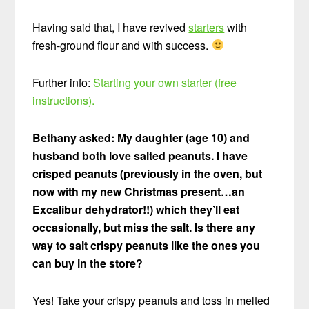
Having said that, I have revived
starters
with
fresh-ground flour and with success.
Further info:
Starting your own starter (free
instructions).
Bethany asked: My daughter (age 10) and
husband both love salted peanuts. I have
crisped peanuts (previously in the oven, but
now with my new Christmas present…an
Excalibur dehydrator!!) which they’ll eat
occasionally, but miss the salt. Is there any
way to salt crispy peanuts like the ones you
can buy in the store?
Yes! Take your crispy peanuts and toss in melted