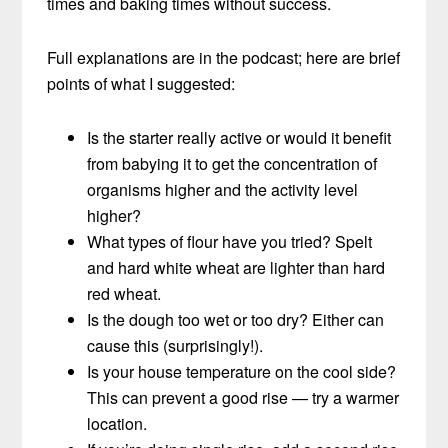
times and baking times without success.
Full explanations are in the podcast; here are brief
points of what I suggested:
Is the starter really active or would it benefit
from babying it to get the concentration of
organisms higher and the activity level
higher?
What types of flour have you tried? Spelt
and hard white wheat are lighter than hard
red wheat.
Is the dough too wet or too dry? Either can
cause this (surprisingly!).
Is your house temperature on the cool side?
This can prevent a good rise — try a warmer
location.