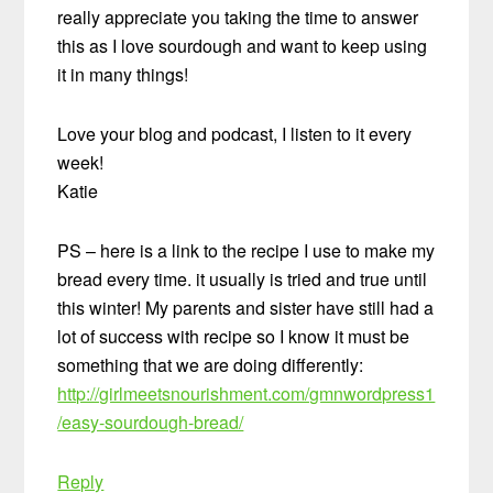
really appreciate you taking the time to answer
this as I love sourdough and want to keep using
it in many things!
Love your blog and podcast, I listen to it every
week!
Katie
PS – here is a link to the recipe I use to make my
bread every time. it usually is tried and true until
this winter! My parents and sister have still had a
lot of success with recipe so I know it must be
something that we are doing differently:
http://girlmeetsnourishment.com/gmnwordpress1
/easy-sourdough-bread/
Reply