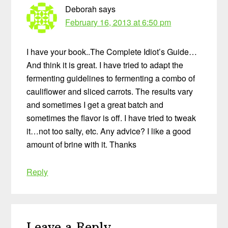
Deborah
says
February 16, 2013 at 6:50 pm
I have your book..The Complete Idiot’s Guide…
And think it is great. I have tried to adapt the
fermenting guidelines to fermenting a combo of
cauliflower and sliced carrots. The results vary
and sometimes I get a great batch and
sometimes the flavor is off. I have tried to tweak
it…not too salty, etc. Any advice? I like a good
amount of brine with it. Thanks
Reply
Leave a Reply