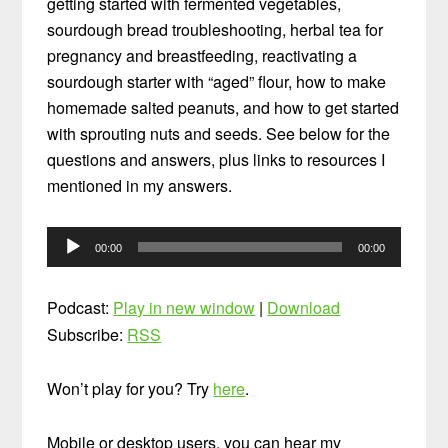
getting started with fermented vegetables,
sourdough bread troubleshooting, herbal tea for
pregnancy and breastfeeding, reactivating a
sourdough starter with “aged” flour, how to make
homemade salted peanuts, and how to get started
with sprouting nuts and seeds. See below for the
questions and answers, plus links to resources I
mentioned in my answers.
Audio
00:00
00:00
Player
Podcast:
Play in new window
|
Download
Subscribe:
RSS
Won’t play for you? Try
here
.
Mobile or desktop users, you can hear my