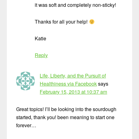
it was soft and completely non-sticky!
Thanks for all your help!
Katie
Reply
Life, Liberty, and the Pursuit of
Healthiness via Facebook
says
February 15, 2013 at 10:37 am
Great topics! I’ll be looking into the sourdough
started, thank you! been meaning to start one
forever…