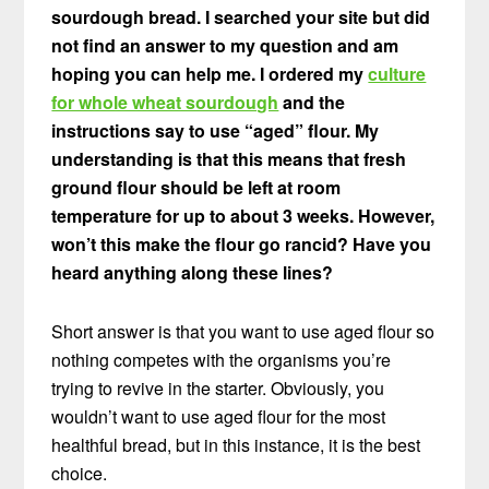
sourdough bread. I searched your site but did
not find an answer to my question and am
hoping you can help me. I ordered my
culture
for whole wheat sourdough
and the
instructions say to use “aged” flour. My
understanding is that this means that fresh
ground flour should be left at room
temperature for up to about 3 weeks. However,
won’t this make the flour go rancid? Have you
heard anything along these lines?
Short answer is that you want to use aged flour so
nothing competes with the organisms you’re
trying to revive in the starter. Obviously, you
wouldn’t want to use aged flour for the most
healthful bread, but in this instance, it is the best
choice.