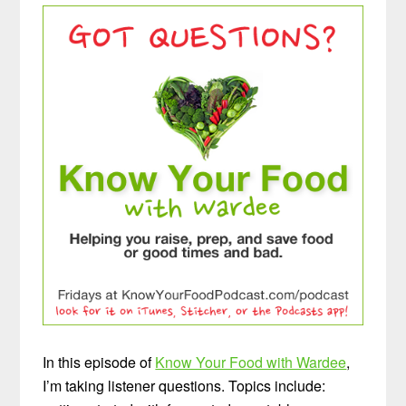
In this episode of
Know Your Food with Wardee
,
I’m taking listener questions. Topics include: