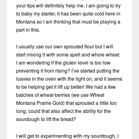
your tips will definitely help me. I am going to try
to baby my starter, it has been quite cold here in
Montana so I am thinking that must be playing a
part in this.
I usually use our own sprouted flour but I will
start mixing it with some spelt and whole wheat.
I am wondering if the gluten level is too low
preventing it from rising? I’ve started putting the
loaves in the oven with the light on, and it seems
to be helping get it lift up better! We had a few
batches of wheat-berries (we use Wheat
Montana Prairie Gold) that sprouted a little too
long, could that also affect the ability for the
sourdough to lift the bread?
I will get to experimenting with my sourdough, I