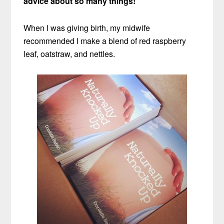
advice about so many things!
When I was giving birth, my midwife
recommended I make a blend of red raspberry
leaf, oatstraw, and nettles.