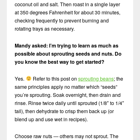
coconut oil and salt. Then roast in a single layer
at 350 degrees Fahrenheit for about 30 minutes,
checking frequently to prevent burning and
rotating trays as necessary.
Mandy asked: I’m trying to learn as much as
possible about sprouting seeds and nuts. Do
you know the best way to get started?
Yes.
Refer to this post on
sprouting beans
; the
same principles apply no matter which “seeds”
you’re sprouting. Soak overnight, then drain and
rinse. Rinse twice daily until sprouted (1/8″ to 1/4″
tail), then dehydrate to crisp them back up (or
blend up and use wet in recipes).
Choose raw nuts — others may not sprout. The