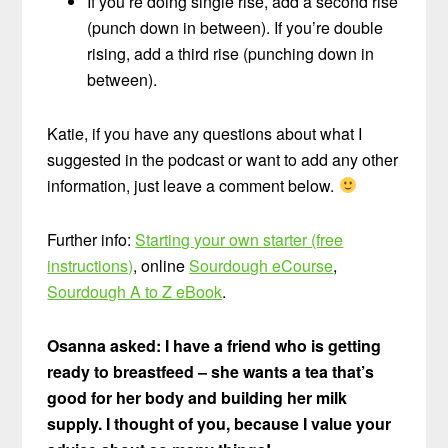
If you’re doing single rise, add a second rise
(punch down in between). If you’re double
rising, add a third rise (punching down in
between).
Katie, if you have any questions about what I
suggested in the podcast or want to add any other
information, just leave a comment below.
Further info:
Starting your own starter (free
instructions)
, online
Sourdough eCourse
,
Sourdough A to Z eBook
.
Osanna asked: I have a friend who is getting
ready to breastfeed – she wants a tea that’s
good for her body and building her milk
supply. I thought of you, because I value your