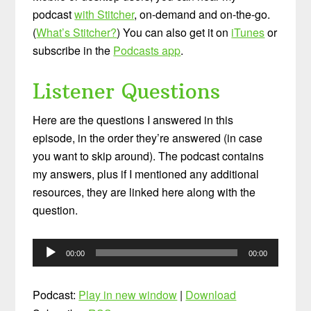
podcast
with Stitcher
, on-demand and on-the-go.
(
What’s Stitcher?
) You can also get it on
iTunes
or
subscribe in the
Podcasts app
.
Listener Questions
Here are the questions I answered in this
episode, in the order they’re answered (in case
you want to skip around). The podcast contains
my answers, plus if I mentioned any additional
resources, they are linked here along with the
question.
Audio
00:00
00:00
Player
Podcast:
Play in new window
|
Download