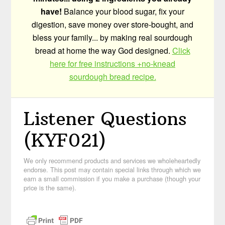
have!
Balance your blood sugar, fix your
digestion, save money over store-bought, and
bless your family... by making real sourdough
bread at home the way God designed.
Click
here for free instructions +no-knead
sourdough bread recipe.
Listener Questions
(KYF021)
We only recommend products and services we wholeheartedly
endorse. This post may contain special links through which we
earn a small commission if you make a purchase (though your
price is the same).