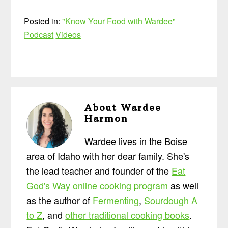
Posted in:
"Know Your Food with Wardee"
Podcast
Videos
About
Wardee
Harmon
Wardee lives in the Boise
area of Idaho with her dear family. She's
the lead teacher and founder of the
Eat
God's Way online cooking program
as well
as the author of
Fermenting
,
Sourdough A
to Z
, and
other traditional cooking books
.