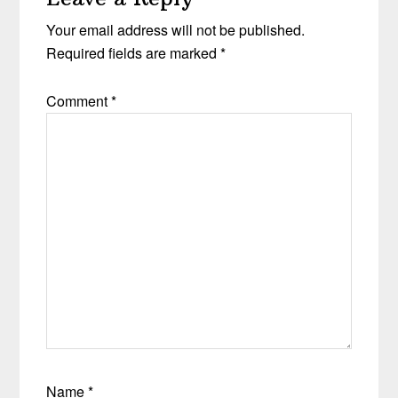
Your email address will not be published.
Required fields are marked
*
Comment
*
Name
*