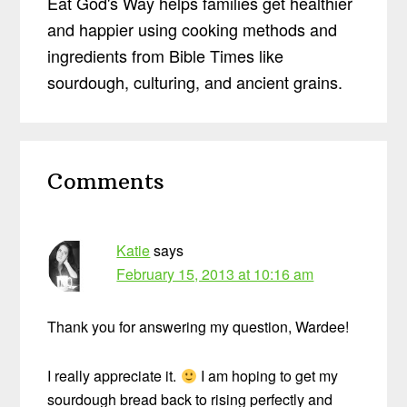
Eat God's Way helps families get healthier
and happier using cooking methods and
ingredients from Bible Times like
sourdough, culturing, and ancient grains.
Reader
Comments
Interactions
Katie
says
February 15, 2013 at 10:16 am
Thank you for answering my question, Wardee!
I really appreciate it.
I am hoping to get my
sourdough bread back to rising perfectly and