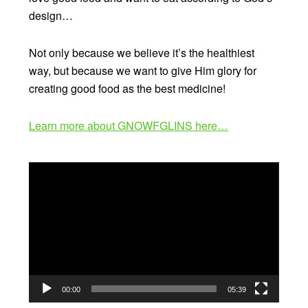
design…
Not only because we believe it’s the healthiest
way, but because we want to give Him glory for
creating good food as the best medicine!
Learn more about GNOWFGLINS here…
Video
Player
00:00
05:39