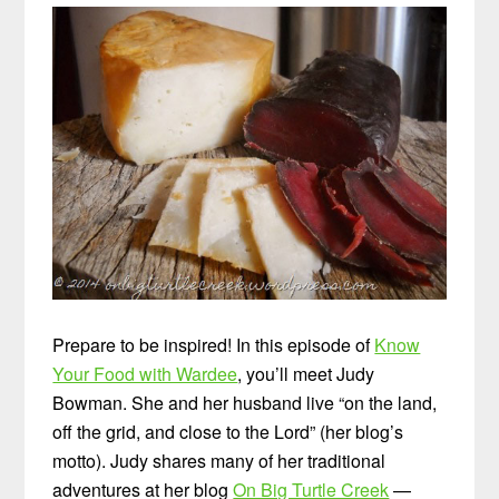
Prepare to be inspired! In this episode of
Know
Your Food with Wardee
, you’ll meet Judy
Bowman. She and her husband live “on the land,
off the grid, and close to the Lord” (her blog’s
motto). Judy shares many of her traditional
adventures at her blog
On Big Turtle Creek
—