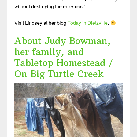
without destroying the enzymes!”
Visit Lindsey at her blog
Today in Dietzville
.
About Judy Bowman,
her family, and
Tabletop Homestead /
On Big Turtle Creek