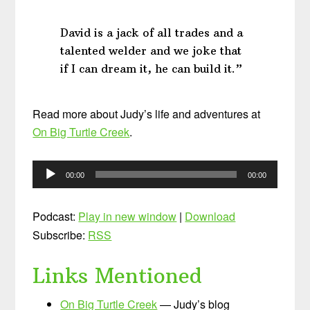
David is a jack of all trades and a
talented welder and we joke that
if I can dream it, he can build it.”
Read more about Judy’s life and adventures at
On Big Turtle Creek
.
Audio
00:00
00:00
Player
Podcast:
Play in new window
|
Download
Subscribe:
RSS
Links Mentioned
On Big Turtle Creek
— Judy’s blog