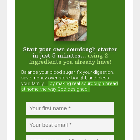
Start your own sourdough starter
in just 5 minutes...
using 2
ingredients you already have!
Balance your blood sugar, fix your digestion,
save money over store-bought, and bless
your family...
by making real sourdough
bread
at home the way God designed.