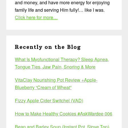
and money, and have more energy for enjoying
family life and serving Him fully!… like I was.
Click here for more…
Recently on the Blog
What Is Myofunctional Therapy? Sleep Apnea,
Tongue Ties, Jaw Pain, Snoring & More
VitaClay Nourishing Pot Review +Apple-
Blueberry “Cream of Wheat”
Fizzy Apple Cider Switchel (VAD)
How to Make Healthy Cookies #AskWardee 006
Bean and Barley Soup (Instant Pot, Stove Top)