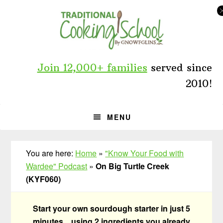
Skip
Skip
Skip
to
to
to
primary
main
primary
navigation
content
sidebar
Join 12,000+ families
served since
2010!
MENU
You are here:
Home
»
"Know Your Food with
Wardee" Podcast
»
On Big Turtle Creek
(KYF060)
Start your own sourdough starter in just 5
minutes... using 2 ingredients you already