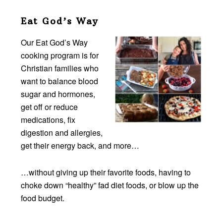
Eat God’s Way
Our Eat God’s Way
cooking program is for
Christian families who
want to balance blood
sugar and hormones,
get off or reduce
medications, fix
digestion and allergies,
get their energy back, and more…
…without giving up their favorite foods, having to
choke down “healthy” fad diet foods, or blow up the
food budget.