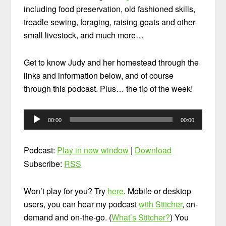
including food preservation, old fashioned skills,
treadle sewing, foraging, raising goats and other
small livestock, and much more…
Get to know Judy and her homestead through the
links and information below, and of course
through this podcast. Plus… the tip of the week!
Audio
00:00
00:00
Player
Podcast:
Play in new window
|
Download
Subscribe:
RSS
Won’t play for you? Try
here
. Mobile or desktop
users, you can hear my podcast
with Stitcher
, on-
demand and on-the-go. (
What’s Stitcher?
) You