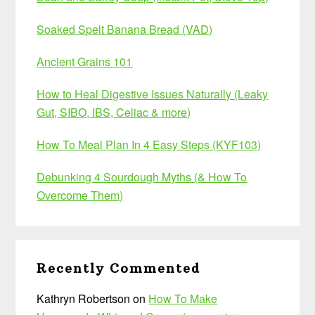
Soaked Spelt Banana Bread (VAD)
Ancient Grains 101
How to Heal Digestive Issues Naturally (Leaky
Gut, SIBO, IBS, Celiac & more)
How To Meal Plan In 4 Easy Steps (KYF103)
Debunking 4 Sourdough Myths (& How To
Overcome Them)
Recently Commented
Kathryn Robertson
on
How To Make