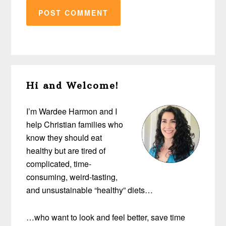
Primary
Hi and Welcome!
Sidebar
I’m Wardee Harmon and I
help Christian families who
know they should eat
healthy but are tired of
complicated, time-
consuming, weird-tasting,
and unsustainable “healthy” diets…
…who want to look and feel better, save time