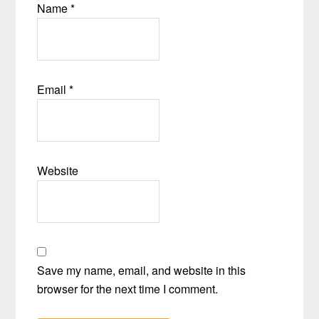
Name
*
Email
*
Website
Save my name, email, and website in this
browser for the next time I comment.