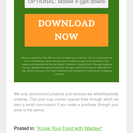
DOWNLOAD
NOW
When you request this free offer, you'll also be added to our email list. You can unsubscribe any
time, no hard feelings. By providing your phone number, you agree to receive SMS account,
support, and marketing texts from me, Wardee (Traditional Cooking School). Message frequency
may vary. Standard Message and Data Rates may apply. Reply STOP to opt out. Reply HELP for
help. We will not share or sell mobile information with third parties for promotional or marketing
purposes.
privacy policy
We only recommend products and services we wholeheartedly
endorse. This post may contain special links through which we
earn a small commission if you make a purchase (though your
price is the same).
Posted in:
"Know Your Food with Wardee"