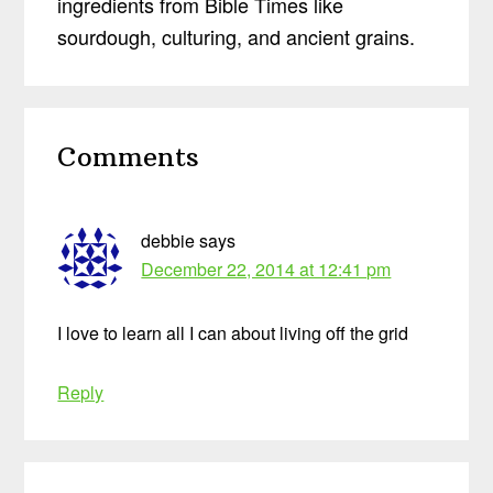
ingredients from Bible Times like
sourdough, culturing, and ancient grains.
Reader
Comments
Interactions
debbie
says
December 22, 2014 at 12:41 pm
I love to learn all I can about living off the grid
Reply