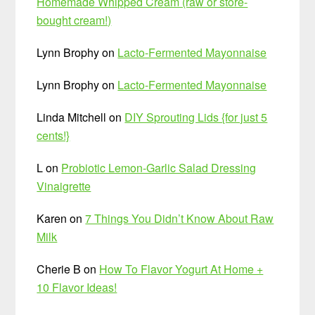
Homemade Whipped Cream (raw or store-
bought cream!)
Lynn Brophy
on
Lacto-Fermented Mayonnaise
Lynn Brophy
on
Lacto-Fermented Mayonnaise
Linda Mitchell
on
DIY Sprouting Lids {for just 5
cents!}
L
on
Probiotic Lemon-Garlic Salad Dressing
Vinaigrette
Karen
on
7 Things You Didn’t Know About Raw
Milk
Cherie B
on
How To Flavor Yogurt At Home +
10 Flavor Ideas!