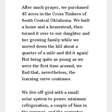
After much prayer, we purchased
45 acres in the Cross Timbers of
South Central Oklahoma. We built
a home and a homestead, then
turned it over to our daughter and
her growing family while we
moved down the hill about a
quarter of a mile and did it again!
Not being quite as young as we
were the first time around, we
find that, nevertheless, the
learning curve continues.
We live off-grid with a small
solar system to power minimum
refrigeration, a couple of fans in
the summer, and the computer