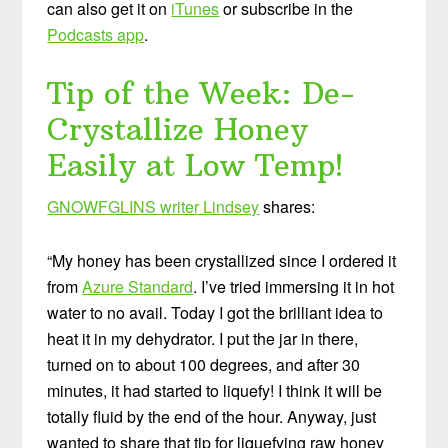
can also get it on
iTunes
or subscribe in the
Podcasts app
.
Tip of the Week: De-
Crystallize Honey
Easily at Low Temp!
GNOWFGLINS writer Lindsey
shares:
“My honey has been crystallized since I ordered it
from
Azure Standard
. I’ve tried immersing it in hot
water to no avail. Today I got the brilliant idea to
heat it in my dehydrator. I put the jar in there,
turned on to about 100 degrees, and after 30
minutes, it had started to liquefy! I think it will be
totally fluid by the end of the hour. Anyway, just
wanted to share that tip for liquefying raw honey