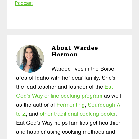
Podcast
About
Wardee
Harmon
Wardee lives in the Boise
area of Idaho with her dear family. She's
the lead teacher and founder of the
Eat
God's Way online cooking program
as well
as the author of
Fermenting
,
Sourdough A
to Z
, and
other traditional cooking books
.
Eat God's Way helps families get healthier
and happier using cooking methods and