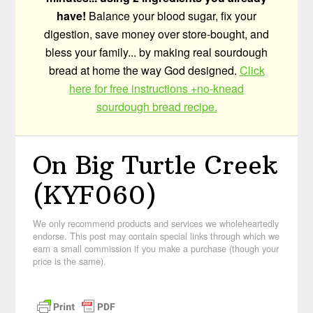
have!
Balance your blood sugar, fix your
digestion, save money over store-bought, and
bless your family... by making real sourdough
bread at home the way God designed.
Click
here for free instructions +no-knead
sourdough bread recipe.
On Big Turtle Creek
(KYF060)
We only recommend products and services we wholeheartedly
endorse. This post may contain special links through which we
earn a small commission if you make a purchase (though your
price is the same).