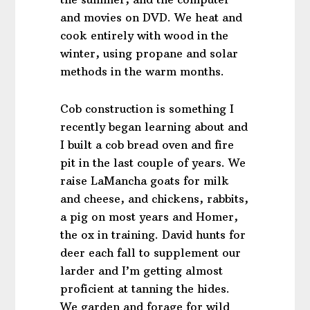
and movies on DVD. We heat and
cook entirely with wood in the
winter, using propane and solar
methods in the warm months.
Cob construction is something I
recently began learning about and
I built a cob bread oven and fire
pit in the last couple of years. We
raise LaMancha goats for milk
and cheese, and chickens, rabbits,
a pig on most years and Homer,
the ox in training. David hunts for
deer each fall to supplement our
larder and I’m getting almost
proficient at tanning the hides.
We garden and forage for wild