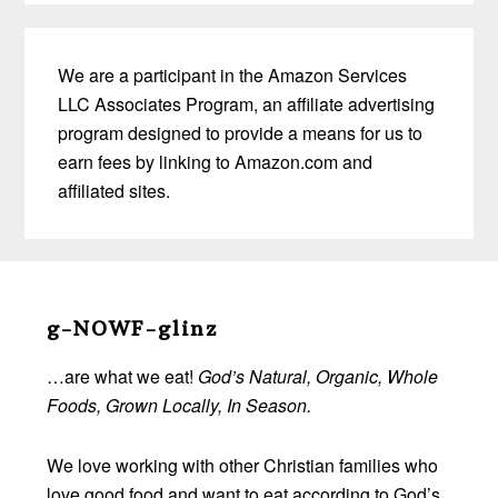
We are a participant in the Amazon Services
LLC Associates Program, an affiliate advertising
program designed to provide a means for us to
earn fees by linking to Amazon.com and
affiliated sites.
Before
Footer
g-NOWF-glinz
…are what we eat!
God’s Natural, Organic, Whole
Foods, Grown Locally, In Season.
We love working with other Christian families who
love good food and want to eat according to God’s