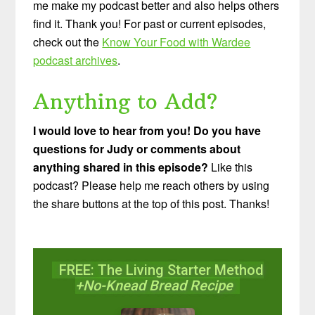
me make my podcast better and also helps others
find it. Thank you! For past or current episodes,
check out the
Know Your Food with Wardee
podcast archives
.
Anything to Add?
I would love to hear from you! Do you have
questions for Judy or comments about
anything shared in this episode?
Like this
podcast? Please help me reach others by using
the share buttons at the top of this post. Thanks!
FREE: The Living Starter Method
+No-Knead Bread Recipe