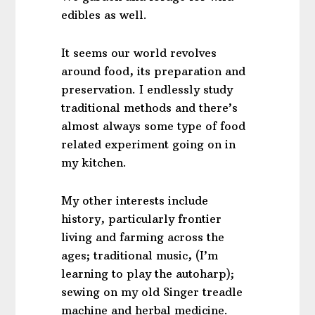
edibles as well.
It seems our world revolves
around food, its preparation and
preservation. I endlessly study
traditional methods and there’s
almost always some type of food
related experiment going on in
my kitchen.
My other interests include
history, particularly frontier
living and farming across the
ages; traditional music, (I’m
learning to play the autoharp);
sewing on my old Singer treadle
machine and herbal medicine.