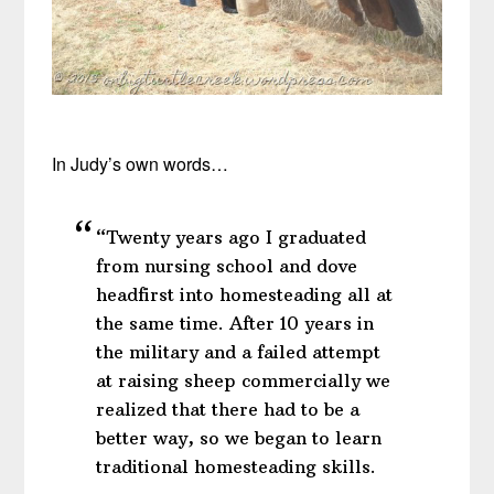
In Judy’s own words…
“Twenty years ago I graduated
from nursing school and dove
headfirst into homesteading all at
the same time. After 10 years in
the military and a failed attempt
at raising sheep commercially we
realized that there had to be a
better way, so we began to learn
traditional homesteading skills.