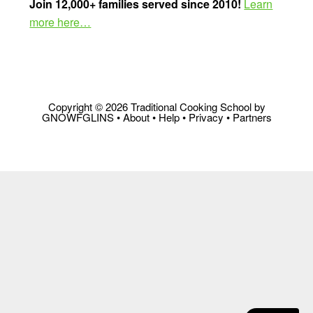
Join 12,000+ families served since 2010!
Learn
more here…
Copyright © 2026 Traditional Cooking School by
GNOWFGLINS •
About
•
Help
•
Privacy
•
Partners