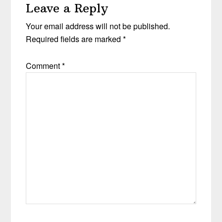
Leave a Reply
Your email address will not be published.
Required fields are marked
*
Comment
*