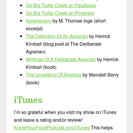
On Big Turtle Creek on Facebook
On Big Turtle Creek on Pinterest
Agrarianism
by M. Thomas Inge (short
excerpt)
The Definition Of An Agrarian
by Herrick
Kimball (blog post at The Deliberate
Agrarian)
Writings Of A Deliberate Agrarian
by Herrick
Kimball (book)
The Unsettling Of America
by Wendell Berry
(book)
iTunes
I’m so grateful when you visit my show on iTunes
and leave a rating and/or review!
KnowYourFoodPodcast.com/iTunes
This helps