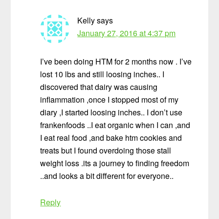
Kelly
says
January 27, 2016 at 4:37 pm
I’ve been doing HTM for 2 months now . I’ve
lost 10 lbs and still loosing inches.. I
discovered that dairy was causing
inflammation ,once I stopped most of my
diary ,I started loosing inches.. I don’t use
frankenfoods ..I eat organic when I can ,and
I eat real food ,and bake htm cookies and
treats but I found overdoing those stall
weight loss .its a journey to finding freedom
..and looks a bit different for everyone..
Reply