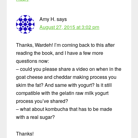
Amy H.
says
August 27, 2015 at 3:02 pm
Thanks, Wardeh! I’m coming back to this after
reading the book, and I have a few more
questions now:
– could you please share a video on when in the
goat cheese and cheddar making process you
skim the fat? And same with yogurt? Is it still
compatible with the gelatin raw milk yogurt
process you’ve shared?
– what about kombucha that has to be made
with a real sugar?
Thanks!