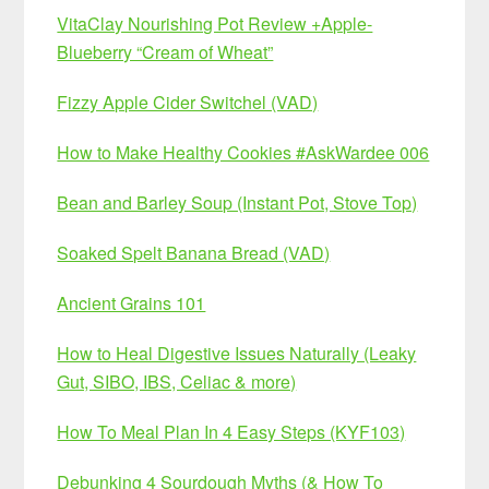
VitaClay Nourishing Pot Review +Apple-
Blueberry “Cream of Wheat”
Fizzy Apple Cider Switchel (VAD)
How to Make Healthy Cookies #AskWardee 006
Bean and Barley Soup (Instant Pot, Stove Top)
Soaked Spelt Banana Bread (VAD)
Ancient Grains 101
How to Heal Digestive Issues Naturally (Leaky
Gut, SIBO, IBS, Celiac & more)
How To Meal Plan In 4 Easy Steps (KYF103)
Debunking 4 Sourdough Myths (& How To