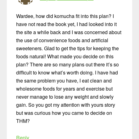
Wardee, how did komucha fit into this plan? I
have not read the book yet, I had looked into it
the site a while back and I was concerned about
the use of convenience foods and artificial
sweeteners. Glad to get the tips for keeping the
foods natural! What made you decide on this
plan? There are so many plans out there it’s so
difficult to know what’s worth doing. I have had
the same problem you have, I eat clean and
wholesome foods for years and exercise but
never manage to lose any weight and slowly
gain. So you got my attention with yours story
but was curious how you came to decide on
THM?
Reply