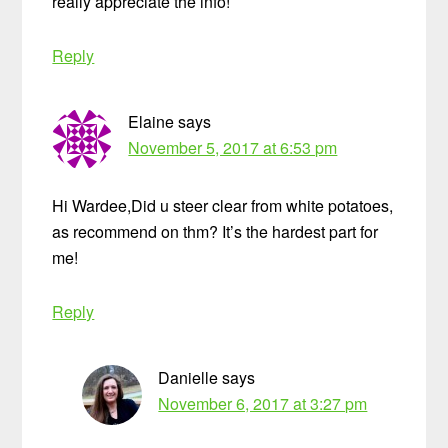
really appreciate the info!
Reply
Elaine
says
November 5, 2017 at 6:53 pm
Hi Wardee,Did u steer clear from white potatoes,
as recommend on thm? It’s the hardest part for
me!
Reply
Danielle
says
November 6, 2017 at 3:27 pm