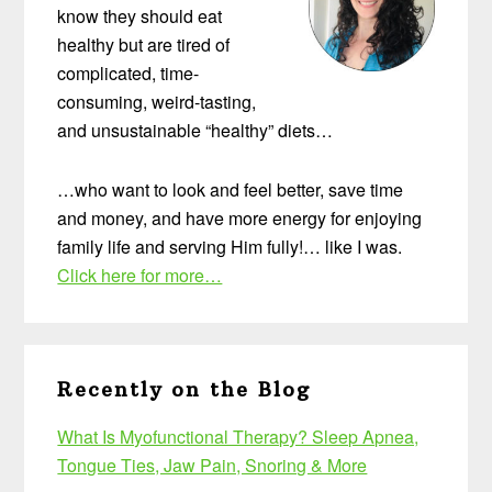
know they should eat
healthy but are tired of
complicated, time-
consuming, weird-tasting,
and unsustainable “healthy” diets…
…who want to look and feel better, save time
and money, and have more energy for enjoying
family life and serving Him fully!… like I was.
Click here for more…
Recently on the Blog
What Is Myofunctional Therapy? Sleep Apnea,
Tongue Ties, Jaw Pain, Snoring & More