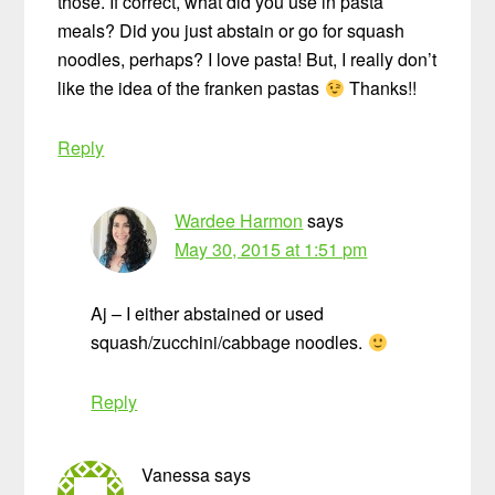
those. If correct, what did you use in pasta
meals? Did you just abstain or go for squash
noodles, perhaps? I love pasta! But, I really don’t
like the idea of the franken pastas
Thanks!!
Reply
Wardee Harmon
says
May 30, 2015 at 1:51 pm
Aj – I either abstained or used
squash/zucchini/cabbage noodles.
Reply
Vanessa
says