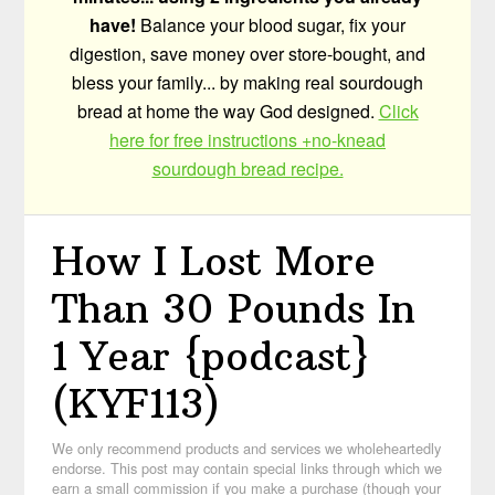
have!
Balance your blood sugar, fix your
digestion, save money over store-bought, and
bless your family... by making real sourdough
bread at home the way God designed.
Click
here for free instructions +no-knead
sourdough bread recipe.
How I Lost More
Than 30 Pounds In
1 Year {podcast}
(KYF113)
We only recommend products and services we wholeheartedly
endorse. This post may contain special links through which we
earn a small commission if you make a purchase (though your