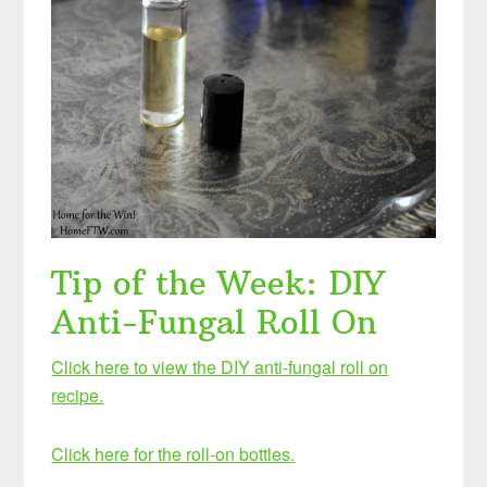
Tip of the Week: DIY
Anti-Fungal Roll On
Click here to view the DIY anti-fungal roll on
recipe.
Click here for the roll-on bottles.