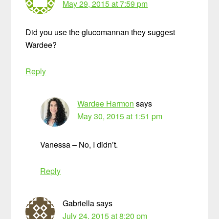
May 29, 2015 at 7:59 pm
Did you use the glucomannan they suggest
Wardee?
Reply
Wardee Harmon
says
May 30, 2015 at 1:51 pm
Vanessa – No, I didn’t.
Reply
Gabriella
says
July 24, 2015 at 8:20 pm