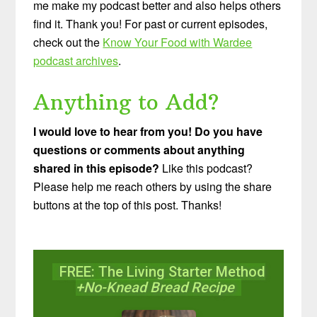
me make my podcast better and also helps others
find it. Thank you! For past or current episodes,
check out the
Know Your Food with Wardee
podcast archives
.
Anything to Add?
I would love to hear from you! Do you have
questions or comments about anything
shared in this episode?
Like this podcast?
Please help me reach others by using the share
buttons at the top of this post. Thanks!
FREE: The Living Starter Method
+No-Knead Bread Recipe