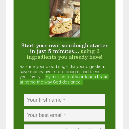
Start your own sourdough starter
in just 5 minutes...
using 2
ingredients you already have!
Balance your blood sugar, fix your digestion,
save money over store-bought, and bless
your family...
by making real sourdough
bread
at home the way God designed.