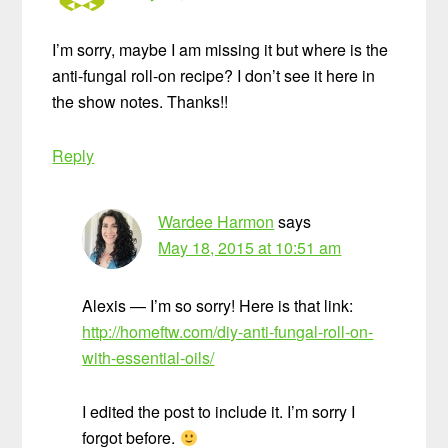
I’m sorry, maybe I am missing it but where is the
anti-fungal roll-on recipe? I don’t see it here in
the show notes. Thanks!!
Reply
Wardee Harmon
says
May 18, 2015 at 10:51 am
Alexis — I’m so sorry! Here is that link:
http://homeftw.com/diy-anti-fungal-roll-on-
with-essential-oils/
I edited the post to include it. I’m sorry I
forgot before.