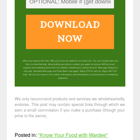
DOWNLOAD
NOW
When you request this free offer, you'll also be added to our email list. You can unsubscribe any
time, no hard feelings. By providing your phone number, you agree to receive SMS account,
support, and marketing texts from me, Wardee (Traditional Cooking School). Message frequency
may vary. Standard Message and Data Rates may apply. Reply STOP to opt out. Reply HELP for
help. We will not share or sell mobile information with third parties for promotional or marketing
purposes.
privacy policy
We only recommend products and services we wholeheartedly
endorse. This post may contain special links through which we
earn a small commission if you make a purchase (though your
price is the same).
Posted in:
"Know Your Food with Wardee"