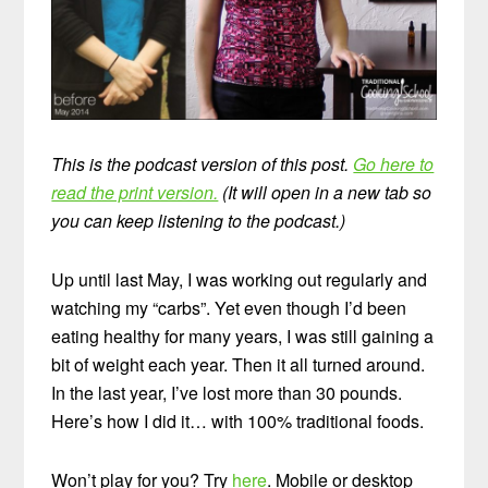
This is the podcast version of this post.
Go here to
read the print version.
(It will open in a new tab so
you can keep listening to the podcast.)
Up until last May, I was working out regularly and
watching my “carbs”. Yet even though I’d been
eating healthy for many years, I was still gaining a
bit of weight each year. Then it all turned around.
In the last year, I’ve lost more than 30 pounds.
Here’s how I did it… with 100% traditional foods.
Won’t play for you? Try
here
. Mobile or desktop