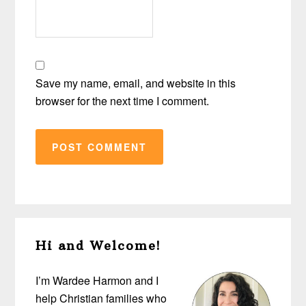
Save my name, email, and website in this
browser for the next time I comment.
Primary
Hi and Welcome!
Sidebar
I’m Wardee Harmon and I
help Christian families who