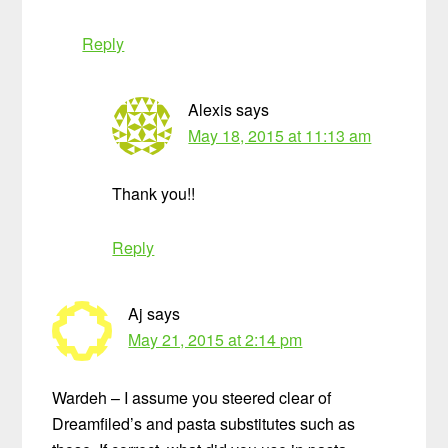
Reply
Alexis
says
May 18, 2015 at 11:13 am
Thank you!!
Reply
Aj
says
May 21, 2015 at 2:14 pm
Wardeh – I assume you steered clear of
Dreamfiled’s and pasta substitutes such as