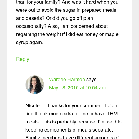
than for your family? And was it hard when you
were out to avoid the sugar in prepared meals
and deserts? Or did you go off plan
occasionally? Also, I am concerned about
regaining the weight if I did eat honey or maple
syrup again.
Reply
Wardee Harmon
says
May 18, 2015 at 10:54 am
Nicole — Thanks for your comment. I didn’t
find it took much extra for me to have THM
meals. This is probably because I’m used to
keeping components of meals separate.
Family members have different amounts of