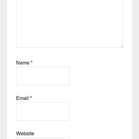
Name
*
Email
*
Website