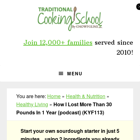
Skip
Skip
Skip
to
to
to
primary
main
primary
navigation
content
sidebar
Join 12,000+ families
served since
2010!
MENU
You are here:
Home
»
Health & Nutrition
»
Healthy Living
»
How I Lost More Than 30
Pounds In 1 Year {podcast} (KYF113)
Start your own sourdough starter in just 5
minutes... using 2 ingredients you already