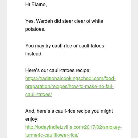
Hi Elaine,
Yes. Wardeh did steer clear of white
potatoes.
You may try cauli-rice or cauli-tatoes
instead.
Here’s our cauli-tatoes recipe:
https://traditionalcookingschool.com/food-
preparation/recipes/how-to-make-no-fail-
cauli-tatoes/
And, here’s a cauli-rice recipe you might
enjoy:
http://todayindietzville.com/2017/02/smokey-
turmeric-cauliflower-rice/