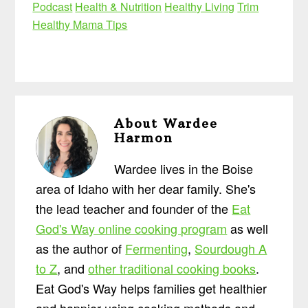
Podcast
Health & Nutrition
Healthy Living
Trim
Healthy Mama Tips
About
Wardee
Harmon
Wardee lives in the Boise
area of Idaho with her dear family. She's
the lead teacher and founder of the
Eat
God's Way online cooking program
as well
as the author of
Fermenting
,
Sourdough A
to Z
, and
other traditional cooking books
.
Eat God's Way helps families get healthier