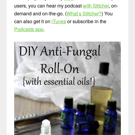
users, you can hear my podcast
with Stitcher
, on-
demand and on-the-go. (
What’s Stitcher?
) You
can also get it on
iTunes
or subscribe in the
Podcasts app
.