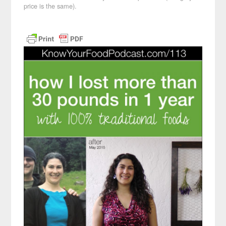
price is the same).