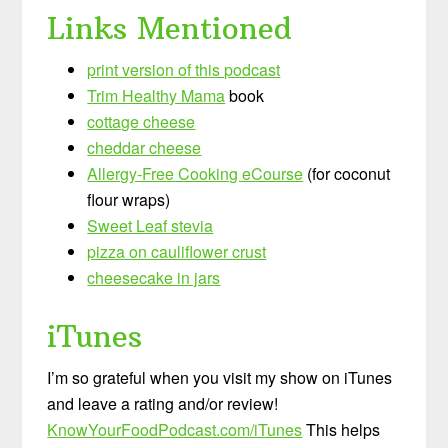
Links Mentioned
print version of this podcast
Trim Healthy Mama
book
cottage cheese
cheddar cheese
Allergy-Free Cooking eCourse
(for coconut
flour wraps)
Sweet Leaf stevia
pizza on cauliflower crust
cheesecake in jars
iTunes
I’m so grateful when you visit my show on iTunes
and leave a rating and/or review!
KnowYourFoodPodcast.com/iTunes
This helps