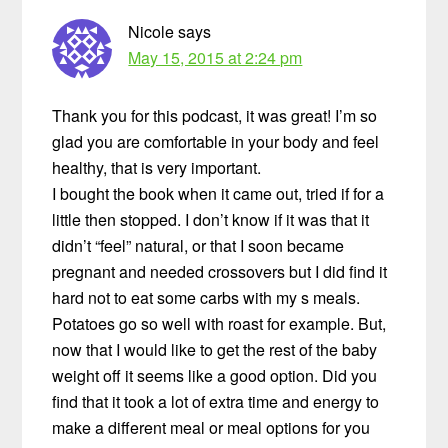
Nicole
says
May 15, 2015 at 2:24 pm
Thank you for this podcast, it was great! I’m so
glad you are comfortable in your body and feel
healthy, that is very important.
I bought the book when it came out, tried if for a
little then stopped. I don’t know if it was that it
didn’t “feel” natural, or that I soon became
pregnant and needed crossovers but I did find it
hard not to eat some carbs with my s meals.
Potatoes go so well with roast for example. But,
now that I would like to get the rest of the baby
weight off it seems like a good option. Did you
find that it took a lot of extra time and energy to
make a different meal or meal options for you