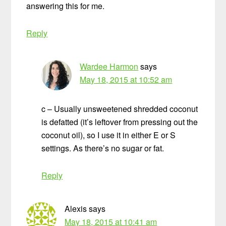
answering this for me.
Reply
Wardee Harmon
says
May 18, 2015 at 10:52 am
c – Usually unsweetened shredded coconut
is defatted (it’s leftover from pressing out the
coconut oil), so I use it in either E or S
settings. As there’s no sugar or fat.
Reply
Alexis
says
May 18, 2015 at 10:41 am