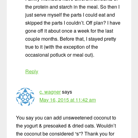
the protein and starch in the meal. So then I
just serve myself the parts I could eat and
skipped the parts I couldn’t. Off plan? I have
gone off it about once a week for the last
couple months. Before that, I stayed pretty
true to it (with the exception of the
occasional potluck or meal out).
Reply
c. wagner
says
May 16, 2015 at 11:42 am
You say you can add unsweetened coconut to
the yogurt & presoaked & dried oats. Wouldn’t
the coconut be considered “s”? Thank you for