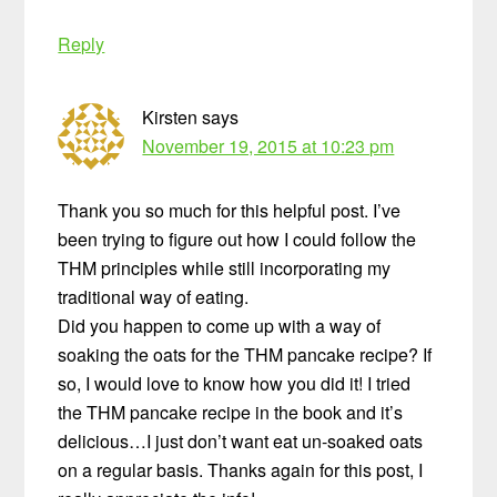
Reply
Kirsten
says
November 19, 2015 at 10:23 pm
Thank you so much for this helpful post. I’ve
been trying to figure out how I could follow the
THM principles while still incorporating my
traditional way of eating.
Did you happen to come up with a way of
soaking the oats for the THM pancake recipe? If
so, I would love to know how you did it! I tried
the THM pancake recipe in the book and it’s
delicious…I just don’t want eat un-soaked oats
on a regular basis. Thanks again for this post, I