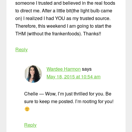
someone I trusted and believed in the real foods
to direct me. After a little bit(the light bulb came
on) I realized I had YOU as my trusted source.
Therefore, this weekend I am going to start the
THM (without the frankenfoods). Thanks!!
Reply
Wardee Harmon
says
May 18, 2015 at 10:54 am
Chelle — Wow, I’m just thrilled for you. Be
sure to keep me posted. I’m rooting for you!
Reply