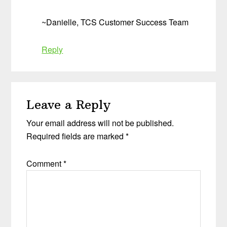
~Danielle, TCS Customer Success Team
Reply
Leave a Reply
Your email address will not be published.
Required fields are marked
*
Comment
*