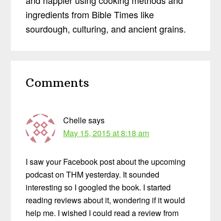
and happier using cooking methods and
ingredients from Bible Times like
sourdough, culturing, and ancient grains.
Reader
Comments
Interactions
Chelle
says
May 15, 2015 at 8:18 am
I saw your Facebook post about the upcoming
podcast on THM yesterday. It sounded
interesting so I googled the book. I started
reading reviews about it, wondering if it would
help me. I wished I could read a review from