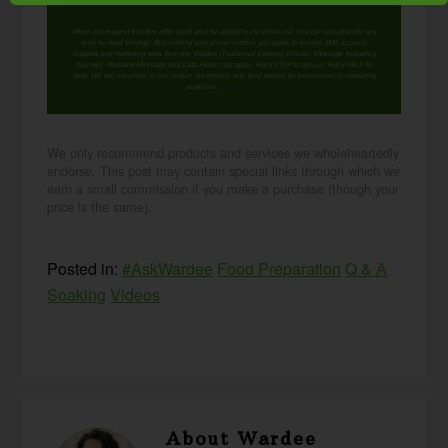
When you request this free offer, you'll also be added to our email list. You can unsubscribe any
time, no hard feelings. By providing your phone number, you agree to receive SMS account,
support, and marketing texts from me, Wardee (Traditional Cooking School). Message frequency
may vary. Standard Message and Data Rates may apply. Reply STOP to opt out. Reply HELP for
help. We will not share or sell mobile information with third parties for promotional or marketing
purposes.
privacy policy
We only recommend products and services we wholeheartedly
endorse. This post may contain special links through which we
earn a small commission if you make a purchase (though your
price is the same).
Posted in:
#AskWardee
Food Preparation
Q & A
Soaking
Videos
About
Wardee