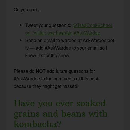
Or, you can…
Tweet your question to
@TradCookSchool
on Twitter; use hashtag #AskWardee
Send an email to wardee at AskWardee dot
tv — add #AskWardee to your email so I
know it’s for the show
Please do
NOT
add future questions for
#AskWardee to the comments of this post
because they might get missed!
Have you ever soaked
grains and beans with
kombucha?