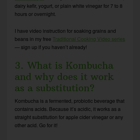
dairy kefir, yogurt, or plain white vinegar for 7 to 8
hours or overnight.
I have video instruction for soaking grains and
beans in my free
Traditional Cooking Video series
— sign up if you haven’t already!
3. What is Kombucha
and why does it work
as a substitution?
Kombucha is a fermented, probiotic beverage that
contains acids. Because it’s acidic, it works as a
straight substitution for apple cider vinegar or any
other acid. Go for it!