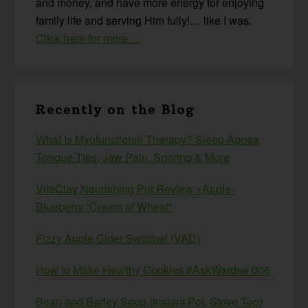
and money, and have more energy for enjoying
family life and serving Him fully!… like I was.
Click here for more…
Recently on the Blog
What Is Myofunctional Therapy? Sleep Apnea,
Tongue Ties, Jaw Pain, Snoring & More
VitaClay Nourishing Pot Review +Apple-
Blueberry “Cream of Wheat”
Fizzy Apple Cider Switchel (VAD)
How to Make Healthy Cookies #AskWardee 006
Bean and Barley Soup (Instant Pot, Stove Top)