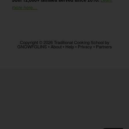
more here…
Copyright © 2026 Traditional Cooking School by
GNOWFGLINS •
About
•
Help
•
Privacy
•
Partners