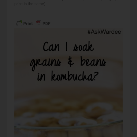
price is the same).