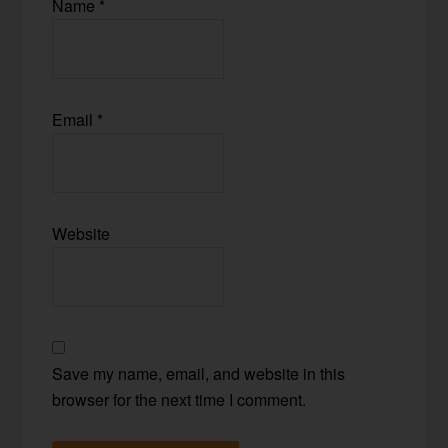
Name
*
Email
*
Website
Save my name, email, and website in this
browser for the next time I comment.