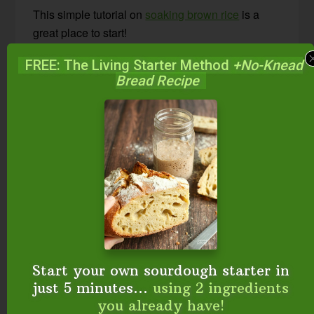
This simple tutorial on
soaking brown rice
is a
great place to start!
FREE: The Living Starter Method
+No-Knead
Be sure to subscribe to my channel on YouTube!
Bread Recipe
Go here to subscribe.
FREE: The Living Starter Method
+No-Knead Bread Recipe
Start your own sourdough starter in
just 5 minutes...
using 2 ingredients
you already have!
Start your own sourdough starter