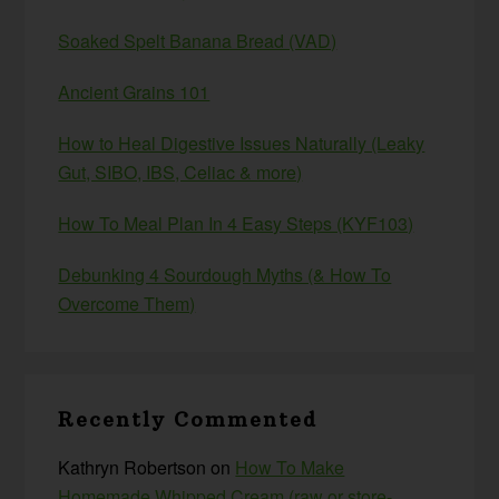
Soaked Spelt Banana Bread (VAD)
Ancient Grains 101
How to Heal Digestive Issues Naturally (Leaky
Gut, SIBO, IBS, Celiac & more)
How To Meal Plan In 4 Easy Steps (KYF103)
Debunking 4 Sourdough Myths (& How To
Overcome Them)
Recently Commented
Kathryn Robertson
on
How To Make
Homemade Whipped Cream (raw or store-