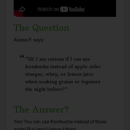
The Question
Alyssa F. says:
“Hi! I am curious if I can use
kombucha instead of apple cider
vinegar, whey, or lemon juice
when soaking grains or legumes
the night before?”
The Answer?
Yes! You can use Kombucha instead of those
acids! But I won’t leave it there…