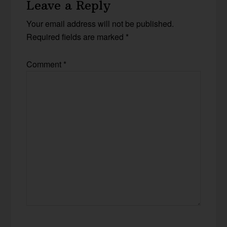
Leave a Reply
Your email address will not be published.
Required fields are marked
*
Comment
*