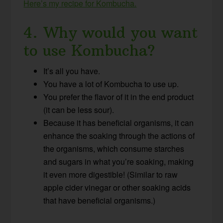
Here’s my recipe for Kombucha.
4. Why would you want
to use Kombucha?
It’s all you have.
You have a lot of Kombucha to use up.
You prefer the flavor of it in the end product
(it can be less sour).
Because it has beneficial organisms, it can
enhance the soaking through the actions of
the organisms, which consume starches
and sugars in what you’re soaking, making
it even more digestible! (Similar to raw
apple cider vinegar or other soaking acids
that have beneficial organisms.)