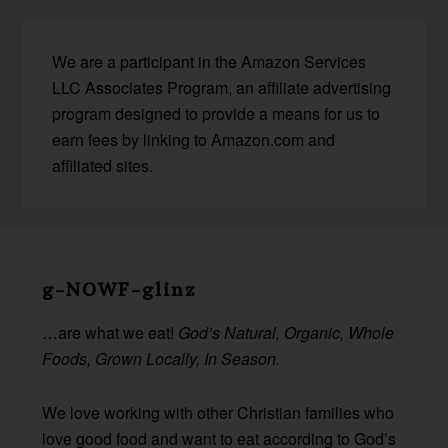
We are a participant in the Amazon Services
LLC Associates Program, an affiliate advertising
program designed to provide a means for us to
earn fees by linking to Amazon.com and
affiliated sites.
Before
Footer
g-NOWF-glinz
…are what we eat!
God’s Natural, Organic, Whole
Foods, Grown Locally, In Season.
We love working with other Christian families who
love good food and want to eat according to God’s