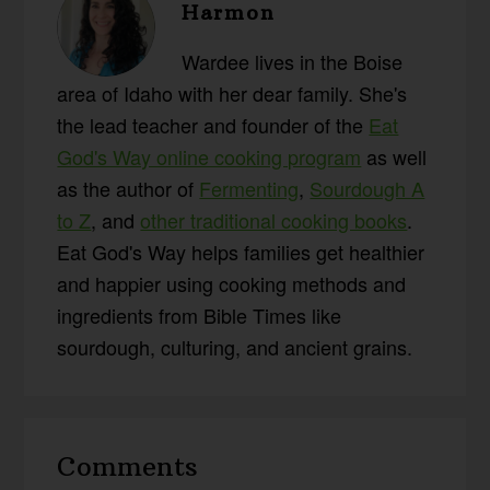
Harmon
Wardee lives in the Boise
area of Idaho with her dear family. She's
the lead teacher and founder of the
Eat
God's Way online cooking program
as well
as the author of
Fermenting
,
Sourdough A
to Z
, and
other traditional cooking books
.
Eat God's Way helps families get healthier
and happier using cooking methods and
ingredients from Bible Times like
sourdough, culturing, and ancient grains.
Reader
Comments
Interactions