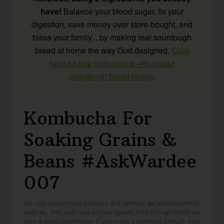
have!
Balance your blood sugar, fix your
digestion, save money over store-bought, and
bless your family... by making real sourdough
bread at home the way God designed.
Click
here for free instructions +no-knead
sourdough bread recipe.
Kombucha For
Soaking Grains &
Beans #AskWardee
007
We only recommend products and services we wholeheartedly
endorse. This post may contain special links through which we
earn a small commission if you make a purchase (though your