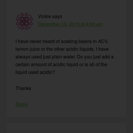
Vickie
says
December 13, 2015 at 4:59 am
I have never heard of soaking beans in ACV,
lemon juice or the other acidic liquids. I have
always used just plain water. Do you just add a
certain amount of acidic liquid or is all of the
liquid used acidic?
Thanks
Reply