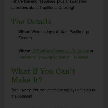
I share tips and resources, plus answer
your
questions about Traditional Cooking!
The Details
When:
Wednesdays at 10am Pacific / 1pm
Eastern
Where:
@TradCookSchool on Periscope
or
Traditional Cooking School on Facebook
What If You Can’t
Make It?
Don’t worry. You can catch the replays or listen to
the podcast!