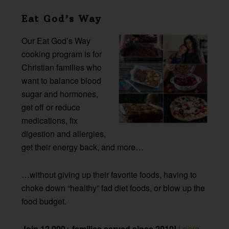
Eat God’s Way
Our Eat God’s Way
cooking program is for
Christian families who
want to balance blood
sugar and hormones,
get off or reduce
medications, fix
digestion and allergies,
get their energy back, and more…
…without giving up their favorite foods, having to
choke down “healthy” fad diet foods, or blow up the
food budget.
Join 12,000+ families served since 2010!
Learn