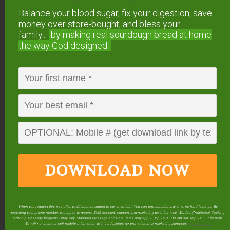
in just 5 minutes...
using 2
Balance your blood sugar, fix your digestion, save
ingredients you already have!
money over store-bought, and bless your
family...
by making real sourdough
bread at home
Balance your blood sugar, fix your digestion,
save money over store-bought, and bless
the way God designed.
your family...
by making real sourdough
bread
at home the way God designed.
DOWNLOAD NOW
DOWNLOAD
NOW
When you request this free offer, you'll also be added to our email list. You can unsubscribe any time, no hard feelings. By
providing your phone number, you agree to receive SMS account, support, and marketing texts from me, Wardee (Traditional Cooking
School). Message frequency may vary. Standard Message and Data Rates may apply. Reply STOP to opt out. Reply HELP for help.
We will not share or sell mobile information with third parties for promotional or marketing purposes.
privacy policy