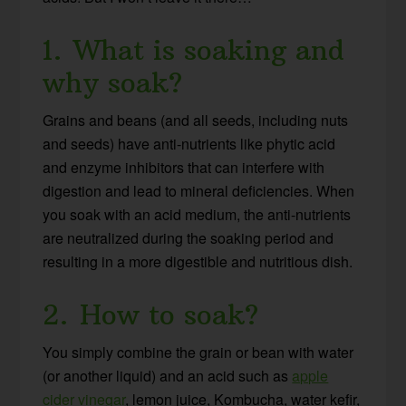
1. What is soaking and
why soak?
Grains and beans (and all seeds, including nuts
and seeds) have anti-nutrients like phytic acid
and enzyme inhibitors that can interfere with
digestion and lead to mineral deficiencies. When
you soak with an acid medium, the anti-nutrients
are neutralized during the soaking period and
resulting in a more digestible and nutritious dish.
2. How to soak?
You simply combine the grain or bean with water
(or another liquid) and an acid such as
apple
cider vinegar
, lemon juice, Kombucha, water kefir,