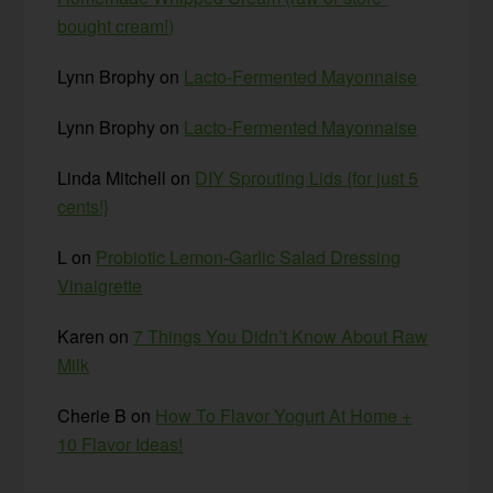
bought cream!)
Lynn Brophy
on
Lacto-Fermented Mayonnaise
Lynn Brophy
on
Lacto-Fermented Mayonnaise
Linda Mitchell
on
DIY Sprouting Lids {for just 5
cents!}
L
on
Probiotic Lemon-Garlic Salad Dressing
Vinaigrette
Karen
on
7 Things You Didn’t Know About Raw
Milk
Cherie B
on
How To Flavor Yogurt At Home +
10 Flavor Ideas!