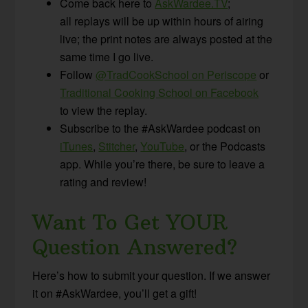
Come back here to
AskWardee.TV
;
all replays will be up within hours of airing
live; the print notes are always posted at the
same time I go live.
Follow
@TradCookSchool on Periscope
or
Traditional Cooking School on Facebook
to view the replay.
Subscribe to the #AskWardee podcast on
iTunes
,
Stitcher
,
YouTube
, or the Podcasts
app. While you’re there, be sure to leave a
rating and review!
Want To Get YOUR
Question Answered?
Here’s how to submit your question. If we answer
it on #AskWardee, you’ll get a gift!