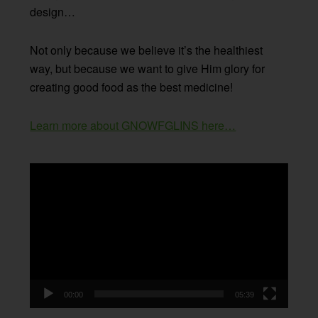
design…
Not only because we believe it’s the healthiest
way, but because we want to give Him glory for
creating good food as the best medicine!
Learn more about GNOWFGLINS here…
Video
Player
00:00
05:39