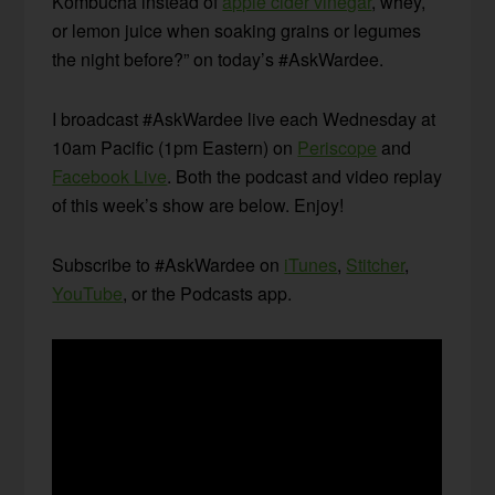
Kombucha instead of
apple cider vinegar
, whey,
or lemon juice when soaking grains or legumes
the night before?” on today’s #AskWardee.
I broadcast #AskWardee live each Wednesday at
10am Pacific (1pm Eastern) on
Periscope
and
Facebook Live
. Both the podcast and video replay
of this week’s show are below. Enjoy!
Subscribe to #AskWardee on
iTunes
,
Stitcher
,
YouTube
, or the Podcasts app.