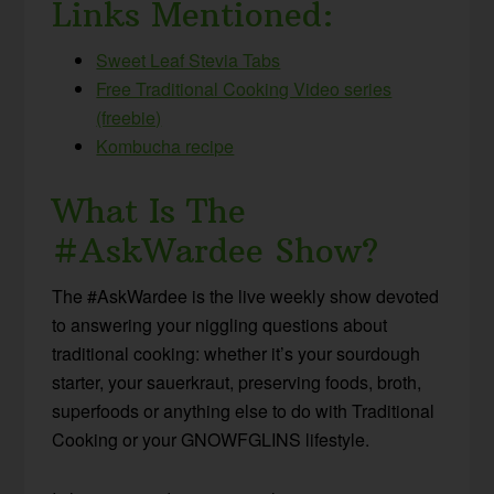
Links Mentioned:
Sweet Leaf Stevia Tabs
Free Traditional Cooking Video series
(freebie)
Kombucha recipe
What Is The
#AskWardee Show?
The #AskWardee is the live weekly show devoted
to answering your niggling questions about
traditional cooking: whether it’s your sourdough
starter, your sauerkraut, preserving foods, broth,
superfoods or anything else to do with Traditional
Cooking or your GNOWFGLINS lifestyle.