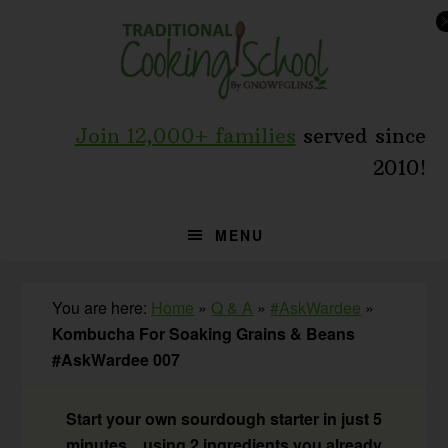
Skip
Skip
Skip
to
to
to
primary
main
primary
navigation
content
sidebar
Join 12,000+ families
served since
2010!
MENU
You are here:
Home
»
Q & A
»
#AskWardee
»
Kombucha For Soaking Grains & Beans
#AskWardee 007
Start your own sourdough starter in just 5
minutes... using 2 ingredients you already