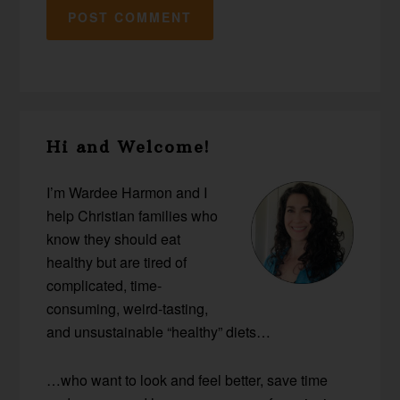
Primary
Hi and Welcome!
Sidebar
I’m Wardee Harmon and I
help Christian families who
know they should eat
healthy but are tired of
complicated, time-
consuming, weird-tasting,
and unsustainable “healthy” diets…
…who want to look and feel better, save time