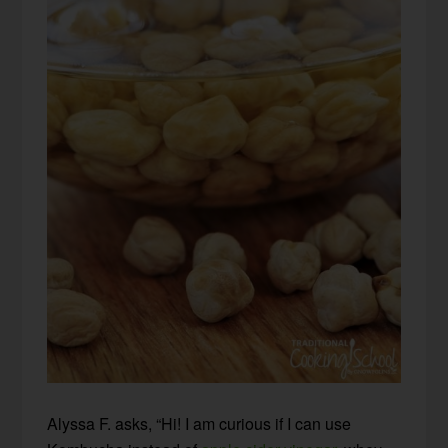
Alyssa F. asks, “Hi! I am curious if I can use