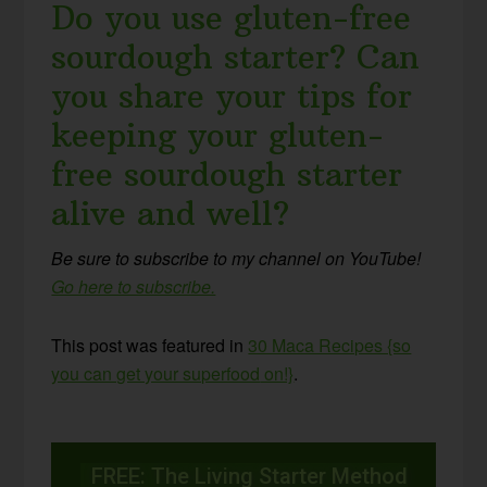
Do you use gluten-free
sourdough starter? Can
you share your tips for
keeping your gluten-
free sourdough starter
alive and well?
Be sure to subscribe to my channel on YouTube!
Go here to subscribe.
This post was featured in
30 Maca Recipes {so
you can get your superfood
on!}
.
FREE: The Living Starter Method