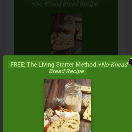
+No-Knead Bread Recipe
Start your own sourdough starter
FREE: The Living Starter Method
+No-Knead
in just 5 minutes...
using 2
Bread Recipe
ingredients you already have!
Balance your blood sugar, fix your digestion,
save money over store-bought, and bless
your family...
by making real sourdough
bread
at home the way God designed.