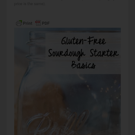
price is the same).