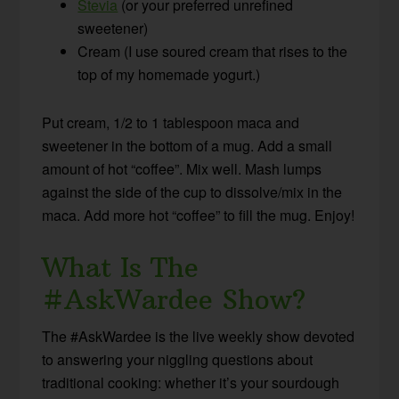
Stevia
(or your preferred unrefined
sweetener)
Cream (I use soured cream that rises to the
top of my homemade yogurt.)
Put cream, 1/2 to 1 tablespoon maca and
sweetener in the bottom of a mug. Add a small
amount of hot “coffee”. Mix well. Mash lumps
against the side of the cup to dissolve/mix in the
maca. Add more hot “coffee” to fill the mug. Enjoy!
What Is The
#AskWardee Show?
The #AskWardee is the live weekly show devoted
to answering your niggling questions about
traditional cooking: whether it’s your sourdough