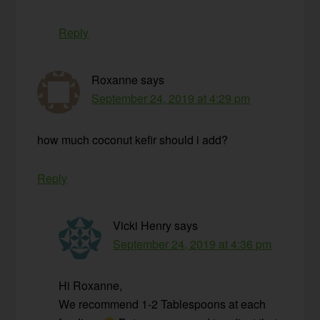
Reply
Roxanne
says
September 24, 2019 at 4:29 pm
how much coconut kefir should i add?
Reply
Vicki Henry
says
September 24, 2019 at 4:36 pm
Hi Roxanne,
We recommend 1-2 Tablespoons at each