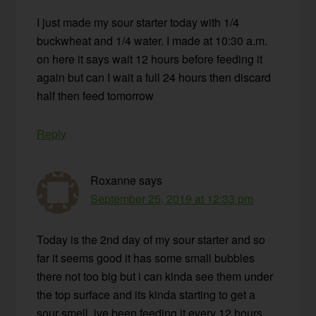
I just made my sour starter today with 1/4
buckwheat and 1/4 water. I made at 10:30 a.m.
on here it says wait 12 hours before feeding it
again but can I wait a full 24 hours then discard
half then feed tomorrow
Reply
Roxanne
says
September 25, 2019 at 12:33 pm
Today is the 2nd day of my sour starter and so
far it seems good it has some small bubbles
there not too big but i can kinda see them under
the top surface and its kinda starting to get a
sour smell. ive been feeding it every 12 hours