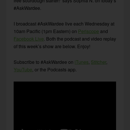
free sourdough starter!” says Sophia N. on today’s
#AskWardee.
I broadcast #AskWardee live each Wednesday at
10am Pacific (1pm Eastern) on
Periscope
and
Facebook Live
. Both the podcast and video replay
of this week’s show are below. Enjoy!
Subscribe to #AskWardee on
iTunes
,
Stitcher
,
YouTube
, or the Podcasts app.