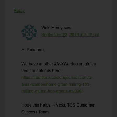
Reply
Vicki Henry
says
September 23, 2019 at 5:19 pm
Hi Roxanne,
We have another #AskWardee on gluten
free flour blends here:
https://traditionalcookingschool.com/q-
a/askwardee/home-grain-milling-101-
milling-gluten-free-grains-aw098/
Hope this helps. ~ Vicki, TCS Customer
Success Team