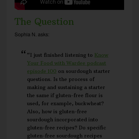
The Question
Sophia N. asks:
“I just finished listening to
Know
Your Food with Wardee podcast
episode 100
on sourdough starter
questions. Is the process of
making and sustaining a starter
the same if gluten-free flour is
used, for example, buckwheat?
Also, how is gluten-free
sourdough incorporated into
gluten-free recipes? Do specific
gluten-free sourdough recipes