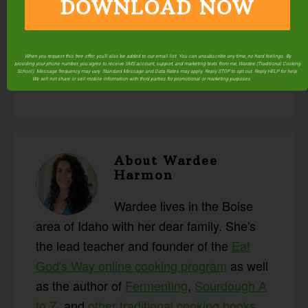
DOWNLOAD NOW
Posted in:
#AskWardee
Fermenting & Culturing
Food Preparation
Q & A
Resources
Sourdough
When you request this free offer, you'll also be added to our email list. You can unsubscribe any time, no hard feelings. By
Videos
providing your phone number, you agree to receive SMS account, support, and marketing texts from me, Wardee (Traditional Cooking
School). Message frequency may vary. Standard Message and Data Rates may apply. Reply STOP to opt out. Reply HELP for help.
We will not share or sell mobile information with third parties for promotional or marketing purposes.
privacy policy
About
Wardee
Harmon
Wardee lives in the Boise
area of Idaho with her dear family. She's
the lead teacher and founder of the
Eat
God's Way online cooking program
as well
as the author of
Fermenting
,
Sourdough A
to Z
, and
other traditional cooking books
.