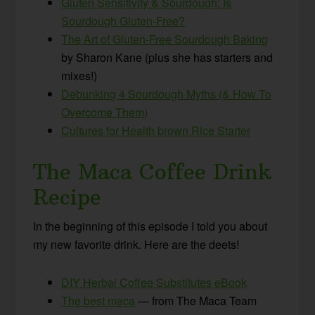
Gluten Sensitivity & Sourdough: Is
Sourdough Gluten-Free?
The Art of Gluten-Free Sourdough Baking
by Sharon Kane (plus she has starters and
mixes!)
Debunking 4 Sourdough Myths (& How To
Overcome Them)
Cultures for Health brown Rice Starter
The Maca Coffee Drink
Recipe
In the beginning of this episode I told you about
my new favorite drink. Here are the deets!
DIY Herbal Coffee Substitutes eBook
The best maca
— from The Maca Team