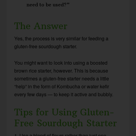
need to be used?”
The Answer
Yes, the process is very similar for feeding a
gluten-free sourdough starter.
You might want to look into using a boosted
brown rice starter, however. This is because
sometimes a gluten-free starter needs a little
“help” in the form of Kombucha or water kefir
every few days — to keep it active and bubbly.
Tips for Using Gluten-
Free Sourdough Starter
1. Use a blend of flours rather than just one