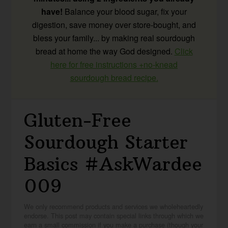
have!
Balance your blood sugar, fix your
digestion, save money over store-bought, and
bless your family... by making real sourdough
bread at home the way God designed.
Click
here for free instructions +no-knead
sourdough bread recipe.
Gluten-Free
Sourdough Starter
Basics #AskWardee
009
We only recommend products and services we wholeheartedly
endorse. This post may contain special links through which we
earn a small commission if you make a purchase (though your