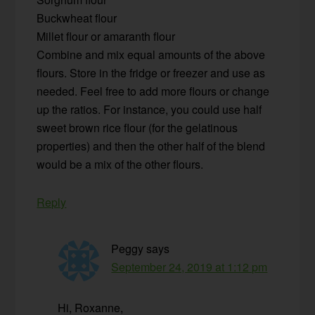
Buckwheat flour
Millet flour or amaranth flour
Combine and mix equal amounts of the above
flours. Store in the fridge or freezer and use as
needed. Feel free to add more flours or change
up the ratios. For instance, you could use half
sweet brown rice flour (for the gelatinous
properties) and then the other half of the blend
would be a mix of the other flours.
Reply
Peggy
says
September 24, 2019 at 1:12 pm
Hi, Roxanne,