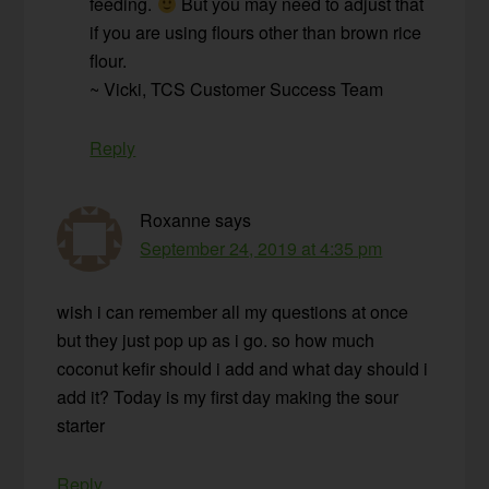
feeding.
But you may need to adjust that
if you are using flours other than brown rice
flour.
~ Vicki, TCS Customer Success Team
Reply
Roxanne
says
September 24, 2019 at 4:35 pm
wish i can remember all my questions at once
but they just pop up as i go. so how much
coconut kefir should i add and what day should i
add it? Today is my first day making the sour
starter
Reply