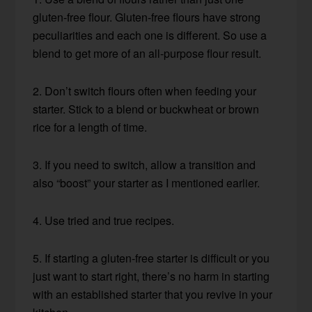
gluten-free flour. Gluten-free flours have strong
peculiarities and each one is different. So use a
blend to get more of an all-purpose flour result.
2. Don’t switch flours often when feeding your
starter. Stick to a blend or buckwheat or brown
rice for a length of time.
3. If you need to switch, allow a transition and
also “boost” your starter as I mentioned earlier.
4. Use tried and true recipes.
5. If starting a gluten-free starter is difficult or you
just want to start right, there’s no harm in starting
with an established starter that you revive in your