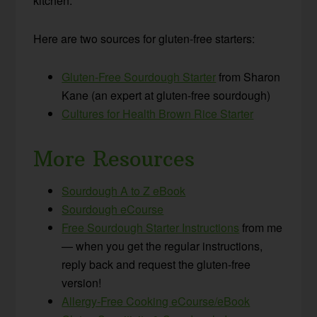
kitchen.
Here are two sources for gluten-free starters:
Gluten-Free Sourdough Starter
from Sharon
Kane (an expert at gluten-free sourdough)
Cultures for Health Brown Rice Starter
More Resources
Sourdough A to Z eBook
Sourdough eCourse
Free Sourdough Starter Instructions
from me
— when you get the regular instructions,
reply back and request the gluten-free
version!
Allergy-Free Cooking eCourse/eBook