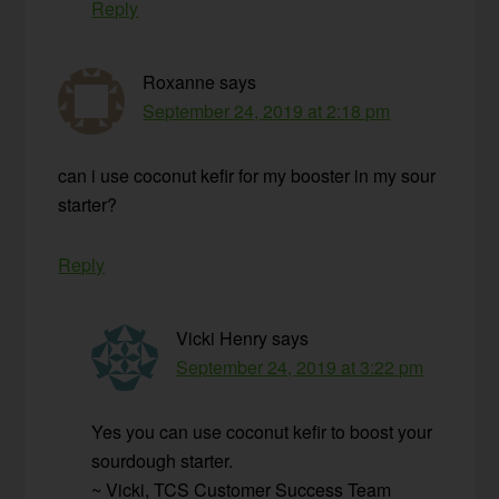
Reply
Roxanne
says
September 24, 2019 at 2:18 pm
can i use coconut kefir for my booster in my sour
starter?
Reply
Vicki Henry
says
September 24, 2019 at 3:22 pm
Yes you can use coconut kefir to boost your
sourdough starter.
~ Vicki, TCS Customer Success Team