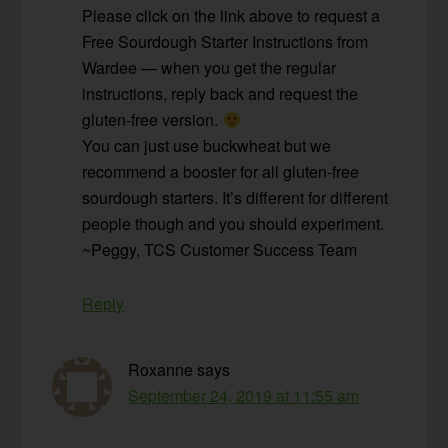
Please click on the link above to request a
Free Sourdough Starter Instructions from
Wardee — when you get the regular
instructions, reply back and request the
gluten-free version.
You can just use buckwheat but we
recommend a booster for all gluten-free
sourdough starters. It’s different for different
people though and you should experiment.
~Peggy, TCS Customer Success Team
Reply
Roxanne
says
September 24, 2019 at 11:55 am