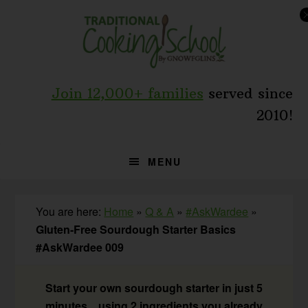
Skip
Skip
Skip
to
to
to
primary
main
primary
navigation
content
sidebar
Join 12,000+ families
served since
2010!
MENU
You are here:
Home
»
Q & A
»
#AskWardee
»
Gluten-Free Sourdough Starter Basics
#AskWardee 009
Start your own sourdough starter in just 5
minutes... using 2 ingredients you already