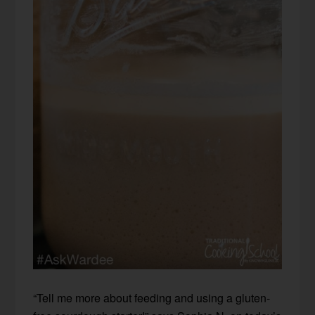
“Tell me more about feeding and using a gluten-