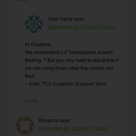
Vicki Henry
says
September 24, 2019 at 4:38 pm
Hi Roxanne,
We recommend 1-2 Tablespoons at each
feeding. ? But you may need to adjust that if
you are using flours other than brown rice
flour.
~ Vicki, TCS Customer Success Team
Reply
Roxanne
says
September 24, 2019 at 10:20 pm