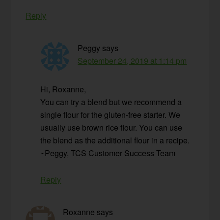
Reply
Peggy
says
September 24, 2019 at 1:14 pm
Hi, Roxanne,
You can try a blend but we recommend a
single flour for the gluten-free starter. We
usually use brown rice flour. You can use
the blend as the additional flour in a recipe.
~Peggy, TCS Customer Success Team
Reply
Roxanne
says