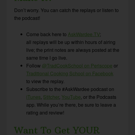
Don’t worry. You can catch the replays or listen to
the podcast!
Come back here to
AskWardee.TV
;
all replays will be up within hours of airing
live; the print notes are always posted at the
same time I go live.
Follow
@TradCookSchool on Periscope
or
Traditional Cooking School on Facebook
to view the replay.
Subscribe to the #AskWardee podcast on
iTunes
,
Stitcher
,
YouTube
, or the Podcasts
app. While you’re there, be sure to leave a
rating and review!
Want To Get YOUR