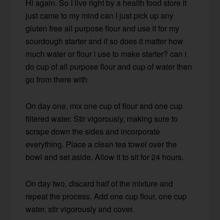
Hi again. So I live right by a health food store it
just came to my mind can I just pick up any
gluten free all purpose flour and use it for my
sourdough starter and if so does it matter how
much water or flour i use to make starter? can i
do cup of all purpose flour and cup of water then
go from there with
On day one, mix one cup of flour and one cup
filtered water. Stir vigorously, making sure to
scrape down the sides and incorporate
everything. Place a clean tea towel over the
bowl and set aside. Allow it to sit for 24 hours.
On day two, discard half of the mixture and
repeat the process. Add one cup flour, one cup
water, stir vigorously and cover.