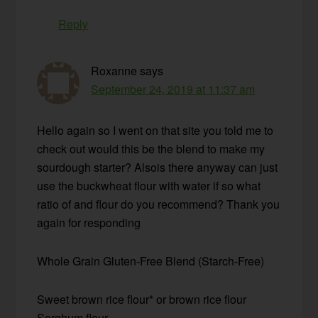
Reply
Roxanne
says
September 24, 2019 at 11:37 am
Hello again so I went on that site you told me to
check out would this be the blend to make my
sourdough starter? Alsois there anyway can just
use the buckwheat flour with water if so what
ratio of and flour do you recommend? Thank you
again for responding
Whole Grain Gluten-Free Blend (Starch-Free)
Sweet brown rice flour* or brown rice flour
Sorghum flour