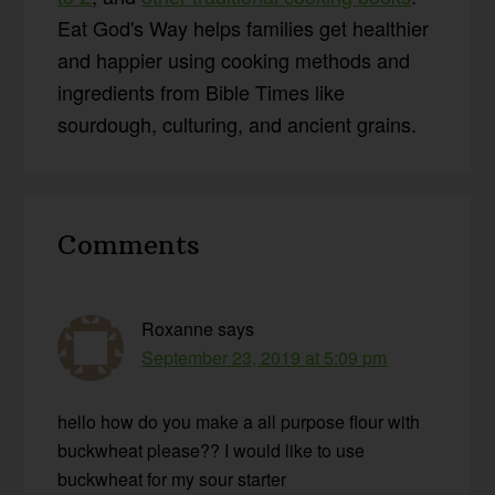
Eat God's Way helps families get healthier
and happier using cooking methods and
ingredients from Bible Times like
sourdough, culturing, and ancient grains.
Reader
Comments
Interactions
Roxanne
says
September 23, 2019 at 5:09 pm
hello how do you make a all purpose flour with
buckwheat please?? I would like to use
buckwheat for my sour starter