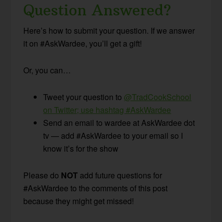
Question Answered?
Here’s how to submit your question. If we answer
it on #AskWardee, you’ll get a gift!
Or, you can…
Tweet your question to
@TradCookSchool
on Twitter; use hashtag #AskWardee
Send an email to wardee at AskWardee dot
tv — add #AskWardee to your email so I
know it’s for the show
Please do
NOT
add future questions for
#AskWardee to the comments of this post
because they might get missed!