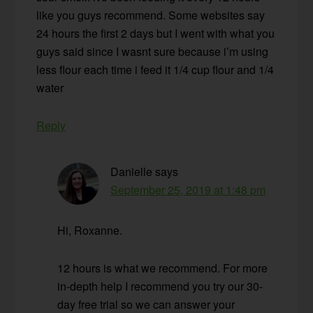
like you guys recommend. Some websites say
24 hours the first 2 days but I went with what you
guys said since I wasnt sure because i’m using
less flour each time i feed it 1/4 cup flour and 1/4
water
Reply
Danielle
says
September 25, 2019 at 1:48 pm
Hi, Roxanne.
12 hours is what we recommend. For more
in-depth help I recommend you try our 30-
day free trial so we can answer your