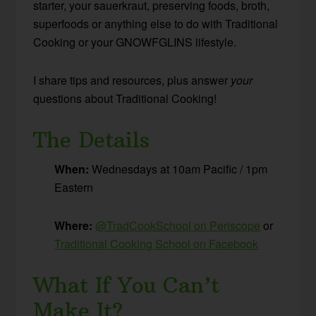
starter, your sauerkraut, preserving foods, broth,
superfoods or anything else to do with Traditional
Cooking or your GNOWFGLINS lifestyle.
I share tips and resources, plus answer
your
questions about Traditional Cooking!
The Details
When:
Wednesdays at 10am Pacific / 1pm
Eastern
Where:
@TradCookSchool on Periscope
or
Traditional Cooking School on Facebook
What If You Can’t
Make It?