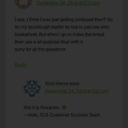
September 24, 2019 at 2:13 pm
I see, I think I was just getting confused then? So
for my sourdough starter its fine to just use only
buckwheat, But when i go to make the bread
then use a all purpose flour with it.
sorry for all the questions
Reply
Vicki Henry
says
September 24, 2019 at 3:21 pm
Yes it is Roxanne.
~ Vicki, TCS Customer Success Team