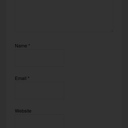
Name
*
Email
*
Website