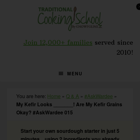
Skip
Skip
Skip
to
to
to
primary
main
primary
navigation
content
sidebar
Join 12,000+ families
served since
2010!
MENU
You are here:
Home
»
Q & A
»
#AskWardee
»
My Kefir Looks _______! Are My Kefir Grains
Okay? #AskWardee 015
Start your own sourdough starter in just 5
minutes... using 2 ingredients you already