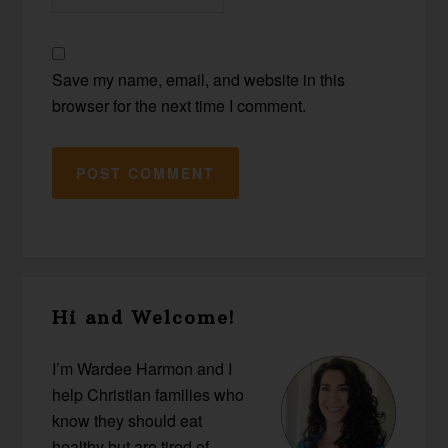
Save my name, email, and website in this
browser for the next time I comment.
Primary
Hi and Welcome!
Sidebar
I’m Wardee Harmon and I
help Christian families who
know they should eat
healthy but are tired of