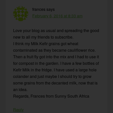
frances
says
February 6, 2016 at 8:33 am
Love your blog as usual and spreading the good
new to all my friends to subscribe.
I think my Milk Kefir grains got wheat
contaminated as they became cauliflower rice.
Then a fruit fly got into the mix and I had to use it
for compost in the garden. I have a few bottles of
Kefir Milk in the fridge. I have used a large hole
colander and just maybe I should try to grow
some grains from the decanted milk, now that is
an idea.
Regards, Frances from Sunny South Africa
Reply