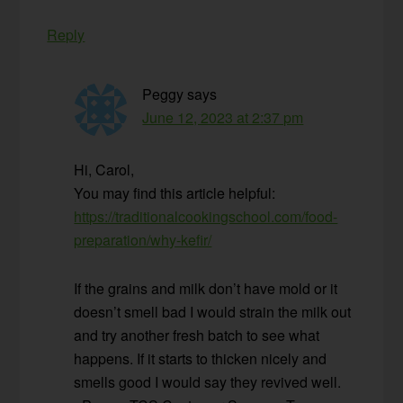
Reply
Peggy
says
June 12, 2023 at 2:37 pm
Hi, Carol,
You may find this article helpful:
https://traditionalcookingschool.com/food-
preparation/why-kefir/
If the grains and milk don’t have mold or it
doesn’t smell bad I would strain the milk out
and try another fresh batch to see what
happens. If it starts to thicken nicely and
smells good I would say they revived well.