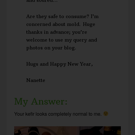
Are they safe to consume? I’m
concerned about mold. Huge
thanks in advance; you’re
welcome to use my query and
photos on your blog.
Hugs and Happy New Year,
Nanette
My Answer:
Your kefir looks completely normal to me.