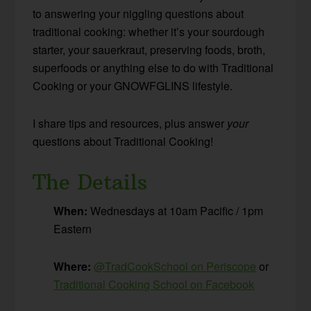
to answering your niggling questions about
traditional cooking: whether it’s your sourdough
starter, your sauerkraut, preserving foods, broth,
superfoods or anything else to do with Traditional
Cooking or your GNOWFGLINS lifestyle.
I share tips and resources, plus answer
your
questions about Traditional Cooking!
The Details
When:
Wednesdays at 10am Pacific / 1pm
Eastern
Where:
@TradCookSchool on Periscope
or
Traditional Cooking School on Facebook