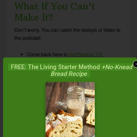
What If You Can’t
Make It?
Don’t worry. You can catch the replays or listen to
the podcast!
Come back here to
AskWardee.TV
;
all replays will be up within hours of airing
FREE: The Living Starter Method
+No-Knead
live; the print notes are always posted at the
Bread Recipe
same time I go live.
Follow
@TradCookSchool on Periscope
or
Traditional Cooking School on Facebook
to view the replay.
Subscribe to the #AskWardee podcast on
iTunes
,
Stitcher
,
YouTube
, or the Podcasts
app. While you’re there, be sure to leave a
rating and review!