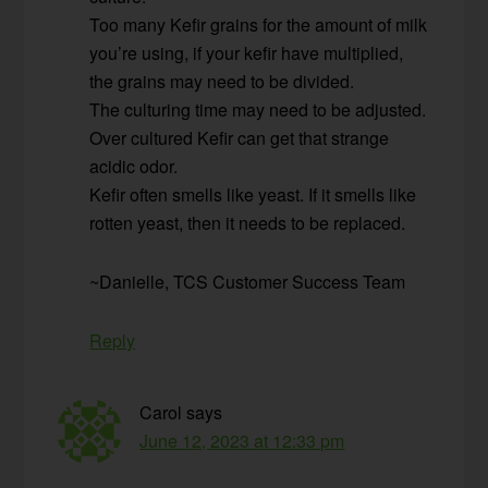
Too many Kefir grains for the amount of milk
you’re using, if your kefir have multiplied,
the grains may need to be divided.
The culturing time may need to be adjusted.
Over cultured Kefir can get that strange
acidic odor.
Kefir often smells like yeast. If it smells like
rotten yeast, then it needs to be replaced.
~Danielle, TCS Customer Success Team
Reply
Carol
says
June 12, 2023 at 12:33 pm