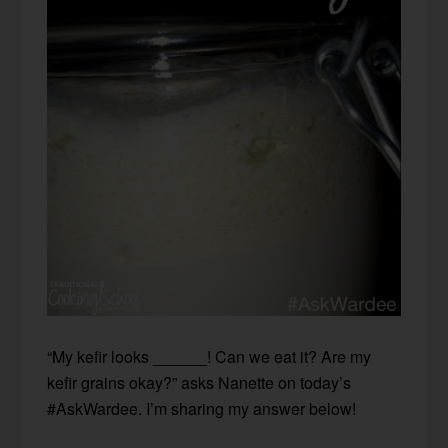
“My kefir looks ______! Can we eat it? Are my
kefir grains okay?” asks Nanette on today’s
#AskWardee. I’m sharing my answer below!