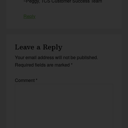
~Peggy, TCS Customer Success Team
Reply
Leave a Reply
Your email address will not be published.
Required fields are marked
*
Comment
*