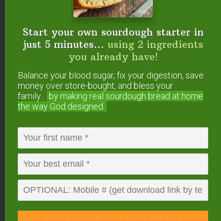
Want To Get YOUR
Start your own sourdough starter in
Question Answered?
just 5 minutes...
using 2 ingredients
you already have!
Here’s how to submit your question. If we answer
it on #AskWardee, you’ll get a gift!
Balance your blood sugar, fix your digestion, save
money over store-bought, and bless your
family...
by making real sourdough
bread at home
Or, you can…
the way God designed.
Tweet your question to
@TradCookSchool
on Twitter; use hashtag #AskWardee
Send an email to wardee at AskWardee dot
tv — add #AskWardee to your email so I
know it’s for the show
Please do
NOT
add future questions for
#AskWardee to the comments of this post