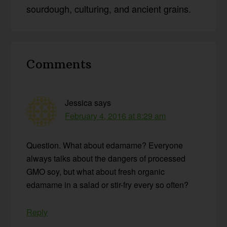
sourdough, culturing, and ancient grains.
Reader
Comments
Interactions
Jessica
says
February 4, 2016 at 8:29 am
Question. What about edamame? Everyone
always talks about the dangers of processed
GMO soy, but what about fresh organic
edamame in a salad or stir-fry every so often?
Reply