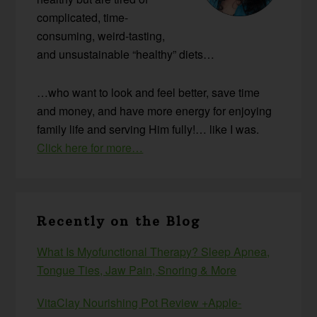
complicated, time-
consuming, weird-tasting,
and unsustainable “healthy” diets…
…who want to look and feel better, save time
and money, and have more energy for enjoying
family life and serving Him fully!… like I was.
Click here for more…
Recently on the Blog
What Is Myofunctional Therapy? Sleep Apnea,
Tongue Ties, Jaw Pain, Snoring & More
VitaClay Nourishing Pot Review +Apple-