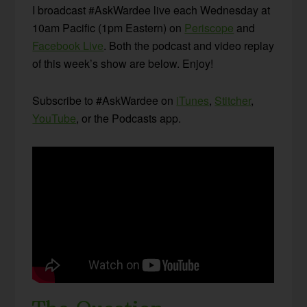
I broadcast #AskWardee live each Wednesday at
10am Pacific (1pm Eastern) on
Periscope
and
Facebook Live
. Both the podcast and video replay
of this week’s show are below. Enjoy!
Subscribe to #AskWardee on
iTunes
,
Stitcher
,
YouTube
, or the Podcasts app.