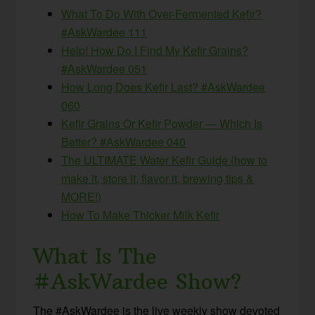
What To Do With Over-Fermented Kefir?
#AskWardee 111
Help! How Do I Find My Kefir Grains?
#AskWardee 051
How Long Does Kefir Last? #AskWardee
060
Kefir Grains Or Kefir Powder — Which Is
Better? #AskWardee 040
The ULTIMATE Water Kefir Guide (how to
make it, store it, flavor it, brewing tips &
MORE!)
How To Make Thicker Milk Kefir
What Is The
#AskWardee Show?
The #AskWardee is the live weekly show devoted