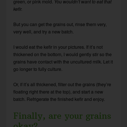
green, or pink mold.
You wouldn’t want to eat that
kefir.
But you can get the grains out, rinse them very,
very well, and try a new batch.
I would eat the kefir in your pictures. If it’s not
thickened on the bottom, I would gently stir so the
grains have contact with the uncultured milk. Let it
go longer to fully culture.
Or, if it’s all thickened, filter out the grains (they’re
floating right there at the top), and start a new
batch. Refrigerate the finished kefir and enjoy.
Finally, are your grains
okay?