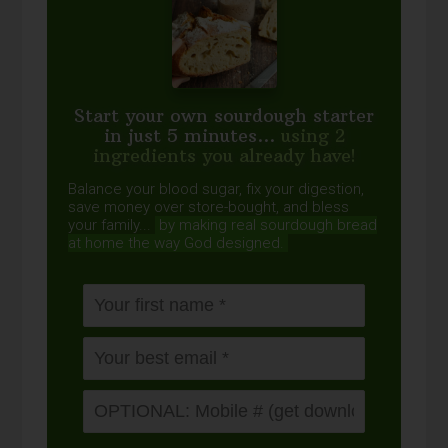
Start your own sourdough starter
in just 5 minutes...
using 2
ingredients you already have!
Balance your blood sugar, fix your digestion,
save money over store-bought, and bless
your family...
by making real sourdough
bread
at home the way God designed.