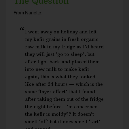
The Question
From Nanette:
I went away on holiday and left
my kefir grains in fresh organic
raw milk in my fridge as I’d heard
they will just ‘go to sleep’, but
after I got back and placed them
into new milk to make kefir
again, this is what they looked
like after 24 hours — which is the
same ‘layer effect’ that I found
after taking them out of the fridge
the night before. I’m concerned
the kefir is moldy?? It doesn’t
smell ‘off’ but it does smell ‘tart’
and soured…