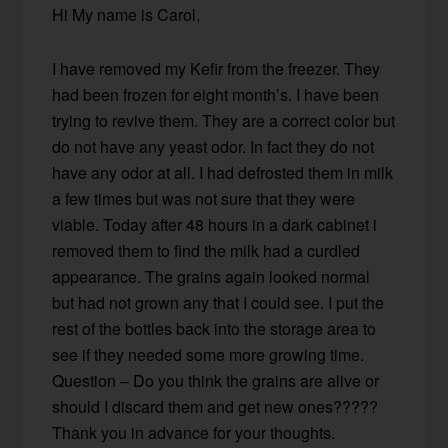
Hi My name is Carol,
I have removed my Kefir from the freezer. They
had been frozen for eight month’s. I have been
trying to revive them. They are a correct color but
do not have any yeast odor. In fact they do not
have any odor at all. I had defrosted them in milk
a few times but was not sure that they were
viable. Today after 48 hours in a dark cabinet i
removed them to find the milk had a curdled
appearance. The grains again looked normal
but had not grown any that I could see. I put the
rest of the bottles back into the storage area to
see if they needed some more growing time.
Question – Do you think the grains are alive or
should I discard them and get new ones?????
Thank you in advance for your thoughts.