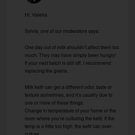
Hi, Valeria.
Sylvia, one of our moderators says:
One day out of milk shouldn’t affect them too
much. They may have simply been hungry!
If your next batch is still off, I recommend
replacing the grains.
Milk kefir can get a different odor, taste or
texture sometimes, and it’s usually due to
one or more of these things:
Change in temperature of your home or the
room where you’re culturing the kefir. If the
temp is a little too high, the kefir can over-
culture.