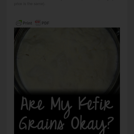
price is the same).