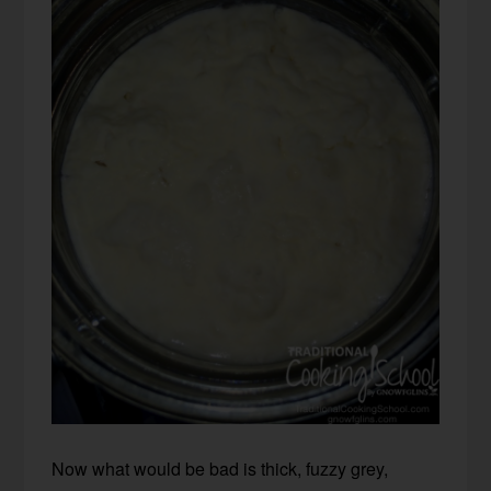
Now what would be bad is thick, fuzzy grey,