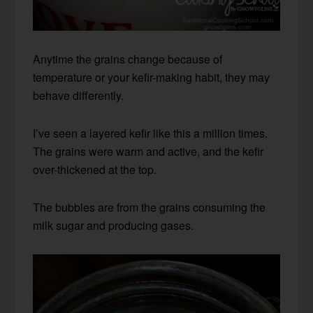
Anytime the grains change because of
temperature or your kefir-making habit, they may
behave differently.
I’ve seen a layered kefir like this a million times.
The grains were warm and active, and the kefir
over-thickened at the top.
The bubbles are from the grains consuming the
milk sugar and producing gases.