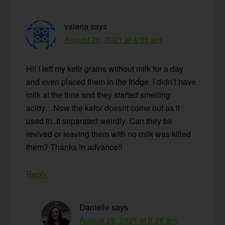
valeria
says
August 26, 2021 at 4:03 am
Hi! I left my kefir grains without milk for a day
and even placed them in the fridge. I didn’t have
milk at the time and they started smelling
acidy…Now the kefor doesnt come out as it
used to..It separated weirdly..Can they be
revived or leaving them with no milk was killed
them? Thanks in advance!!
Reply
Danielle
says
August 28, 2021 at 8:28 am