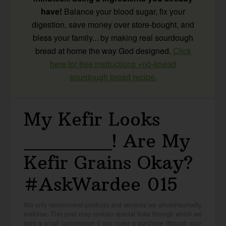
have!
Balance your blood sugar, fix your
digestion, save money over store-bought, and
bless your family... by making real sourdough
bread at home the way God designed.
Click
here for free instructions +no-knead
sourdough bread recipe.
My Kefir Looks
_______! Are My
Kefir Grains Okay?
#AskWardee 015
We only recommend products and services we wholeheartedly
endorse. This post may contain special links through which we
earn a small commission if you make a purchase (though your