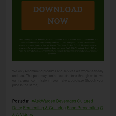
DOWNLOAD
NOW
When you request this free offer, you'll also be added to our email list. You can unsubscribe any
time, no hard feelings. By providing your phone number, you agree to receive SMS account,
support, and marketing texts from me, Wardee (Traditional Cooking School). Message frequency
may vary. Standard Message and Data Rates may apply. Reply STOP to opt out. Reply HELP for
help. We will not share or sell mobile information with third parties for promotional or marketing
purposes.
privacy policy
We only recommend products and services we wholeheartedly
endorse. This post may contain special links through which we
earn a small commission if you make a purchase (though your
price is the same).
Posted in:
#AskWardee
Beverages
Cultured
Dairy
Fermenting & Culturing
Food Preparation
Q
& A
Videos