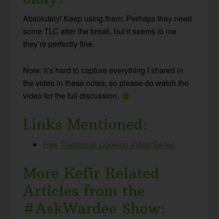
Absolutely! Keep using them. Perhaps they need
some TLC after the break, but it seems to me
they’re perfectly fine.
Note: it’s hard to capture everything I shared in
the video in these notes, so please do watch the
video for the full discussion.
Links Mentioned:
Free Traditional Cooking Video Series
More Kefir Related
Articles from the
#AskWardee Show: