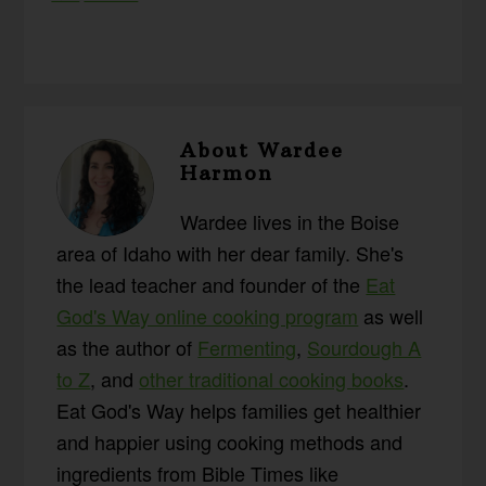
About
Wardee
Harmon
Wardee lives in the Boise
area of Idaho with her dear family. She's
the lead teacher and founder of the
Eat
God's Way online cooking program
as well
as the author of
Fermenting
,
Sourdough A
to Z
, and
other traditional cooking books
.
Eat God's Way helps families get healthier
and happier using cooking methods and
ingredients from Bible Times like