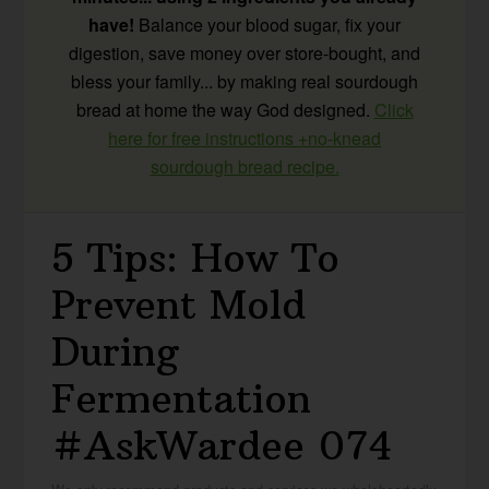
have!
Balance your blood sugar, fix your
digestion, save money over store-bought, and
bless your family... by making real sourdough
bread at home the way God designed.
Click
here for free instructions +no-knead
sourdough bread recipe.
5 Tips: How To
Prevent Mold
During
Fermentation
#AskWardee 074