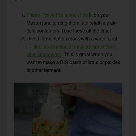
These Pickle Pro airlock lids
fit on your
Mason jars, turning them into relatively air-
tight containers. I use these all the time!
Use a fermentation crock with a water seal
—
like this 3-gallon stoneware crock from
Ohio Stoneware
. This is great when you
want to make a BIG batch of kraut or pickles
or other ferment.