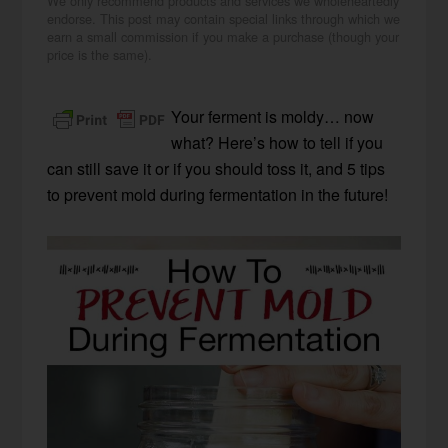
We only recommend products and services we wholeheartedly
endorse. This post may contain special links through which we
earn a small commission if you make a purchase (though your
price is the same).
Your ferment is moldy… now
what? Here’s how to tell if you
can still save it or if you should toss it, and 5 tips
to prevent mold during fermentation in the future!