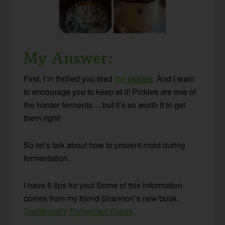
My Answer:
First, I’m thrilled you tried
the pickles
. And I want
to encourage you to keep at it! Pickles are one of
the harder ferments… but it’s so worth it to get
them right!
So let’s talk about how to prevent mold during
fermentation.
I have 5 tips for you! Some of this information
comes from my friend Shannon’s new book,
Traditionally Fermented Foods
.