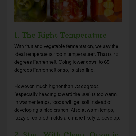
1. The Right Temperature
With fruit and vegetable fermentation, we say the
ideal temperate is “room temperature”. That is 72
degrees Fahrenheit. Going lower down to 65
degrees Fahrenheit or so, is also fine.
However, much higher than 72 degrees
(especially heading toward the 80s) is too warm.
In warmer temps, foods will get soft instead of
developing a nice crunch. Also at warm temps,
fuzzy or colored molds are more likely to develop.
2. Start With Clean, Organic