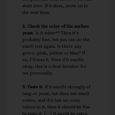
start over. If it does, move on to
the next item.
2. Check the color of the surface
yeast.
Is it white*? Then it’s
probably fine, but you can do the
smell test again. Is there any
green, pink, yellow or blue? If
so, I’d toss it. Even if it smells
okay, this is a deal-breaker for
me personally.
3. Taste it.
If it smells strongly of
tang or yeast, but does not smell
rotten, and if it has no crazy
colors to it, then it should be fine
to taste it. […] It might be extra