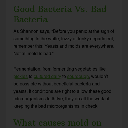
Good Bacteria Vs. Bad
Bacteria
As Shannon says, “Before you panic at the sign of
something in the white, fuzzy or funky department,
remember this: Yeasts and molds are everywhere.
Not all mold is bad.”
Fermentation, from fermenting vegetables like
pickles
to
cultured dairy
to
sourdough
, wouldn’t
be possible without beneficial bacteria and
yeasts. If conditions are right to allow these good
microorganisms to thrive, they do all the work of
keeping the bad microorganisms in check.
What causes mold on