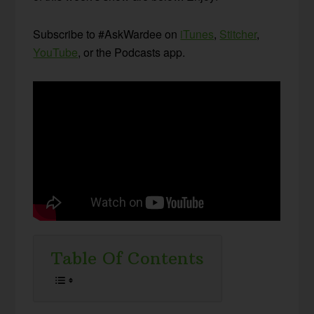
Subscribe to #AskWardee on
iTunes
,
Stitcher
,
YouTube
, or the Podcasts app.
Table Of Contents