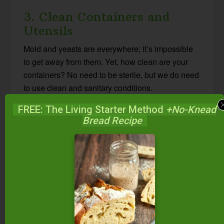
3. Clean Containers and
Utensils
Mold and yeasts are everywhere; it’s impossible
to get away from them. Yet, how clean are your
containers? No need to be sterile, but we do need
to use clean and sanitary conditions.
FREE: The Living Starter Method
+No-Knead
Washing in hot, soapy water, rinsing in hot water,
Bread Recipe
and then air-drying on a clean towel is usually
sufficient. Or, use a hot cycle on the dishwasher or
even boil your jars and utensils.