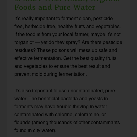
Foods and Pure Water
It’s really important to ferment clean, pesticide-
free, herbicide-free, healthy fruits and vegetables.
If the food is from your local farmer, maybe it’s not
“organic” — yet do they spray? Are there pesticide
residues? These poisons will mess up safe and
effective fermentation. Get the best quality fruits
and vegetables to ensure the best result and
prevent mold during fermentation.
It’s also important to use uncontaminated, pure
water. The beneficial bacteria and yeasts in
ferments may have trouble thriving in water
contaminated with chlorine, chloramine, or
flouride (among thousands of other contaminants
found in city water).