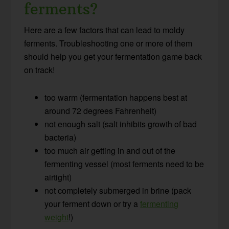
ferments?
Here are a few factors that can lead to moldy
ferments. Troubleshooting one or more of them
should help you get your fermentation game back
on track!
too warm (fermentation happens best at
around 72 degrees Fahrenheit)
not enough salt (salt inhibits growth of bad
bacteria)
too much air getting in and out of the
fermenting vessel (most ferments need to be
airtight)
not completely submerged in brine (pack
your ferment down or try a
fermenting
weight
!)