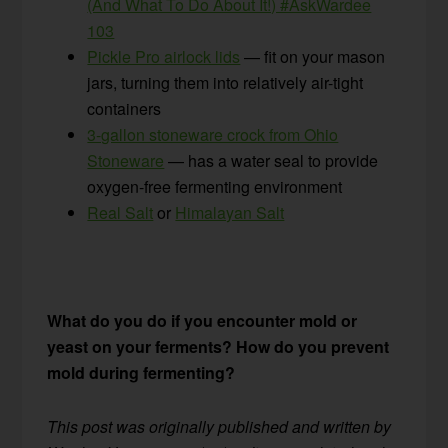
(And What To Do About It!) #AskWardee
103
Pickle Pro airlock lids
— fit on your mason
jars, turning them into relatively air-tight
containers
3-gallon stoneware crock from Ohio
Stoneware
— has a water seal to provide
oxygen-free fermenting environment
Real Salt
or
Himalayan Salt
What do you do if you encounter mold or
yeast on your ferments? How do you prevent
mold during fermenting?
This post was originally published and written by