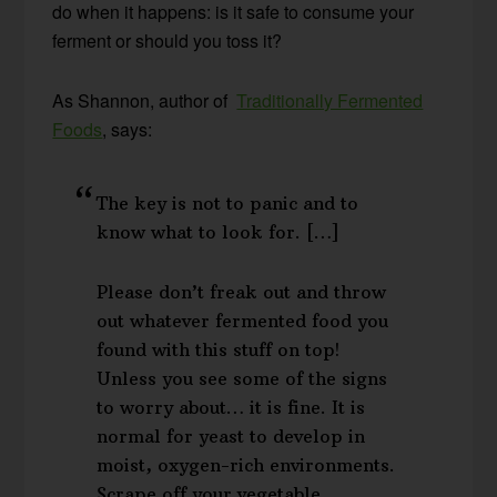
do when it happens: is it safe to consume your
ferment or should you toss it?
As Shannon, author of
Traditionally Fermented
Foods
, says:
The key is not to panic and to
know what to look for. […]
Please don’t freak out and throw
out whatever fermented food you
found with this stuff on top!
Unless you see some of the signs
to worry about… it is fine. It is
normal for yeast to develop in
moist, oxygen-rich environments.
Scrape off your vegetable