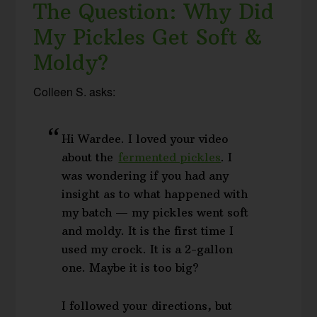
The Question: Why Did
My Pickles Get Soft &
Moldy?
Colleen S. asks:
Hi Wardee. I loved your video
about the
fermented pickles
. I
was wondering if you had any
insight as to what happened with
my batch — my pickles went soft
and moldy. It is the first time I
used my crock. It is a 2-gallon
one. Maybe it is too big?
I followed your directions, but