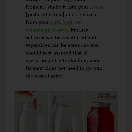
ferment, shake it into your
kvass
[pictured below] and remove it
from your
milk kefir
or
sourdough starter
. Mother
cultures can be recultured and
vegetables can be eaten, so you
should rest assured that if
everything else looks fine, your
ferment does not need to go into
the wastebasket.