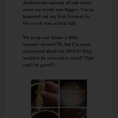
doubled the amount of salt water
since my crock was bigger. I’m so
bummed out my first ferment in
the crock was a total fail!
We keep our house a little
warmer around 78, but I’m most
concerned about the MOLD! Why
would it be covered in mold? That
can’t be good?!