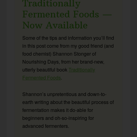
Traditionally
Fermented Foods —
Now Available
Some of the tips and information you’ll find
in this post come from my good friend (and
food chemist) Shannon Stonger of
Nourishing Days, from her brand-new,
utterly beautiful book
Traditionally
Fermented Foods
.
Shannon’s unpretentious and down-to-
earth writing about the beautiful process of
fermentation makes it do-able for
beginners and oh-so-inspiring for
advanced fermenters.