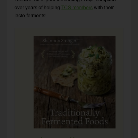
over years of helping
TCS members
with their
lacto-ferments!