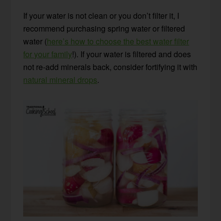
If your water is not clean or you don’t filter it, I
recommend purchasing spring water or filtered
water (
here’s how to choose the best water filter
for your family
!). If your water is filtered and does
not re-add minerals back, consider fortifying it with
natural mineral drops
.