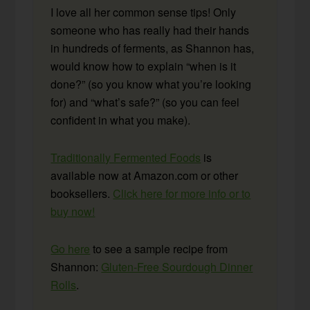
I love all her common sense tips! Only
someone who has really had their hands
in hundreds of ferments, as Shannon has,
would know how to explain “when is it
done?” (so you know what you’re looking
for) and “what’s safe?” (so you can feel
confident in what you make).
Traditionally Fermented Foods
is
available now at Amazon.com or other
booksellers.
Click here for more info or to
buy now!
Go here
to see a sample recipe from
Shannon:
Gluten-Free Sourdough Dinner
Rolls
.