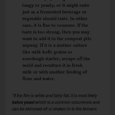
tangy or yeasty, or it might taste
just as a fermented beverage or
vegetable should taste. In either
case, it is fine to consume. If the
taste is too strong, then you may
want to add it to the compost pile
anyway. If it is a mother culture
like milk kefir grains or
sourdough starter, scrape off the
mold and reculture it in fresh
milk or with another feeding of
flour and water.
*If the film is white and fairly flat, it is most likely
kahm yeast
which is a common occurrence and
can be skimmed off or shaken in to the ferment.