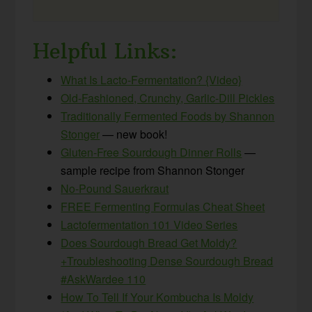
Helpful Links:
What Is Lacto-Fermentation? {Video}
Old-Fashioned, Crunchy, Garlic-Dill Pickles
Traditionally Fermented Foods by Shannon
Stonger
— new book!
Gluten-Free Sourdough Dinner Rolls
—
sample recipe from Shannon Stonger
No-Pound Sauerkraut
FREE Fermenting Formulas Cheat Sheet
Lactofermentation 101 Video Series
Does Sourdough Bread Get Moldy?
+Troubleshooting Dense Sourdough Bread
#AskWardee 110
How To Tell If Your Kombucha Is Moldy