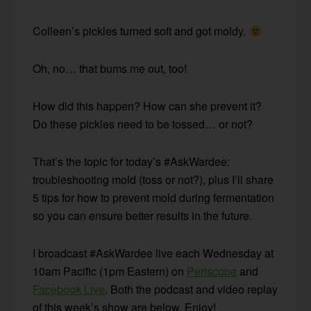
Colleen’s pickles turned soft and got moldy.
Oh, no… that bums me out, too!
How did this happen? How can she prevent it?
Do these pickles need to be tossed… or not?
That’s the topic for today’s #AskWardee:
troubleshooting mold (toss or not?), plus I’ll share
5 tips for how to prevent mold during fermentation
so you can ensure better results in the future.
I broadcast #AskWardee live each Wednesday at
10am Pacific (1pm Eastern) on
Periscope
and
Facebook Live
. Both the podcast and video replay
of this week’s show are below. Enjoy!