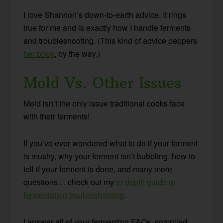
I love Shannon’s down-to-earth advice. It rings
true for me and is exactly how I handle ferments
and troubleshooting. (This kind of advice peppers
her book
, by the way.)
Mold Vs. Other Issues
Mold isn’t the only issue traditional cooks face
with their ferments!
If you’ve ever wondered what to do if your ferment
is mushy, why your ferment isn’t bubbling, how to
tell if your ferment is done, and many more
questions… check out my
in-depth guide to
fermentation troubleshooting
.
I answer all of your fermenting FAQs, compiled