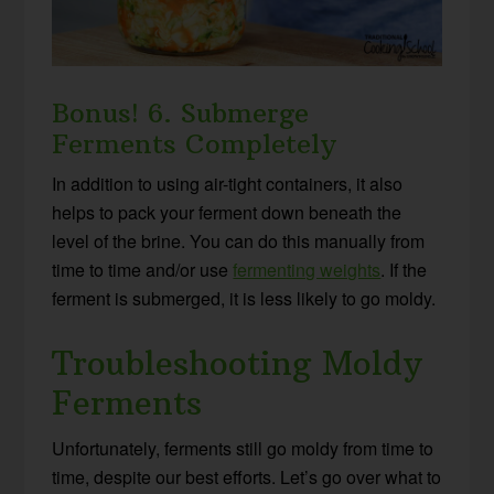
Bonus! 6. Submerge
Ferments Completely
In addition to using air-tight containers, it also
helps to pack your ferment down beneath the
level of the brine. You can do this manually from
time to time and/or use
fermenting weights
. If the
ferment is submerged, it is less likely to go moldy.
Troubleshooting Moldy
Ferments
Unfortunately, ferments still go moldy from time to
time, despite our best efforts. Let’s go over what to