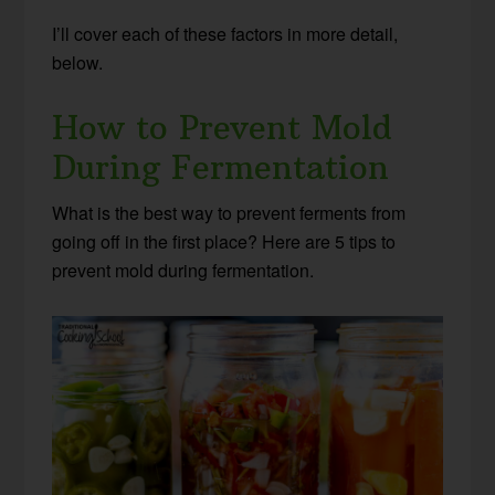
I’ll cover each of these factors in more detail,
below.
How to Prevent Mold
During Fermentation
What is the best way to prevent ferments from
going off in the first place? Here are 5 tips to
prevent mold during fermentation.