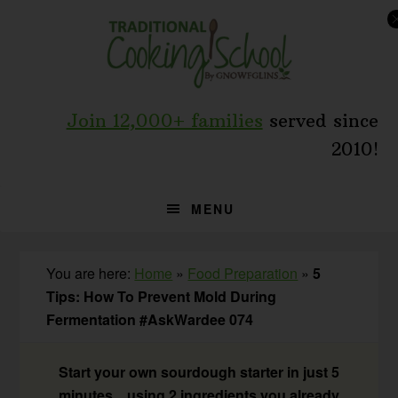
Skip
Skip
Skip
to
to
to
primary
main
primary
navigation
content
sidebar
Join 12,000+ families
served since
2010!
MENU
You are here:
Home
»
Food Preparation
»
5
Tips: How To Prevent Mold During
Fermentation #AskWardee 074
Start your own sourdough starter in just 5
minutes... using 2 ingredients you already