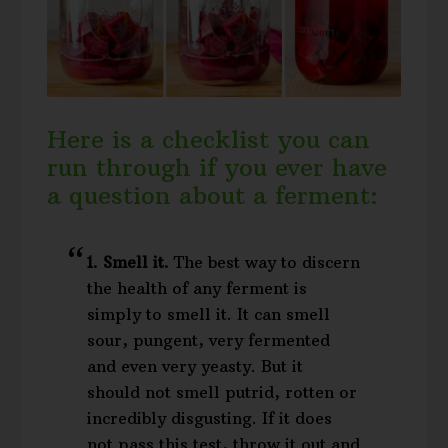
Here is a checklist you can
run through if you ever have
a question about a ferment:
1. Smell it.
The best way to discern
the health of any ferment is
simply to smell it. It can smell
sour, pungent, very fermented
and even very yeasty. But it
should not smell putrid, rotten or
incredibly disgusting. If it does
not pass this test, throw it out and