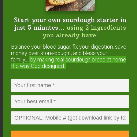
Start your own sourdough starter in
just 5 minutes...
using 2 ingredients
you already have!
Balance your blood sugar, fix your digestion, save
money over store-bought, and bless your
4. The Right Salt and The
family...
by making real sourdough
bread at home
Right Amount of It
the way God designed.
Not only is it important to use unrefined sea salt
(like
Real Salt
or
Himalayan Salt
), it’s important to
use the right amount.
My basic brine is 6 tablespoons of salt per half
gallon of water. That’s what I use unless the
recipe specifies differently.