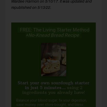
Wardee Harmon on 5/10/17. It was updated and
republished on 5/13/22.
FREE: The Living Starter Method
+No-Knead Bread Recipe
Start your own sourdough starter
in just 5 minutes...
using 2
ingredients you already have!
Balance your blood sugar, fix your digestion,
save money over store-bought, and bless