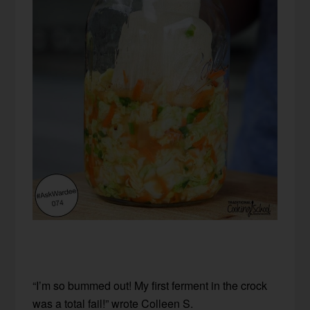
“I’m so bummed out! My first ferment in the crock
was a total fail!” wrote Colleen S.