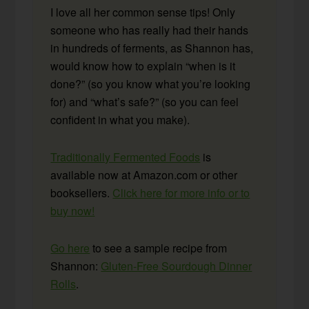
I love all her common sense tips! Only
someone who has really had their hands
in hundreds of ferments, as Shannon has,
would know how to explain “when is it
done?” (so you know what you’re looking
for) and “what’s safe?” (so you can feel
confident in what you make).
Traditionally Fermented Foods
is
available now at Amazon.com or other
booksellers.
Click here for more info or to
buy now!
Go here
to see a sample recipe from
Shannon:
Gluten-Free Sourdough Dinner
Rolls
.