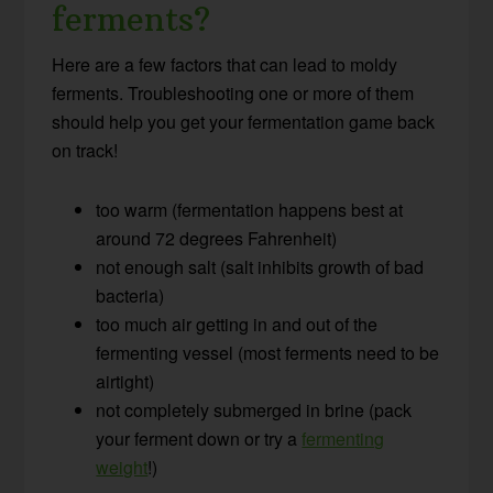
ferments?
Here are a few factors that can lead to moldy
ferments. Troubleshooting one or more of them
should help you get your fermentation game back
on track!
too warm (fermentation happens best at
around 72 degrees Fahrenheit)
not enough salt (salt inhibits growth of bad
bacteria)
too much air getting in and out of the
fermenting vessel (most ferments need to be
airtight)
not completely submerged in brine (pack
your ferment down or try a
fermenting
weight
!)