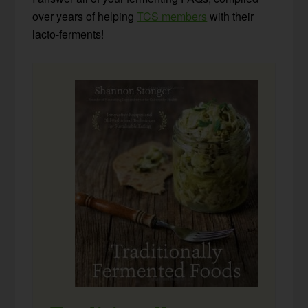
over years of helping
TCS members
with their
lacto-ferments!