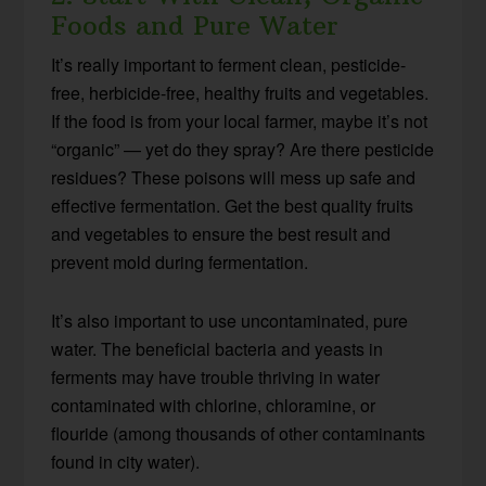
Foods and Pure Water
It’s really important to ferment clean, pesticide-
free, herbicide-free, healthy fruits and vegetables.
If the food is from your local farmer, maybe it’s not
“organic” — yet do they spray? Are there pesticide
residues? These poisons will mess up safe and
effective fermentation. Get the best quality fruits
and vegetables to ensure the best result and
prevent mold during fermentation.
It’s also important to use uncontaminated, pure
water. The beneficial bacteria and yeasts in
ferments may have trouble thriving in water
contaminated with chlorine, chloramine, or
flouride (among thousands of other contaminants
found in city water).