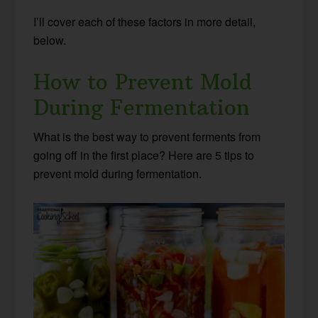
I’ll cover each of these factors in more detail,
below.
How to Prevent Mold
During Fermentation
What is the best way to prevent ferments from
going off in the first place? Here are 5 tips to
prevent mold during fermentation.