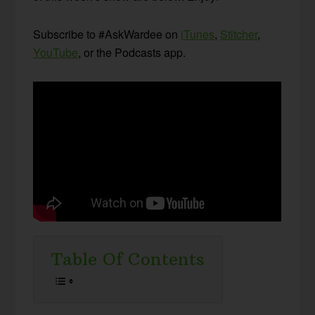
Subscribe to #AskWardee on
iTunes
,
Stitcher
,
YouTube
, or the Podcasts app.
Table Of Contents