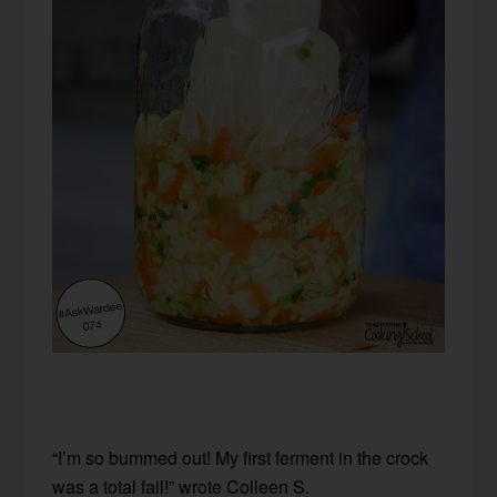
“I’m so bummed out! My first ferment in the crock
was a total fail!” wrote Colleen S.