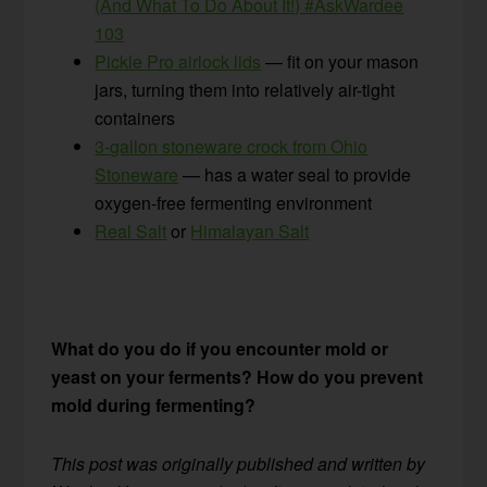
(And What To Do About It!) #AskWardee
103
Pickle Pro airlock lids
— fit on your mason
jars, turning them into relatively air-tight
containers
3-gallon stoneware crock from Ohio
Stoneware
— has a water seal to provide
oxygen-free fermenting environment
Real Salt
or
Himalayan Salt
What do you do if you encounter mold or
yeast on your ferments? How do you prevent
mold during fermenting?
This post was originally published and written by