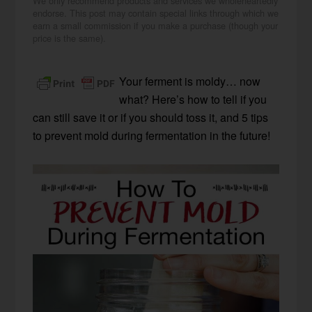
We only recommend products and services we wholeheartedly
endorse. This post may contain special links through which we
earn a small commission if you make a purchase (though your
price is the same).
Your ferment is moldy… now
what? Here’s how to tell if you
can still save it or if you should toss it, and 5 tips
to prevent mold during fermentation in the future!