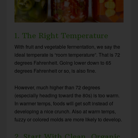
1. The Right Temperature
With fruit and vegetable fermentation, we say the
ideal temperate is “room temperature”. That is 72
degrees Fahrenheit. Going lower down to 65
degrees Fahrenheit or so, is also fine.
However, much higher than 72 degrees
(especially heading toward the 80s) is too warm.
In warmer temps, foods will get soft instead of
developing a nice crunch. Also at warm temps,
fuzzy or colored molds are more likely to develop.
2. Start With Clean, Organic