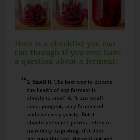
Here is a checklist you can
run through if you ever have
a question about a ferment:
1. Smell it.
The best way to discern
the health of any ferment is
simply to smell it. It can smell
sour, pungent, very fermented
and even very yeasty. But it
should not smell putrid, rotten or
incredibly disgusting. If it does
not pass this test, throw it out and