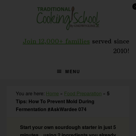
Skip
Skip
Skip
to
to
to
primary
main
primary
navigation
content
sidebar
Join 12,000+ families
served since
2010!
MENU
You are here:
Home
»
Food Preparation
»
5
Tips: How To Prevent Mold During
Fermentation #AskWardee 074
Start your own sourdough starter in just 5
minutes... using 2 ingredients you already