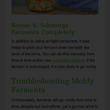
Bonus! 6. Submerge
Ferments Completely
In addition to using air-tight containers, it also
helps to pack your ferment down beneath the
level of the brine. You can do this manually from
time to time and/or use
fermenting weights
. If the
ferment is submerged, it is less likely to go moldy.
Troubleshooting Moldy
Ferments
Unfortunately, ferments still go moldy from time to
time, despite our best efforts. Let’s go over what to