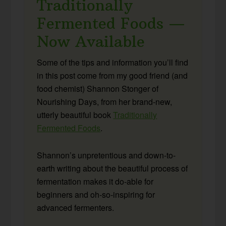
Traditionally
Fermented Foods —
Now Available
Some of the tips and information you’ll find
in this post come from my good friend (and
food chemist) Shannon Stonger of
Nourishing Days, from her brand-new,
utterly beautiful book
Traditionally
Fermented Foods
.
Shannon’s unpretentious and down-to-
earth writing about the beautiful process of
fermentation makes it do-able for
beginners and oh-so-inspiring for
advanced fermenters.