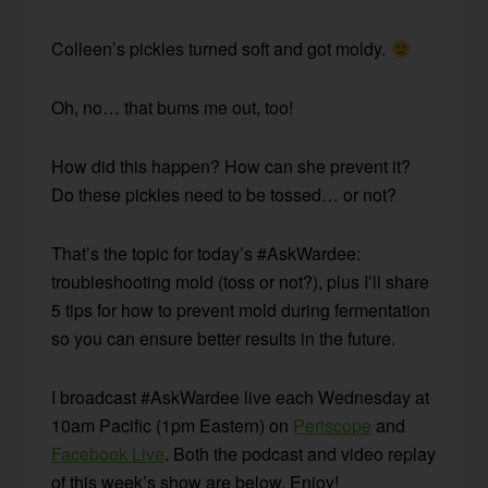
Colleen’s pickles turned soft and got moldy.
Oh, no… that bums me out, too!
How did this happen? How can she prevent it?
Do these pickles need to be tossed… or not?
That’s the topic for today’s #AskWardee:
troubleshooting mold (toss or not?), plus I’ll share
5 tips for how to prevent mold during fermentation
so you can ensure better results in the future.
I broadcast #AskWardee live each Wednesday at
10am Pacific (1pm Eastern) on
Periscope
and
Facebook Live
. Both the podcast and video replay
of this week’s show are below. Enjoy!