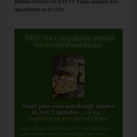
Wardee Harmon on 5/10/17. It was updated and
republished on 5/13/22.
FREE: The Living Starter Method
+No-Knead Bread Recipe
Start your own sourdough starter
in just 5 minutes...
using 2
ingredients you already have!
Balance your blood sugar, fix your digestion,
save money over store-bought, and bless