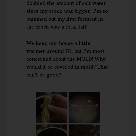
doubled the amount of salt water
since my crock was bigger. I’m so
bummed out my first ferment in
the crock was a total fail!
We keep our house a little
warmer around 78, but I’m most
concerned about the MOLD! Why
would it be covered in mold? That
can’t be good?!