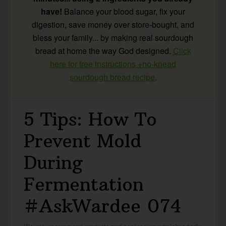
have!
Balance your blood sugar, fix your
digestion, save money over store-bought, and
bless your family... by making real sourdough
bread at home the way God designed.
Click
here for free instructions +no-knead
sourdough bread recipe.
5 Tips: How To
Prevent Mold
During
Fermentation
#AskWardee 074