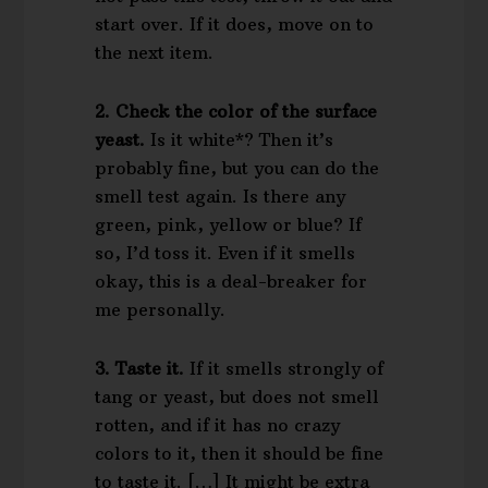
start over. If it does, move on to
the next item.
2. Check the color of the surface
yeast.
Is it white*? Then it’s
probably fine, but you can do the
smell test again. Is there any
green, pink, yellow or blue? If
so, I’d toss it. Even if it smells
okay, this is a deal-breaker for
me personally.
3. Taste it.
If it smells strongly of
tang or yeast, but does not smell
rotten, and if it has no crazy
colors to it, then it should be fine
to taste it. […] It might be extra