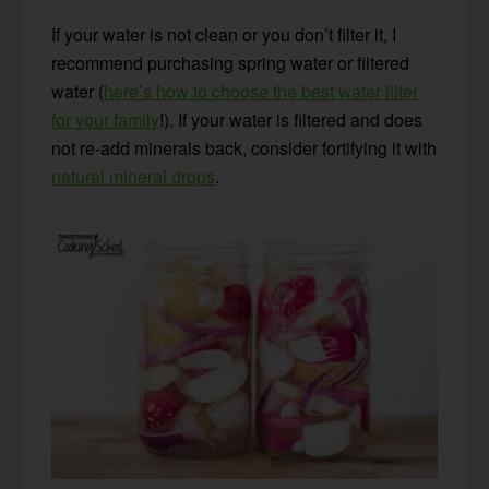
If your water is not clean or you don’t filter it, I
recommend purchasing spring water or filtered
water (
here’s how to choose the best water filter
for your family
!). If your water is filtered and does
not re-add minerals back, consider fortifying it with
natural mineral drops
.