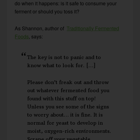
do when it happens: is it safe to consume your
ferment or should you toss it?
As Shannon, author of
Traditionally Fermented
Foods
, says:
The key is not to panic and to
know what to look for. […]
Please don’t freak out and throw
out whatever fermented food you
found with this stuff on top!
Unless you see some of the signs
to worry about… it is fine. It is
normal for yeast to develop in
moist, oxygen-rich environments.
Scrape off your vegetable