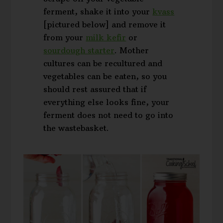
ferment, shake it into your
kvass
[pictured below] and remove it
from your
milk kefir
or
sourdough starter
. Mother
cultures can be recultured and
vegetables can be eaten, so you
should rest assured that if
everything else looks fine, your
ferment does not need to go into
the wastebasket.