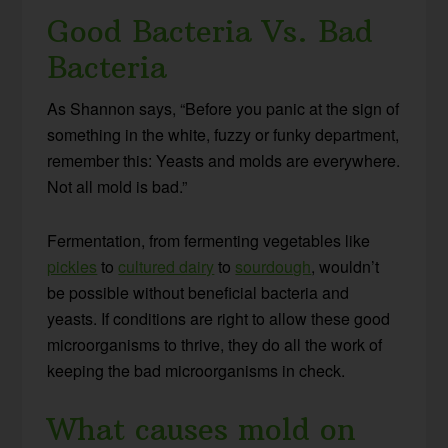
Good Bacteria Vs. Bad
Bacteria
As Shannon says, “Before you panic at the sign of
something in the white, fuzzy or funky department,
remember this: Yeasts and molds are everywhere.
Not all mold is bad.”
Fermentation, from fermenting vegetables like
pickles
to
cultured dairy
to
sourdough
, wouldn’t
be possible without beneficial bacteria and
yeasts. If conditions are right to allow these good
microorganisms to thrive, they do all the work of
keeping the bad microorganisms in check.
What causes mold on