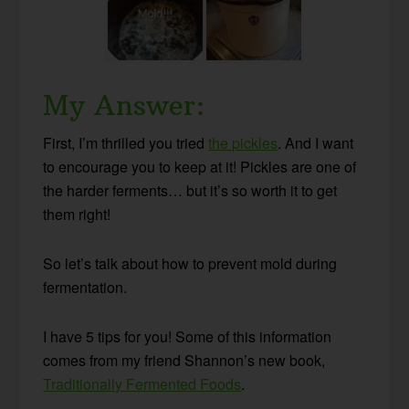
My Answer:
First, I’m thrilled you tried
the pickles
. And I want
to encourage you to keep at it! Pickles are one of
the harder ferments… but it’s so worth it to get
them right!
So let’s talk about how to prevent mold during
fermentation.
I have 5 tips for you! Some of this information
comes from my friend Shannon’s new book,
Traditionally Fermented Foods
.