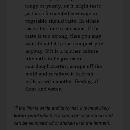
tangy or yeasty, or it might taste
just as a fermented beverage or
vegetable should taste. In either
case, it is fine to consume. If the
taste is too strong, then you may
want to add it to the compost pile
anyway. If it is a mother culture
like milk kefir grains or
sourdough starter, scrape off the
mold and reculture it in fresh
milk or with another feeding of
flour and water.
*If the film is white and fairly flat, it is most likely
kahm yeast
which is a common occurrence and
can be skimmed off or shaken in to the ferment.