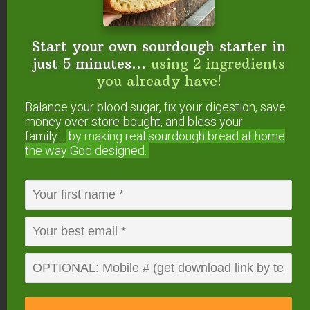
Start your own sourdough starter in
just 5 minutes...
using 2 ingredients
you already have!
Balance your blood sugar, fix your digestion, save
4. The Right Salt and The
money over store-bought, and bless your
family...
by making real sourdough
bread at home
Right Amount of It
the way God designed.
Not only is it important to use unrefined sea salt
(like
Real Salt
or
Himalayan Salt
), it’s important to
use the right amount.
My basic brine is 6 tablespoons of salt per half
gallon of water. That’s what I use unless the
recipe specifies differently.