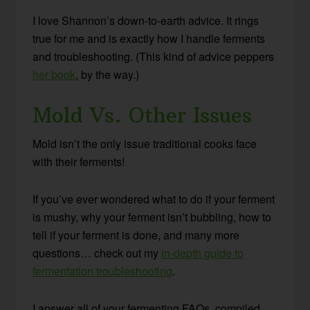
I love Shannon’s down-to-earth advice. It rings
true for me and is exactly how I handle ferments
and troubleshooting. (This kind of advice peppers
her book
, by the way.)
Mold Vs. Other Issues
Mold isn’t the only issue traditional cooks face
with their ferments!
If you’ve ever wondered what to do if your ferment
is mushy, why your ferment isn’t bubbling, how to
tell if your ferment is done, and many more
questions… check out my
in-depth guide to
fermentation troubleshooting
.
I answer all of your fermenting FAQs, compiled