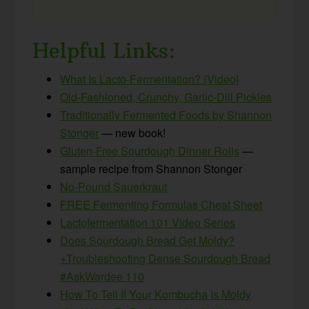
Helpful Links:
What Is Lacto-Fermentation? {Video}
Old-Fashioned, Crunchy, Garlic-Dill Pickles
Traditionally Fermented Foods by Shannon
Stonger
— new book!
Gluten-Free Sourdough Dinner Rolls
—
sample recipe from Shannon Stonger
No-Pound Sauerkraut
FREE Fermenting Formulas Cheat Sheet
Lactofermentation 101 Video Series
Does Sourdough Bread Get Moldy?
+Troubleshooting Dense Sourdough Bread
#AskWardee 110
How To Tell If Your Kombucha Is Moldy