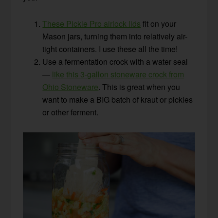
These Pickle Pro airlock lids
fit on your
Mason jars, turning them into relatively air-
tight containers. I use these all the time!
Use a fermentation crock with a water seal
—
like this 3-gallon stoneware crock from
Ohio Stoneware
. This is great when you
want to make a BIG batch of kraut or pickles
or other ferment.