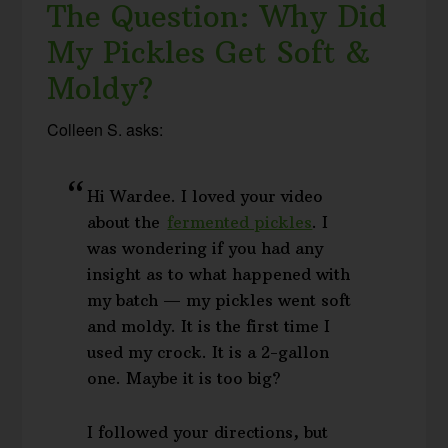
The Question: Why Did
My Pickles Get Soft &
Moldy?
Colleen S. asks:
Hi Wardee. I loved your video
about the
fermented pickles
. I
was wondering if you had any
insight as to what happened with
my batch — my pickles went soft
and moldy. It is the first time I
used my crock. It is a 2-gallon
one. Maybe it is too big?
I followed your directions, but