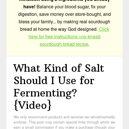
have!
Balance your blood sugar, fix your
digestion, save money over store-bought, and
bless your family... by making real sourdough
bread at home the way God designed.
Click
here for free instructions +no-knead
sourdough bread recipe.
What Kind of Salt
Should I Use for
Fermenting?
{Video}
We only recommend products and services we wholeheartedly
endorse. This post may contain special links through which we
earn a small commission if you make a purchase (though your