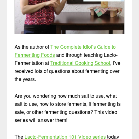
As the author of
The Complete Idiot’s Guide to
Fermenting Foods
and through teaching Lacto-
Fermentation at
Traditional Cooking School
, I’ve
received lots of questions about fermenting over
the years.
Are you wondering how much salt to use, what
salt to use, how to store ferments, if fermenting is
safe, or other fermenting questions? This video
series will answer them!
The
Lacto-Fermentation 101 Video series
today