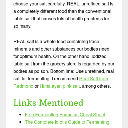
choose your salt carefully. REAL, unrefined salt is
a completely different food than the conventional
table salt that causes lots of health problems for
so many.
REAL salt is a whole food containing trace
minerals and other substances our bodies need
for optimum health. On the other hand, iodized
table salt from the grocery store is regarded by our
bodies as poison. Bottom line: Use unrefined, real
salt for fermenting. I recommend
Real Salt from
Redmond
or
Himalayan pink salt
, among others.
Links Mentioned
Free Fermenting Formulas Cheat Sheet
The Complete Idiot’s Guide to Fermenting