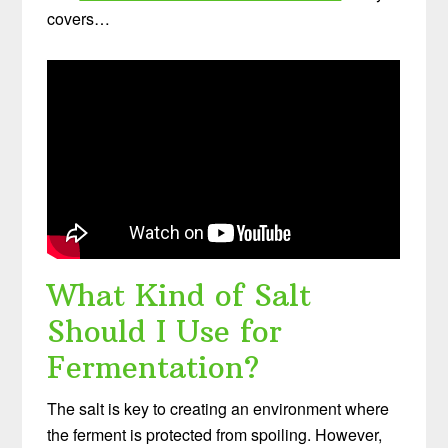
covers…
What Kind of Salt
Should I Use for
Fermentation?
The salt is key to creating an environment where
the ferment is protected from spoiling. However,