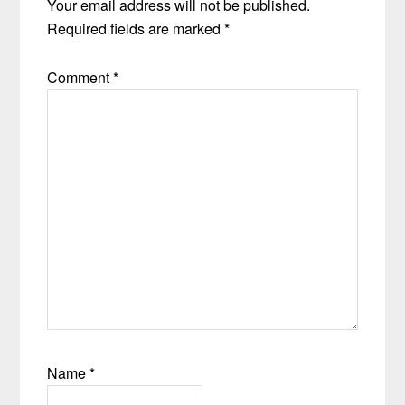
Your email address will not be published.
Required fields are marked
*
Comment
*
Name
*