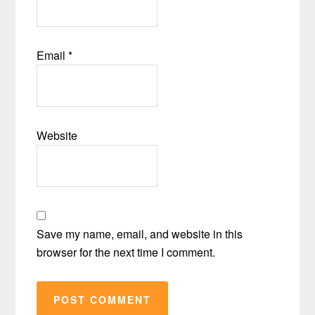
Email
*
Website
Save my name, email, and website in this
browser for the next time I comment.