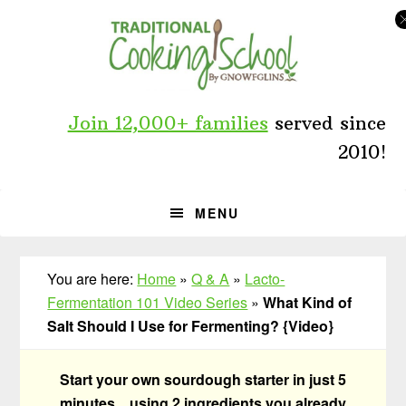
Skip
Skip
Skip
to
to
to
primary
main
primary
navigation
content
sidebar
Join 12,000+ families
served since
2010!
MENU
You are here:
Home
»
Q & A
»
Lacto-
Fermentation 101 Video Series
»
What Kind of
Salt Should I Use for Fermenting? {Video}
Start your own sourdough starter in just 5
minutes... using 2 ingredients you already