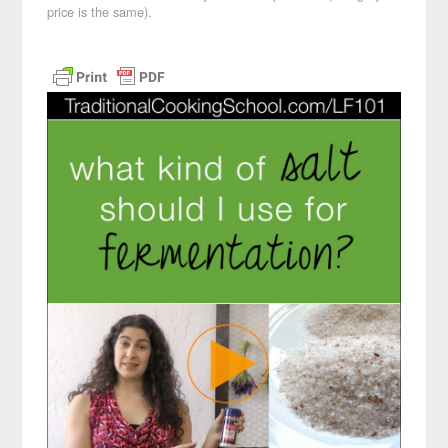
price is the same).