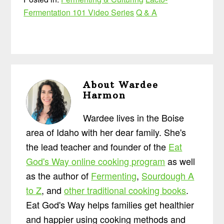
Fermentation 101 Video Series
Q & A
About
Wardee
Harmon
Wardee lives in the Boise
area of Idaho with her dear family. She's
the lead teacher and founder of the
Eat
God's Way online cooking program
as well
as the author of
Fermenting
,
Sourdough A
to Z
, and
other traditional cooking books
.
Eat God's Way helps families get healthier
and happier using cooking methods and