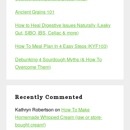
Ancient Grains 101
How to Heal Digestive Issues Naturally (Leaky
Gut, SIBO, IBS, Celiac & more)
How To Meal Plan In 4 Easy Steps (KYF103)
Debunking 4 Sourdough Myths (& How To
Overcome Them)
Recently Commented
Kathryn Robertson
on
How To Make
Homemade Whipped Cream (raw or store-
bought cream!)