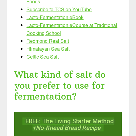
Foods
Subscribe to TCS on YouTube
Lacto-Fermentation eBook
Lacto-Fermentation eCourse at Traditional
Cooking School
Redmond Real Salt
Himalayan Sea Salt
Celtic Sea Salt
What kind of salt do
you prefer to use for
fermentation?
FREE: The Living Starter Method
+No-Knead Bread Recipe