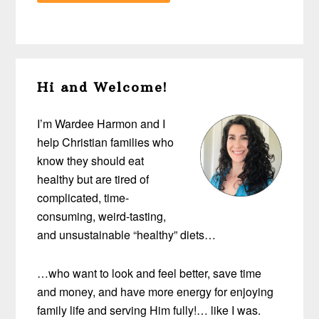
Primary
Hi and Welcome!
Sidebar
I’m Wardee Harmon and I
help Christian families who
know they should eat
healthy but are tired of
complicated, time-
consuming, weird-tasting,
and unsustainable “healthy” diets…
…who want to look and feel better, save time
and money, and have more energy for enjoying
family life and serving Him fully!… like I was.