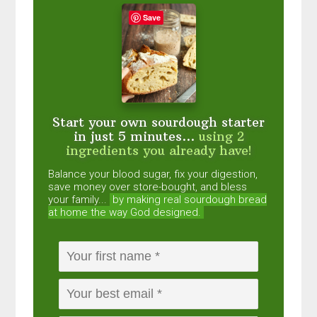
Save
Start your own sourdough starter
in just 5 minutes...
using 2
ingredients you already have!
Balance your blood sugar, fix your digestion,
save money over store-bought, and bless
your family...
by making real sourdough
bread
at home the way God designed.