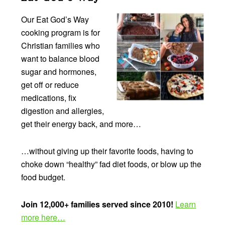
Our Eat God’s Way
cooking program is for
Christian families who
want to balance blood
sugar and hormones,
get off or reduce
medications, fix
digestion and allergies,
get their energy back, and more…
…without giving up their favorite foods, having to
choke down “healthy” fad diet foods, or blow up the
food budget.
Join 12,000+ families served since 2010!
Learn
more here…