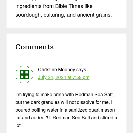
ingredients from Bible Times like
sourdough, culturing, and ancient grains.
Reader
Comments
Interactions
Christine Mooney
says
July 24, 2024 at 7:58 pm
I’m trying to make brine with Redman Sea Salt,
but the dark granules will not dissolve for me. I
poured boiling water in a sanitized quart mason
jar and added 3T Redman Sea Salt and stirred a
lot.