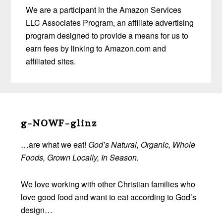
We are a participant in the Amazon Services
LLC Associates Program, an affiliate advertising
program designed to provide a means for us to
earn fees by linking to Amazon.com and
affiliated sites.
Before
Footer
g-NOWF-glinz
…are what we eat!
God’s Natural, Organic, Whole
Foods, Grown Locally, In Season.
We love working with other Christian families who
love good food and want to eat according to God’s
design…