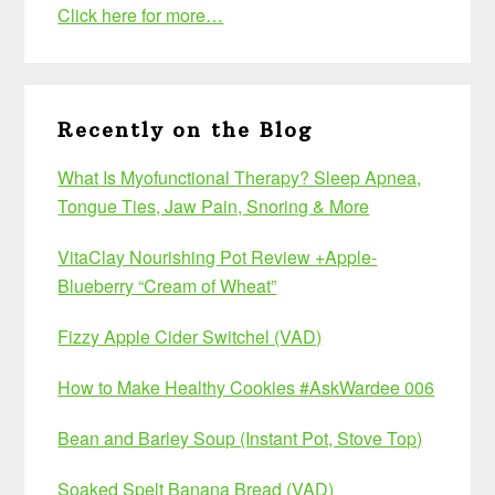
Click here for more…
Recently on the Blog
What Is Myofunctional Therapy? Sleep Apnea,
Tongue Ties, Jaw Pain, Snoring & More
VitaClay Nourishing Pot Review +Apple-
Blueberry “Cream of Wheat”
Fizzy Apple Cider Switchel (VAD)
How to Make Healthy Cookies #AskWardee 006
Bean and Barley Soup (Instant Pot, Stove Top)
Soaked Spelt Banana Bread (VAD)