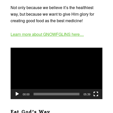
Not only because we believe it’s the healthiest
way, but because we want to give Him glory for
creating good food as the best medicine!
Learn more about GNOWFGLINS here…
Video
Player
00:00
05:39
Eat God’s Way