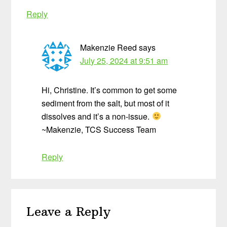
Reply
Makenzie Reed
says
July 25, 2024 at 9:51 am
Hi, Christine. It’s common to get some
sediment from the salt, but most of it
dissolves and it’s a non-issue.
~Makenzie, TCS Success Team
Reply
Leave a Reply