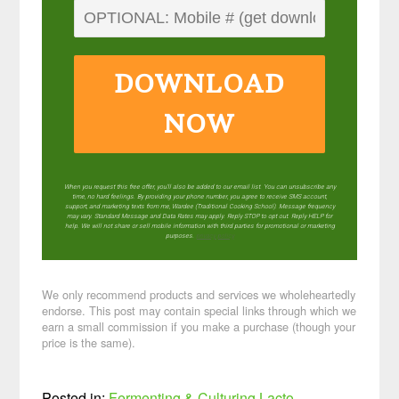
DOWNLOAD
NOW
When you request this free offer, you'll also be added to our email list. You can unsubscribe any
time, no hard feelings. By providing your phone number, you agree to receive SMS account,
support, and marketing texts from me, Wardee (Traditional Cooking School). Message frequency
may vary. Standard Message and Data Rates may apply. Reply STOP to opt out. Reply HELP for
help. We will not share or sell mobile information with third parties for promotional or marketing
purposes.
privacy policy
We only recommend products and services we wholeheartedly
endorse. This post may contain special links through which we
earn a small commission if you make a purchase (though your
price is the same).
Posted in:
Fermenting & Culturing
Lacto-