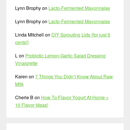
Lynn Brophy
on
Lacto-Fermented Mayonnaise
Lynn Brophy
on
Lacto-Fermented Mayonnaise
Linda Mitchell
on
DIY Sprouting Lids {for just 5
cents!}
L
on
Probiotic Lemon-Garlic Salad Dressing
Vinaigrette
Karen
on
7 Things You Didn’t Know About Raw
Milk
Cherie B
on
How To Flavor Yogurt At Home +
10 Flavor Ideas!