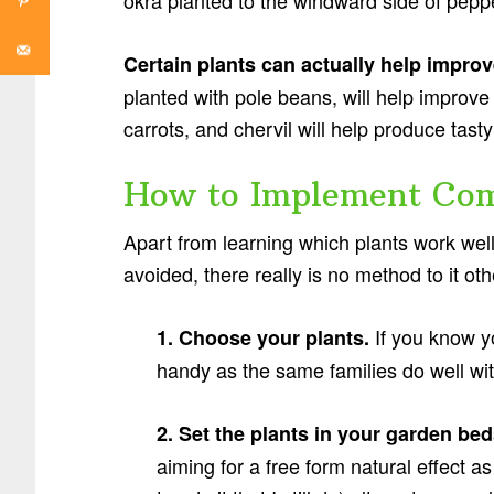
okra planted to the windward side of peppe
Certain plants can actually help improv
planted with pole beans, will help improve t
carrots, and chervil will help produce tast
How to Implement Com
Apart from learning which plants work wel
avoided, there really is no method to it oth
If you know yo
1. Choose your plants.
handy as the same families do well w
2. Set the plants in your garden be
aiming for a free form natural effect a