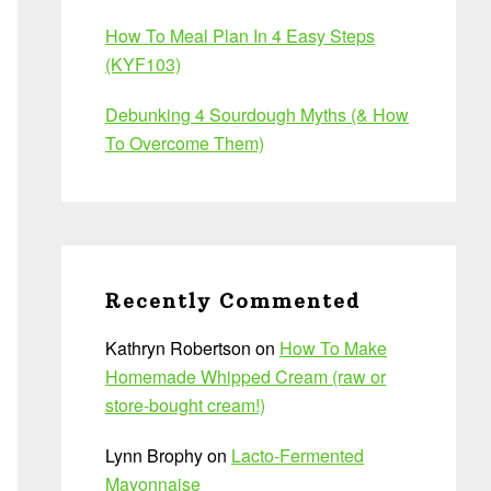
How To Meal Plan In 4 Easy Steps
(KYF103)
Debunking 4 Sourdough Myths (& How
To Overcome Them)
Recently Commented
Kathryn Robertson
on
How To Make
Homemade Whipped Cream (raw or
store-bought cream!)
Lynn Brophy
on
Lacto-Fermented
Mayonnaise