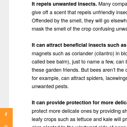
Many compan
It repels unwanted insects.
give off a scent that repels unfriendly ins
Offended by the smell, they will go elsewh
mask the smell of the crop confusing unw
It can attract beneficial insects such a
magnets such as coriander (cilantro) in 
called bee balm), just to name a few, can 
these garden friends. But bees aren’t the on
for example, can attract spiders, lacewing
unwanted pests.
It can provide protection for more delic
protect more delicate ones by providing s
leafy crops such as lettuce and kale will