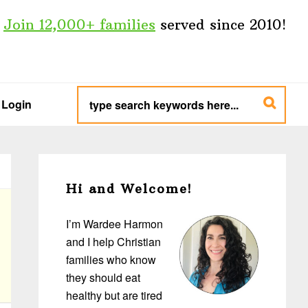
Join 12,000+ families
served since 2010!
type
search
Login
keywords
here...
Primary
Sidebar
Hi and Welcome!
I’m Wardee Harmon
and I help Christian
families who know
they should eat
healthy but are tired