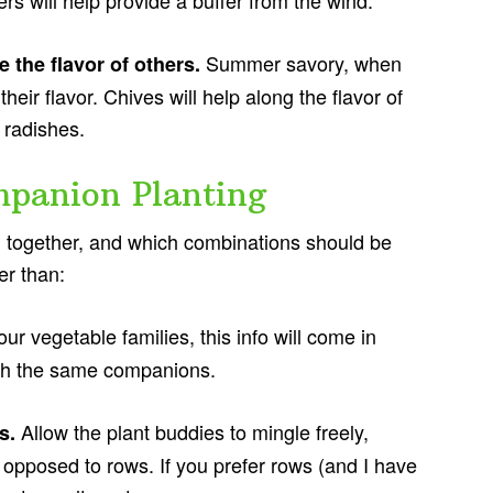
rs will help provide a buffer from the wind.
Summer savory, when
e the flavor of others.
heir flavor. Chives will help along the flavor of
y radishes.
panion Planting
l together, and which combinations should be
er than:
ur vegetable families, this info will come in
ith the same companions.
Allow the plant buddies to mingle freely,
ds.
s opposed to rows. If you prefer rows (and I have