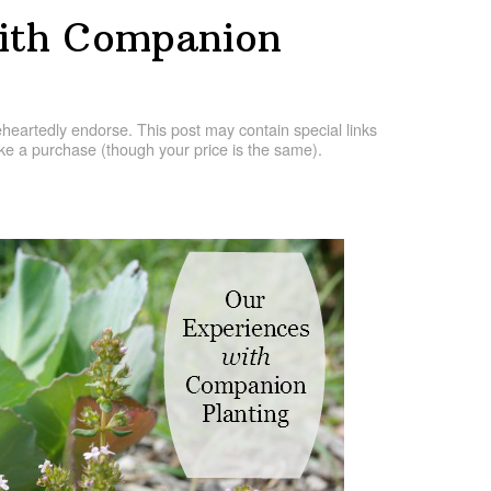
With Companion
artedly endorse. This post may contain special links
e a purchase (though your price is the same).