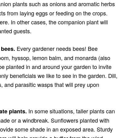
ion plants such as onions and aromatic herbs
ects from laying eggs or feeding on the crops.
ere. In other cases, the companion plant will
anted guests.
Every gardener needs bees! Bee
s bees.
bloom, hyssop, lemon balm, and monarda (also
be planted in and around your garden to invite
ly beneficials we like to see in the garden. Dill,
s, and parasitic wasps that will prey upon
In some situations, taller plants can
ate plants.
hade or a windbreak. Sunflowers planted with
 provide some shade in an exposed area. Sturdy