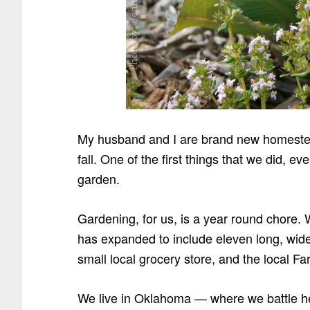
My husband and I are brand new homestea
fall. One of the first things that we did, e
garden.
Gardening, for us, is a year round chore. W
has expanded to include eleven long, wide
small local grocery store, and the local F
We live in Oklahoma — where we battle h