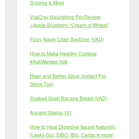
Snoring & More
VitaClay Nourishing Pot Review
+Apple-Blueberry “Cream of Wheat”
Fizzy Apple Cider Switchel (VAD)
How to Make Healthy Cookies
#AskWardee 006
Bean and Barley Soup (Instant Pot,
Stove Top)
Soaked Spelt Banana Bread (VAD)
Ancient Grains 101
How to Heal Digestive Issues Naturally
(Leaky Gut, SIBO, IBS, Celiac & more)