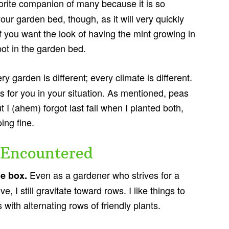
vorite companion of many because it is so
 your garden bed, though, as it will very quickly
. If you want the look of having the mint growing in
pot in the garden bed.
ry garden is different; every climate is different.
s for you in your situation. As mentioned, peas
t I (ahem) forgot last fall when I planted both,
ing fine.
 Encountered
Even as a gardener who strives for a
he box.
, I still gravitate toward rows. I like things to
 with alternating rows of friendly plants.