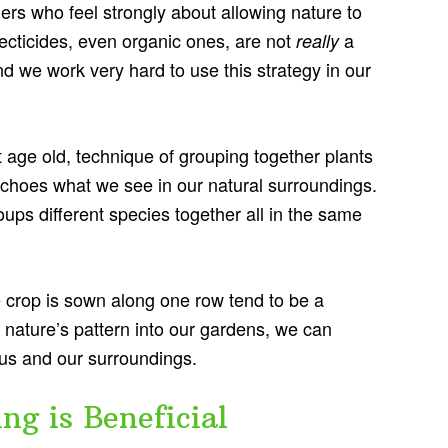
ers who feel strongly about allowing nature to
ecticides, even organic ones, are not
a
really
d we work very hard to use this strategy in our
 age old, technique of grouping together plants
t echoes what we see in our natural surroundings.
oups different species together all in the same
 crop is sown along one row tend to be a
 nature’s pattern into our gardens, we can
 us and our surroundings.
g is Beneficial