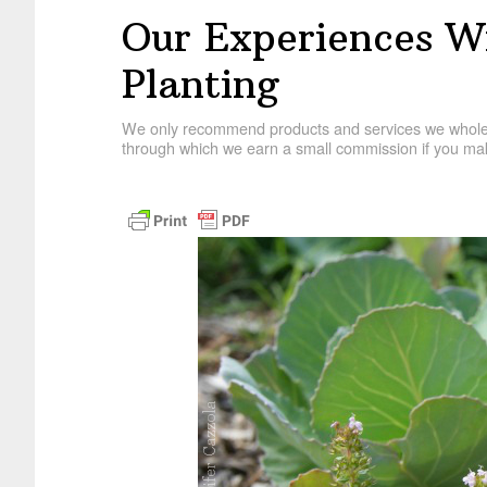
Our Experiences 
Planting
We only recommend products and services we wholehe
through which we earn a small commission if you mak