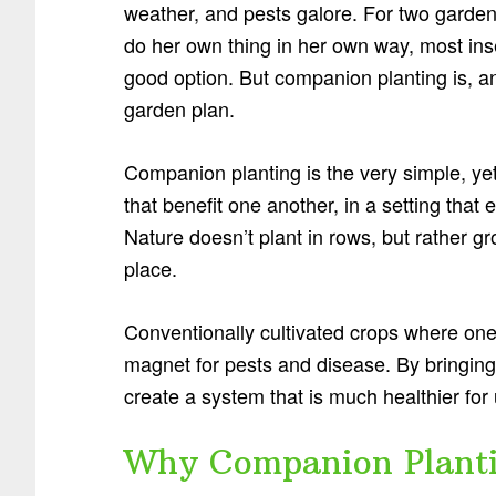
weather, and pests galore. For two garden
do her own thing in her own way, most ins
good option. But companion planting is, an
garden plan.
Companion planting is the very simple, yet
that benefit one another, in a setting tha
Nature doesn’t plant in rows, but rather gr
place.
Conventionally cultivated crops where one
magnet for pests and disease. By bringing
create a system that is much healthier for
Why Companion Plantin