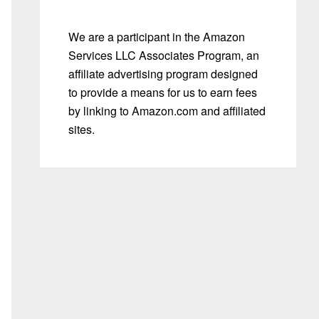
We are a participant in the Amazon
Services LLC Associates Program, an
affiliate advertising program designed
to provide a means for us to earn fees
by linking to Amazon.com and affiliated
sites.