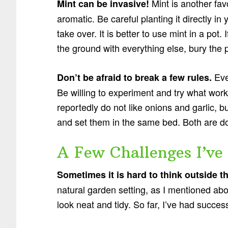
Mint is another fa
Mint can be invasive!
aromatic. Be careful planting it directly in
take over. It is better to use mint in a pot
the ground with everything else, bury the 
Eve
Don’t be afraid to break a few rules.
Be willing to experiment and try what work
reportedly do not like onions and garlic, bu
and set them in the same bed. Both are do
A Few Challenges I’ve
Sometimes it is hard to think outside t
natural garden setting, as I mentioned above
look neat and tidy. So far, I’ve had success