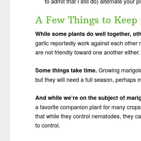
to admit that I still do) alternate your 
A Few Things to Keep 
While some plants do well together, ot
garlic reportedly work against each other 
are not friendly toward one another either.
Growing marigold
Some things take time.
but they will need a full season, perhaps m
And while we’re on the subject of mari
a favorite companion plant for many crops
that while they control nematodes, they c
to control.