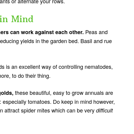
plants or alternate your rows.
in Mind
Peas and
hers can work against each other.
reducing yields in the garden bed. Basil and rue
s is an excellent way of controlling nematodes,
ore, to do their thing.
these beautiful, easy to grow annuals are
golds,
: especially tomatoes. Do keep in mind however,
an attract spider mites which can be very
difficult