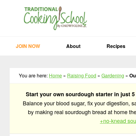
Skip
Skip
Skip
to
to
to
primary
main
primary
navigation
content
sidebar
JOIN NOW
About
Recipes
You are here:
Home
»
Raising Food
»
Gardening
»
Ou
Start your own sourdough starter in just 5
Balance your blood sugar, fix your digestion, 
by making real sourdough bread at home t
+no-knead sou