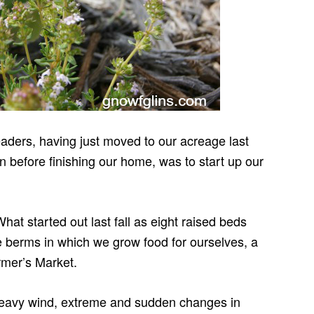
ders, having just moved to our acreage last
ven before finishing our home, was to start up our
hat started out last fall as eight raised beds
 berms in which we grow food for ourselves, a
armer’s Market.
eavy wind, extreme and sudden changes in