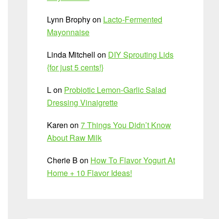
Lynn Brophy
on
Lacto-Fermented
Mayonnaise
Linda Mitchell
on
DIY Sprouting Lids
{for just 5 cents!}
L
on
Probiotic Lemon-Garlic Salad
Dressing Vinaigrette
Karen
on
7 Things You Didn’t Know
About Raw Milk
Cherie B
on
How To Flavor Yogurt At
Home + 10 Flavor Ideas!