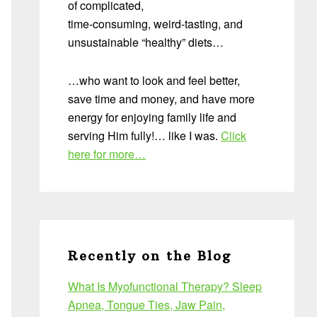
of complicated,
time-consuming, weird-tasting, and
unsustainable “healthy” diets…
…who want to look and feel better,
save time and money, and have more
energy for enjoying family life and
serving Him fully!… like I was.
Click
here for more…
Recently on the Blog
What Is Myofunctional Therapy? Sleep
Apnea, Tongue Ties, Jaw Pain,