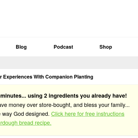
Blog
Podcast
Shop
r Experiences With Companion Planting
 minutes... using 2 ingredients you already have!
save money over store-bought, and bless your family...
he way God designed.
Click here for free instructions
rdough bread recipe.