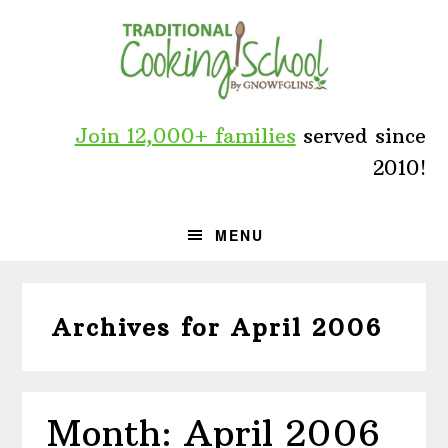
Skip
Skip
Skip
to
to
to
primary
main
primary
navigation
content
sidebar
Join 12,000+ families
served since
2010!
MENU
Archives for April 2006
Month: April 2006