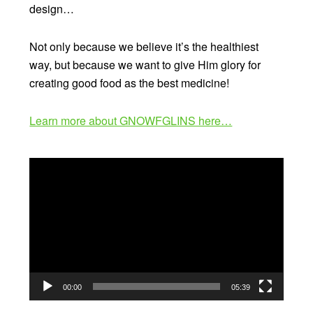
design…
Not only because we believe it’s the healthiest
way, but because we want to give Him glory for
creating good food as the best medicine!
Learn more about GNOWFGLINS here…
Video
Player
00:00
05:39