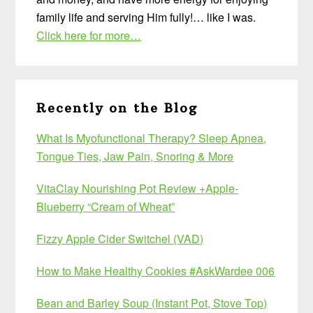
family life and serving Him fully!… like I was.
Click here for more…
Recently on the Blog
What Is Myofunctional Therapy? Sleep Apnea,
Tongue Ties, Jaw Pain, Snoring & More
VitaClay Nourishing Pot Review +Apple-
Blueberry “Cream of Wheat”
Fizzy Apple Cider Switchel (VAD)
How to Make Healthy Cookies #AskWardee 006
Bean and Barley Soup (Instant Pot, Stove Top)