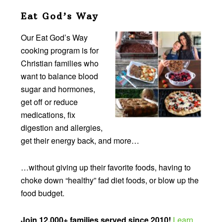
Eat God’s Way
Our Eat God’s Way
cooking program is for
Christian families who
want to balance blood
sugar and hormones,
get off or reduce
medications, fix
digestion and allergies,
get their energy back, and more…
…without giving up their favorite foods, having to
choke down “healthy” fad diet foods, or blow up the
food budget.
Join 12,000+ families served since 2010!
Learn