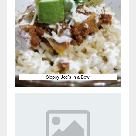
Sloppy Joe’s in a Bowl