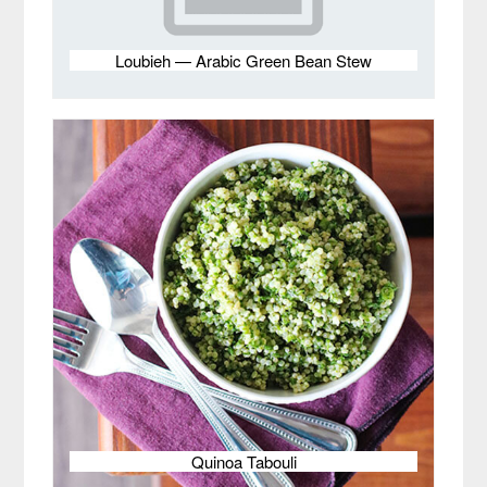
Loubieh — Arabic Green Bean Stew
Quinoa Tabouli