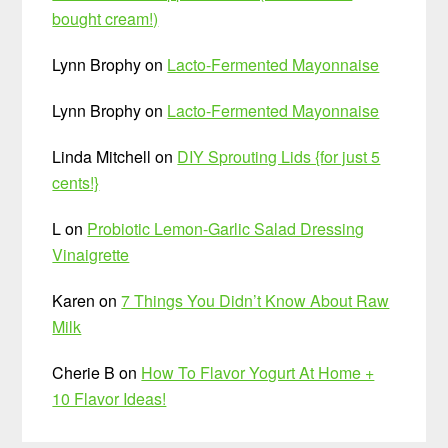
bought cream!)
Lynn Brophy
on
Lacto-Fermented Mayonnaise
Lynn Brophy
on
Lacto-Fermented Mayonnaise
Linda Mitchell
on
DIY Sprouting Lids {for just 5
cents!}
L
on
Probiotic Lemon-Garlic Salad Dressing
Vinaigrette
Karen
on
7 Things You Didn’t Know About Raw
Milk
Cherie B
on
How To Flavor Yogurt At Home +
10 Flavor Ideas!