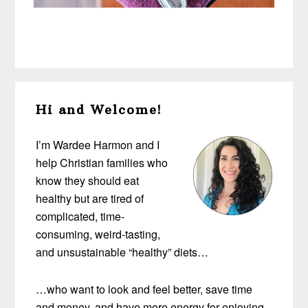
Primary
Hi and Welcome!
Sidebar
I’m Wardee Harmon and I
help Christian families who
know they should eat
healthy but are tired of
complicated, time-
consuming, weird-tasting,
and unsustainable “healthy” diets…
…who want to look and feel better, save time
and money, and have more energy for enjoying