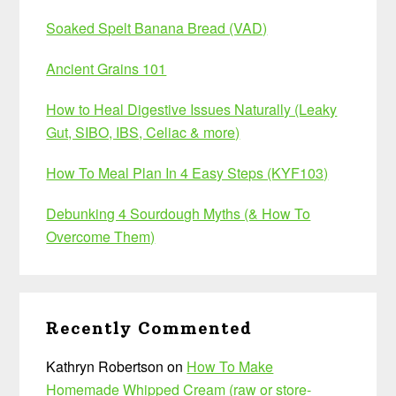
Soaked Spelt Banana Bread (VAD)
Ancient Grains 101
How to Heal Digestive Issues Naturally (Leaky
Gut, SIBO, IBS, Celiac & more)
How To Meal Plan In 4 Easy Steps (KYF103)
Debunking 4 Sourdough Myths (& How To
Overcome Them)
Recently Commented
Kathryn Robertson
on
How To Make
Homemade Whipped Cream (raw or store-