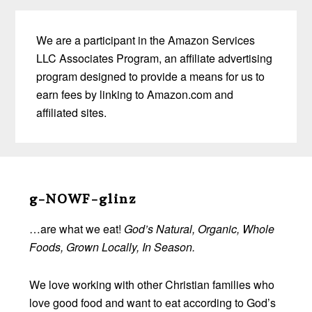
We are a participant in the Amazon Services
LLC Associates Program, an affiliate advertising
program designed to provide a means for us to
earn fees by linking to Amazon.com and
affiliated sites.
Before
Footer
g-NOWF-glinz
…are what we eat!
God’s Natural, Organic, Whole
Foods, Grown Locally, In Season.
We love working with other Christian families who
love good food and want to eat according to God’s