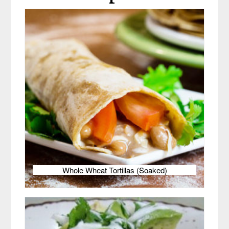
Whole Wheat Tortillas (Soaked)