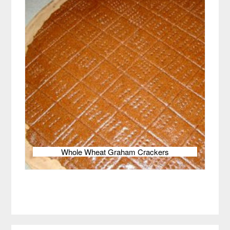
Whole Wheat Graham Crackers