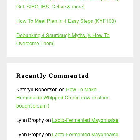
Gut, SIBO, IBS, Celiac & more)
How To Meal Plan In 4 Easy Steps (KYF103)
Debunking 4 Sourdough Myths (& How To
Overcome Them)
Recently Commented
Kathryn Robertson
on
How To Make
Homemade Whipped Cream (raw or store-
bought cream!)
Lynn Brophy
on
Lacto-Fermented Mayonnaise
Lynn Brophy
on
Lacto-Fermented Mayonnaise