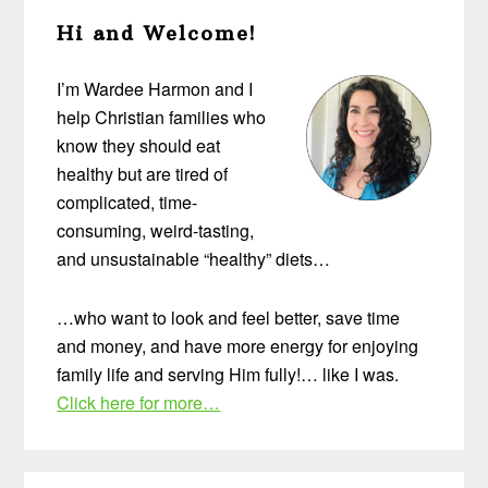
Primary
Hi and Welcome!
Sidebar
I’m Wardee Harmon and I
help Christian families who
know they should eat
healthy but are tired of
complicated, time-
consuming, weird-tasting,
and unsustainable “healthy” diets…
…who want to look and feel better, save time
and money, and have more energy for enjoying
family life and serving Him fully!… like I was.
Click here for more…