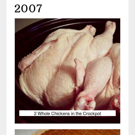
2007
2 Whole Chickens in the Crockpot