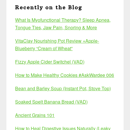
Recently on the Blog
What Is Myofunctional Therapy? Sleep Apnea,
Tongue Ties, Jaw Pain, Snoring & More
VitaClay Nourishing Pot Review +Apple-
Blueberry “Cream of Wheat”
Fizzy Apple Cider Switchel (VAD)
How to Make Healthy Cookies #AskWardee 006
Bean and Barley Soup (Instant Pot, Stove Top)
Soaked Spelt Banana Bread (VAD)
Ancient Grains 101
How to Heal Digestive Issues Naturally (Leaky