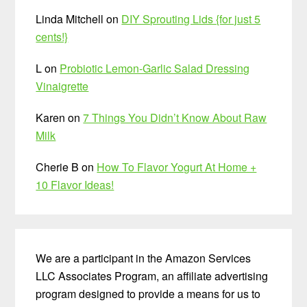
Linda Mitchell
on
DIY Sprouting Lids {for just 5
cents!}
L
on
Probiotic Lemon-Garlic Salad Dressing
Vinaigrette
Karen
on
7 Things You Didn’t Know About Raw
Milk
Cherie B
on
How To Flavor Yogurt At Home +
10 Flavor Ideas!
We are a participant in the Amazon Services
LLC Associates Program, an affiliate advertising
program designed to provide a means for us to