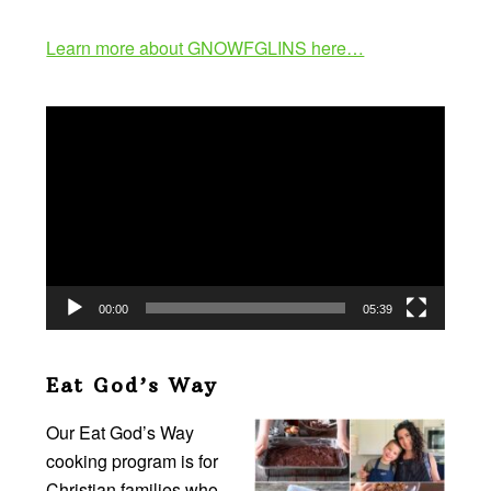
Learn more about GNOWFGLINS here…
Video
Player
00:00
05:39
Eat God’s Way
Our Eat God’s Way
cooking program is for
Christian families who