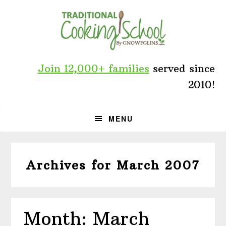
Skip
Skip
Skip
to
to
to
primary
main
primary
navigation
content
sidebar
Join 12,000+ families
served since
2010!
MENU
Archives for March 2007
Month: March