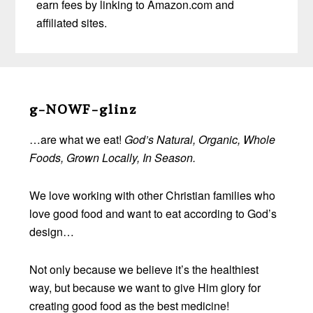
earn fees by linking to Amazon.com and
affiliated sites.
Before
Footer
g-NOWF-glinz
…are what we eat!
God’s Natural, Organic, Whole
Foods, Grown Locally, In Season.
We love working with other Christian families who
love good food and want to eat according to God’s
design…
Not only because we believe it’s the healthiest
way, but because we want to give Him glory for
creating good food as the best medicine!