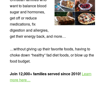
want to balance blood
sugar and hormones,
get off or reduce
medications, fix
digestion and allergies,
get their energy back, and more…
…without giving up their favorite foods, having to
choke down “healthy” fad diet foods, or blow up the
food budget.
Join 12,000+ families served since 2010!
Learn
more here…