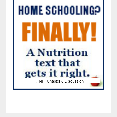
RFNH: Chapter 8 Discussion