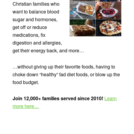
Christian families who
want to balance blood
sugar and hormones,
get off or reduce
medications, fix
digestion and allergies,
get their energy back, and more…
…without giving up their favorite foods, having to
choke down “healthy” fad diet foods, or blow up the
food budget.
Join 12,000+ families served since 2010!
Learn
more here…