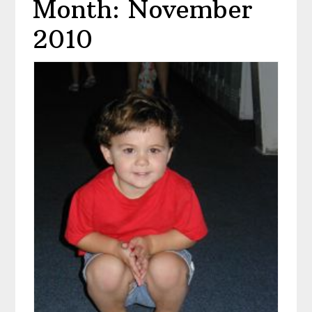
Month: November
2010