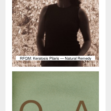
RFQM: Keratosis Pilaris — Natural Remedy