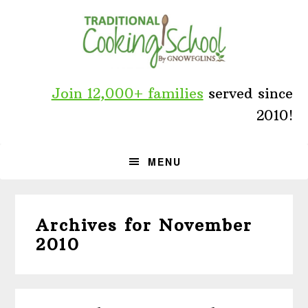
Skip
Skip
Skip
to
to
to
primary
main
primary
navigation
content
sidebar
Join 12,000+ families
served since
2010!
MENU
Archives for November
2010