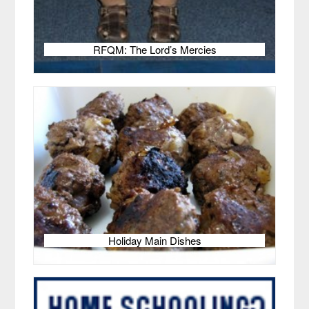
RFQM: The Lord’s Mercies
Holiday Main Dishes