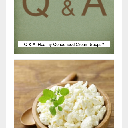
Q & A: Healthy Condensed Cream Soups?