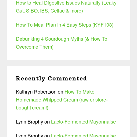
How to Heal Digestive Issues Naturally (Leaky
Gut, SIBO, IBS, Celiac & more)
How To Meal Plan In 4 Easy Steps (KYF103)
Debunking 4 Sourdough Myths (& How To
Overcome Them)
Recently Commented
Kathryn Robertson
on
How To Make
Homemade Whipped Cream (raw or store-
bought cream!)
Lynn Brophy
on
Lacto-Fermented Mayonnaise
Lynn Brophy
on
Lacto-Fermented Mayonnaise