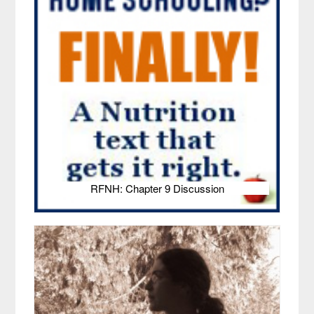
RFNH: Chapter 9 Discussion