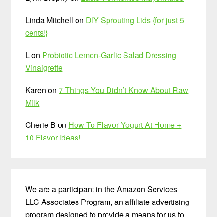
Linda Mitchell
on
DIY Sprouting Lids {for just 5
cents!}
L
on
Probiotic Lemon-Garlic Salad Dressing
Vinaigrette
Karen
on
7 Things You Didn’t Know About Raw
Milk
Cherie B
on
How To Flavor Yogurt At Home +
10 Flavor Ideas!
We are a participant in the Amazon Services
LLC Associates Program, an affiliate advertising
program designed to provide a means for us to