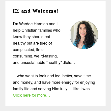
Primary
Hi and Welcome!
Sidebar
I’m Wardee Harmon and I
help Christian families who
know they should eat
healthy but are tired of
complicated, time-
consuming, weird-tasting,
and unsustainable “healthy” diets…
…who want to look and feel better, save time
and money, and have more energy for enjoying
family life and serving Him fully!… like I was.
Click here for more…