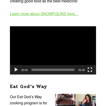
creating good food as the best medicine!
Learn more about GNOWFGLINS here…
Video
Player
00:00
05:39
Eat God’s Way
Our Eat God’s Way
cooking program is for