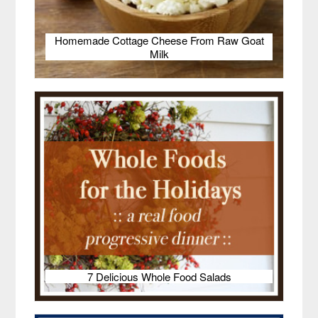
Homemade Cottage Cheese From Raw Goat
Milk
7 Delicious Whole Food Salads