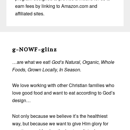
earn fees by linking to Amazon.com and
affiliated sites.
Before
Footer
g-NOWF-glinz
…are what we eat!
God’s Natural, Organic, Whole
Foods, Grown Locally, In Season.
We love working with other Christian families who
love good food and want to eat according to God’s
design…
Not only because we believe it’s the healthiest
way, but because we want to give Him glory for