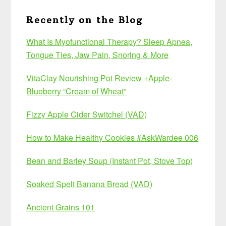
Recently on the Blog
What Is Myofunctional Therapy? Sleep Apnea,
Tongue Ties, Jaw Pain, Snoring & More
VitaClay Nourishing Pot Review +Apple-
Blueberry “Cream of Wheat”
Fizzy Apple Cider Switchel (VAD)
How to Make Healthy Cookies #AskWardee 006
Bean and Barley Soup (Instant Pot, Stove Top)
Soaked Spelt Banana Bread (VAD)
Ancient Grains 101