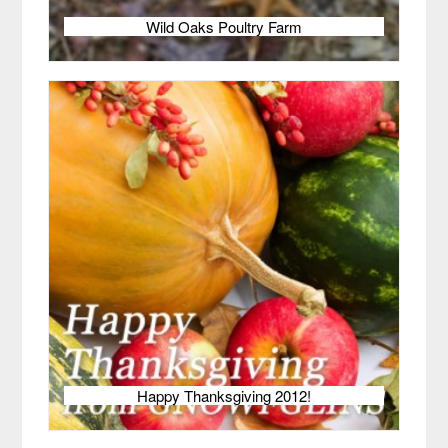
Wild Oaks Poultry Farm
Happy Thanksgiving 2012!