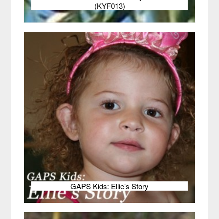
(KYF013)
GAPS Kids: Ellie’s Story