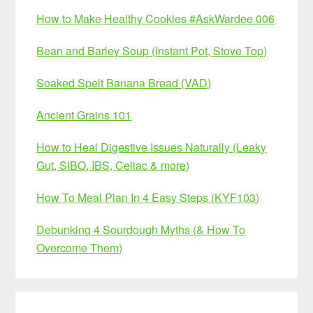
How to Make Healthy Cookies #AskWardee 006
Bean and Barley Soup (Instant Pot, Stove Top)
Soaked Spelt Banana Bread (VAD)
Ancient Grains 101
How to Heal Digestive Issues Naturally (Leaky
Gut, SIBO, IBS, Celiac & more)
How To Meal Plan In 4 Easy Steps (KYF103)
Debunking 4 Sourdough Myths (& How To
Overcome Them)