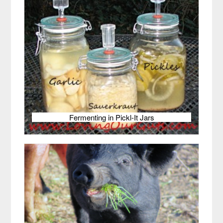
Fermenting in Pickl-It Jars