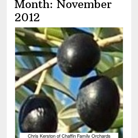
Month: November
2012
Chris Kerston of Chaffin Family Orchards