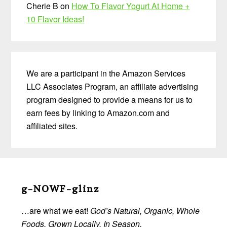
Cherie B
on
How To Flavor Yogurt At Home +
10 Flavor Ideas!
We are a participant in the Amazon Services
LLC Associates Program, an affiliate advertising
program designed to provide a means for us to
earn fees by linking to Amazon.com and
affiliated sites.
Before
Footer
g-NOWF-glinz
…are what we eat!
God’s Natural, Organic, Whole
Foods, Grown Locally, In Season.