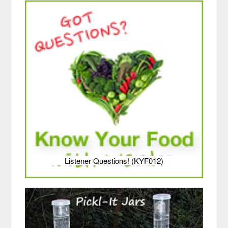
Listener Questions! (KYF012)