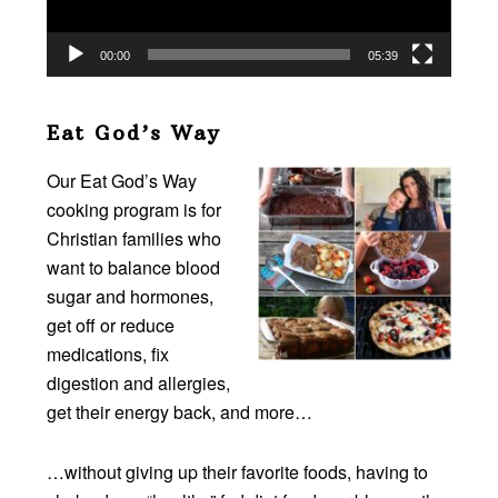
00:00
05:39
Eat God’s Way
Our Eat God’s Way
cooking program is for
Christian families who
want to balance blood
sugar and hormones,
get off or reduce
medications, fix
digestion and allergies,
get their energy back, and more…
…without giving up their favorite foods, having to