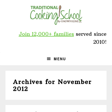
Skip
Skip
Skip
to
to
to
primary
main
primary
navigation
content
sidebar
Join 12,000+ families
served since
2010!
MENU
Archives for November
2012