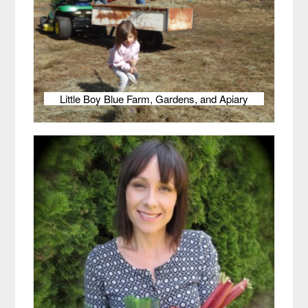
Little Boy Blue Farm, Gardens, and Apiary