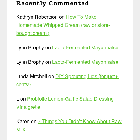
Recently Commented
Kathryn Robertson
on
How To Make
Homemade Whipped Cream (raw or store-
bought cream!)
Lynn Brophy
on
Lacto-Fermented Mayonnaise
Lynn Brophy
on
Lacto-Fermented Mayonnaise
Linda Mitchell
on
DIY Sprouting Lids {for just 5
cents!}
L
on
Probiotic Lemon-Garlic Salad Dressing
Vinaigrette
Karen
on
7 Things You Didn’t Know About Raw
Milk