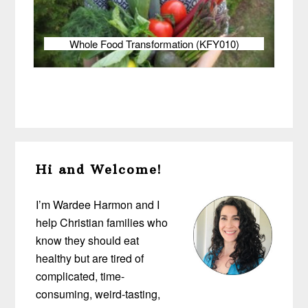
Whole Food Transformation (KFY010)
Primary
Hi and Welcome!
Sidebar
I’m Wardee Harmon and I
help Christian families who
know they should eat
healthy but are tired of
complicated, time-
consuming, weird-tasting,