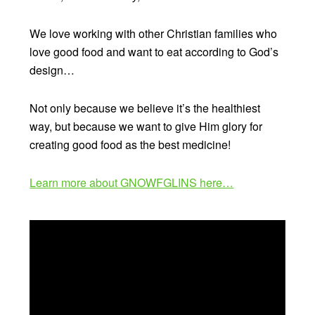
We love working with other Christian families who
love good food and want to eat according to God’s
design…
Not only because we believe it’s the healthiest
way, but because we want to give Him glory for
creating good food as the best medicine!
Learn more about GNOWFGLINS here…
Video
Player