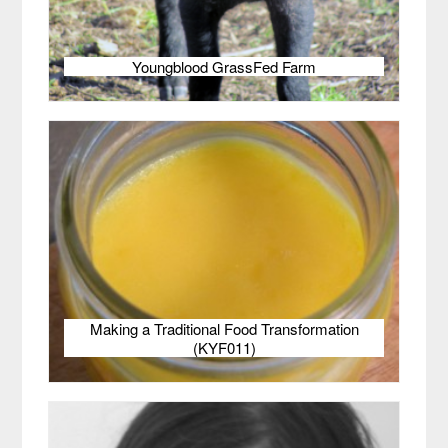
Youngblood GrassFed Farm
Making a Traditional Food Transformation
(KYF011)