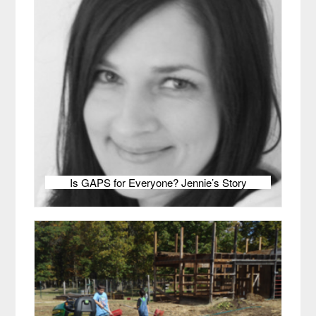
Is GAPS for Everyone? Jennie’s Story