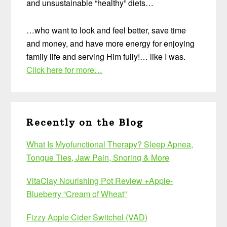
and unsustainable “healthy” diets…
…who want to look and feel better, save time
and money, and have more energy for enjoying
family life and serving Him fully!… like I was.
Click here for more…
Recently on the Blog
What Is Myofunctional Therapy? Sleep Apnea,
Tongue Ties, Jaw Pain, Snoring & More
VitaClay Nourishing Pot Review +Apple-
Blueberry “Cream of Wheat”
Fizzy Apple Cider Switchel (VAD)