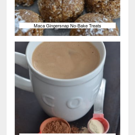
Maca Gingersnap No-Bake Treats