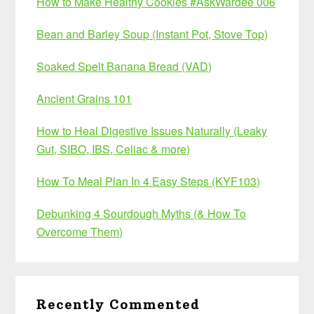
How to Make Healthy Cookies #AskWardee 006
Bean and Barley Soup (Instant Pot, Stove Top)
Soaked Spelt Banana Bread (VAD)
Ancient Grains 101
How to Heal Digestive Issues Naturally (Leaky
Gut, SIBO, IBS, Celiac & more)
How To Meal Plan In 4 Easy Steps (KYF103)
Debunking 4 Sourdough Myths (& How To
Overcome Them)
Recently Commented