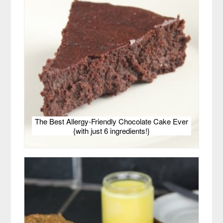
The Best Allergy-Friendly Chocolate Cake Ever
{with just 6 ingredients!}