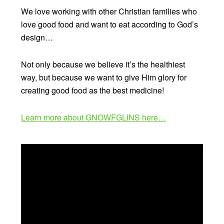
We love working with other Christian families who
love good food and want to eat according to God’s
design…
Not only because we believe it’s the healthiest
way, but because we want to give Him glory for
creating good food as the best medicine!
Learn more about GNOWFGLINS here…
Video
Player