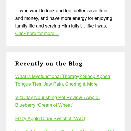
…who want to look and feel better, save time
and money, and have more energy for enjoying
family life and serving Him fully!… like I was.
Click here for more…
Recently on the Blog
What Is Myofunctional Therapy? Sleep Apnea,
Tongue Ties, Jaw Pain, Snoring & More
VitaClay Nourishing Pot Review +Apple-
Blueberry “Cream of Wheat”
Fizzy Apple Cider Switchel (VAD)