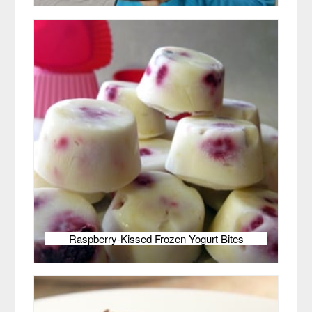
Raspberry-Kissed Frozen Yogurt Bites