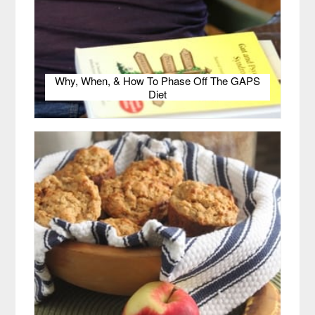
Why, When, & How To Phase Off The GAPS
Diet