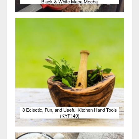
Black & White Maca Mocha
8 Eclectic, Fun, and Useful Kitchen Hand Tools
(KYF149)