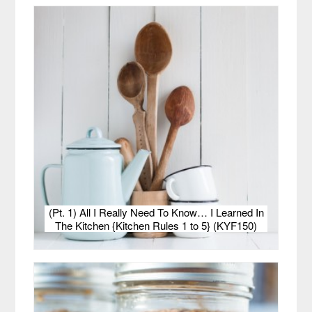
(Pt. 1) All I Really Need To Know… I Learned In
The Kitchen {Kitchen Rules 1 to 5} (KYF150)