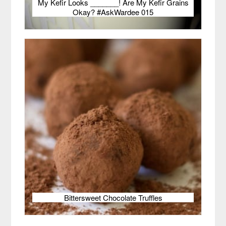
My Kefir Looks _______! Are My Kefir Grains
Okay? #AskWardee 015
Bittersweet Chocolate Truffles