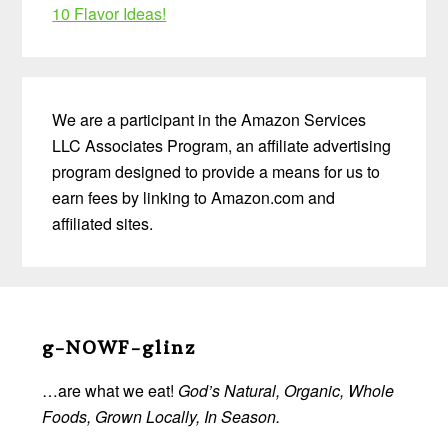
10 Flavor Ideas!
We are a participant in the Amazon Services
LLC Associates Program, an affiliate advertising
program designed to provide a means for us to
earn fees by linking to Amazon.com and
affiliated sites.
Before
Footer
g-NOWF-glinz
…are what we eat!
God’s Natural, Organic, Whole
Foods, Grown Locally, In Season.