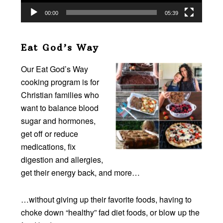
00:00
05:39
Eat God’s Way
Our Eat God’s Way
cooking program is for
Christian families who
want to balance blood
sugar and hormones,
get off or reduce
medications, fix
digestion and allergies,
get their energy back, and more…
…without giving up their favorite foods, having to
choke down “healthy” fad diet foods, or blow up the