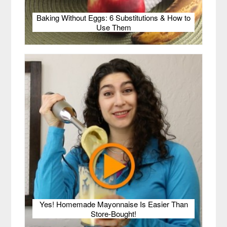
Baking Without Eggs: 6 Substitutions & How to
Use Them
Yes! Homemade Mayonnaise Is Easier Than
Store-Bought!