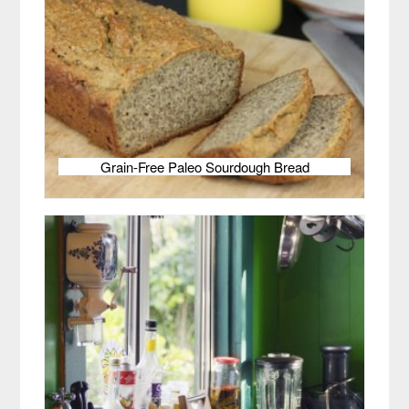
Grain-Free Paleo Sourdough Bread