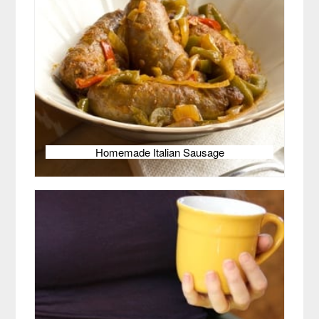
Homemade Italian Sausage