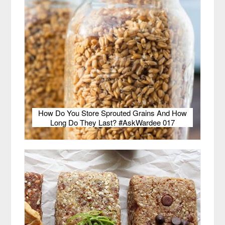
How Do You Store Sprouted Grains And How
Long Do They Last? #AskWardee 017