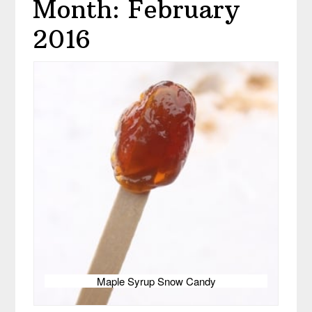
Month: February
2016
Maple Syrup Snow Candy