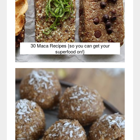
30 Maca Recipes {so you can get your
superfood on!}