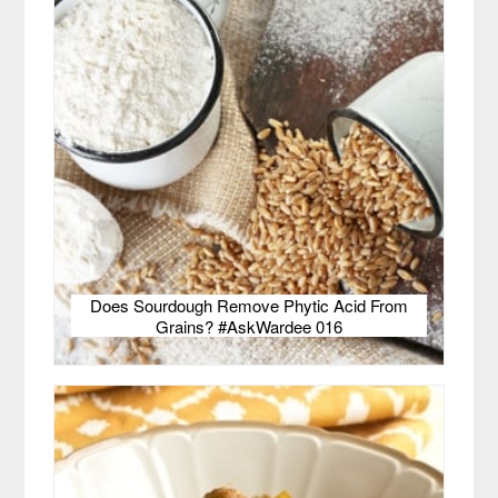
Does Sourdough Remove Phytic Acid From
Grains? #AskWardee 016