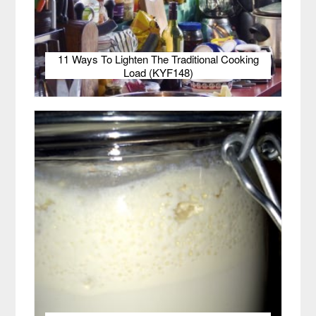
11 Ways To Lighten The Traditional Cooking
Load (KYF148)