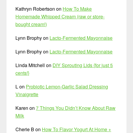
Kathryn Robertson
on
How To Make
Homemade Whipped Cream (raw or store-
bought cream!)
Lynn Brophy
on
Lacto-Fermented Mayonnaise
Lynn Brophy
on
Lacto-Fermented Mayonnaise
Linda Mitchell
on
DIY Sprouting Lids {for just 5
cents!}
L
on
Probiotic Lemon-Garlic Salad Dressing
Vinaigrette
Karen
on
7 Things You Didn’t Know About Raw
Milk
Cherie B
on
How To Flavor Yogurt At Home +