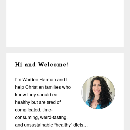
Primary
Hi and Welcome!
Sidebar
I’m Wardee Harmon and I
help Christian families who
know they should eat
healthy but are tired of
complicated, time-
consuming, weird-tasting,
and unsustainable “healthy” diets…