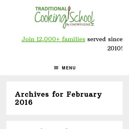
Skip
Skip
Skip
to
to
to
primary
main
primary
navigation
content
sidebar
Join 12,000+ families
served since
2010!
MENU
Archives for February
2016