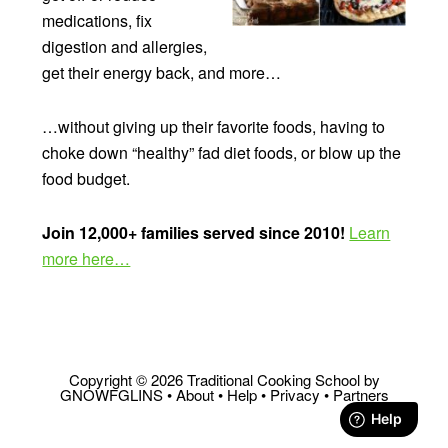
medications, fix
digestion and allergies,
get their energy back, and more…
…without giving up their favorite foods, having to
choke down “healthy” fad diet foods, or blow up the
food budget.
Join 12,000+ families served since 2010!
Learn
more here…
Copyright © 2026 Traditional Cooking School by
GNOWFGLINS •
About
•
Help
•
Privacy
•
Partners