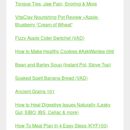
Tongue Ties, Jaw Pain, Snoring & More
VitaClay Nourishing Pot Review +Apple-
Blueberry “Cream of Wheat”
Fizzy Apple Cider Switchel (VAD)
How to Make Healthy Cookies #AskWardee 006
Bean and Barley Soup (Instant Pot, Stove Top)
Soaked Spelt Banana Bread (VAD)
Ancient Grains 101
How to Heal Digestive Issues Naturally (Leaky
Gut, SIBO, IBS, Celiac & more)
How To Meal Plan In 4 Easy Steps (KYF103)