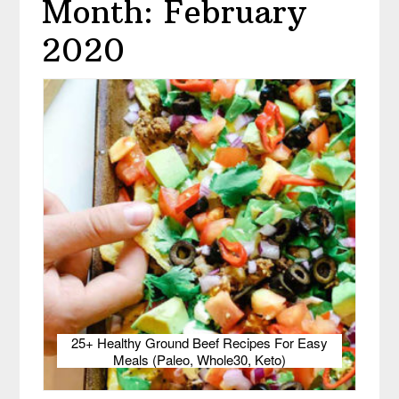
Month: February
2020
25+ Healthy Ground Beef Recipes For Easy
Meals (Paleo, Whole30, Keto)