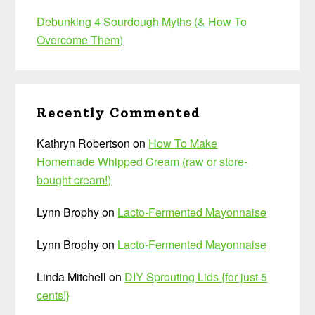
Debunking 4 Sourdough Myths (& How To
Overcome Them)
Recently Commented
Kathryn Robertson
on
How To Make
Homemade Whipped Cream (raw or store-
bought cream!)
Lynn Brophy
on
Lacto-Fermented Mayonnaise
Lynn Brophy
on
Lacto-Fermented Mayonnaise
Linda Mitchell
on
DIY Sprouting Lids {for just 5
cents!}