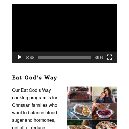
Video
Player
00:00
05:39
Eat God’s Way
Our Eat God’s Way
cooking program is for
Christian families who
want to balance blood
sugar and hormones,
get off or reduce