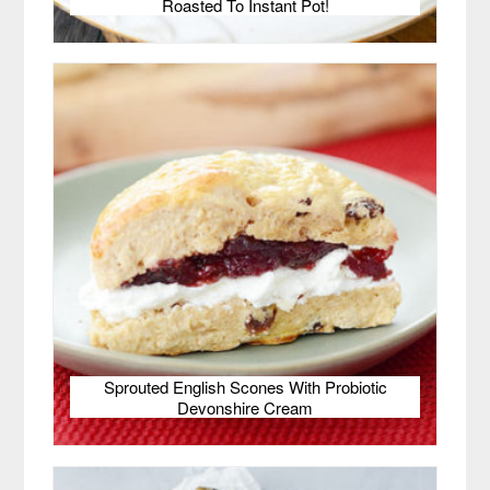
Roasted To Instant Pot!
Sprouted English Scones With Probiotic
Devonshire Cream