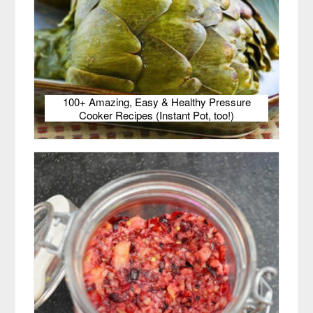
100+ Amazing, Easy & Healthy Pressure
Cooker Recipes (Instant Pot, too!)