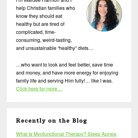
help Christian families who
know they should eat
healthy but are tired of
complicated, time-
consuming, weird-tasting,
and unsustainable “healthy” diets…
…who want to look and feel better, save time
and money, and have more energy for enjoying
family life and serving Him fully!… like I was.
Click here for more…
Recently on the Blog
What Is Myofunctional Therapy? Sleep Apnea,