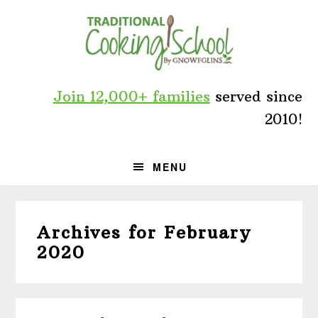
Skip
Skip
Skip
to
to
to
primary
main
primary
navigation
content
sidebar
Join 12,000+ families
served since
2010!
MENU
Archives for February
2020