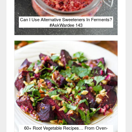
Can I Use Alternative Sweeteners In Ferments?
#AskWardee 143
60+ Root Vegetable Recipes… From Oven-