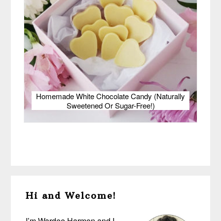
Homemade White Chocolate Candy (Naturally
Sweetened Or Sugar-Free!)
Primary
Hi and Welcome!
Sidebar
I’m Wardee Harmon and I