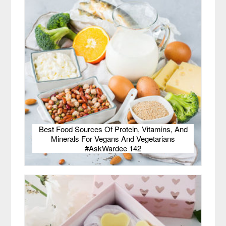
Best Food Sources Of Protein, Vitamins, And
Minerals For Vegans And Vegetarians
#AskWardee 142