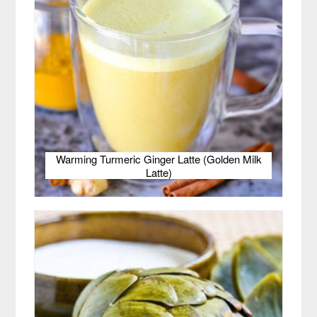
Warming Turmeric Ginger Latte (Golden Milk
Latte)