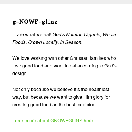
Before
Footer
g-NOWF-glinz
…are what we eat!
God’s Natural, Organic, Whole
Foods, Grown Locally, In Season.
We love working with other Christian families who
love good food and want to eat according to God’s
design…
Not only because we believe it’s the healthiest
way, but because we want to give Him glory for
creating good food as the best medicine!
Learn more about GNOWFGLINS here…