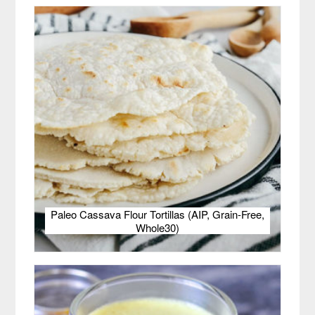
Paleo Cassava Flour Tortillas (AIP, Grain-Free,
Whole30)