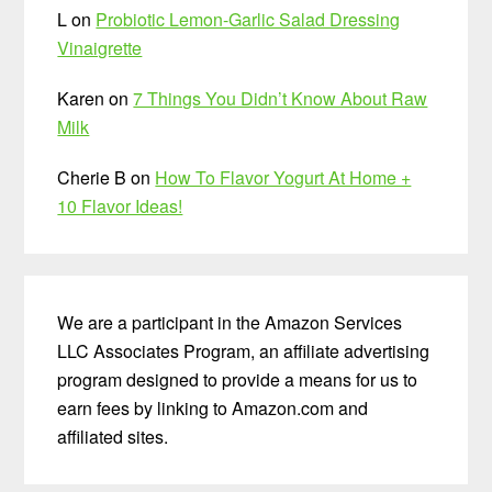
L
on
Probiotic Lemon-Garlic Salad Dressing
Vinaigrette
Karen
on
7 Things You Didn’t Know About Raw
Milk
Cherie B
on
How To Flavor Yogurt At Home +
10 Flavor Ideas!
We are a participant in the Amazon Services
LLC Associates Program, an affiliate advertising
program designed to provide a means for us to
earn fees by linking to Amazon.com and
affiliated sites.