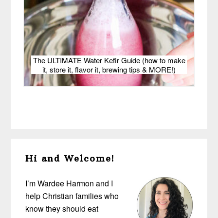
The ULTIMATE Water Kefir Guide (how to make
it, store it, flavor it, brewing tips & MORE!)
Primary
Hi and Welcome!
Sidebar
I’m Wardee Harmon and I
help Christian families who
know they should eat