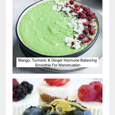
Mango, Turmeric & Ginger Hormone Balancing
Smoothie For Menstruation