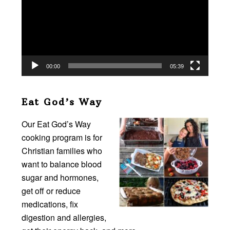
00:00
05:39
Eat God’s Way
Our Eat God’s Way
cooking program is for
Christian families who
want to balance blood
sugar and hormones,
get off or reduce
medications, fix
digestion and allergies,