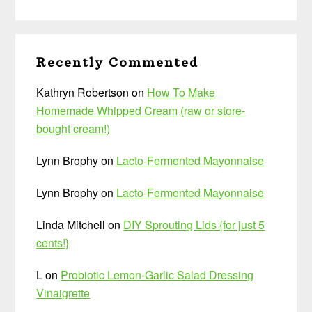
Recently Commented
Kathryn Robertson
on
How To Make
Homemade Whipped Cream (raw or store-
bought cream!)
Lynn Brophy
on
Lacto-Fermented Mayonnaise
Lynn Brophy
on
Lacto-Fermented Mayonnaise
Linda Mitchell
on
DIY Sprouting Lids {for just 5
cents!}
L
on
Probiotic Lemon-Garlic Salad Dressing
Vinaigrette