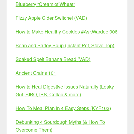
Blueberry “Cream of Wheat”
Fizzy Apple Cider Switchel (VAD)
How to Make Healthy Cookies #AskWardee 006
Bean and Barley Soup (Instant Pot, Stove Top)
Soaked Spelt Banana Bread (VAD)
Ancient Grains 101
How to Heal Digestive Issues Naturally (Leaky
Gut, SIBO, IBS, Celiac & more)
How To Meal Plan In 4 Easy Steps (KYF103)
Debunking 4 Sourdough Myths (& How To
Overcome Them)