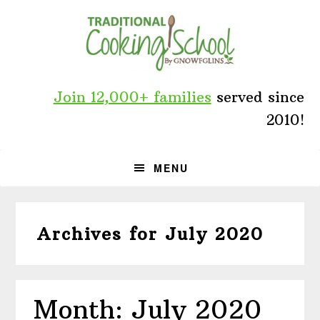
Skip
Skip
Skip
to
to
to
primary
main
primary
navigation
content
sidebar
Join 12,000+ families
served since
2010!
MENU
Archives for July 2020
Month: July 2020