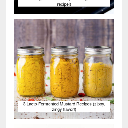
recipe!)
3 Lacto-Fermented Mustard Recipes (zippy,
zingy flavor!)