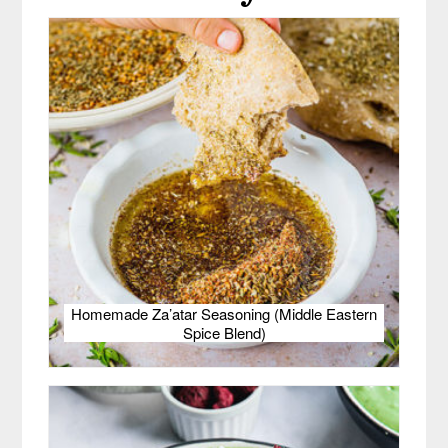
Homemade Za’atar Seasoning (Middle Eastern
Spice Blend)