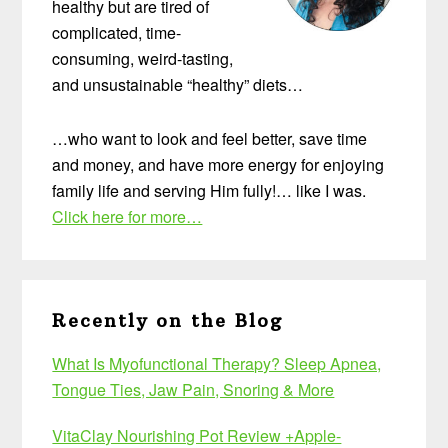
healthy but are tired of
complicated, time-
consuming, weird-tasting,
and unsustainable “healthy” diets…
…who want to look and feel better, save time
and money, and have more energy for enjoying
family life and serving Him fully!… like I was.
Click here for more…
Recently on the Blog
What Is Myofunctional Therapy? Sleep Apnea,
Tongue Ties, Jaw Pain, Snoring & More
VitaClay Nourishing Pot Review +Apple-