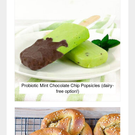
Probiotic Mint Chocolate Chip Popsicles (dairy-
free option!)