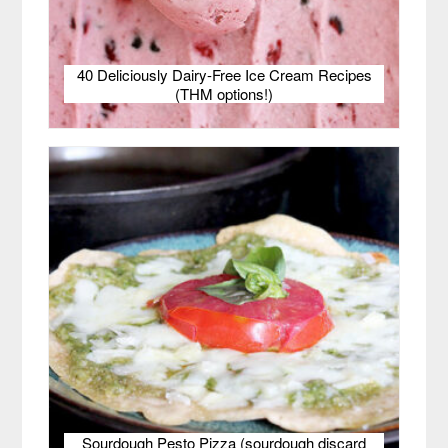
40 Deliciously Dairy-Free Ice Cream Recipes
(THM options!)
Sourdough Pesto Pizza (sourdough discard