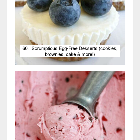
60+ Scrumptious Egg-Free Desserts (cookies,
brownies, cake & more!)