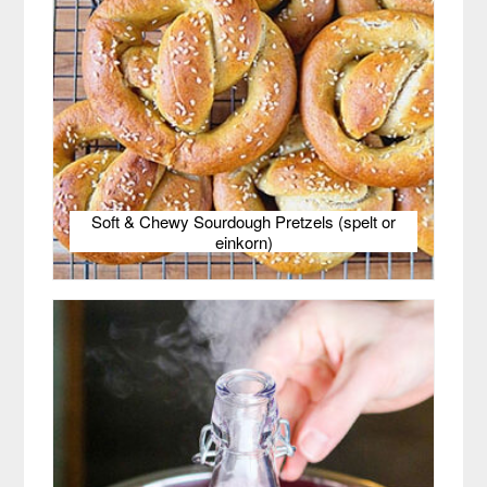
Soft & Chewy Sourdough Pretzels (spelt or
einkorn)