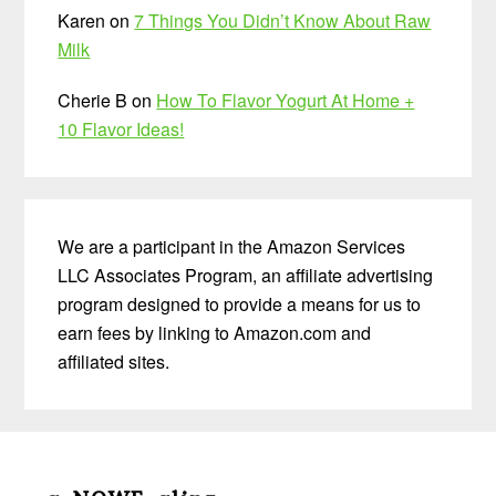
Karen
on
7 Things You Didn’t Know About Raw
Milk
Cherie B
on
How To Flavor Yogurt At Home +
10 Flavor Ideas!
We are a participant in the Amazon Services
LLC Associates Program, an affiliate advertising
program designed to provide a means for us to
earn fees by linking to Amazon.com and
affiliated sites.
Before
Footer