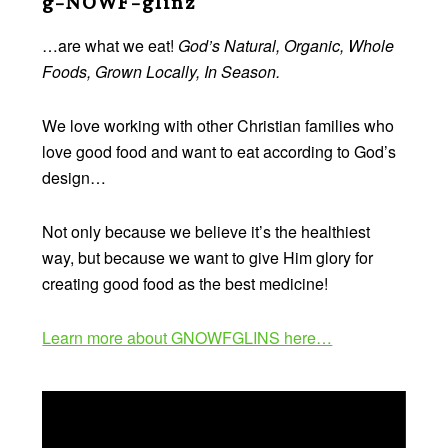
g-NOWF-glinz
…are what we eat!
God’s Natural, Organic, Whole
Foods, Grown Locally, In Season.
We love working with other Christian families who
love good food and want to eat according to God’s
design…
Not only because we believe it’s the healthiest
way, but because we want to give Him glory for
creating good food as the best medicine!
Learn more about GNOWFGLINS here…
Video
Player