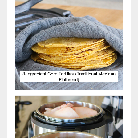
3-Ingredient Corn Tortillas (Traditional Mexican
Flatbread)