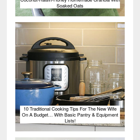
Soaked Oats
10 Traditional Cooking Tips For The New Wife
On A Budget… With Basic Pantry & Equipment
Lists!