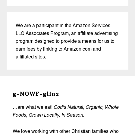
We are a participant in the Amazon Services
LLC Associates Program, an affiliate advertising
program designed to provide a means for us to
earn fees by linking to Amazon.com and
affiliated sites.
Before
Footer
g-NOWF-glinz
…are what we eat!
God’s Natural, Organic, Whole
Foods, Grown Locally, In Season.
We love working with other Christian families who