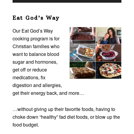
Eat God’s Way
Our Eat God’s Way
cooking program is for
Christian families who
want to balance blood
sugar and hormones,
get off or reduce
medications, fix
digestion and allergies,
get their energy back, and more…
…without giving up their favorite foods, having to
choke down “healthy” fad diet foods, or blow up the
food budget.