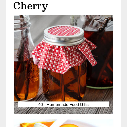
Cherry
40+ Homemade Food Gifts