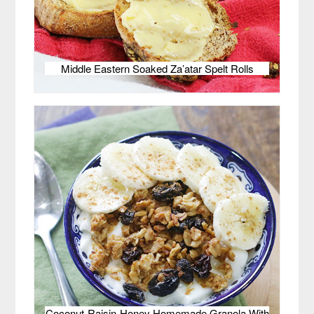
Middle Eastern Soaked Za’atar Spelt Rolls
Coconut-Raisin-Honey Homemade Granola With