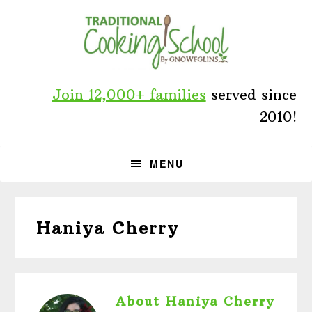
Skip
Skip
Skip
to
to
to
primary
main
primary
navigation
content
sidebar
Join 12,000+ families
served since
2010!
MENU
Haniya Cherry
About
Haniya Cherry