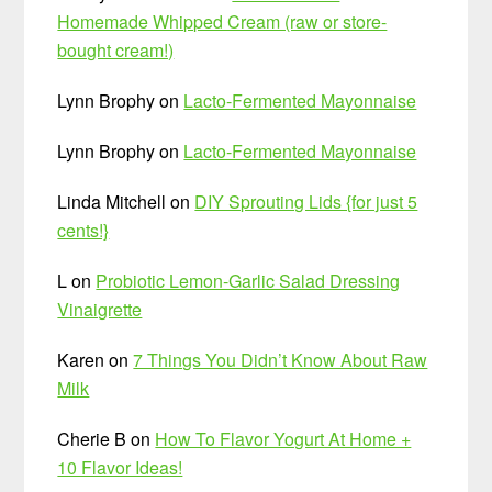
Homemade Whipped Cream (raw or store-
bought cream!)
Lynn Brophy
on
Lacto-Fermented Mayonnaise
Lynn Brophy
on
Lacto-Fermented Mayonnaise
Linda Mitchell
on
DIY Sprouting Lids {for just 5
cents!}
L
on
Probiotic Lemon-Garlic Salad Dressing
Vinaigrette
Karen
on
7 Things You Didn’t Know About Raw
Milk
Cherie B
on
How To Flavor Yogurt At Home +
10 Flavor Ideas!