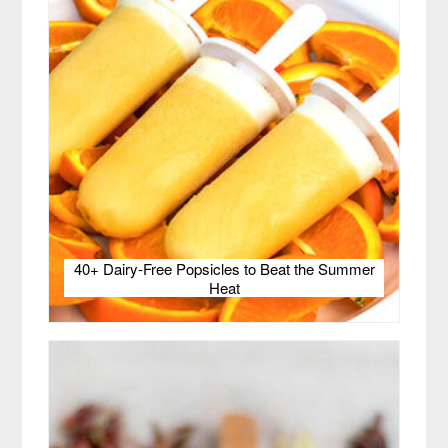
40+ Dairy-Free Popsicles to Beat the Summer
Heat