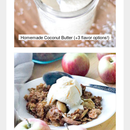
Homemade Coconut Butter (+3 flavor options!)