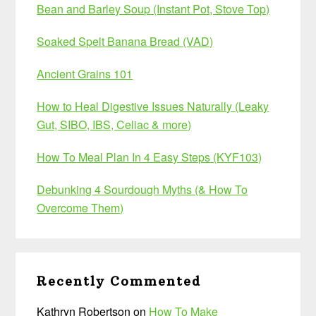
Bean and Barley Soup (Instant Pot, Stove Top)
Soaked Spelt Banana Bread (VAD)
Ancient Grains 101
How to Heal Digestive Issues Naturally (Leaky
Gut, SIBO, IBS, Celiac & more)
How To Meal Plan In 4 Easy Steps (KYF103)
Debunking 4 Sourdough Myths (& How To
Overcome Them)
Recently Commented
Kathryn Robertson
on
How To Make