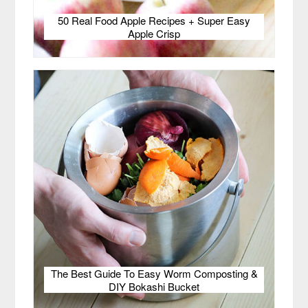
50 Real Food Apple Recipes + Super Easy
Apple Crisp
The Best Guide To Easy Worm Composting &
DIY Bokashi Bucket