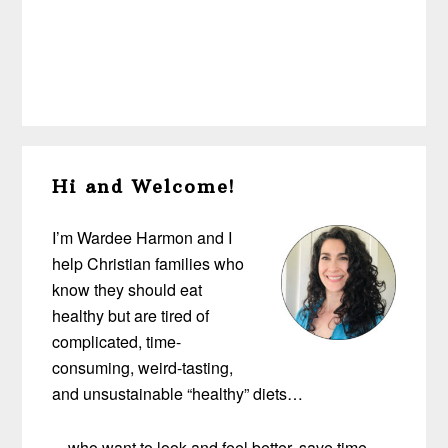
Primary
Hi and Welcome!
Sidebar
I’m Wardee Harmon and I
help Christian families who
know they should eat
healthy but are tired of
complicated, time-
consuming, weird-tasting,
and unsustainable “healthy” diets…
…who want to look and feel better, save time