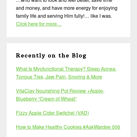
and money, and have more energy for enjoying
family life and serving Him fully!… like I was.
Click here for more…
Recently on the Blog
What Is Myofunctional Therapy? Sleep Apnea,
Tongue Ties, Jaw Pain, Snoring & More
VitaClay Nourishing Pot Review +Apple-
Blueberry “Cream of Wheat”
Fizzy Apple Cider Switchel (VAD)
How to Make Healthy Cookies #AskWardee 006