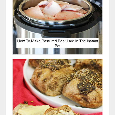
How To Make Pastured Pork Lard In The Instant
Pot