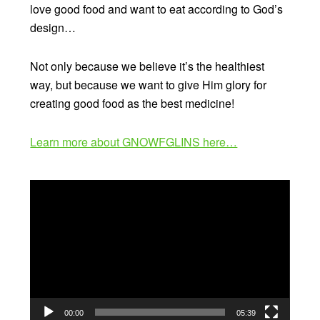
love good food and want to eat according to God’s
design…
Not only because we believe it’s the healthiest
way, but because we want to give Him glory for
creating good food as the best medicine!
Learn more about GNOWFGLINS here…
Video
Player
00:00
05:39