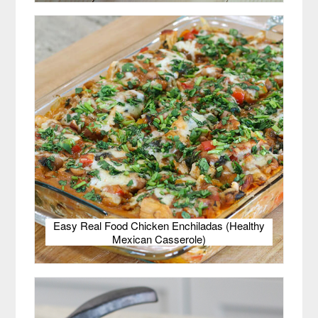
Easy Real Food Chicken Enchiladas (Healthy
Mexican Casserole)