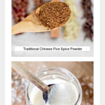
Traditional Chinese Five Spice Powder