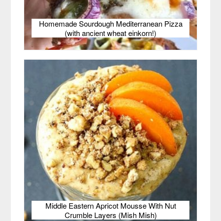
Homemade Sourdough Mediterranean Pizza
(with ancient wheat einkorn!)
Middle Eastern Apricot Mousse With Nut
Crumble Layers (Mish Mish)