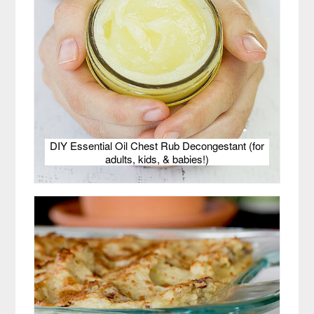
DIY Essential Oil Chest Rub Decongestant (for
adults, kids, & babies!)