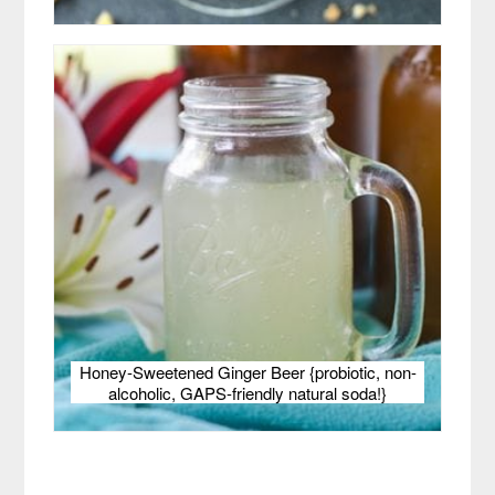
Honey-Sweetened Ginger Beer {probiotic, non-
alcoholic, GAPS-friendly natural soda!}