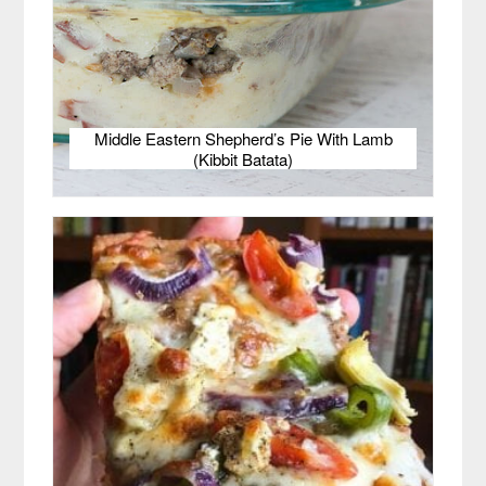
Middle Eastern Shepherd’s Pie With Lamb
(Kibbit Batata)