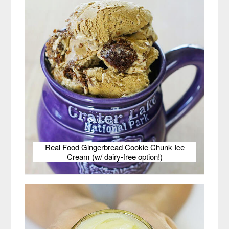
Real Food Gingerbread Cookie Chunk Ice
Cream (w/ dairy-free option!)