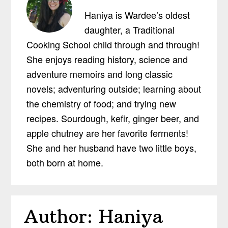
Haniya is Wardee’s oldest
daughter, a Traditional
Cooking School child through and through!
She enjoys reading history, science and
adventure memoirs and long classic
novels; adventuring outside; learning about
the chemistry of food; and trying new
recipes. Sourdough, kefir, ginger beer, and
apple chutney are her favorite ferments!
She and her husband have two little boys,
both born at home.
Author:
Haniya