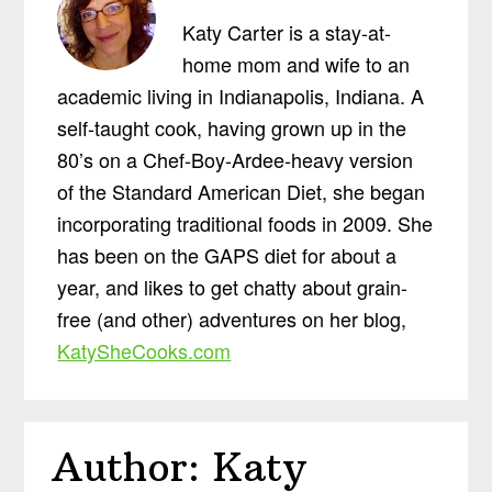
Katy Carter is a stay-at-
home mom and wife to an
academic living in Indianapolis, Indiana. A
self-taught cook, having grown up in the
80’s on a Chef-Boy-Ardee-heavy version
of the Standard American Diet, she began
incorporating traditional foods in 2009. She
has been on the GAPS diet for about a
year, and likes to get chatty about grain-
free (and other) adventures on her blog,
KatySheCooks.com
Author:
Katy