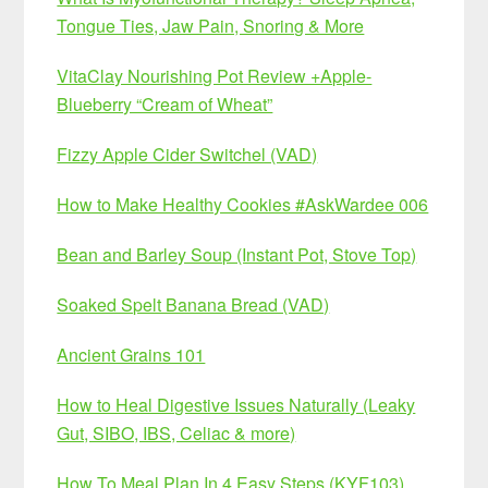
Tongue Ties, Jaw Pain, Snoring & More
VitaClay Nourishing Pot Review +Apple-
Blueberry “Cream of Wheat”
Fizzy Apple Cider Switchel (VAD)
How to Make Healthy Cookies #AskWardee 006
Bean and Barley Soup (Instant Pot, Stove Top)
Soaked Spelt Banana Bread (VAD)
Ancient Grains 101
How to Heal Digestive Issues Naturally (Leaky
Gut, SIBO, IBS, Celiac & more)
How To Meal Plan In 4 Easy Steps (KYF103)