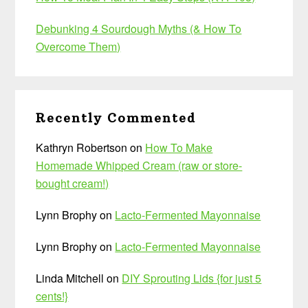
Debunking 4 Sourdough Myths (& How To
Overcome Them)
Recently Commented
Kathryn Robertson
on
How To Make
Homemade Whipped Cream (raw or store-
bought cream!)
Lynn Brophy
on
Lacto-Fermented Mayonnaise
Lynn Brophy
on
Lacto-Fermented Mayonnaise
Linda Mitchell
on
DIY Sprouting Lids {for just 5
cents!}