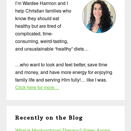
I’m Wardee Harmon and I
help Christian families who
know they should eat
healthy but are tired of
complicated, time-
consuming, weird-tasting,
and unsustainable “healthy” diets…
…who want to look and feel better, save time
and money, and have more energy for enjoying
family life and serving Him fully!… like I was.
Click here for more…
Recently on the Blog
What Is Myofunctional Therapy? Sleep Apnea,