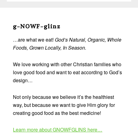
Before
Footer
g-NOWF-glinz
…are what we eat!
God’s Natural, Organic, Whole
Foods, Grown Locally, In Season.
We love working with other Christian families who
love good food and want to eat according to God’s
design…
Not only because we believe it’s the healthiest
way, but because we want to give Him glory for
creating good food as the best medicine!
Learn more about GNOWFGLINS here…