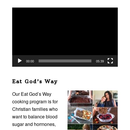
Video
Player
00:00
05:39
Eat God’s Way
Our Eat God’s Way
cooking program is for
Christian families who
want to balance blood
sugar and hormones,