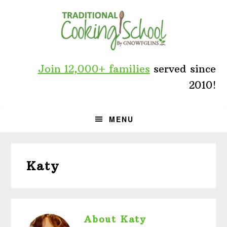
Skip
Skip
Skip
to
to
to
primary
main
primary
navigation
content
sidebar
Join 12,000+ families
served since
2010!
MENU
Katy
About
Katy