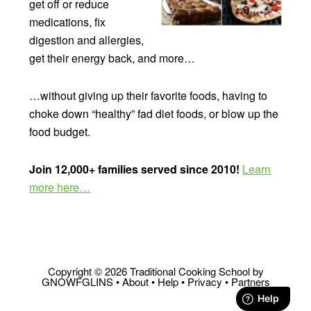
get off or reduce
medications, fix
digestion and allergies,
get their energy back, and more…
…without giving up their favorite foods, having to
choke down “healthy” fad diet foods, or blow up the
food budget.
Join 12,000+ families served since 2010!
Learn
more here…
Copyright © 2026 Traditional Cooking School by
GNOWFGLINS •
About
•
Help
•
Privacy
•
Partners