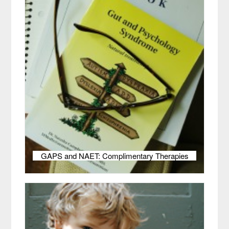
GAPS and NAET: Complimentary Therapies