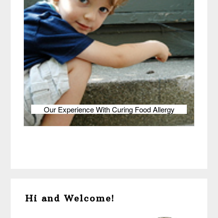
Our Experience With Curing Food Allergy
Primary
Hi and Welcome!
Sidebar