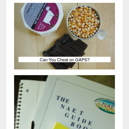
Can You Cheat on GAPS?