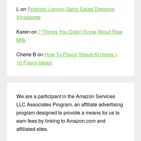
L
on
Probiotic Lemon-Garlic Salad Dressing
Vinaigrette
Karen
on
7 Things You Didn’t Know About Raw
Milk
Cherie B
on
How To Flavor Yogurt At Home +
10 Flavor Ideas!
We are a participant in the Amazon Services
LLC Associates Program, an affiliate advertising
program designed to provide a means for us to
earn fees by linking to Amazon.com and
affiliated sites.