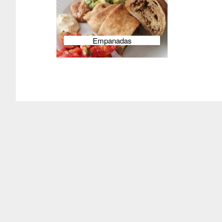
Empanadas