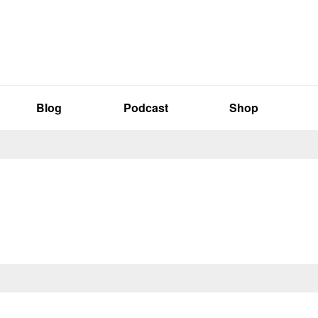
Blog
Podcast
Shop