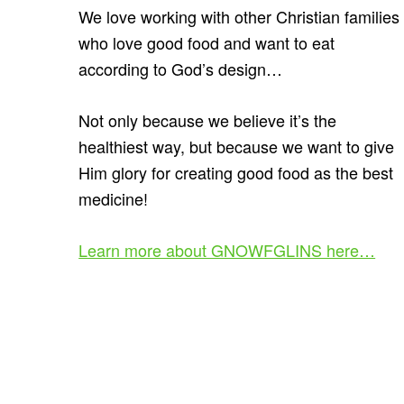
We love working with other Christian families
who love good food and want to eat
according to God’s design…
Not only because we believe it’s the
healthiest way, but because we want to give
Him glory for creating good food as the best
medicine!
Learn more about GNOWFGLINS here…