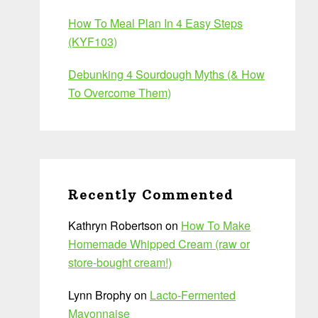
How To Meal Plan In 4 Easy Steps
(KYF103)
Debunking 4 Sourdough Myths (& How
To Overcome Them)
Recently Commented
Kathryn Robertson
on
How To Make
Homemade Whipped Cream (raw or
store-bought cream!)
Lynn Brophy
on
Lacto-Fermented
Mayonnaise