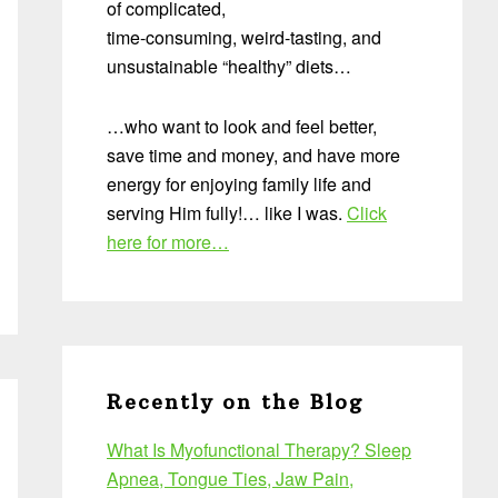
of complicated,
time-consuming, weird-tasting, and
unsustainable “healthy” diets…
…who want to look and feel better,
save time and money, and have more
energy for enjoying family life and
serving Him fully!… like I was.
Click
here for more…
Recently on the Blog
What Is Myofunctional Therapy? Sleep
Apnea, Tongue Ties, Jaw Pain,