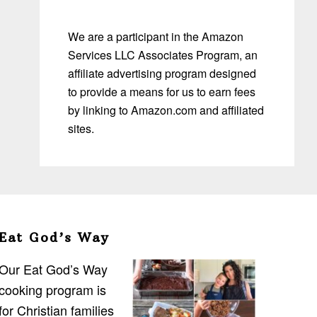
We are a participant in the Amazon
Services LLC Associates Program, an
affiliate advertising program designed
to provide a means for us to earn fees
by linking to Amazon.com and affiliated
sites.
Eat God’s Way
Our Eat God’s Way
cooking program is
for Christian families