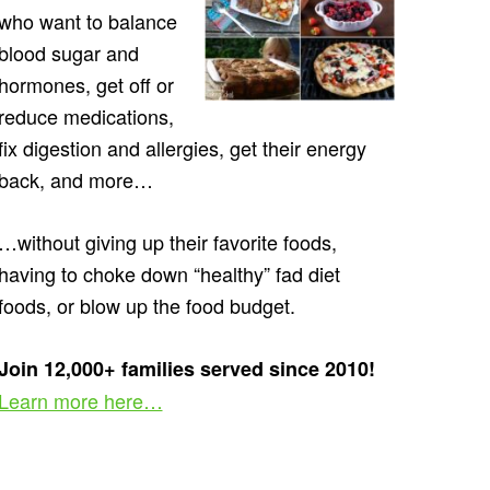
who want to balance
blood sugar and
hormones, get off or
reduce medications,
fix digestion and allergies, get their energy
back, and more…
…without giving up their favorite foods,
having to choke down “healthy” fad diet
foods, or blow up the food budget.
Join 12,000+ families served since 2010!
Learn more here…