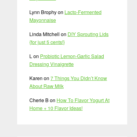
Lynn Brophy
on
Lacto-Fermented
Mayonnaise
Linda Mitchell
on
DIY Sprouting Lids
{for just 5 cents!}
L
on
Probiotic Lemon-Garlic Salad
Dressing Vinaigrette
Karen
on
7 Things You Didn’t Know
About Raw Milk
Cherie B
on
How To Flavor Yogurt At
Home + 10 Flavor Ideas!