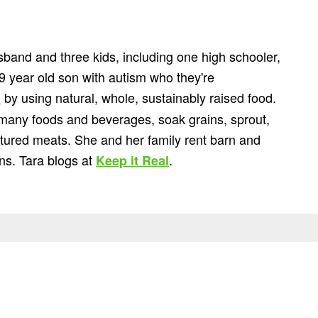
usband and three kids, including one high schooler,
9 year old son with autism who they're
by using natural, whole, sustainably raised food.
"
 many foods and beverages, soak grains, sprout,
astured meats. She and her family rent barn and
ns. Tara blogs at
.
Keep it Real