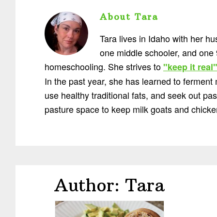
About
Tara
Tara lives in Idaho with her h
one middle schooler, and one 
homeschooling. She strives to
"keep it real
In the past year, she has learned to ferment
use healthy traditional fats, and seek out p
pasture space to keep milk goats and chicke
Author:
Tara