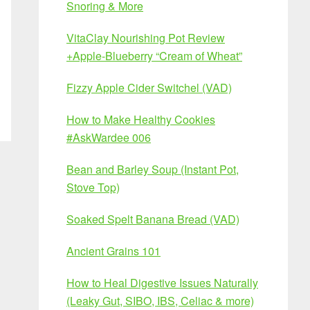
Snoring & More
VitaClay Nourishing Pot Review
+Apple-Blueberry “Cream of Wheat”
Fizzy Apple Cider Switchel (VAD)
How to Make Healthy Cookies
#AskWardee 006
Bean and Barley Soup (Instant Pot,
Stove Top)
Soaked Spelt Banana Bread (VAD)
Ancient Grains 101
How to Heal Digestive Issues Naturally
(Leaky Gut, SIBO, IBS, Celiac & more)