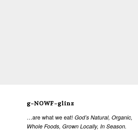
Before
Footer
g-NOWF-glinz
…are what we eat!
God’s Natural, Organic,
Whole Foods, Grown Locally, In Season.