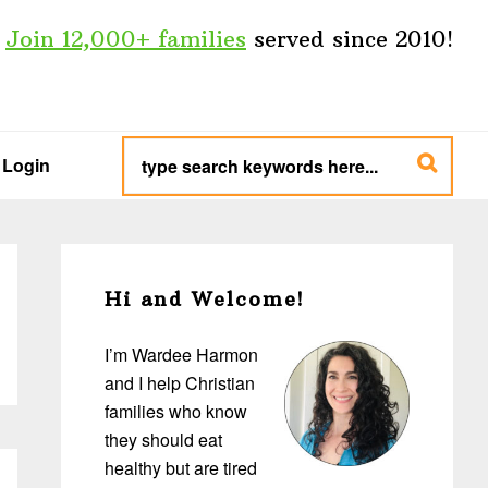
Join 12,000+ families
served since 2010!
type
search
Login
keywords
here...
Primary
Sidebar
Hi and Welcome!
I’m Wardee Harmon
and I help Christian
families who know
they should eat
healthy but are tired