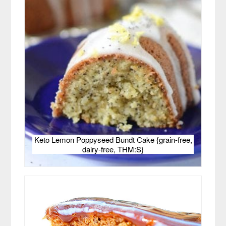
Keto Lemon Poppyseed Bundt Cake {grain-free,
dairy-free, THM:S}