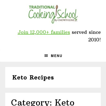
Skip
Skip
Skip
to
to
to
primary
main
primary
navigation
content
sidebar
Join 12,000+ families
served since
2010!
MENU
Keto Recipes
Category: Keto