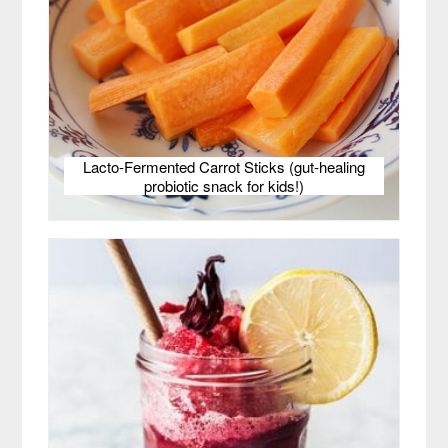
Lacto-Fermented Carrot Sticks (gut-healing
probiotic snack for kids!)