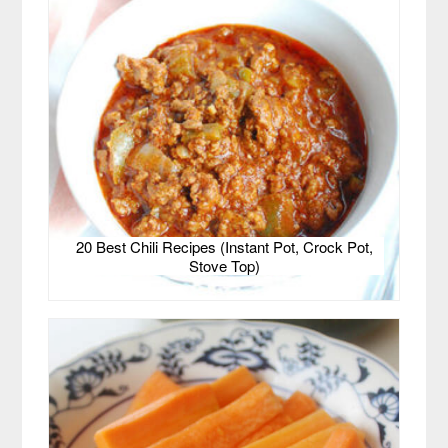
20 Best Chili Recipes (Instant Pot, Crock Pot,
Stove Top)