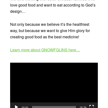
love good food and want to eat according to God’s
design…
Not only because we believe it’s the healthiest
way, but because we want to give Him glory for
creating good food as the best medicine!
Learn more about GNOWFGLINS here…
Video
Player
00:00
05:39