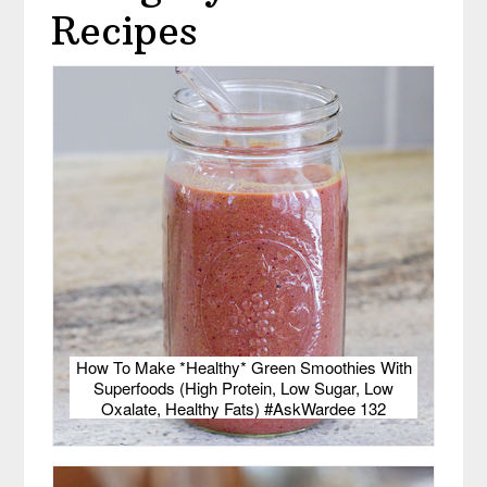
Recipes
How To Make *Healthy* Green Smoothies With
Superfoods (High Protein, Low Sugar, Low
Oxalate, Healthy Fats) #AskWardee 132