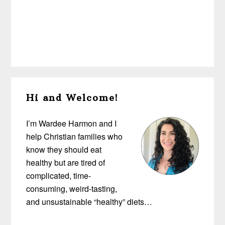
Primary
Hi and Welcome!
Sidebar
I’m Wardee Harmon and I
help Christian families who
know they should eat
healthy but are tired of
complicated, time-
consuming, weird-tasting,
and unsustainable “healthy” diets…