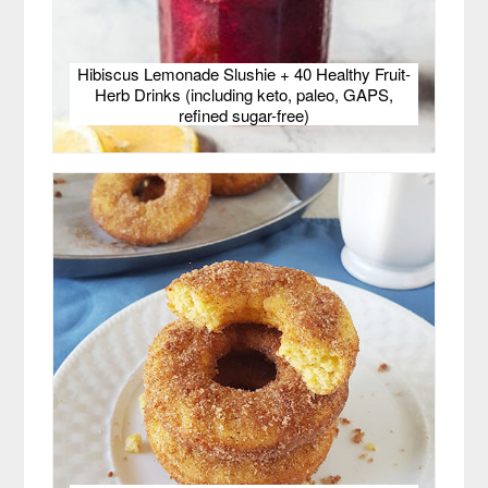
Hibiscus Lemonade Slushie + 40 Healthy Fruit-
Herb Drinks (including keto, paleo, GAPS,
refined sugar-free)