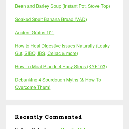
Bean and Barley Soup (Instant Pot, Stove Top)
Soaked Spelt Banana Bread (VAD)
Ancient Grains 101
How to Heal Digestive Issues Naturally (Leaky
Gut, SIBO, IBS, Celiac & more)
How To Meal Plan In 4 Easy Steps (KYF103)
Debunking 4 Sourdough Myths (& How To
Overcome Them)
Recently Commented