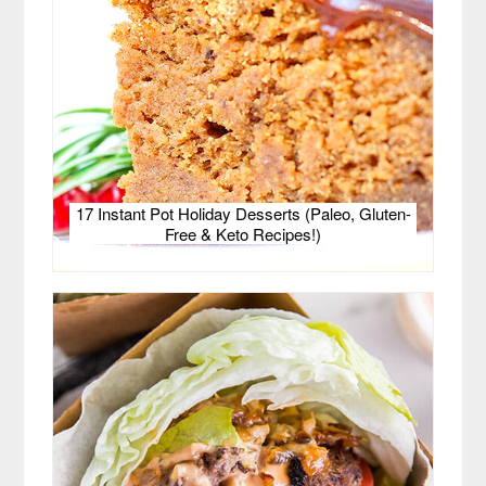
17 Instant Pot Holiday Desserts (Paleo, Gluten-
Free & Keto Recipes!)