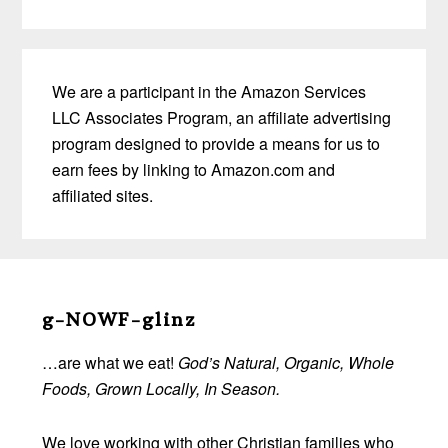
We are a participant in the Amazon Services
LLC Associates Program, an affiliate advertising
program designed to provide a means for us to
earn fees by linking to Amazon.com and
affiliated sites.
Before
Footer
g-NOWF-glinz
…are what we eat!
God’s Natural, Organic, Whole
Foods, Grown Locally, In Season.
We love working with other Christian families who