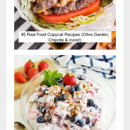
45 Real Food Copycat Recipes (Olive Garden,
Chipotle & more!)