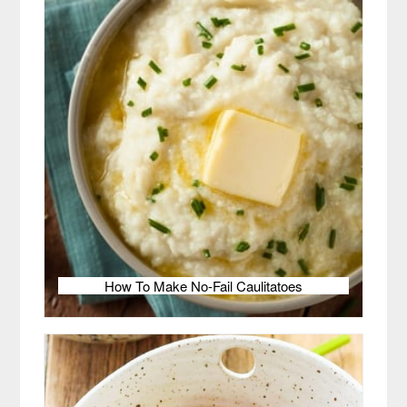
How To Make No-Fail Caulitatoes