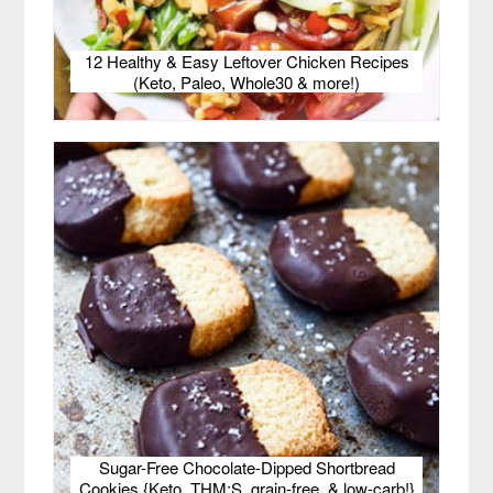
12 Healthy & Easy Leftover Chicken Recipes
(Keto, Paleo, Whole30 & more!)
Sugar-Free Chocolate-Dipped Shortbread
Cookies {Keto, THM:S, grain-free, & low-carb!}