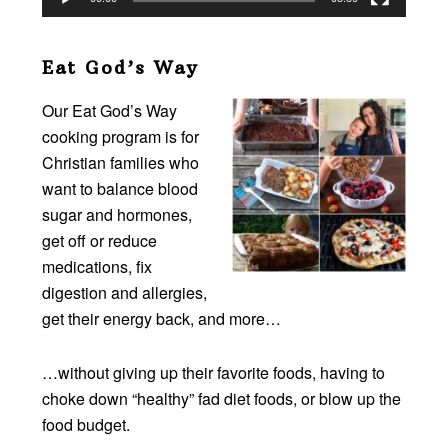
Eat God’s Way
Our Eat God’s Way
cooking program is for
Christian families who
want to balance blood
sugar and hormones,
get off or reduce
medications, fix
digestion and allergies,
get their energy back, and more…
…without giving up their favorite foods, having to
choke down “healthy” fad diet foods, or blow up the
food budget.