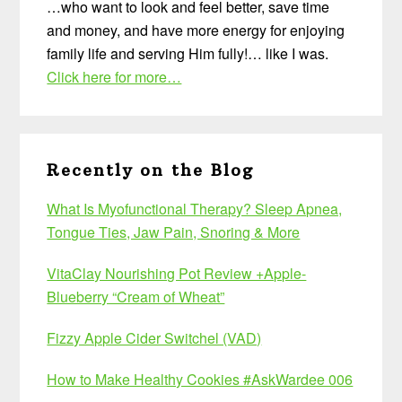
…who want to look and feel better, save time
and money, and have more energy for enjoying
family life and serving Him fully!… like I was.
Click here for more…
Recently on the Blog
What Is Myofunctional Therapy? Sleep Apnea,
Tongue Ties, Jaw Pain, Snoring & More
VitaClay Nourishing Pot Review +Apple-
Blueberry “Cream of Wheat”
Fizzy Apple Cider Switchel (VAD)
How to Make Healthy Cookies #AskWardee 006