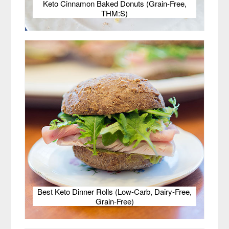
Keto Cinnamon Baked Donuts (Grain-Free,
THM:S)
Best Keto Dinner Rolls (Low-Carb, Dairy-Free,
Grain-Free)