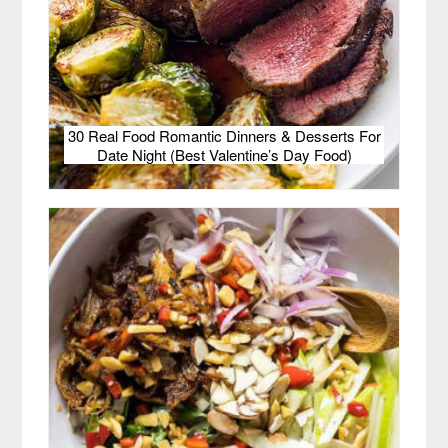
30 Real Food Romantic Dinners & Desserts For
Date Night (Best Valentine’s Day Food)