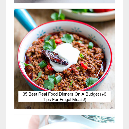
35 Best Real Food Dinners On A Budget (+3
Tips For Frugal Meals!)