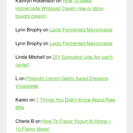
Kathryn Robertson
on
How To Make
Homemade Whipped Cream (raw or store-
bought cream!)
Lynn Brophy
on
Lacto-Fermented Mayonnaise
Lynn Brophy
on
Lacto-Fermented Mayonnaise
Linda Mitchell
on
DIY Sprouting Lids {for just 5
cents!}
L
on
Probiotic Lemon-Garlic Salad Dressing
Vinaigrette
Karen
on
7 Things You Didn’t Know About Raw
Milk
Cherie B
on
How To Flavor Yogurt At Home +
10 Flavor Ideas!