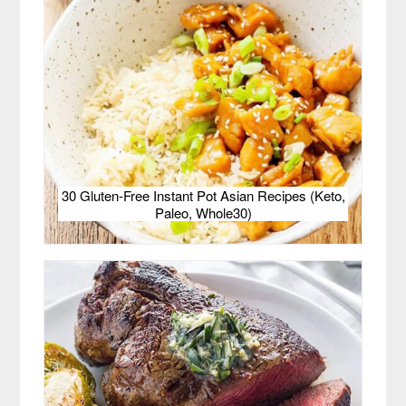
30 Gluten-Free Instant Pot Asian Recipes (Keto,
Paleo, Whole30)