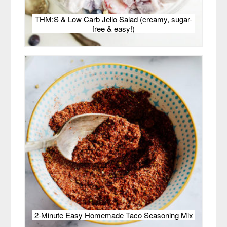
THM:S & Low Carb Jello Salad (creamy, sugar-
free & easy!)
2-Minute Easy Homemade Taco Seasoning Mix