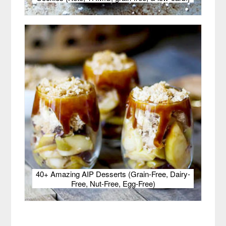
40+ Amazing AIP Desserts (Grain-Free, Dairy-
Free, Nut-Free, Egg-Free)