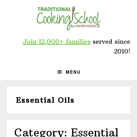
Skip
Skip
Skip
to
to
to
primary
main
primary
navigation
content
sidebar
Join 12,000+ families
served since
2010!
MENU
Essential Oils
Category: Essential