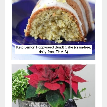
Keto Lemon Poppyseed Bundt Cake {grain-free,
dairy-free, THM:S}