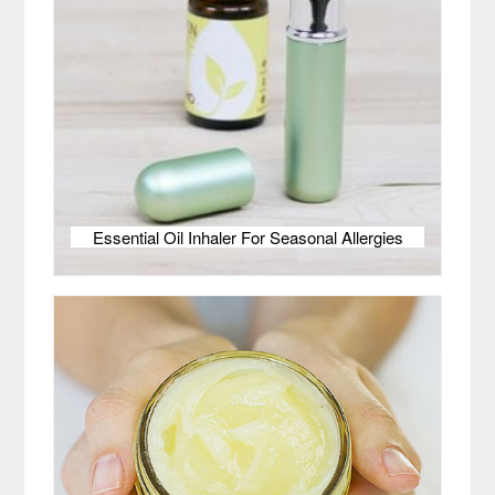
Essential Oil Inhaler For Seasonal Allergies