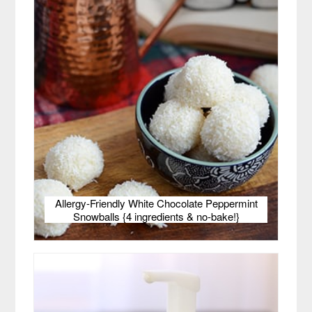
Allergy-Friendly White Chocolate Peppermint
Snowballs {4 ingredients & no-bake!}