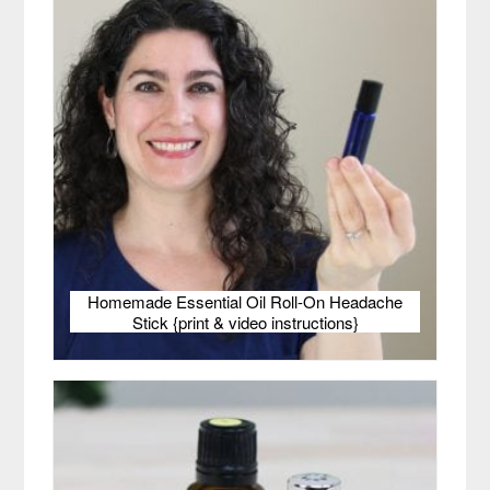
Homemade Essential Oil Roll-On Headache
Stick {print & video instructions}