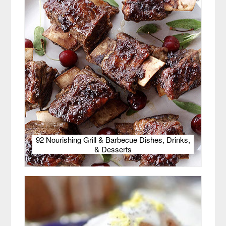
92 Nourishing Grill & Barbecue Dishes, Drinks,
& Desserts