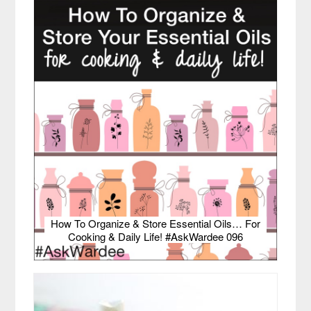
How To Organize & Store Essential Oils… For
Cooking & Daily Life! #AskWardee 096