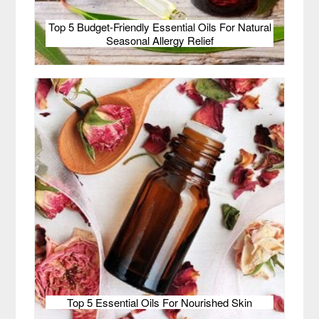
Top 5 Budget-Friendly Essential Oils For Natural
Seasonal Allergy Relief
Top 5 Essential Oils For Nourished Skin