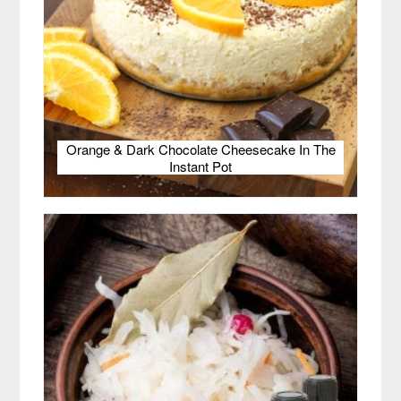
Orange & Dark Chocolate Cheesecake In The
Instant Pot