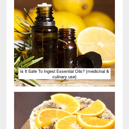
Is It Safe To Ingest Essential Oils? {medicinal &
culinary use}