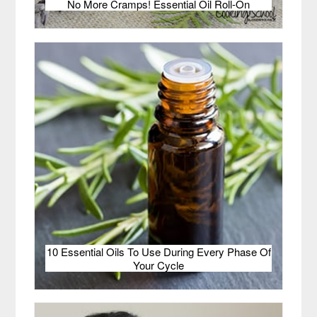
No More Cramps! Essential Oil Roll-On
10 Essential Oils To Use During Every Phase Of
Your Cycle