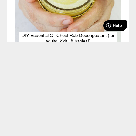
DIY Essential Oil Chest Rub Decongestant (for
adults, kids, & babies!)