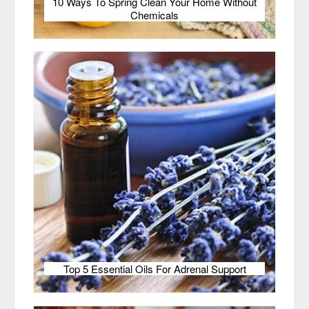
10 Ways To Spring Clean Your Home Without
Chemicals
Top 5 Essential Oils For Adrenal Support