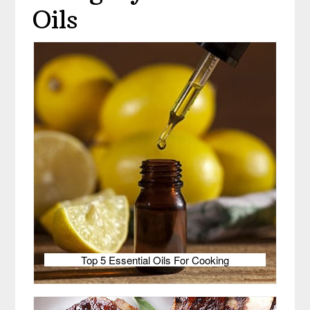
Oils
Top 5 Essential Oils For Cooking