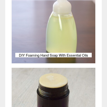
DIY Foaming Hand Soap With Essential Oils