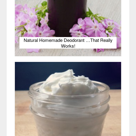
Natural Homemade Deodorant …That Really
Works!