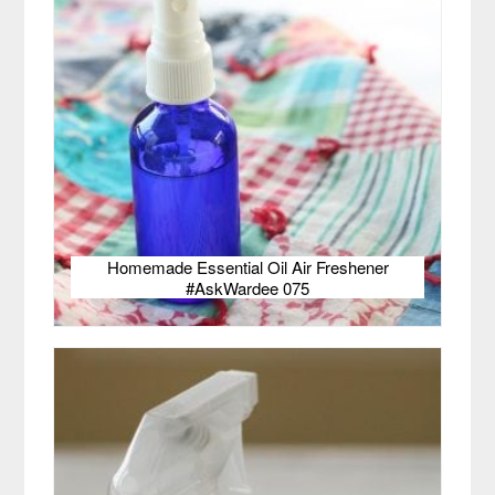
Homemade Essential Oil Air Freshener
#AskWardee 075