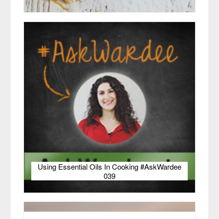
Using Essential Oils In Cooking #AskWardee
039