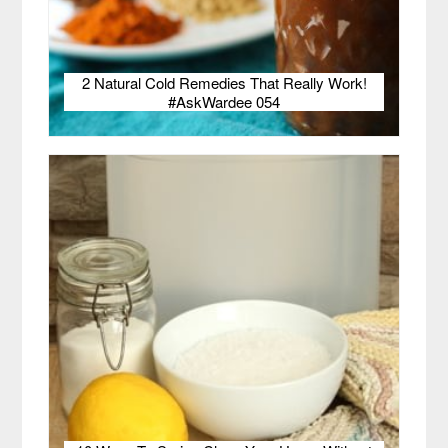
2 Natural Cold Remedies That Really Work!
#AskWardee 054