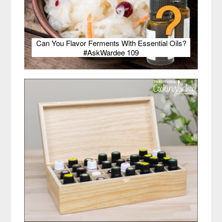
Can You Flavor Ferments With Essential Oils?
#AskWardee 109