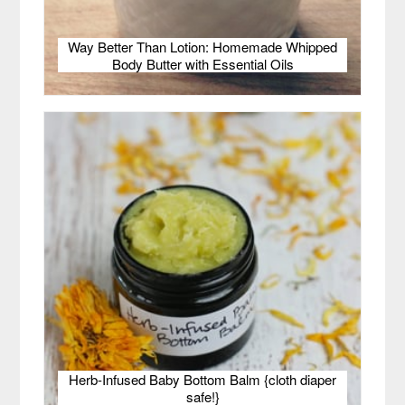
Way Better Than Lotion: Homemade Whipped
Body Butter with Essential Oils
Herb-Infused Baby Bottom Balm {cloth diaper
safe!}