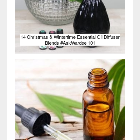
14 Christmas & Wintertime Essential Oil Diffuser
Blends #AskWardee 101