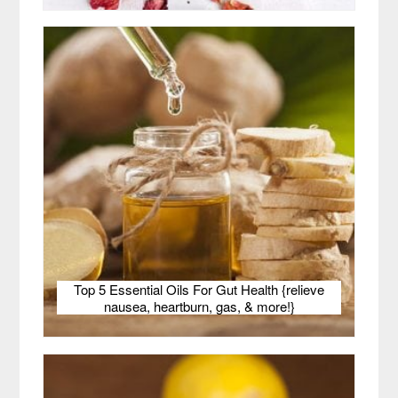
Top 5 Essential Oils For Gut Health {relieve
nausea, heartburn, gas, & more!}