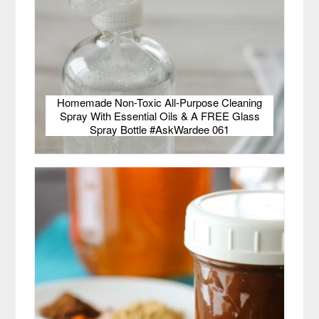
Homemade Non-Toxic All-Purpose Cleaning
Spray With Essential Oils & A FREE Glass
Spray Bottle #AskWardee 061