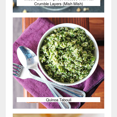
Crumble Layers (Mish Mish)
Quinoa Tabouli