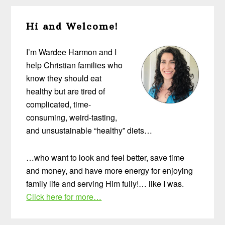
Primary
Hi and Welcome!
Sidebar
I’m Wardee Harmon and I
help Christian families who
know they should eat
healthy but are tired of
complicated, time-
consuming, weird-tasting,
and unsustainable “healthy” diets…
…who want to look and feel better, save time
and money, and have more energy for enjoying
family life and serving Him fully!… like I was.
Click here for more…