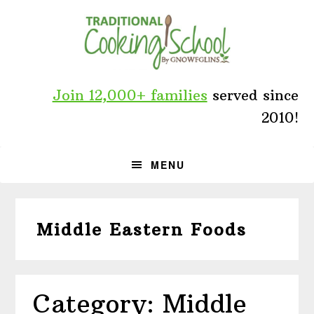
Skip
Skip
Skip
to
to
to
primary
main
primary
navigation
content
sidebar
Join 12,000+ families
served since
2010!
MENU
Middle Eastern Foods
Category: Middle