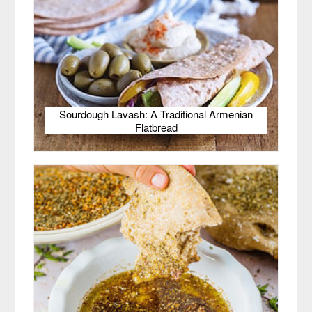
Sourdough Lavash: A Traditional Armenian
Flatbread