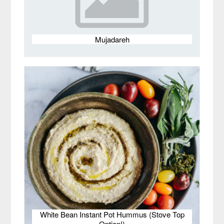
Mujadareh
White Bean Instant Pot Hummus (Stove Top
Option!)