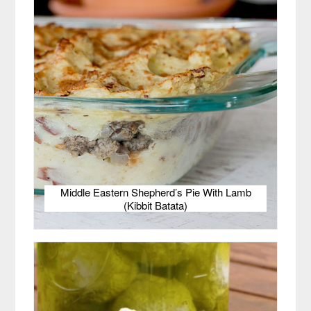
Middle Eastern Shepherd’s Pie With Lamb
(Kibbit Batata)