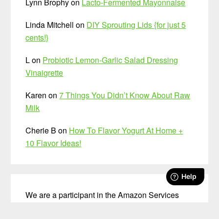
Lynn Brophy
on
Lacto-Fermented Mayonnaise
Linda Mitchell
on
DIY Sprouting Lids {for just 5
cents!}
L
on
Probiotic Lemon-Garlic Salad Dressing
Vinaigrette
Karen
on
7 Things You Didn’t Know About Raw
Milk
Cherie B
on
How To Flavor Yogurt At Home +
10 Flavor Ideas!
We are a participant in the Amazon Services
LLC Associates Program, an affiliate advertising