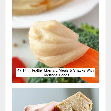
47 Trim Healthy Mama E Meals & Snacks With
Traditional Foods