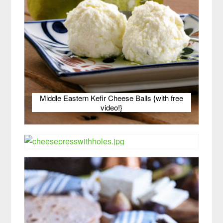
Middle Eastern Kefir Cheese Balls {with free
video!}
Raw Goat Milk Hard Cheese — Picture Tutorial