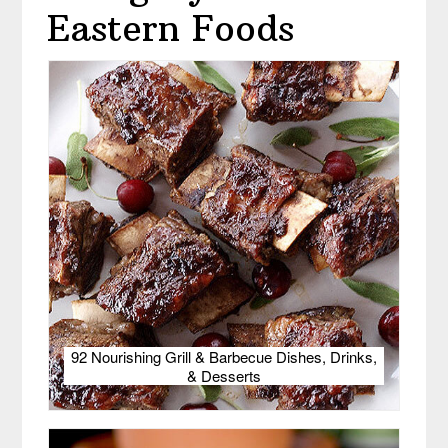
Eastern Foods
92 Nourishing Grill & Barbecue Dishes, Drinks,
& Desserts