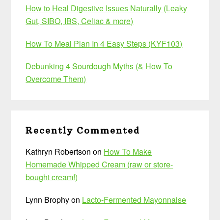
How to Heal Digestive Issues Naturally (Leaky
Gut, SIBO, IBS, Celiac & more)
How To Meal Plan In 4 Easy Steps (KYF103)
Debunking 4 Sourdough Myths (& How To
Overcome Them)
Recently Commented
Kathryn Robertson
on
How To Make
Homemade Whipped Cream (raw or store-
bought cream!)
Lynn Brophy
on
Lacto-Fermented Mayonnaise