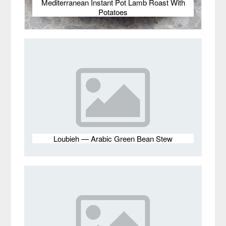
Mediterranean Instant Pot Lamb Roast With
Potatoes
Loubieh — Arabic Green Bean Stew