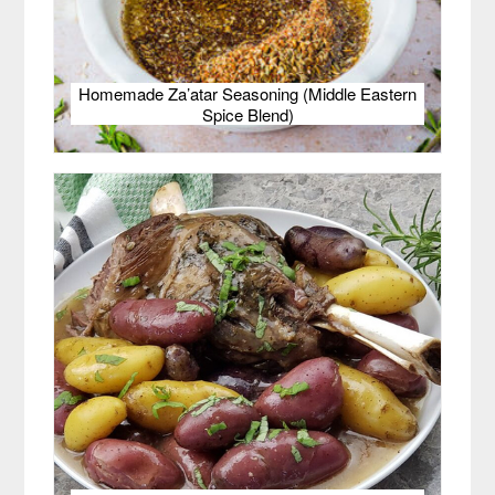
Homemade Za’atar Seasoning (Middle Eastern
Spice Blend)