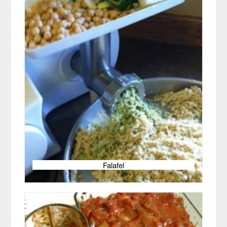
Falafel