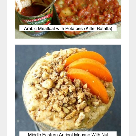
Arabic Meatloaf with Potatoes (Kiftet Batatta)
Middle Eastern Apricot Mousse With Nut