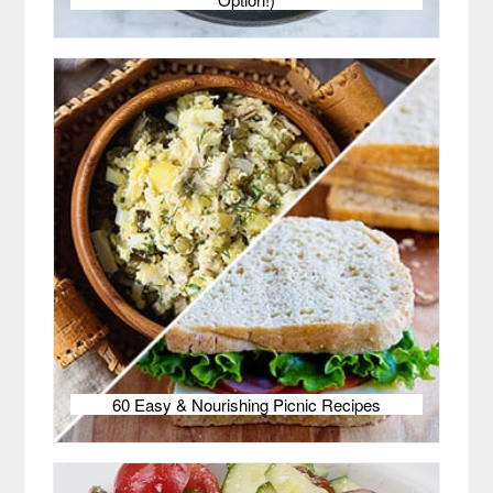
60 Easy & Nourishing Picnic Recipes