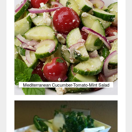
Mediterranean Cucumber-Tomato-Mint Salad