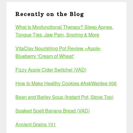
Recently on the Blog
What Is Myofunctional Therapy? Sleep Apnea,
Tongue Ties, Jaw Pain, Snoring & More
VitaClay Nourishing Pot Review +Apple-
Blueberry “Cream of Wheat”
Fizzy Apple Cider Switchel (VAD)
How to Make Healthy Cookies #AskWardee 006
Bean and Barley Soup (Instant Pot, Stove Top)
Soaked Spelt Banana Bread (VAD)
Ancient Grains 101