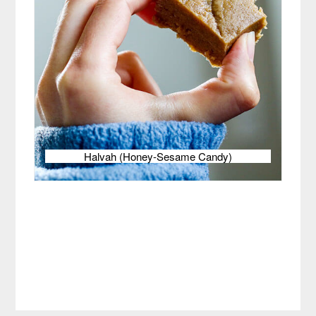
Halvah (Honey-Sesame Candy)